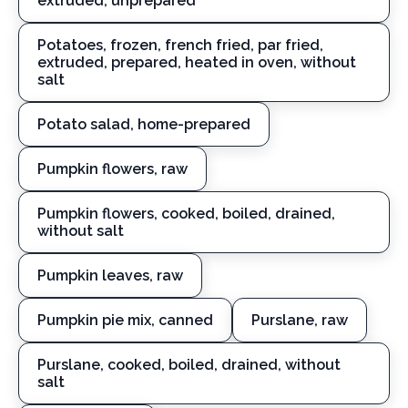
extruded, unprepared
Potatoes, frozen, french fried, par fried,
extruded, prepared, heated in oven, without
salt
Potato salad, home-prepared
Pumpkin flowers, raw
Pumpkin flowers, cooked, boiled, drained,
without salt
Pumpkin leaves, raw
Pumpkin pie mix, canned
Purslane, raw
Purslane, cooked, boiled, drained, without
salt