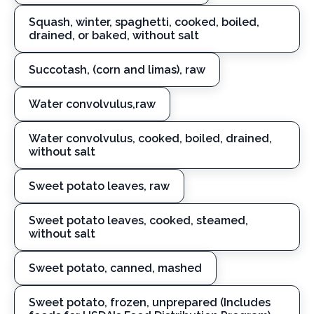
Squash, winter, spaghetti, cooked, boiled,
drained, or baked, without salt
Succotash, (corn and limas), raw
Water convolvulus,raw
Water convolvulus, cooked, boiled, drained,
without salt
Sweet potato leaves, raw
Sweet potato leaves, cooked, steamed,
without salt
Sweet potato, canned, mashed
Sweet potato, frozen, unprepared (Includes