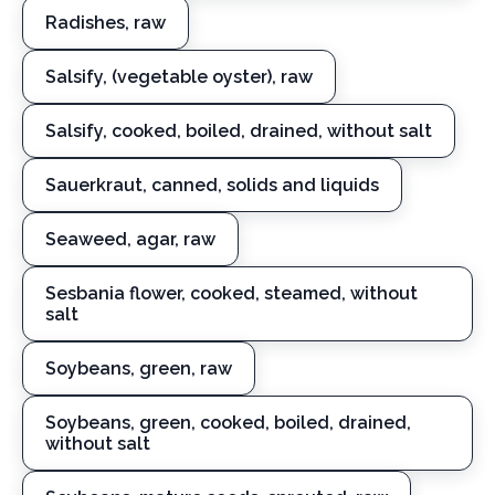
Radishes, raw
Salsify, (vegetable oyster), raw
Salsify, cooked, boiled, drained, without salt
Sauerkraut, canned, solids and liquids
Seaweed, agar, raw
Sesbania flower, cooked, steamed, without
salt
Soybeans, green, raw
Soybeans, green, cooked, boiled, drained,
without salt