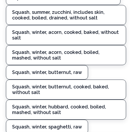
Squash, summer, zucchini, includes skin,
cooked, boiled, drained, without salt
Squash, winter, acorn, cooked, baked, without
salt
Squash, winter, acorn, cooked, boiled,
mashed, without salt
Squash, winter, butternut, raw
Squash, winter, butternut, cooked, baked,
without salt
Squash, winter, hubbard, cooked, boiled,
mashed, without salt
Squash, winter, spaghetti, raw