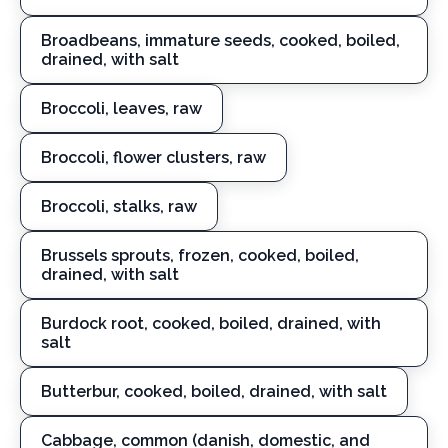
Broadbeans, immature seeds, cooked, boiled,
drained, with salt
Broccoli, leaves, raw
Broccoli, flower clusters, raw
Broccoli, stalks, raw
Brussels sprouts, frozen, cooked, boiled,
drained, with salt
Burdock root, cooked, boiled, drained, with
salt
Butterbur, cooked, boiled, drained, with salt
Cabbage, common (danish, domestic, and