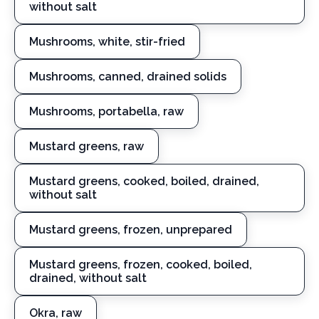
without salt
Mushrooms, white, stir-fried
Mushrooms, canned, drained solids
Mushrooms, portabella, raw
Mustard greens, raw
Mustard greens, cooked, boiled, drained,
without salt
Mustard greens, frozen, unprepared
Mustard greens, frozen, cooked, boiled,
drained, without salt
Okra, raw