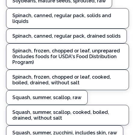
Soybeans, mature seeds, sprouted, raw
Spinach, canned, regular pack, solids and
liquids
Spinach, canned, regular pack, drained solids
Spinach, frozen, chopped or leaf, unprepared
(Includes foods for USDA's Food Distribution
Program)
Spinach, frozen, chopped or leaf, cooked,
boiled, drained, without salt
Squash, summer, scallop, raw
Squash, summer, scallop, cooked, boiled,
drained, without salt
Squash, summer, zucchini, includes skin, raw