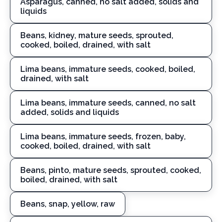
Asparagus, canned, no salt added, solids and
liquids
Beans, kidney, mature seeds, sprouted,
cooked, boiled, drained, with salt
Lima beans, immature seeds, cooked, boiled,
drained, with salt
Lima beans, immature seeds, canned, no salt
added, solids and liquids
Lima beans, immature seeds, frozen, baby,
cooked, boiled, drained, with salt
Beans, pinto, mature seeds, sprouted, cooked,
boiled, drained, with salt
Beans, snap, yellow, raw