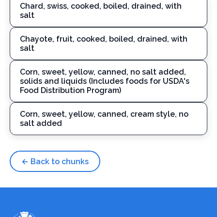
Chard, swiss, cooked, boiled, drained, with
salt
Chayote, fruit, cooked, boiled, drained, with
salt
Corn, sweet, yellow, canned, no salt added,
solids and liquids (Includes foods for USDA's
Food Distribution Program)
Corn, sweet, yellow, canned, cream style, no
salt added
← Back to chunks