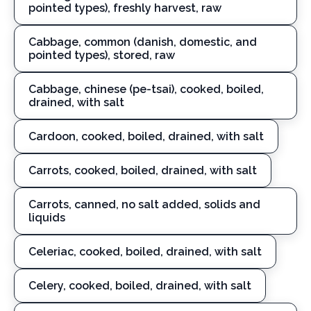
pointed types), freshly harvest, raw
Cabbage, common (danish, domestic, and
pointed types), stored, raw
Cabbage, chinese (pe-tsai), cooked, boiled,
drained, with salt
Cardoon, cooked, boiled, drained, with salt
Carrots, cooked, boiled, drained, with salt
Carrots, canned, no salt added, solids and
liquids
Celeriac, cooked, boiled, drained, with salt
Celery, cooked, boiled, drained, with salt