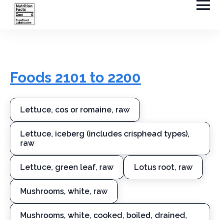
Foods 2101 to 2200
Lettuce, cos or romaine, raw
Lettuce, iceberg (includes crisphead types),
raw
Lettuce, green leaf, raw
Lotus root, raw
Mushrooms, white, raw
Mushrooms, white, cooked, boiled, drained,