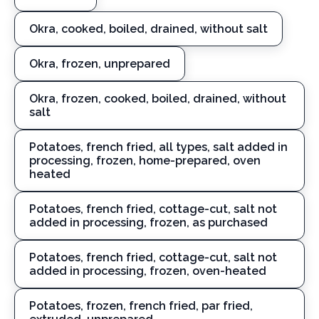
Okra, cooked, boiled, drained, without salt
Okra, frozen, unprepared
Okra, frozen, cooked, boiled, drained, without
salt
Potatoes, french fried, all types, salt added in
processing, frozen, home-prepared, oven
heated
Potatoes, french fried, cottage-cut, salt not
added in processing, frozen, as purchased
Potatoes, french fried, cottage-cut, salt not
added in processing, frozen, oven-heated
Potatoes, frozen, french fried, par fried,