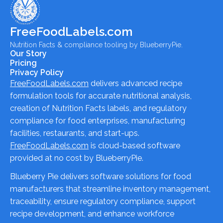
FreeFoodLabels.com
Nutrition Facts & compliance tooling by BlueberryPie.
Our Story
Pricing
Privacy Policy
FreeFoodLabels.com
delivers advanced recipe
formulation tools for accurate nutritional analysis,
creation of Nutrition Facts labels, and regulatory
compliance for food enterprises, manufacturing
facilities, restaurants, and start-ups.
FreeFoodLabels.com
is cloud-based software
provided at no cost by BlueberryPie.
Blueberry Pie delivers software solutions for food
manufacturers that streamline inventory management,
traceability, ensure regulatory compliance, support
recipe development, and enhance workforce