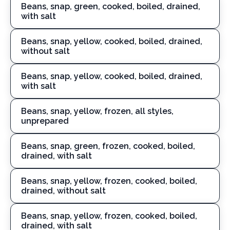
Beans, snap, green, cooked, boiled, drained,
with salt
Beans, snap, yellow, cooked, boiled, drained,
without salt
Beans, snap, yellow, cooked, boiled, drained,
with salt
Beans, snap, yellow, frozen, all styles,
unprepared
Beans, snap, green, frozen, cooked, boiled,
drained, with salt
Beans, snap, yellow, frozen, cooked, boiled,
drained, without salt
Beans, snap, yellow, frozen, cooked, boiled,
drained, with salt