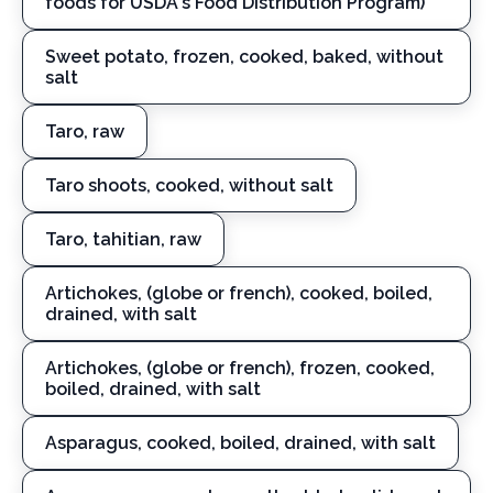
foods for USDA's Food Distribution Program)
Sweet potato, frozen, cooked, baked, without
salt
Taro, raw
Taro shoots, cooked, without salt
Taro, tahitian, raw
Artichokes, (globe or french), cooked, boiled,
drained, with salt
Artichokes, (globe or french), frozen, cooked,
boiled, drained, with salt
Asparagus, cooked, boiled, drained, with salt