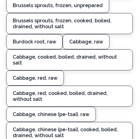
Brussels sprouts, frozen, unprepared
Brussels sprouts, frozen, cooked, boiled,
drained, without salt
Burdock root, raw
Cabbage, raw
Cabbage, cooked, boiled, drained, without
salt
Cabbage, red, raw
Cabbage, red, cooked, boiled, drained,
without salt
Cabbage, chinese (pe-tsai), raw
Cabbage, chinese (pe-tsai), cooked, boiled,
drained, without salt