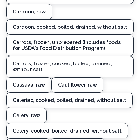
Cardoon, raw
Cardoon, cooked, boiled, drained, without salt
Carrots, frozen, unprepared (Includes foods
for USDA's Food Distribution Program)
Carrots, frozen, cooked, boiled, drained,
without salt
Cassava, raw
Cauliflower, raw
Celeriac, cooked, boiled, drained, without salt
Celery, raw
Celery, cooked, boiled, drained, without salt