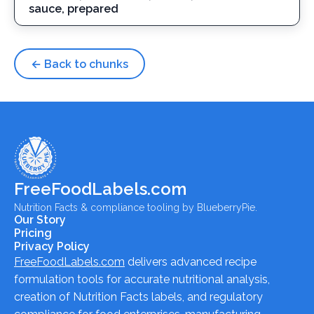
sauce, prepared
← Back to chunks
FreeFoodLabels.com
Nutrition Facts & compliance tooling by BlueberryPie.
Our Story
Pricing
Privacy Policy
FreeFoodLabels.com
delivers advanced recipe
formulation tools for accurate nutritional analysis,
creation of Nutrition Facts labels, and regulatory