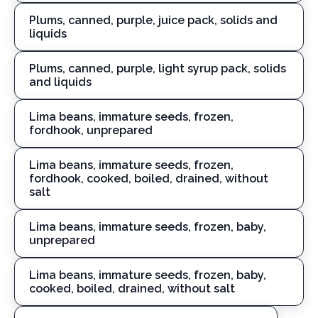
Plums, canned, purple, juice pack, solids and
liquids
Plums, canned, purple, light syrup pack, solids
and liquids
Lima beans, immature seeds, frozen,
fordhook, unprepared
Lima beans, immature seeds, frozen,
fordhook, cooked, boiled, drained, without
salt
Lima beans, immature seeds, frozen, baby,
unprepared
Lima beans, immature seeds, frozen, baby,
cooked, boiled, drained, without salt