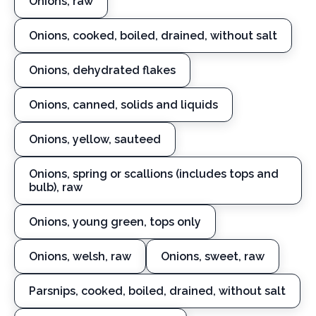
Onions, raw
Onions, cooked, boiled, drained, without salt
Onions, dehydrated flakes
Onions, canned, solids and liquids
Onions, yellow, sauteed
Onions, spring or scallions (includes tops and
bulb), raw
Onions, young green, tops only
Onions, welsh, raw
Onions, sweet, raw
Parsnips, cooked, boiled, drained, without salt