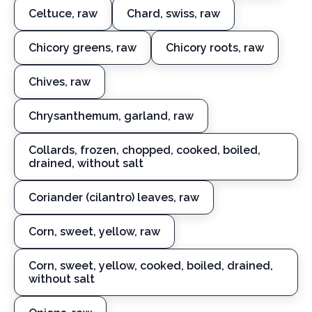
Celtuce, raw
Chard, swiss, raw
Chicory greens, raw
Chicory roots, raw
Chives, raw
Chrysanthemum, garland, raw
Collards, frozen, chopped, cooked, boiled,
drained, without salt
Coriander (cilantro) leaves, raw
Corn, sweet, yellow, raw
Corn, sweet, yellow, cooked, boiled, drained,
without salt