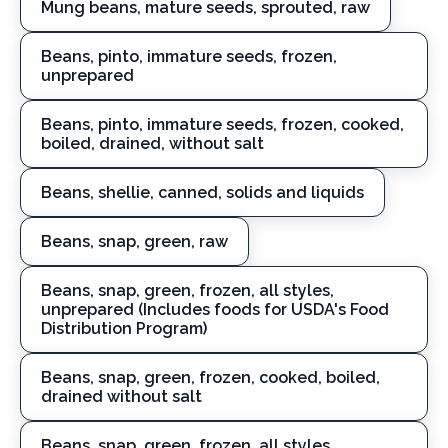
Mung beans, mature seeds, sprouted, raw
Beans, pinto, immature seeds, frozen,
unprepared
Beans, pinto, immature seeds, frozen, cooked,
boiled, drained, without salt
Beans, shellie, canned, solids and liquids
Beans, snap, green, raw
Beans, snap, green, frozen, all styles,
unprepared (Includes foods for USDA's Food
Distribution Program)
Beans, snap, green, frozen, cooked, boiled,
drained without salt
Beans, snap, green, frozen, all styles,