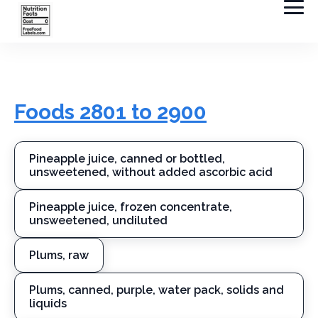
Foods 2801 to 2900
Pineapple juice, canned or bottled,
unsweetened, without added ascorbic acid
Pineapple juice, frozen concentrate,
unsweetened, undiluted
Plums, raw
Plums, canned, purple, water pack, solids and
liquids