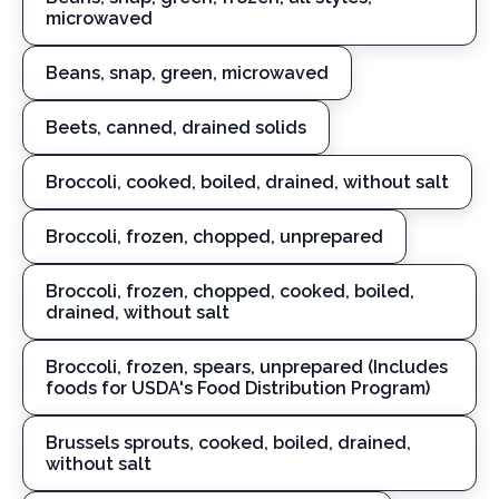
microwaved
Beans, snap, green, microwaved
Beets, canned, drained solids
Broccoli, cooked, boiled, drained, without salt
Broccoli, frozen, chopped, unprepared
Broccoli, frozen, chopped, cooked, boiled,
drained, without salt
Broccoli, frozen, spears, unprepared (Includes
foods for USDA's Food Distribution Program)
Brussels sprouts, cooked, boiled, drained,
without salt