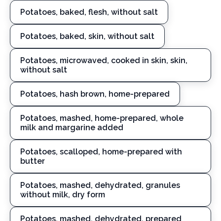
Potatoes, baked, flesh, without salt
Potatoes, baked, skin, without salt
Potatoes, microwaved, cooked in skin, skin,
without salt
Potatoes, hash brown, home-prepared
Potatoes, mashed, home-prepared, whole
milk and margarine added
Potatoes, scalloped, home-prepared with
butter
Potatoes, mashed, dehydrated, granules
without milk, dry form
Potatoes, mashed, dehydrated, prepared