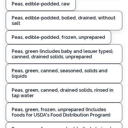
Peas, edible-podded, raw
Peas, edible-podded, boiled, drained, without
salt
Peas, edible-podded, frozen, unprepared
Peas, green (includes baby and lesuer types),
canned, drained solids, unprepared
Peas, green, canned, seasoned, solids and
liquids
Peas, green, canned, drained solids, rinsed in
tap water
Peas, green, frozen, unprepared (Includes
foods for USDA's Food Distribution Program)