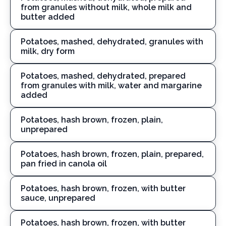
from granules without milk, whole milk and
butter added
Potatoes, mashed, dehydrated, granules with
milk, dry form
Potatoes, mashed, dehydrated, prepared
from granules with milk, water and margarine
added
Potatoes, hash brown, frozen, plain,
unprepared
Potatoes, hash brown, frozen, plain, prepared,
pan fried in canola oil
Potatoes, hash brown, frozen, with butter
sauce, unprepared
Potatoes, hash brown, frozen, with butter