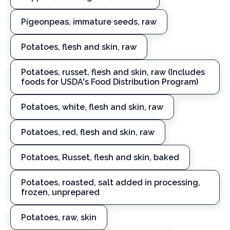
Pigeonpeas, immature seeds, raw
Potatoes, flesh and skin, raw
Potatoes, russet, flesh and skin, raw (Includes
foods for USDA's Food Distribution Program)
Potatoes, white, flesh and skin, raw
Potatoes, red, flesh and skin, raw
Potatoes, Russet, flesh and skin, baked
Potatoes, roasted, salt added in processing,
frozen, unprepared
Potatoes, raw, skin