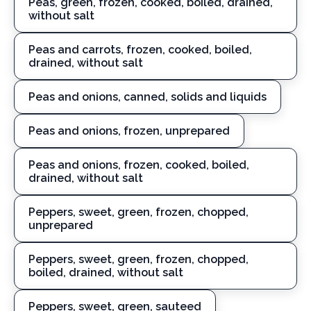
Peas, green, frozen, cooked, boiled, drained,
without salt
Peas and carrots, frozen, cooked, boiled,
drained, without salt
Peas and onions, canned, solids and liquids
Peas and onions, frozen, unprepared
Peas and onions, frozen, cooked, boiled,
drained, without salt
Peppers, sweet, green, frozen, chopped,
unprepared
Peppers, sweet, green, frozen, chopped,
boiled, drained, without salt
Peppers, sweet, green, sauteed