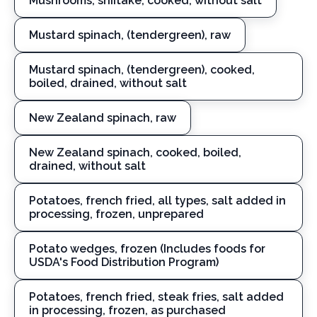
Mushrooms, shiitake, cooked, without salt
Mustard spinach, (tendergreen), raw
Mustard spinach, (tendergreen), cooked,
boiled, drained, without salt
New Zealand spinach, raw
New Zealand spinach, cooked, boiled,
drained, without salt
Potatoes, french fried, all types, salt added in
processing, frozen, unprepared
Potato wedges, frozen (Includes foods for
USDA's Food Distribution Program)
Potatoes, french fried, steak fries, salt added
in processing, frozen, as purchased