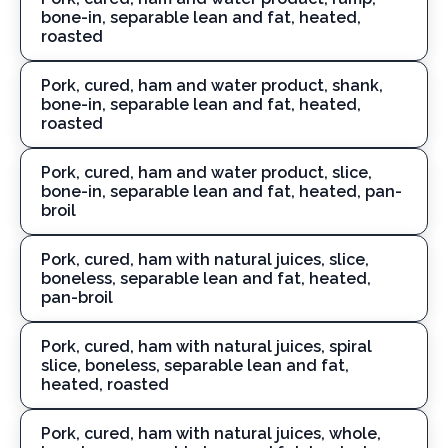
bone-in, separable lean and fat, heated,
roasted
Pork, cured, ham and water product, shank,
bone-in, separable lean and fat, heated,
roasted
Pork, cured, ham and water product, slice,
bone-in, separable lean and fat, heated, pan-
broil
Pork, cured, ham with natural juices, slice,
boneless, separable lean and fat, heated,
pan-broil
Pork, cured, ham with natural juices, spiral
slice, boneless, separable lean and fat,
heated, roasted
Pork, cured, ham with natural juices, whole,