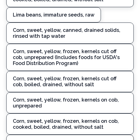
Lima beans, immature seeds, raw
Corn, sweet, yellow, canned, drained solids,
rinsed with tap water
Corn, sweet, yellow, frozen, kernels cut off
cob, unprepared (Includes foods for USDA's
Food Distribution Program)
Corn, sweet, yellow, frozen, kernels cut off
cob, boiled, drained, without salt
Corn, sweet, yellow, frozen, kernels on cob,
unprepared
Corn, sweet, yellow, frozen, kernels on cob,
cooked, boiled, drained, without salt