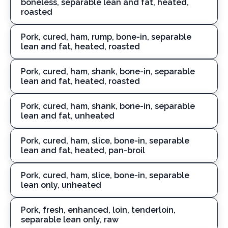
boneless, separable lean and fat, heated,
roasted
Pork, cured, ham, rump, bone-in, separable
lean and fat, heated, roasted
Pork, cured, ham, shank, bone-in, separable
lean and fat, heated, roasted
Pork, cured, ham, shank, bone-in, separable
lean and fat, unheated
Pork, cured, ham, slice, bone-in, separable
lean and fat, heated, pan-broil
Pork, cured, ham, slice, bone-in, separable
lean only, unheated
Pork, fresh, enhanced, loin, tenderloin,
separable lean only, raw