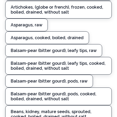
Artichokes, (globe or french), frozen, cooked,
boiled, drained, without salt
Asparagus, raw
Asparagus, cooked, boiled, drained
Balsam-pear (bitter gourd), leafy tips, raw
Balsam-pear (bitter gourd), leafy tips, cooked,
boiled, drained, without salt
Balsam-pear (bitter gourd), pods, raw
Balsam-pear (bitter gourd), pods, cooked,
boiled, drained, without salt
Beans, kidney, mature seeds, sprouted,
cooked, boiled, drained, without salt