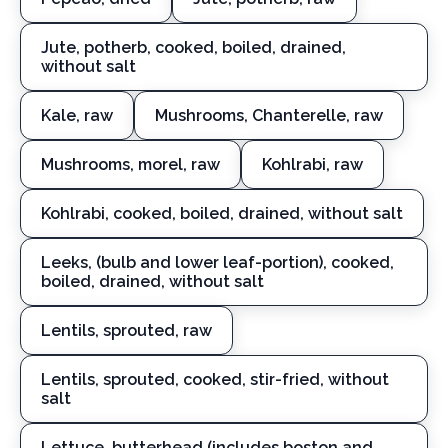
Jute, potherb, cooked, boiled, drained,
without salt
Kale, raw
Mushrooms, Chanterelle, raw
Mushrooms, morel, raw
Kohlrabi, raw
Kohlrabi, cooked, boiled, drained, without salt
Leeks, (bulb and lower leaf-portion), cooked,
boiled, drained, without salt
Lentils, sprouted, raw
Lentils, sprouted, cooked, stir-fried, without
salt
Lettuce, butterhead (includes boston and