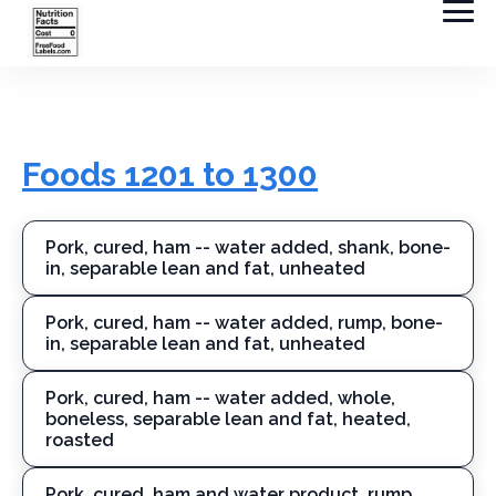
Foods 1201 to 1300
Pork, cured, ham -- water added, shank, bone-
in, separable lean and fat, unheated
Pork, cured, ham -- water added, rump, bone-
in, separable lean and fat, unheated
Pork, cured, ham -- water added, whole,
boneless, separable lean and fat, heated,
roasted
Pork, cured, ham and water product, rump,