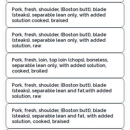
Pork, fresh, shoulder, (Boston butt), blade
(steaks), separable lean only, with added
solution cooked, braised
Pork, fresh, shoulder, (Boston butt), blade
(steaks), separable lean only, with added
solution, raw
Pork, fresh, loin, top loin (chops), boneless,
separable lean only, with added solution,
cooked, broiled
Pork, fresh, shoulder, (Boston butt), blade
(steaks), separable lean and fat,with added
solution, raw
Pork, fresh, shoulder, (Boston butt), blade
(steaks), separable lean and fat, with added
solution, cooked, braised