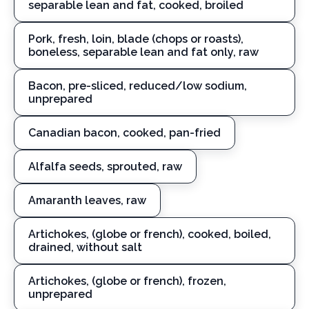
separable lean and fat, cooked, broiled
Pork, fresh, loin, blade (chops or roasts),
boneless, separable lean and fat only, raw
Bacon, pre-sliced, reduced/low sodium,
unprepared
Canadian bacon, cooked, pan-fried
Alfalfa seeds, sprouted, raw
Amaranth leaves, raw
Artichokes, (globe or french), cooked, boiled,
drained, without salt
Artichokes, (globe or french), frozen,
unprepared