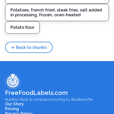
Potatoes, french fried, steak fries, salt added
in processing, frozen, oven-heated
Potato flour
← Back to chunks
FreeFoodLabels.com
Nutrition Facts & compliance tooling by BlueberryPie.
Our Story
Pricing
Privacy Policy