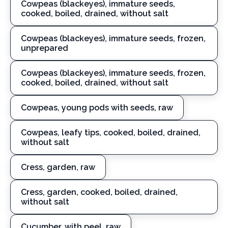
Cowpeas (blackeyes), immature seeds,
cooked, boiled, drained, without salt
Cowpeas (blackeyes), immature seeds, frozen,
unprepared
Cowpeas (blackeyes), immature seeds, frozen,
cooked, boiled, drained, without salt
Cowpeas, young pods with seeds, raw
Cowpeas, leafy tips, cooked, boiled, drained,
without salt
Cress, garden, raw
Cress, garden, cooked, boiled, drained,
without salt
Cucumber, with peel, raw