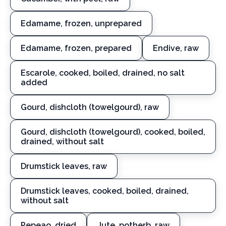
Edamame, frozen, unprepared
Edamame, frozen, prepared
Endive, raw
Escarole, cooked, boiled, drained, no salt
added
Gourd, dishcloth (towelgourd), raw
Gourd, dishcloth (towelgourd), cooked, boiled,
drained, without salt
Drumstick leaves, raw
Drumstick leaves, cooked, boiled, drained,
without salt
Pepeao, dried
Jute, potherb, raw