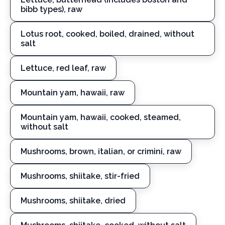
bibb types), raw
Lotus root, cooked, boiled, drained, without
salt
Lettuce, red leaf, raw
Mountain yam, hawaii, raw
Mountain yam, hawaii, cooked, steamed,
without salt
Mushrooms, brown, italian, or crimini, raw
Mushrooms, shiitake, stir-fried
Mushrooms, shiitake, dried