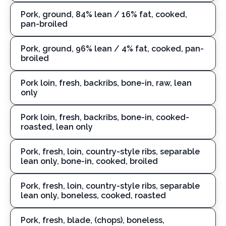
Pork, ground, 84% lean / 16% fat, cooked,
pan-broiled
Pork, ground, 96% lean / 4% fat, cooked, pan-
broiled
Pork loin, fresh, backribs, bone-in, raw, lean
only
Pork loin, fresh, backribs, bone-in, cooked-
roasted, lean only
Pork, fresh, loin, country-style ribs, separable
lean only, bone-in, cooked, broiled
Pork, fresh, loin, country-style ribs, separable
lean only, boneless, cooked, roasted
Pork, fresh, blade, (chops), boneless,