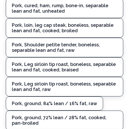
Pork, cured, ham, rump, bone-in, separable
lean and fat, unheated
Pork, loin, leg cap steak, boneless, separable
lean and fat, cooked, broiled
Pork, Shoulder petite tender, boneless,
separable lean and fat, raw
Pork, Leg sirloin tip roast, boneless, separable
lean and fat, cooked, braised
Pork, Leg sirloin tip roast, boneless, separable
lean and fat, raw
Pork, ground, 84% lean / 16% fat, raw
Pork, ground, 72% lean / 28% fat, cooked,
pan-broiled