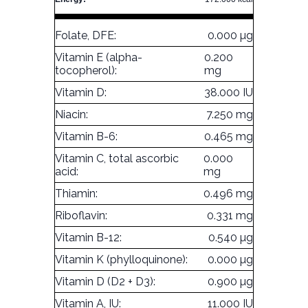
Folate, DFE:
0.000 µg
Vitamin E (alpha-
0.200
tocopherol):
mg
Vitamin D:
38.000 IU
Niacin:
7.250 mg
Vitamin B-6:
0.465 mg
Vitamin C, total ascorbic
0.000
acid:
mg
Thiamin:
0.496 mg
Riboflavin:
0.331 mg
Vitamin B-12:
0.540 µg
Vitamin K (phylloquinone):
0.000 µg
Vitamin D (D2 + D3):
0.900 µg
Vitamin A, IU:
11.000 IU