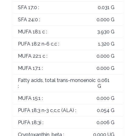
SFA 17:0 :
0.031 G
SFA 24:0 :
0.000 G
MUFA 18:1 c :
3.930 G
PUFA 18:2 n-6 c,c :
1.320 G
MUFA 22:1 c :
0.000 G
MUFA 17:1 :
0.000 G
Fatty acids, total trans-monoenoic
0.061
:
G
MUFA 15:1 :
0.000 G
PUFA 18:3 n-3 c,c,c (ALA) :
0.054 G
PUFA 18:3i :
0.006 G
Cryptoxanthin, beta :
0.000 UG