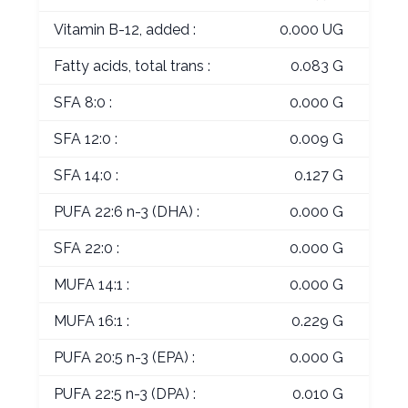
Vitamin B-12, added :
0.000 UG
Fatty acids, total trans :
0.083 G
SFA 8:0 :
0.000 G
SFA 12:0 :
0.009 G
SFA 14:0 :
0.127 G
PUFA 22:6 n-3 (DHA) :
0.000 G
SFA 22:0 :
0.000 G
MUFA 14:1 :
0.000 G
MUFA 16:1 :
0.229 G
PUFA 20:5 n-3 (EPA) :
0.000 G
PUFA 22:5 n-3 (DPA) :
0.010 G