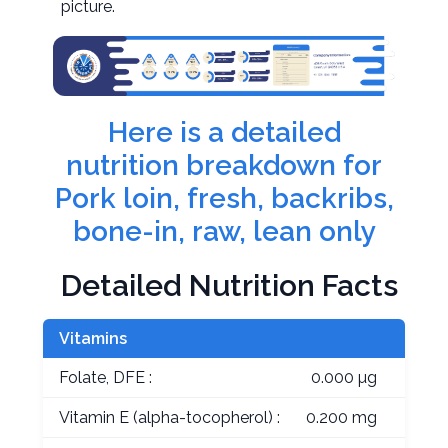
picture.
Here is a detailed
nutrition breakdown for
Pork loin, fresh, backribs,
bone-in, raw, lean only
Detailed Nutrition Facts
Vitamins
Folate, DFE :
0.000 µg
Vitamin E (alpha-tocopherol) :
0.200 mg