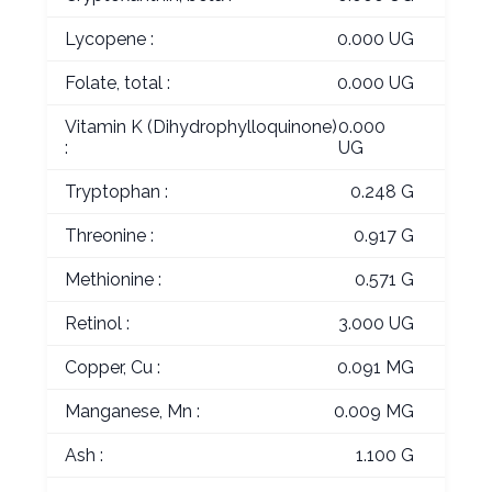
Lycopene :
0.000 UG
Folate, total :
0.000 UG
Vitamin K (Dihydrophylloquinone)
0.000
:
UG
Tryptophan :
0.248 G
Threonine :
0.917 G
Methionine :
0.571 G
Retinol :
3.000 UG
Copper, Cu :
0.091 MG
Manganese, Mn :
0.009 MG
Ash :
1.100 G