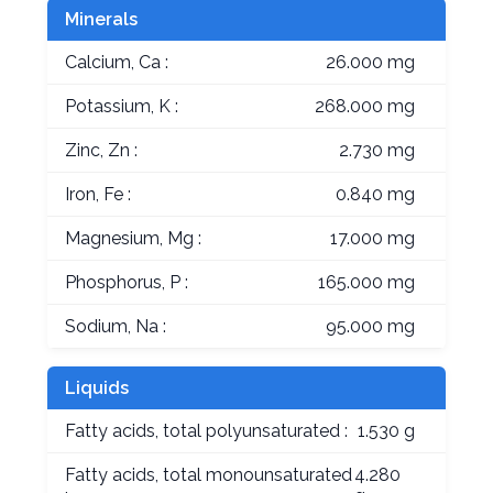
Minerals
Calcium, Ca :
26.000 mg
Potassium, K :
268.000 mg
Zinc, Zn :
2.730 mg
Iron, Fe :
0.840 mg
Magnesium, Mg :
17.000 mg
Phosphorus, P :
165.000 mg
Sodium, Na :
95.000 mg
Liquids
Fatty acids, total polyunsaturated :
1.530 g
Fatty acids, total monounsaturated
4.280