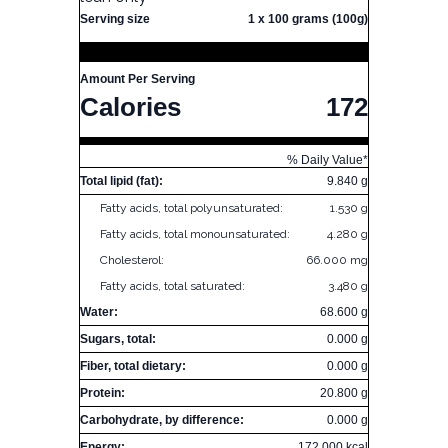
Serving size
1 x 100 grams (100g)
Amount Per Serving
Calories
172
% Daily Value*
Total lipid (fat):
9.840 g
Fatty acids, total polyunsaturated:
1.530 g
Fatty acids, total monounsaturated:
4.280 g
Cholesterol:
66.000 mg
Fatty acids, total saturated:
3.480 g
Water:
68.600 g
Sugars, total:
0.000 g
Fiber, total dietary:
0.000 g
Protein:
20.800 g
Carbohydrate, by difference:
0.000 g
Energy:
172.000 kcal