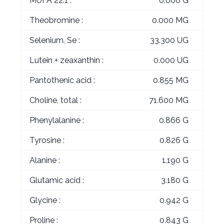
MUFA 22:1 :
0.000 G
Theobromine :
0.000 MG
Selenium, Se :
33.300 UG
Lutein + zeaxanthin :
0.000 UG
Pantothenic acid :
0.855 MG
Choline, total :
71.600 MG
Phenylalanine :
0.866 G
Tyrosine :
0.826 G
Alanine :
1.190 G
Glutamic acid :
3.180 G
Glycine :
0.942 G
Proline :
0.843 G