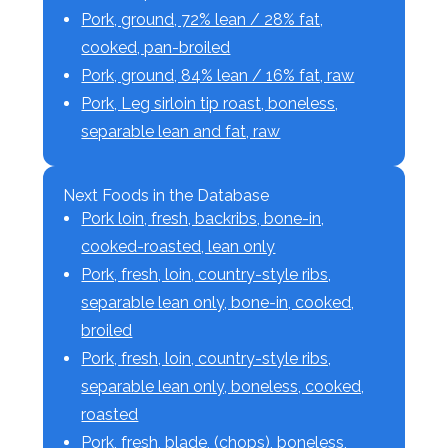
Pork, ground, 72% lean / 28% fat,
cooked, pan-broiled
Pork, ground, 84% lean / 16% fat, raw
Pork, Leg sirloin tip roast, boneless,
separable lean and fat, raw
Next Foods in the Database
Pork loin, fresh, backribs, bone-in,
cooked-roasted, lean only
Pork, fresh, loin, country-style ribs,
separable lean only, bone-in, cooked,
broiled
Pork, fresh, loin, country-style ribs,
separable lean only, boneless, cooked,
roasted
Pork, fresh, blade, (chops), boneless,