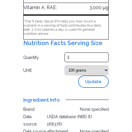
Vitamin A, RAE:
3.000 µg
*The % Daily Value (DV) tells you how much a
nutrient in a serving of food contributes to a daily
diet. 2,000 calories a day is used for general
nutrition advice.
Nutrition Facts Serving Size
Quantity
Unit
Update
Ingredient Info
Brand:
None specified
Data
USDA database (NBD ID:
source:
168376)
Data source attachment:
None specified