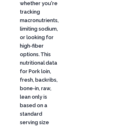
whether you're
tracking
macronutrients,
limiting sodium,
or looking for
high-fiber
options. This
nutritional data
for Pork loin,
fresh, backribs,
bone-in, raw,
lean only is
based on a
standard
serving size