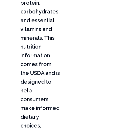
protein,
carbohydrates,
and essential
vitamins and
minerals. This
nutrition
information
comes from
the USDA and is
designed to
help
consumers
make informed
dietary
choices,