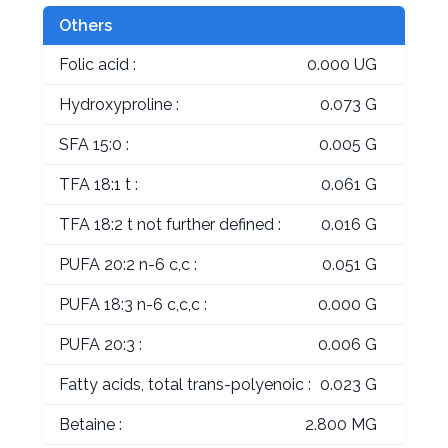
Others
Folic acid :
0.000 UG
Hydroxyproline :
0.073 G
SFA 15:0 :
0.005 G
TFA 18:1 t :
0.061 G
TFA 18:2 t not further defined :
0.016 G
PUFA 20:2 n-6 c,c :
0.051 G
PUFA 18:3 n-6 c,c,c :
0.000 G
PUFA 20:3 :
0.006 G
Fatty acids, total trans-polyenoic :
0.023 G
Betaine :
2.800 MG