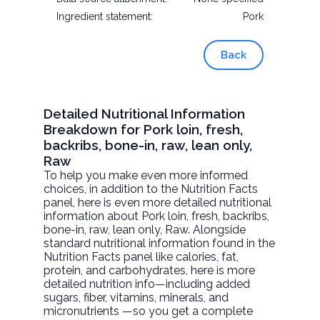
Ingredient statement:
Pork
Back
Detailed Nutritional Information
Breakdown for Pork loin, fresh,
backribs, bone-in, raw, lean only,
Raw
To help you make even more informed
choices, in addition to the Nutrition Facts
panel, here is even more detailed nutritional
information about
Pork loin, fresh, backribs,
bone-in, raw, lean only
, Raw. Alongside
standard nutritional information found in the
Nutrition Facts panel like calories, fat,
protein, and carbohydrates, here is more
detailed nutrition info—including added
sugars, fiber, vitamins, minerals, and
micronutrients —so you get a complete