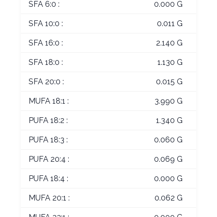
SFA 6:0 :
0.000 G
SFA 10:0 :
0.011 G
SFA 16:0 :
2.140 G
SFA 18:0 :
1.130 G
SFA 20:0 :
0.015 G
MUFA 18:1 :
3.990 G
PUFA 18:2 :
1.340 G
PUFA 18:3 :
0.060 G
PUFA 20:4 :
0.069 G
PUFA 18:4 :
0.000 G
MUFA 20:1 :
0.062 G