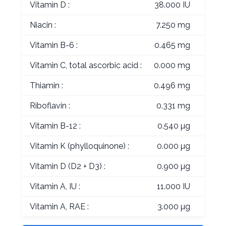
Vitamin D :
38.000 IU
Niacin :
7.250 mg
Vitamin B-6 :
0.465 mg
Vitamin C, total ascorbic acid :
0.000 mg
Thiamin :
0.496 mg
Riboflavin :
0.331 mg
Vitamin B-12 :
0.540 µg
Vitamin K (phylloquinone) :
0.000 µg
Vitamin D (D2 + D3) :
0.900 µg
Vitamin A, IU :
11.000 IU
Vitamin A, RAE :
3.000 µg