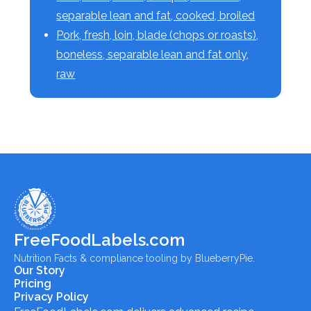
separable lean and fat, cooked, broiled
Pork, fresh, loin, blade (chops or roasts),
boneless, separable lean and fat only,
raw
FreeFoodLabels.com
Nutrition Facts & compliance tooling by BlueberryPie.
Our Story
Pricing
Privacy Policy