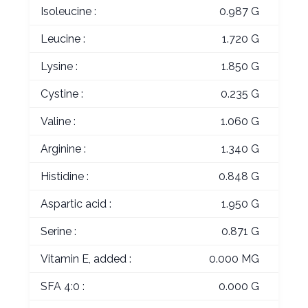
Isoleucine :
0.987 G
Leucine :
1.720 G
Lysine :
1.850 G
Cystine :
0.235 G
Valine :
1.060 G
Arginine :
1.340 G
Histidine :
0.848 G
Aspartic acid :
1.950 G
Serine :
0.871 G
Vitamin E, added :
0.000 MG
SFA 4:0 :
0.000 G