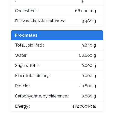
:
g
Cholesterol :
66.000 mg
Fatty acids, total saturated :
3.480 g
Proximates
Total lipid (fat) :
9.840 g
Water :
68.600 g
Sugars, total :
0.000 g
Fiber, total dietary :
0.000 g
Protein :
20.800 g
Carbohydrate, by difference :
0.000 g
Energy :
172.000 kcal