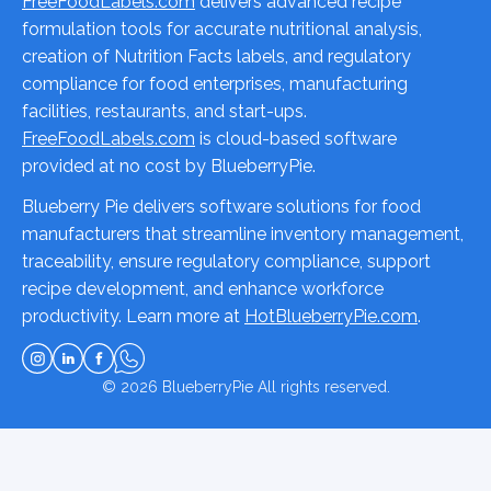
FreeFoodLabels.com
delivers advanced recipe
formulation tools for accurate nutritional analysis,
creation of Nutrition Facts labels, and regulatory
compliance for food enterprises, manufacturing
facilities, restaurants, and start-ups.
FreeFoodLabels.com
is cloud-based software
provided at no cost by BlueberryPie.
Blueberry Pie delivers software solutions for food
manufacturers that streamline inventory management,
traceability, ensure regulatory compliance, support
recipe development, and enhance workforce
productivity. Learn more at
HotBlueberryPie.com
.
© 2026
BlueberryPie
All rights reserved.