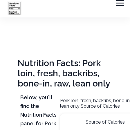
Nutrition Facts: Pork
loin, fresh, backribs,
bone-in, raw, lean only
Below, you'll
Pork loin, fresh, backribs, bone-in
find the
lean only Source of Calories
Nutrition Facts
Source of Calories
panel for Pork