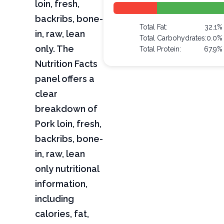
loin, fresh,
backribs, bone-
Total Fat:
32.1%
in, raw, lean
Total Carbohydrates:
0.0%
only. The
Total Protein:
67.9%
Nutrition Facts
panel offers a
clear
breakdown of
Pork loin, fresh,
backribs, bone-
in, raw, lean
only nutritional
information,
including
calories, fat,