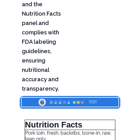
and the
Nutrition Facts
panel and
complies with
FDA labeling
guidelines,
ensuring
nutritional
accuracy and
transparency.
Nutrition Facts
Pork loin, fresh, backribs, bone-in, raw,
lean only