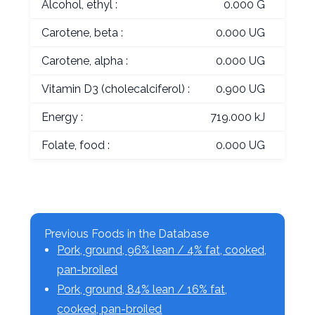
Alcohol, ethyl :
0.000 G
Carotene, beta :
0.000 UG
Carotene, alpha :
0.000 UG
Vitamin D3 (cholecalciferol) :
0.900 UG
Energy :
719.000 kJ
Folate, food :
0.000 UG
Previous Foods in the Database
Pork, ground, 96% lean / 4% fat, cooked,
pan-broiled
Pork, ground, 84% lean / 16% fat,
cooked, pan-broiled