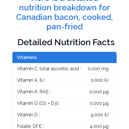
nutrition breakdown for
Canadian bacon, cooked,
pan-fried
Detailed Nutrition Facts
Vitamins
Vitamin C, total ascorbic acid :
0.000 mg
Vitamin A, IU :
0.000 IU
Vitamin A, RAE :
0.000 µg
Vitamin D (D2 + D3) :
0.200 µg
Vitamin D :
9.000 IU
Folate, DFE :
4.000 µg