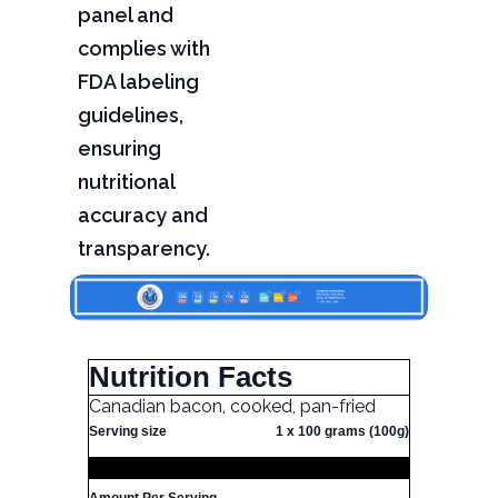
panel and
complies with
FDA labeling
guidelines,
ensuring
nutritional
accuracy and
transparency.
Nutrition Facts
Canadian bacon, cooked, pan-fried
Serving size
1 x 100 grams (100g)