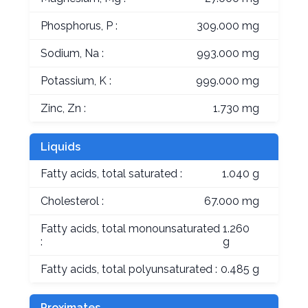
Phosphorus, P :
309.000 mg
Sodium, Na :
993.000 mg
Potassium, K :
999.000 mg
Zinc, Zn :
1.730 mg
Liquids
Fatty acids, total saturated :
1.040 g
Cholesterol :
67.000 mg
Fatty acids, total monounsaturated
1.260
:
g
Fatty acids, total polyunsaturated :
0.485 g
Proximates