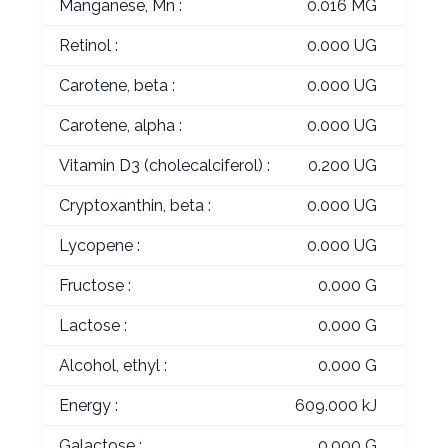
Manganese, Mn :
0.016 MG
Retinol :
0.000 UG
Carotene, beta :
0.000 UG
Carotene, alpha :
0.000 UG
Vitamin D3 (cholecalciferol) :
0.200 UG
Cryptoxanthin, beta :
0.000 UG
Lycopene :
0.000 UG
Fructose :
0.000 G
Lactose :
0.000 G
Alcohol, ethyl :
0.000 G
Energy :
609.000 kJ
Galactose :
0.000 G