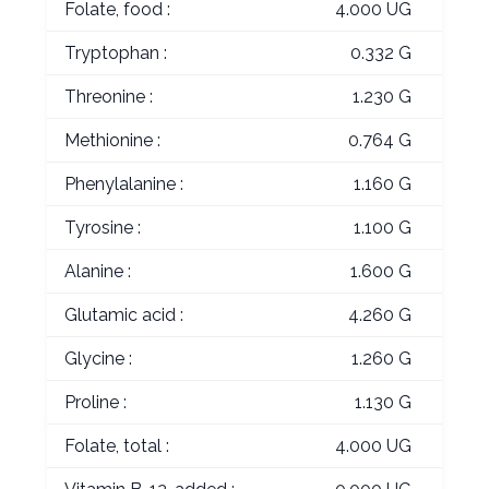
Folate, food :
4.000 UG
Tryptophan :
0.332 G
Threonine :
1.230 G
Methionine :
0.764 G
Phenylalanine :
1.160 G
Tyrosine :
1.100 G
Alanine :
1.600 G
Glutamic acid :
4.260 G
Glycine :
1.260 G
Proline :
1.130 G
Folate, total :
4.000 UG