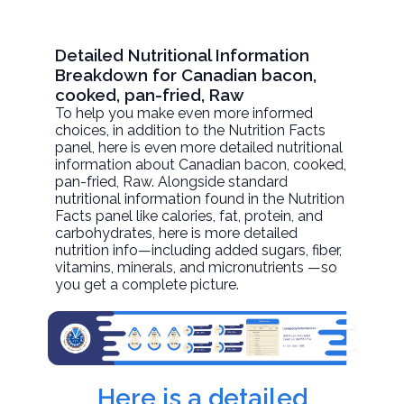
Detailed Nutritional Information
Breakdown for Canadian bacon,
cooked, pan-fried, Raw
To help you make even more informed
choices, in addition to the Nutrition Facts
panel, here is even more detailed nutritional
information about
Canadian bacon, cooked,
pan-fried
, Raw. Alongside standard
nutritional information found in the Nutrition
Facts panel like calories, fat, protein, and
carbohydrates, here is more detailed
nutrition info—including added sugars, fiber,
vitamins, minerals, and micronutrients —so
you get a complete picture.
Here is a detailed