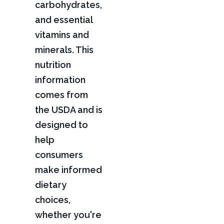
carbohydrates,
and essential
vitamins and
minerals. This
nutrition
information
comes from
the USDA and is
designed to
help
consumers
make informed
dietary
choices,
whether you're