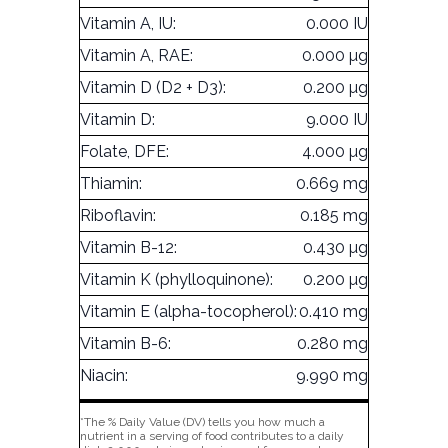
Vitamin A, IU:
0.000 IU
Vitamin A, RAE:
0.000 µg
Vitamin D (D2 + D3):
0.200 µg
Vitamin D:
9.000 IU
Folate, DFE:
4.000 µg
Thiamin:
0.669 mg
Riboflavin:
0.185 mg
Vitamin B-12:
0.430 µg
Vitamin K (phylloquinone):
0.200 µg
Vitamin E (alpha-tocopherol):
0.410 mg
Vitamin B-6:
0.280 mg
Niacin:
9.990 mg
*The % Daily Value (DV) tells you how much a
nutrient in a serving of food contributes to a daily