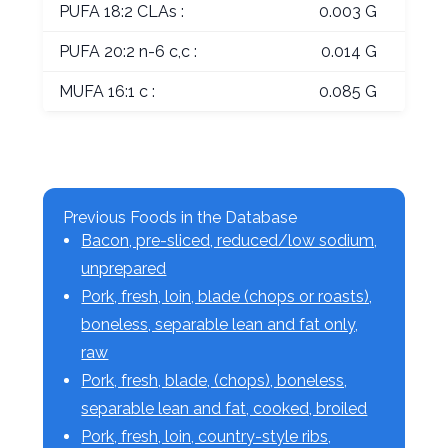
PUFA 18:2 CLAs :
0.003 G
PUFA 20:2 n-6 c,c :
0.014 G
MUFA 16:1 c :
0.085 G
Previous Foods in the Database
Bacon, pre-sliced, reduced/low sodium,
unprepared
Pork, fresh, loin, blade (chops or roasts),
boneless, separable lean and fat only,
raw
Pork, fresh, blade, (chops), boneless,
separable lean and fat, cooked, broiled
Pork, fresh, loin, country-style ribs,