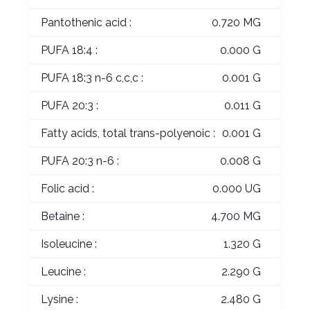
Pantothenic acid :
0.720 MG
PUFA 18:4 :
0.000 G
PUFA 18:3 n-6 c,c,c :
0.001 G
PUFA 20:3 :
0.011 G
Fatty acids, total trans-polyenoic :
0.001 G
PUFA 20:3 n-6 :
0.008 G
Folic acid :
0.000 UG
Betaine :
4.700 MG
Isoleucine :
1.320 G
Leucine :
2.290 G
Lysine :
2.480 G