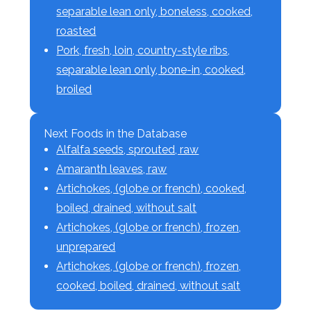
separable lean only, boneless, cooked,
roasted
Pork, fresh, loin, country-style ribs,
separable lean only, bone-in, cooked,
broiled
Next Foods in the Database
Alfalfa seeds, sprouted, raw
Amaranth leaves, raw
Artichokes, (globe or french), cooked,
boiled, drained, without salt
Artichokes, (globe or french), frozen,
unprepared
Artichokes, (globe or french), frozen,
cooked, boiled, drained, without salt