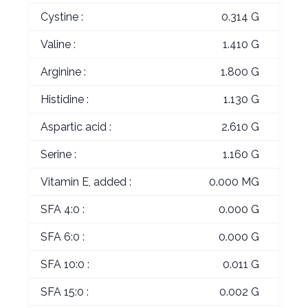
Cystine :
0.314 G
Valine :
1.410 G
Arginine :
1.800 G
Histidine :
1.130 G
Aspartic acid :
2.610 G
Serine :
1.160 G
Vitamin E, added :
0.000 MG
SFA 4:0 :
0.000 G
SFA 6:0 :
0.000 G
SFA 10:0 :
0.011 G
SFA 15:0 :
0.002 G