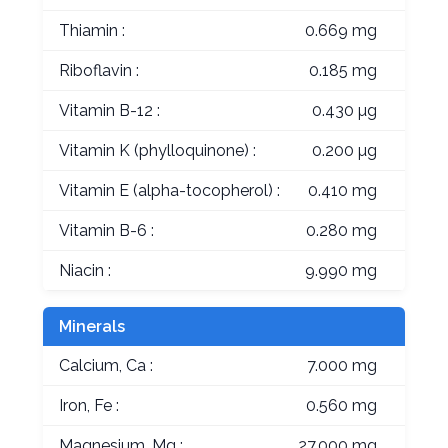
Thiamin :
0.669 mg
Riboflavin :
0.185 mg
Vitamin B-12 :
0.430 µg
Vitamin K (phylloquinone) :
0.200 µg
Vitamin E (alpha-tocopherol) :
0.410 mg
Vitamin B-6 :
0.280 mg
Niacin :
9.990 mg
Minerals
Calcium, Ca :
7.000 mg
Iron, Fe :
0.560 mg
Magnesium, Mg :
27.000 mg