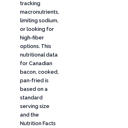
tracking
macronutrients,
limiting sodium,
or looking for
high-fiber
options. This
nutritional data
for Canadian
bacon, cooked,
pan-fried is
based on a
standard
serving size
and the
Nutrition Facts