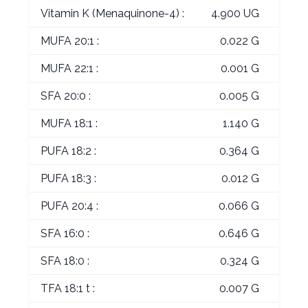
Vitamin K (Menaquinone-4) :
4.900 UG
MUFA 20:1 :
0.022 G
MUFA 22:1 :
0.001 G
SFA 20:0 :
0.005 G
MUFA 18:1 :
1.140 G
PUFA 18:2 :
0.364 G
PUFA 18:3 :
0.012 G
PUFA 20:4 :
0.066 G
SFA 16:0 :
0.646 G
SFA 18:0 :
0.324 G
TFA 18:1 t :
0.007 G