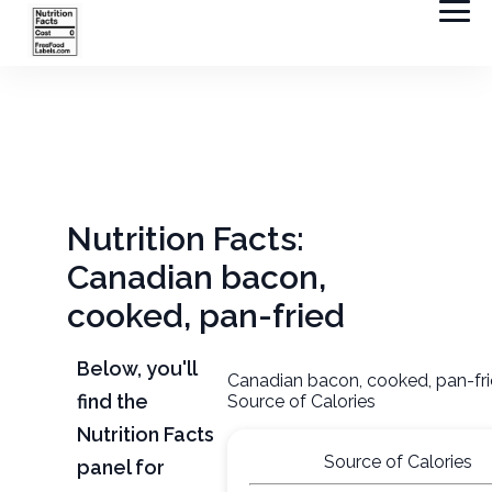
Nutrition Facts:
Canadian bacon,
cooked, pan-fried
Below, you'll
Canadian bacon, cooked, pan-fr
find the
Source of Calories
Nutrition Facts
Source of Calories
panel for