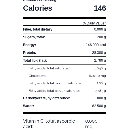
Amount Per Serving
Calories
146
% Daily Value*
Fiber, total dietary:
0.000 g
Sugars, total:
1.200 g
Energy:
146.000 kcal
Protein:
28.300 g
Total lipid (fat):
2.780 g
Fatty acids, total saturated:
1.040 g
Cholesterol:
67.000 mg
Fatty acids, total monounsaturated:
1.260 g
Fatty acids, total polyunsaturated:
0.485 g
Carbohydrate, by difference:
1.800 g
Water:
62.500 g
Vitamin C, total ascorbic
0.000
acid:
mg