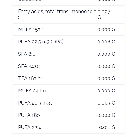
Fatty acids, total trans-monoenoic
0.007
:
G
MUFA 15:1 :
0.000 G
PUFA 22:5 n-3 (DPA) :
0.006 G
SFA 8:0 :
0.000 G
SFA 24:0 :
0.000 G
TFA 16:1 t :
0.000 G
MUFA 24:1 c :
0.000 G
PUFA 20:3 n-3 :
0.003 G
PUFA 18:3i :
0.000 G
PUFA 22:4 :
0.011 G