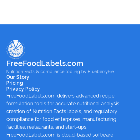
FreeFoodLabels.com
Nutrition Facts & compliance tooling by BlueberryPie.
Our Story
Pricing
Privacy Policy
FreeFoodLabels.com
delivers advanced recipe
formulation tools for accurate nutritional analysis,
creation of Nutrition Facts labels, and regulatory
compliance for food enterprises, manufacturing
facilities, restaurants, and start-ups.
FreeFoodLabels.com
is cloud-based software