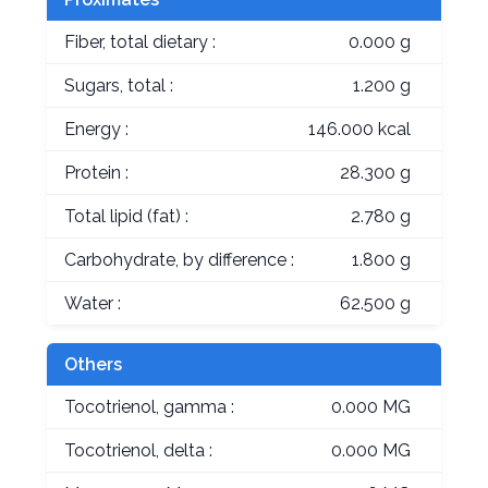
Fiber, total dietary :
0.000 g
Sugars, total :
1.200 g
Energy :
146.000 kcal
Protein :
28.300 g
Total lipid (fat) :
2.780 g
Carbohydrate, by difference :
1.800 g
Water :
62.500 g
Others
Tocotrienol, gamma :
0.000 MG
Tocotrienol, delta :
0.000 MG