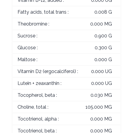
Vitamin B-12, added :
0.000 UG
Fatty acids, total trans :
0.008 G
Theobromine :
0.000 MG
Sucrose :
0.900 G
Glucose :
0.300 G
Maltose :
0.000 G
Vitamin D2 (ergocalciferol) :
0.000 UG
Lutein + zeaxanthin :
0.000 UG
Tocopherol, beta :
0.030 MG
Choline, total :
105.000 MG
Tocotrienol, alpha :
0.000 MG
Tocotrienol, beta :
0.000 MG