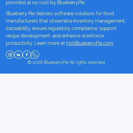
provided at no cost by BlueberryPie.
Blueberry Pie delivers software solutions for food
manufacturers that streamline inventory management,
traceability, ensure regulatory compliance, support
recipe development, and enhance workforce
productivity. Learn more at
HotBlueberryPie.com
.
© 2026
BlueberryPie
All rights reserved.