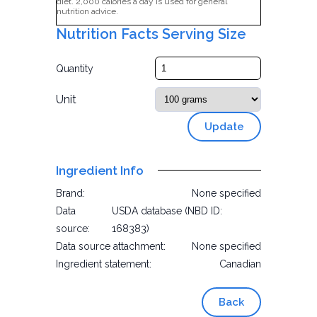
diet. 2,000 calories a day is used for general
nutrition advice.
Nutrition Facts Serving Size
Quantity
Unit
Update
Ingredient Info
Brand:
None specified
Data
USDA database (NBD ID:
source:
168383)
Data source attachment:
None specified
Ingredient statement:
Canadian
Back