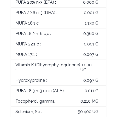
PUFA 20:5 n-3 (EPA) :
0.000 G
PUFA 22:6 n-3 (DHA) :
0.001 G
MUFA 18:1 c :
1.130 G
PUFA 18:2 n-6 c,c :
0.360 G
MUFA 22:1 c :
0.001 G
MUFA 17:1 :
0.007 G
Vitamin K (Dihydrophylloquinone)
0.000
:
UG
Hydroxyproline :
0.097 G
PUFA 18:3 n-3 c,c,c (ALA) :
0.011 G
Tocopherol, gamma :
0.210 MG
Selenium, Se :
50.400 UG