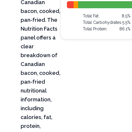
Canadian
bacon, cooked,
Total Fat:
8.5%
pan-fried. The
Total Carbohydrates:
5.5%
Nutrition Facts
Total Protein:
86.1%
panel offers a
clear
breakdown of
Canadian
bacon, cooked,
pan-fried
nutritional
information,
including
calories, fat,
protein,