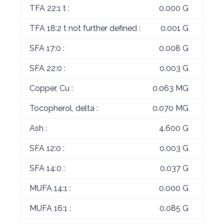
TFA 22:1 t :
0.000 G
TFA 18:2 t not further defined :
0.001 G
SFA 17:0 :
0.008 G
SFA 22:0 :
0.003 G
Copper, Cu :
0.063 MG
Tocopherol, delta :
0.070 MG
Ash :
4.600 G
SFA 12:0 :
0.003 G
SFA 14:0 :
0.037 G
MUFA 14:1 :
0.000 G
MUFA 16:1 :
0.085 G