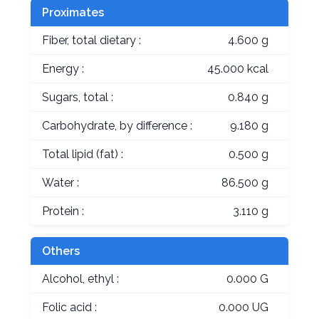
Proximates
Fiber, total dietary :
4.600 g
Energy :
45.000 kcal
Sugars, total :
0.840 g
Carbohydrate, by difference :
9.180 g
Total lipid (fat) :
0.500 g
Water :
86.500 g
Protein :
3.110 g
Others
Alcohol, ethyl :
0.000 G
Folic acid :
0.000 UG