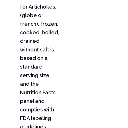
for Artichokes,
(globe or
french), frozen,
cooked, boiled,
drained,
without salt is
based on a
standard
serving size
and the
Nutrition Facts
panel and
complies with
FDA labeling
guidelines,