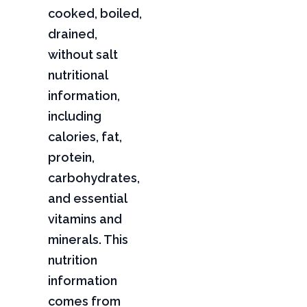
cooked, boiled,
drained,
without salt
nutritional
information,
including
calories, fat,
protein,
carbohydrates,
and essential
vitamins and
minerals. This
nutrition
information
comes from