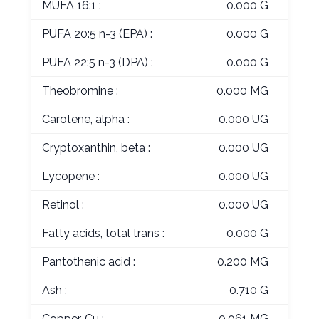
MUFA 16:1 :
0.000 G
PUFA 20:5 n-3 (EPA) :
0.000 G
PUFA 22:5 n-3 (DPA) :
0.000 G
Theobromine :
0.000 MG
Carotene, alpha :
0.000 UG
Cryptoxanthin, beta :
0.000 UG
Lycopene :
0.000 UG
Retinol :
0.000 UG
Fatty acids, total trans :
0.000 G
Pantothenic acid :
0.200 MG
Ash :
0.710 G
Copper, Cu :
0.061 MG