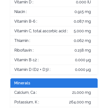
Vitamin D :
0.000 IU
Niacin :
0.915 mg
Vitamin B-6 :
0.087 mg
Vitamin C, total ascorbic acid :
5.000 mg
Thiamin :
0.062 mg
Riboflavin :
0.158 mg
Vitamin B-12 :
0.000 µg
Vitamin D (D2 + D3) :
0.000 µg
Minerals
Calcium, Ca :
21.000 mg
Potassium, K :
264.000 mg