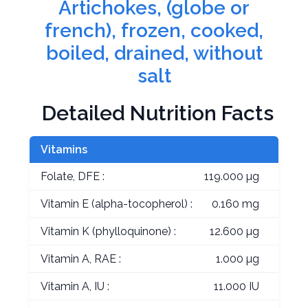
Artichokes, (globe or
french), frozen, cooked,
boiled, drained, without
salt
Detailed Nutrition Facts
Vitamins
Folate, DFE :
119.000 µg
Vitamin E (alpha-tocopherol) :
0.160 mg
Vitamin K (phylloquinone) :
12.600 µg
Vitamin A, RAE :
1.000 µg
Vitamin A, IU :
11.000 IU