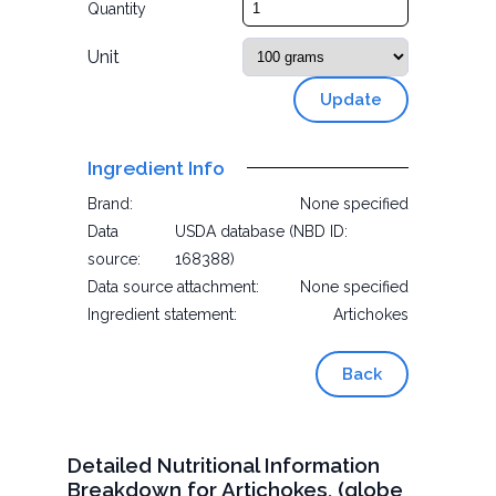
Quantity
Unit
Update
Ingredient Info
Brand:
None specified
Data
USDA database (NBD ID:
source:
168388)
Data source attachment:
None specified
Ingredient statement:
Artichokes
Back
Detailed Nutritional Information
Breakdown for Artichokes, (globe