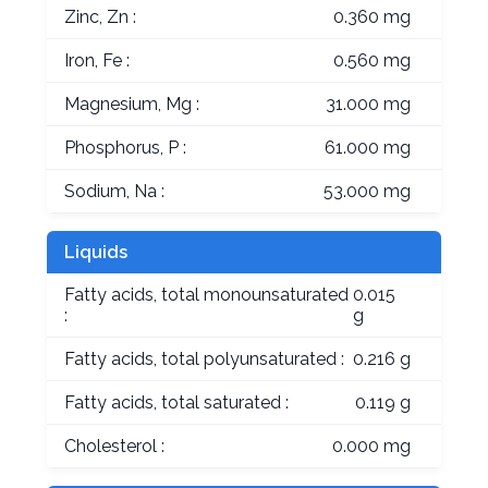
Zinc, Zn :
0.360 mg
Iron, Fe :
0.560 mg
Magnesium, Mg :
31.000 mg
Phosphorus, P :
61.000 mg
Sodium, Na :
53.000 mg
Liquids
Fatty acids, total monounsaturated
0.015
:
g
Fatty acids, total polyunsaturated :
0.216 g
Fatty acids, total saturated :
0.119 g
Cholesterol :
0.000 mg