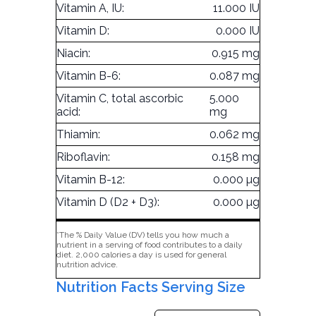
Vitamin A, IU:
11.000 IU
Vitamin D:
0.000 IU
Niacin:
0.915 mg
Vitamin B-6:
0.087 mg
Vitamin C, total ascorbic
5.000
acid:
mg
Thiamin:
0.062 mg
Riboflavin:
0.158 mg
Vitamin B-12:
0.000 µg
Vitamin D (D2 + D3):
0.000 µg
*The % Daily Value (DV) tells you how much a
nutrient in a serving of food contributes to a daily
diet. 2,000 calories a day is used for general
nutrition advice.
Nutrition Facts Serving Size