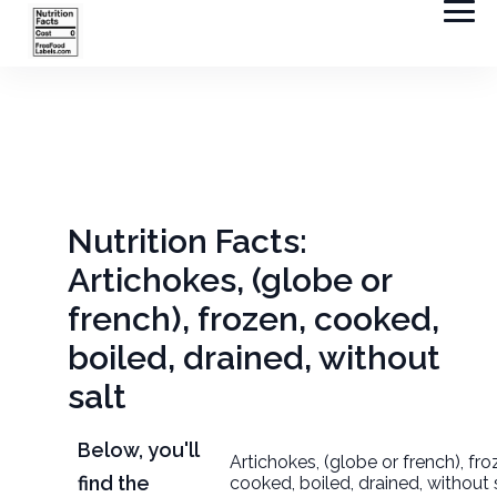
Nutrition Facts:
Artichokes, (globe or
french), frozen, cooked,
boiled, drained, without
salt
Below, you'll
Artichokes, (globe or french), fro
find the
cooked, boiled, drained, without 