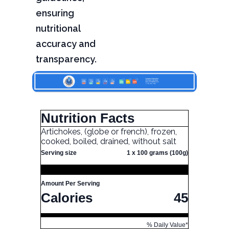
ensuring
nutritional
accuracy and
transparency.
Nutrition Facts
Artichokes, (globe or french), frozen,
cooked, boiled, drained, without salt
Serving size
1 x 100 grams (100g)
Amount Per Serving
Calories
45
% Daily Value*