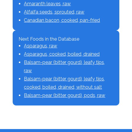
Amaranth leaves, raw
Alfalfa seeds, sprouted, raw
Canadian bacon, cooked, pan-fried
Next Foods in the Database
Asparagus, raw
Asparagus, cooked, boiled, drained
Balsam-pear (bitter gourd), leafy tips,
raw
Balsam-pear (bitter gourd), leafy tips,
cooked, boiled, drained, without salt
Balsam-pear (bitter gourd), pods, raw