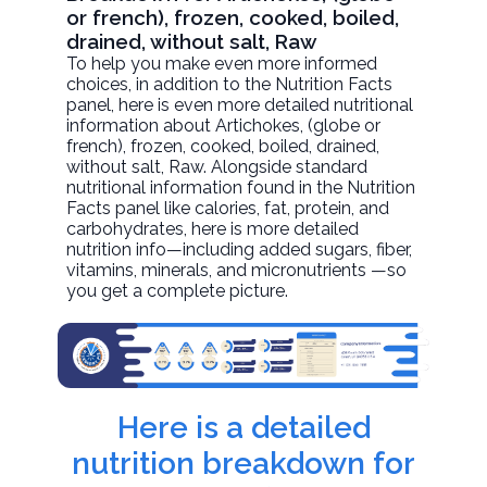
or french), frozen, cooked, boiled,
drained, without salt, Raw
To help you make even more informed
choices, in addition to the Nutrition Facts
panel, here is even more detailed nutritional
information about
Artichokes, (globe or
french), frozen, cooked, boiled, drained,
without salt
, Raw. Alongside standard
nutritional information found in the Nutrition
Facts panel like calories, fat, protein, and
carbohydrates, here is more detailed
nutrition info—including added sugars, fiber,
vitamins, minerals, and micronutrients —so
you get a complete picture.
Here is a detailed
nutrition breakdown for