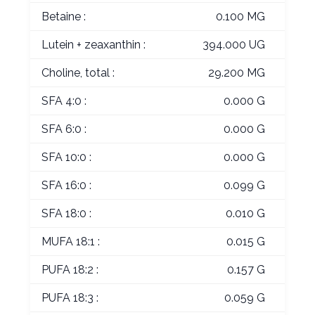
Betaine :
0.100 MG
Lutein + zeaxanthin :
394.000 UG
Choline, total :
29.200 MG
SFA 4:0 :
0.000 G
SFA 6:0 :
0.000 G
SFA 10:0 :
0.000 G
SFA 16:0 :
0.099 G
SFA 18:0 :
0.010 G
MUFA 18:1 :
0.015 G
PUFA 18:2 :
0.157 G
PUFA 18:3 :
0.059 G