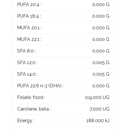
PUFA 20:4 :
0.000 G
PUFA 18:4 :
0.000 G
MUFA 20:1 :
0.000 G
MUFA 22:1 :
0.000 G
SFA 8:0 :
0.000 G
SFA 12:0 :
0.005 G
SFA 14:0 :
0.005 G
PUFA 22:6 n-3 (DHA) :
0.000 G
Folate, food :
119.000 UG
Carotene, beta :
7.000 UG
Energy :
188.000 kJ