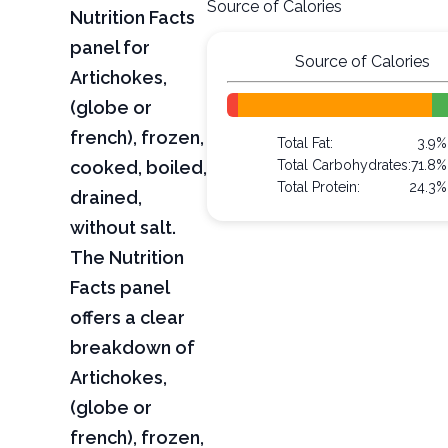
Source of Calories
Nutrition Facts
panel for
Source of Calories
Artichokes,
(globe or
french), frozen,
Total Fat:
3.9%
cooked, boiled,
Total Carbohydrates:
71.8%
Total Protein:
24.3%
drained,
without salt.
The Nutrition
Facts panel
offers a clear
breakdown of
Artichokes,
(globe or
french), frozen,