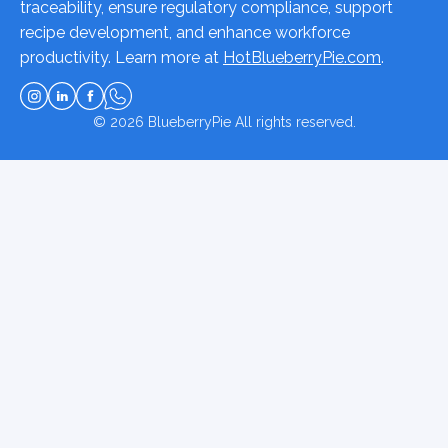
traceability, ensure regulatory compliance, support
recipe development, and enhance workforce
productivity. Learn more at
HotBlueberryPie.com
.
© 2026
BlueberryPie
All rights reserved.