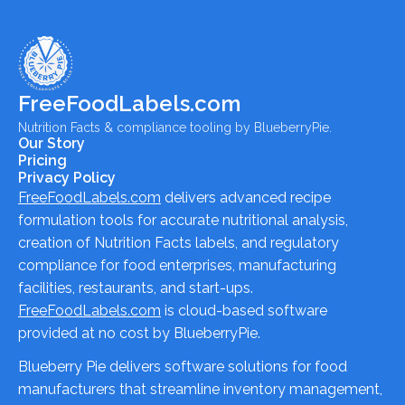
FreeFoodLabels.com
Nutrition Facts & compliance tooling by BlueberryPie.
Our Story
Pricing
Privacy Policy
FreeFoodLabels.com
delivers advanced recipe
formulation tools for accurate nutritional analysis,
creation of Nutrition Facts labels, and regulatory
compliance for food enterprises, manufacturing
facilities, restaurants, and start-ups.
FreeFoodLabels.com
is cloud-based software
provided at no cost by BlueberryPie.
Blueberry Pie delivers software solutions for food
manufacturers that streamline inventory management,