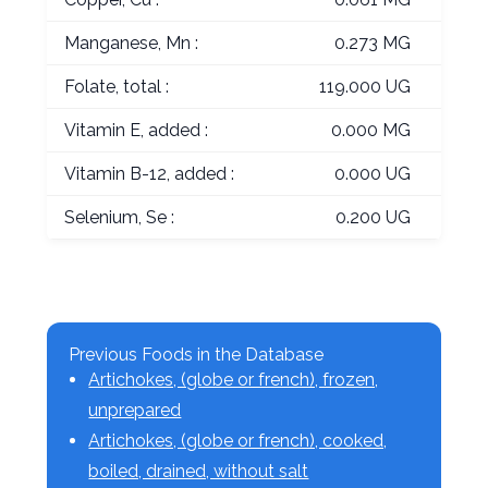
Manganese, Mn :
0.273 MG
Folate, total :
119.000 UG
Vitamin E, added :
0.000 MG
Vitamin B-12, added :
0.000 UG
Selenium, Se :
0.200 UG
Previous Foods in the Database
Artichokes, (globe or french), frozen,
unprepared
Artichokes, (globe or french), cooked,
boiled, drained, without salt