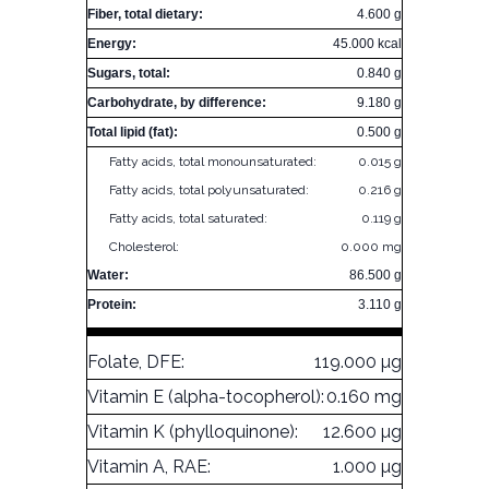
Fiber, total dietary:
4.600 g
Energy:
45.000 kcal
Sugars, total:
0.840 g
Carbohydrate, by difference:
9.180 g
Total lipid (fat):
0.500 g
Fatty acids, total monounsaturated:
0.015 g
Fatty acids, total polyunsaturated:
0.216 g
Fatty acids, total saturated:
0.119 g
Cholesterol:
0.000 mg
Water:
86.500 g
Protein:
3.110 g
Folate, DFE:
119.000 µg
Vitamin E (alpha-tocopherol):
0.160 mg
Vitamin K (phylloquinone):
12.600 µg
Vitamin A, RAE:
1.000 µg