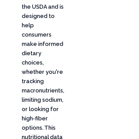
the USDA and is
designed to
help
consumers
make informed
dietary
choices,
whether you're
tracking
macronutrients,
limiting sodium,
or looking for
high-fiber
options. This
nutritional data