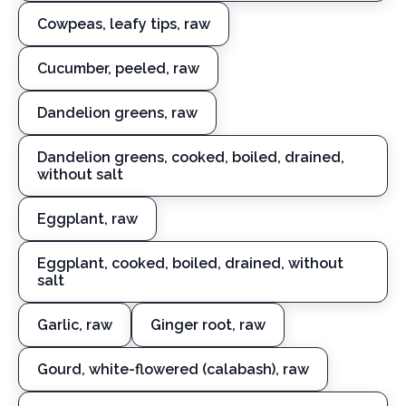
Cowpeas, leafy tips, raw
Cucumber, peeled, raw
Dandelion greens, raw
Dandelion greens, cooked, boiled, drained,
without salt
Eggplant, raw
Eggplant, cooked, boiled, drained, without
salt
Garlic, raw
Ginger root, raw
Gourd, white-flowered (calabash), raw