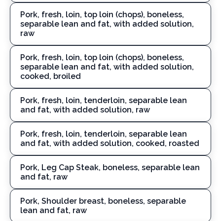
Pork, fresh, loin, top loin (chops), boneless,
separable lean and fat, with added solution,
raw
Pork, fresh, loin, top loin (chops), boneless,
separable lean and fat, with added solution,
cooked, broiled
Pork, fresh, loin, tenderloin, separable lean
and fat, with added solution, raw
Pork, fresh, loin, tenderloin, separable lean
and fat, with added solution, cooked, roasted
Pork, Leg Cap Steak, boneless, separable lean
and fat, raw
Pork, Shoulder breast, boneless, separable
lean and fat, raw