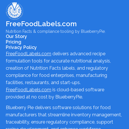
FreeFoodLabels.com
Nutrition Facts & compliance tooling by BlueberryPie.
Our Story
Pricing
Privacy Policy
FreeFoodLabels.com
delivers advanced recipe
formulation tools for accurate nutritional analysis,
creation of Nutrition Facts labels, and regulatory
compliance for food enterprises, manufacturing
facilities, restaurants, and start-ups.
FreeFoodLabels.com
is cloud-based software
provided at no cost by BlueberryPie.
Blueberry Pie delivers software solutions for food
manufacturers that streamline inventory management,
traceability, ensure regulatory compliance, support