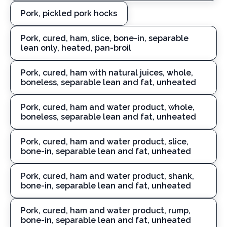
Pork, pickled pork hocks
Pork, cured, ham, slice, bone-in, separable
lean only, heated, pan-broil
Pork, cured, ham with natural juices, whole,
boneless, separable lean and fat, unheated
Pork, cured, ham and water product, whole,
boneless, separable lean and fat, unheated
Pork, cured, ham and water product, slice,
bone-in, separable lean and fat, unheated
Pork, cured, ham and water product, shank,
bone-in, separable lean and fat, unheated
Pork, cured, ham and water product, rump,
bone-in, separable lean and fat, unheated