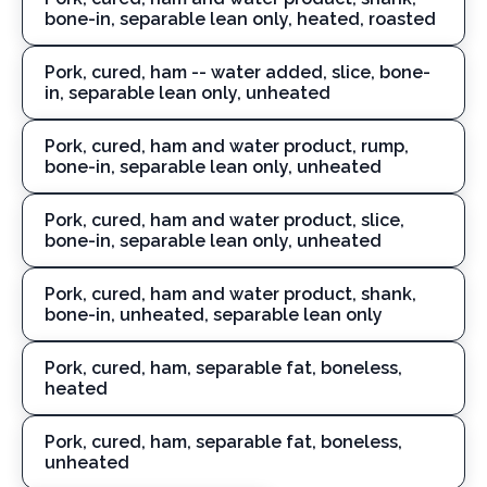
bone-in, separable lean only, heated, roasted
Pork, cured, ham -- water added, slice, bone-
in, separable lean only, unheated
Pork, cured, ham and water product, rump,
bone-in, separable lean only, unheated
Pork, cured, ham and water product, slice,
bone-in, separable lean only, unheated
Pork, cured, ham and water product, shank,
bone-in, unheated, separable lean only
Pork, cured, ham, separable fat, boneless,
heated
Pork, cured, ham, separable fat, boneless,
unheated