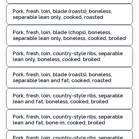
Pork, fresh, loin, blade (roasts), boneless,
separable lean only, cooked, roasted
Pork, fresh, loin, blade (chops), boneless,
separable lean only, boneless, cooked, broiled
Pork, fresh, loin, country-style ribs, separable
lean only, boneless, cooked, broiled
Pork, fresh, loin, blade (roasts), boneless,
separable lean and fat, cooked, roasted
Pork, fresh, loin, country-style ribs, separable
lean and fat, boneless, cooked, broiled
Pork, fresh, loin, country-style ribs, separable
lean and fat, bone-in, cooked, broiled
Pork, fresh, loin, country-style ribs, separable