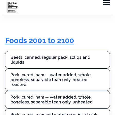
Foods 2001 to 2100
Beets, canned, regular pack, solids and
liquids
Pork, cured, ham -- water added, whole,
boneless, separable lean only, heated,
roasted
Pork, cured, ham -- water added, whole,
boneless, separable lean only, unheated
Pork, cured, ham and water product, shank,