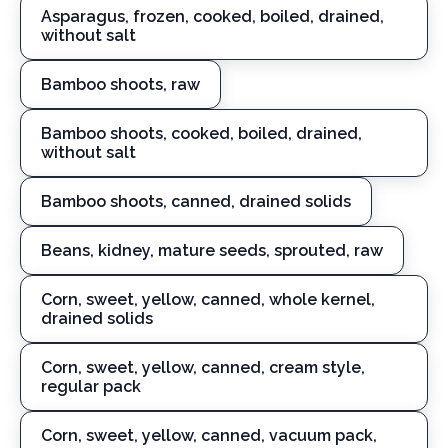
Asparagus, frozen, cooked, boiled, drained,
without salt
Bamboo shoots, raw
Bamboo shoots, cooked, boiled, drained,
without salt
Bamboo shoots, canned, drained solids
Beans, kidney, mature seeds, sprouted, raw
Corn, sweet, yellow, canned, whole kernel,
drained solids
Corn, sweet, yellow, canned, cream style,
regular pack
Corn, sweet, yellow, canned, vacuum pack,