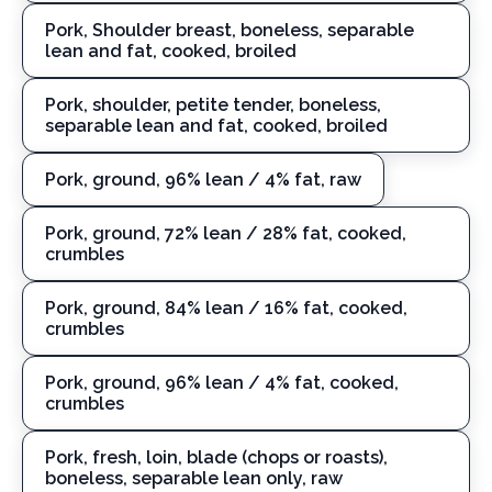
Pork, Shoulder breast, boneless, separable
lean and fat, cooked, broiled
Pork, shoulder, petite tender, boneless,
separable lean and fat, cooked, broiled
Pork, ground, 96% lean / 4% fat, raw
Pork, ground, 72% lean / 28% fat, cooked,
crumbles
Pork, ground, 84% lean / 16% fat, cooked,
crumbles
Pork, ground, 96% lean / 4% fat, cooked,
crumbles
Pork, fresh, loin, blade (chops or roasts),
boneless, separable lean only, raw