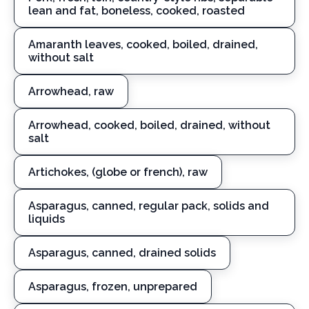
lean and fat, boneless, cooked, roasted
Amaranth leaves, cooked, boiled, drained,
without salt
Arrowhead, raw
Arrowhead, cooked, boiled, drained, without
salt
Artichokes, (globe or french), raw
Asparagus, canned, regular pack, solids and
liquids
Asparagus, canned, drained solids
Asparagus, frozen, unprepared