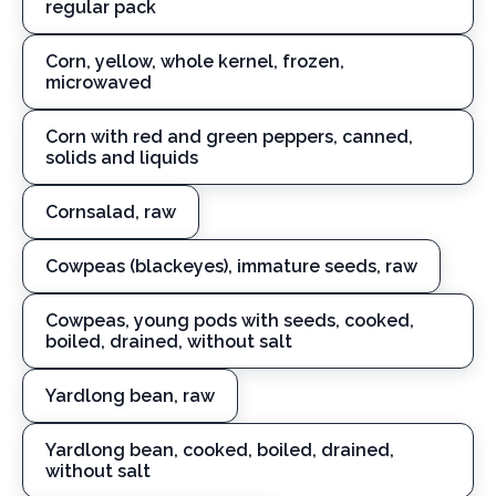
regular pack
Corn, yellow, whole kernel, frozen,
microwaved
Corn with red and green peppers, canned,
solids and liquids
Cornsalad, raw
Cowpeas (blackeyes), immature seeds, raw
Cowpeas, young pods with seeds, cooked,
boiled, drained, without salt
Yardlong bean, raw
Yardlong bean, cooked, boiled, drained,
without salt