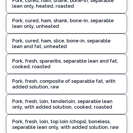
Pork, cured, ham, shank, bone-in, separable
lean only, heated, roasted
Pork, cured, ham, shank, bone-in, separable
lean only, unheated
Pork, cured, ham, slice, bone-in, separable
lean and fat, unheated
Pork, fresh, spareribs, separable lean and fat,
cooked, roasted
Pork, fresh, composite of separable fat, with
added solution, raw
Pork, fresh, loin, tenderloin, separable lean
only, with added solution, cooked, roasted
Pork, fresh, loin, top loin (chops), boneless,
separable lean only, with added solution, raw