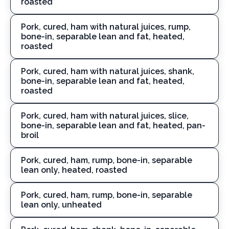
roasted
Pork, cured, ham with natural juices, rump,
bone-in, separable lean and fat, heated,
roasted
Pork, cured, ham with natural juices, shank,
bone-in, separable lean and fat, heated,
roasted
Pork, cured, ham with natural juices, slice,
bone-in, separable lean and fat, heated, pan-
broil
Pork, cured, ham, rump, bone-in, separable
lean only, heated, roasted
Pork, cured, ham, rump, bone-in, separable
lean only, unheated