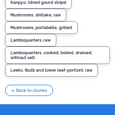
Kanpyo, (dried gourd strips)
Mushrooms, shiitake, raw
Mushrooms, portabella, grilled
Lambsquarters, raw
Lambsquarters, cooked, boiled, drained,
without salt
Leeks, (bulb and lower leaf-portion), raw
← Back to chunks