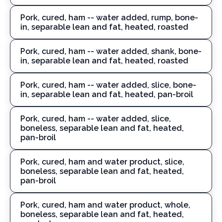
Pork, cured, ham -- water added, rump, bone-
in, separable lean and fat, heated, roasted
Pork, cured, ham -- water added, shank, bone-
in, separable lean and fat, heated, roasted
Pork, cured, ham -- water added, slice, bone-
in, separable lean and fat, heated, pan-broil
Pork, cured, ham -- water added, slice,
boneless, separable lean and fat, heated,
pan-broil
Pork, cured, ham and water product, slice,
boneless, separable lean and fat, heated,
pan-broil
Pork, cured, ham and water product, whole,
boneless, separable lean and fat, heated,