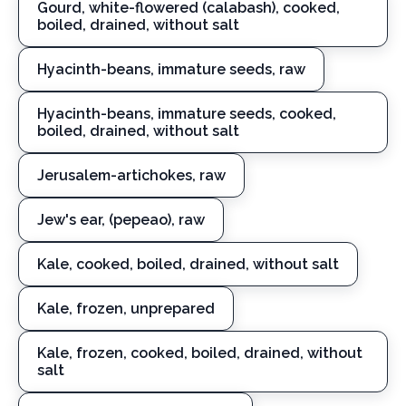
Gourd, white-flowered (calabash), cooked,
boiled, drained, without salt
Hyacinth-beans, immature seeds, raw
Hyacinth-beans, immature seeds, cooked,
boiled, drained, without salt
Jerusalem-artichokes, raw
Jew's ear, (pepeao), raw
Kale, cooked, boiled, drained, without salt
Kale, frozen, unprepared
Kale, frozen, cooked, boiled, drained, without
salt