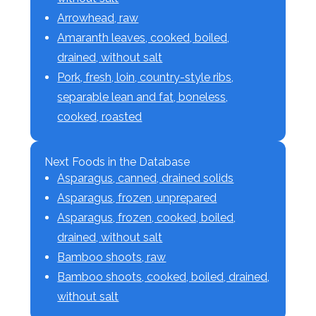
Arrowhead, raw
Amaranth leaves, cooked, boiled,
drained, without salt
Pork, fresh, loin, country-style ribs,
separable lean and fat, boneless,
cooked, roasted
Next Foods in the Database
Asparagus, canned, drained solids
Asparagus, frozen, unprepared
Asparagus, frozen, cooked, boiled,
drained, without salt
Bamboo shoots, raw
Bamboo shoots, cooked, boiled, drained,
without salt