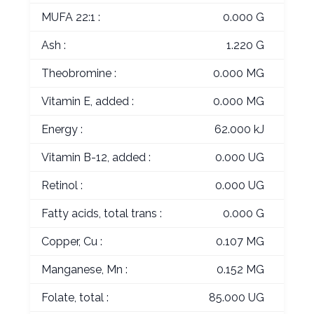
MUFA 22:1 :
0.000 G
Ash :
1.220 G
Theobromine :
0.000 MG
Vitamin E, added :
0.000 MG
Energy :
62.000 kJ
Vitamin B-12, added :
0.000 UG
Retinol :
0.000 UG
Fatty acids, total trans :
0.000 G
Copper, Cu :
0.107 MG
Manganese, Mn :
0.152 MG
Folate, total :
85.000 UG