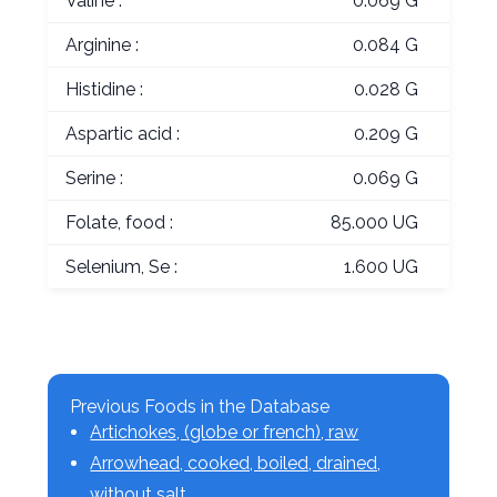
Valine :
0.069 G
Arginine :
0.084 G
Histidine :
0.028 G
Aspartic acid :
0.209 G
Serine :
0.069 G
Folate, food :
85.000 UG
Selenium, Se :
1.600 UG
Previous Foods in the Database
Artichokes, (globe or french), raw
Arrowhead, cooked, boiled, drained,
without salt