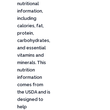
nutritional
information,
including
calories, fat,
protein,
carbohydrates,
and essential
vitamins and
minerals. This
nutrition
information
comes from
the USDA and is
designed to
help