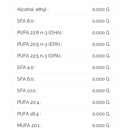
Alcohol, ethyl :
0.000 G
SFA 8:0 :
0.000 G
PUFA 22:6 n-3 (DHA) :
0.000 G
PUFA 20:5 n-3 (EPA) :
0.000 G
PUFA 22:5 n-3 (DPA) :
0.000 G
SFA 4:0 :
0.000 G
SFA 6:0 :
0.000 G
SFA 10:0 :
0.000 G
PUFA 20:4 :
0.000 G
PUFA 18:4 :
0.000 G
MUFA 20:1 :
0.000 G