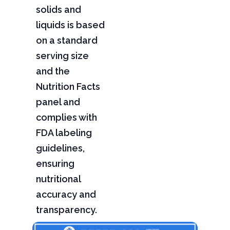
solids and
liquids is based
on a standard
serving size
and the
Nutrition Facts
panel and
complies with
FDA labeling
guidelines,
ensuring
nutritional
accuracy and
transparency.