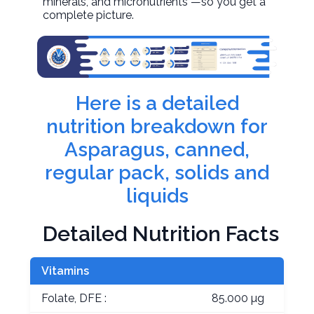
minerals, and micronutrients —so you get a
complete picture.
Here is a detailed
nutrition breakdown for
Asparagus, canned,
regular pack, solids and
liquids
Detailed Nutrition Facts
Vitamins
Folate, DFE :
85.000 µg