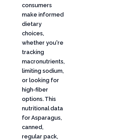
consumers
make informed
dietary
choices,
whether you're
tracking
macronutrients,
limiting sodium,
or looking for
high-fiber
options. This
nutritional data
for Asparagus,
canned,
regular pack,