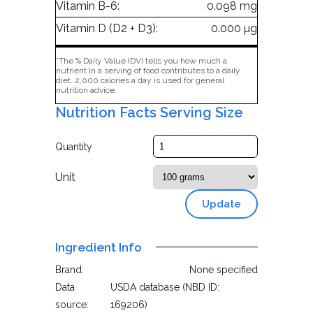
Vitamin B-6:
0.098 mg
Vitamin D (D2 + D3):
0.000 µg
*The % Daily Value (DV) tells you how much a
nutrient in a serving of food contributes to a daily
diet. 2,000 calories a day is used for general
nutrition advice.
Nutrition Facts Serving Size
Quantity
Unit
Update
Ingredient Info
Brand:
None specified
Data
USDA database (NBD ID:
source:
169206)