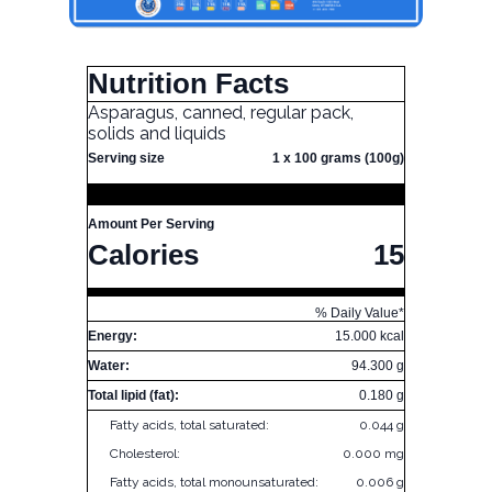
Nutrition Facts
Asparagus, canned, regular pack,
solids and liquids
Serving size
1 x 100 grams (100g)
Amount Per Serving
Calories
15
% Daily Value*
Energy:
15.000 kcal
Water:
94.300 g
Total lipid (fat):
0.180 g
Fatty acids, total saturated:
0.044 g
Cholesterol:
0.000 mg
Fatty acids, total monounsaturated:
0.006 g