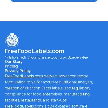
FreeFoodLabels.com
Nutrition Facts & compliance tooling by BlueberryPie.
Our Story
Pricing
Privacy Policy
FreeFoodLabels.com
delivers advanced recipe
formulation tools for accurate nutritional analysis,
creation of Nutrition Facts labels, and regulatory
compliance for food enterprises, manufacturing
facilities, restaurants, and start-ups.
FreeFoodLabels.com
is cloud-based software