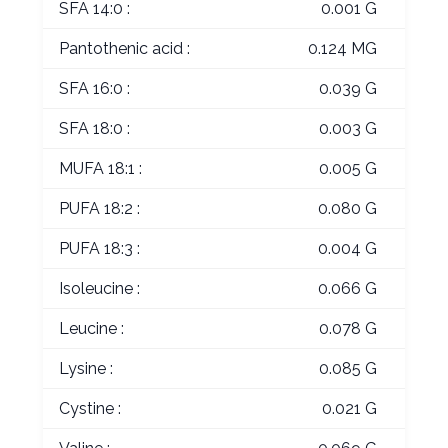
SFA 14:0 :
0.001 G
Pantothenic acid :
0.124 MG
SFA 16:0 :
0.039 G
SFA 18:0 :
0.003 G
MUFA 18:1 :
0.005 G
PUFA 18:2 :
0.080 G
PUFA 18:3 :
0.004 G
Isoleucine :
0.066 G
Leucine :
0.078 G
Lysine :
0.085 G
Cystine :
0.021 G