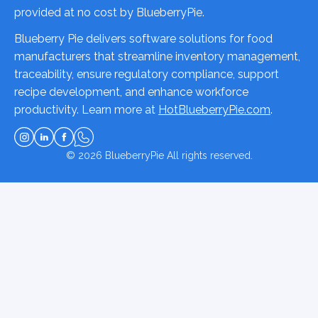
provided at no cost by BlueberryPie.
Blueberry Pie delivers software solutions for food
manufacturers that streamline inventory management,
traceability, ensure regulatory compliance, support
recipe development, and enhance workforce
productivity. Learn more at
HotBlueberryPie.com
.
© 2026
BlueberryPie
All rights reserved.