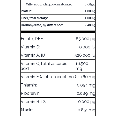
Fatty acids, total polyunsaturated:
0.085 g
Protein:
1.800 g
Fiber, total dietary:
1.000 g
Carbohydrate, by difference:
2.480 g
Folate, DFE:
85.000 µg
Vitamin D:
0.000 IU
Vitamin A, IU:
526.000 IU
Vitamin C, total ascorbic
16.500
acid:
mg
Vitamin E (alpha-tocopherol):
1.160 mg
Thiamin:
0.054 mg
Riboflavin:
0.089 mg
Vitamin B-12:
0.000 µg
Niacin:
0.851 mg