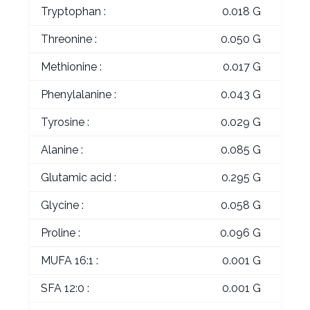
Tryptophan :
0.018 G
Threonine :
0.050 G
Methionine :
0.017 G
Phenylalanine :
0.043 G
Tyrosine :
0.029 G
Alanine :
0.085 G
Glutamic acid :
0.295 G
Glycine :
0.058 G
Proline :
0.096 G
MUFA 16:1 :
0.001 G
SFA 12:0 :
0.001 G