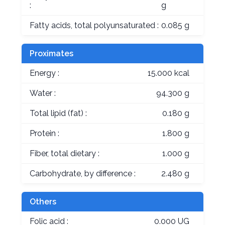
:
g
Fatty acids, total polyunsaturated :
0.085 g
Proximates
Energy :
15.000 kcal
Water :
94.300 g
Total lipid (fat) :
0.180 g
Protein :
1.800 g
Fiber, total dietary :
1.000 g
Carbohydrate, by difference :
2.480 g
Others
Folic acid :
0.000 UG