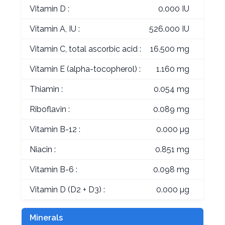
Vitamin D :
0.000 IU
Vitamin A, IU :
526.000 IU
Vitamin C, total ascorbic acid :
16.500 mg
Vitamin E (alpha-tocopherol) :
1.160 mg
Thiamin :
0.054 mg
Riboflavin :
0.089 mg
Vitamin B-12 :
0.000 µg
Niacin :
0.851 mg
Vitamin B-6 :
0.098 mg
Vitamin D (D2 + D3) :
0.000 µg
Minerals