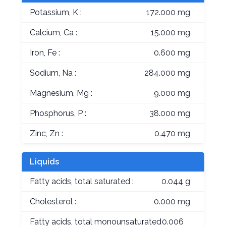
Potassium, K :
172.000 mg
Calcium, Ca :
15.000 mg
Iron, Fe :
0.600 mg
Sodium, Na :
284.000 mg
Magnesium, Mg :
9.000 mg
Phosphorus, P :
38.000 mg
Zinc, Zn :
0.470 mg
Liquids
Fatty acids, total saturated :
0.044 g
Cholesterol :
0.000 mg
Fatty acids, total monounsaturated
0.006