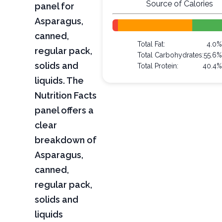
Source of Calories
panel for
Asparagus,
canned,
Total Fat:
4.0%
regular pack,
Total Carbohydrates:
55.6%
solids and
Total Protein:
40.4%
liquids. The
Nutrition Facts
panel offers a
clear
breakdown of
Asparagus,
canned,
regular pack,
solids and
liquids