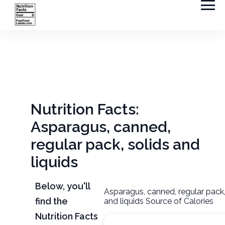
Nutrition Facts:
Asparagus, canned,
regular pack, solids and
liquids
Below, you'll
Asparagus, canned, regular pack,
find the
and liquids Source of Calories
Nutrition Facts