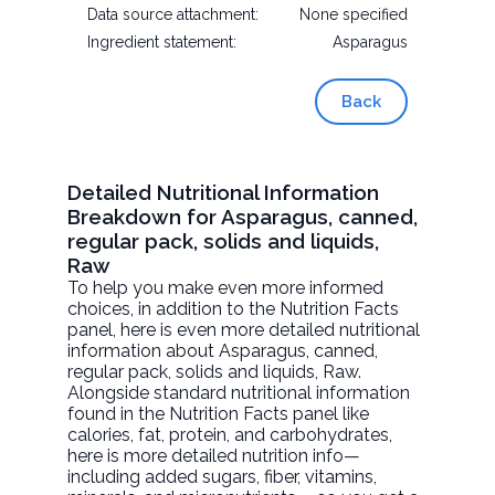
Data source attachment:
None specified
Ingredient statement:
Asparagus
Back
Detailed Nutritional Information
Breakdown for Asparagus, canned,
regular pack, solids and liquids,
Raw
To help you make even more informed
choices, in addition to the Nutrition Facts
panel, here is even more detailed nutritional
information about
Asparagus, canned,
regular pack, solids and liquids
, Raw.
Alongside standard nutritional information
found in the Nutrition Facts panel like
calories, fat, protein, and carbohydrates,
here is more detailed nutrition info—
including added sugars, fiber, vitamins,