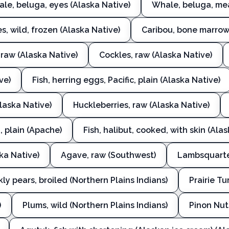
le, beluga, eyes (Alaska Native)
Whale, beluga, mea
s, wild, frozen (Alaska Native)
Caribou, bone marrow,
 raw (Alaska Native)
Cockles, raw (Alaska Native)
ve)
Fish, herring eggs, Pacific, plain (Alaska Native)
(Alaska Native)
Huckleberries, raw (Alaska Native)
, plain (Apache)
Fish, halibut, cooked, with skin (Ala
ska Native)
Agave, raw (Southwest)
Lambsquarter
kly pears, broiled (Northern Plains Indians)
Prairie Tu
)
Plums, wild (Northern Plains Indians)
Pinon Nut