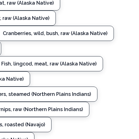
t, raw (Alaska Native)
 raw (Alaska Native)
Cranberries, wild, bush, raw (Alaska Native)
Fish, lingcod, meat, raw (Alaska Native)
ska Native)
s, steamed (Northern Plains Indians)
rnips, raw (Northern Plains Indians)
s, roasted (Navajo)