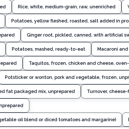
ked
Rice, white, medium-grain, raw, unenriched
Potatoes, yellow fleshed, roasted, salt added in pr
repared
Ginger root, pickled, canned, with artificial 
Potatoes, mashed, ready-to-eat
Macaroni and 
repared
Taquitos, frozen, chicken and cheese, oven
Potsticker or wonton, pork and vegetable, frozen, un
ed fat packaged mix, unprepared
Turnover, cheese-
unprepared
egetable oil blend or diced tomatoes and margarine)