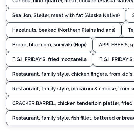
Caribou, hind quarter, meat, cooked (Alaska Native)
Sea lion, Steller, meat with fat (Alaska Native)
Hazelnuts, beaked (Northern Plains Indians)
Te
Bread, blue corn, somiviki (Hopi)
APPLEBEE'S, 9 
T.G.I. FRIDAY'S, fried mozzarella
T.G.I. FRIDAY'
Restaurant, family style, chicken fingers, from kid'
Restaurant, family style, macaroni & cheese, from 
CRACKER BARREL, chicken tenderloin platter, fried
Restaurant, family style, fish fillet, battered or brea