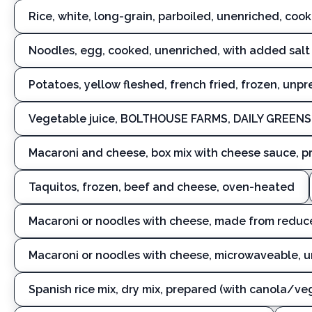
Rice, white, long-grain, parboiled, unenriched, coo
Noodles, egg, cooked, unenriched, with added salt
Potatoes, yellow fleshed, french fried, frozen, unp
Vegetable juice, BOLTHOUSE FARMS, DAILY GREENS
Macaroni and cheese, box mix with cheese sauce, p
Taquitos, frozen, beef and cheese, oven-heated
Macaroni or noodles with cheese, made from reduc
Macaroni or noodles with cheese, microwaveable, 
Spanish rice mix, dry mix, prepared (with canola/v