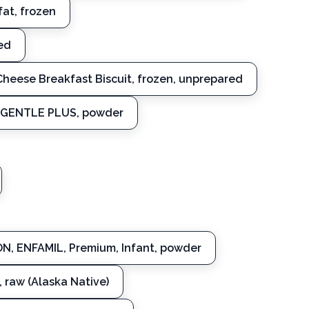
fat, frozen
ed
heese Breakfast Biscuit, frozen, unprepared
, GENTLE PLUS, powder
N, ENFAMIL, Premium, Infant, powder
, raw (Alaska Native)