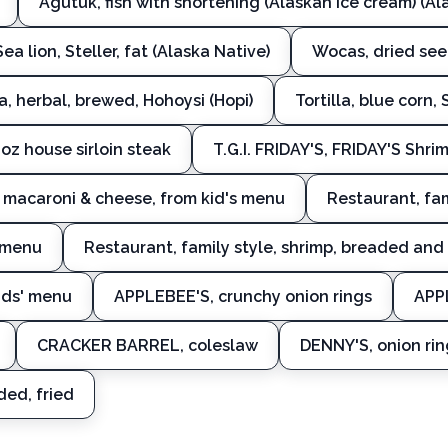
Agutuk, fish with shortening (Alaskan ice cream) (Al
Sea lion, Steller, fat (Alaska Native)
Wocas, dried seed
a, herbal, brewed, Hohoysi (Hopi)
Tortilla, blue corn,
oz house sirloin steak
T.G.I. FRIDAY'S, FRIDAY'S Shr
S, macaroni & cheese, from kid's menu
Restaurant, fam
s menu
Restaurant, family style, shrimp, breaded and 
kids' menu
APPLEBEE'S, crunchy onion rings
APPL
CRACKER BARREL, coleslaw
DENNY'S, onion rin
ded, fried