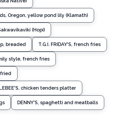
aska Native)
s, Oregon, yellow pond lily (Klamath)
 Sakwavikaviki (Hopi)
imp, breaded
T.G.I. FRIDAY'S, french fries
ily style, french fries
fried
EBEE'S, chicken tenders platter
gs
DENNY'S, spaghetti and meatballs