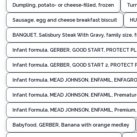
Dumpling, potato- or cheese-filled, frozen
Turn
Sausage, egg and cheese breakfast biscuit
HU
BANQUET, Salisbury Steak With Gravy, family size, 
Infant formula, GERBER, GOOD START, PROTECT P
Infant formula, GERBER, GOOD START 2, PROTECT 
Infant formula, MEAD JOHNSON, ENFAMIL, ENFAGROW,
Infant formula, MEAD JOHNSON, ENFAMIL, Premature
Infant Formula, MEAD JOHNSON, ENFAMIL, Premium, 
Babyfood, GERBER, Banana with orange medley