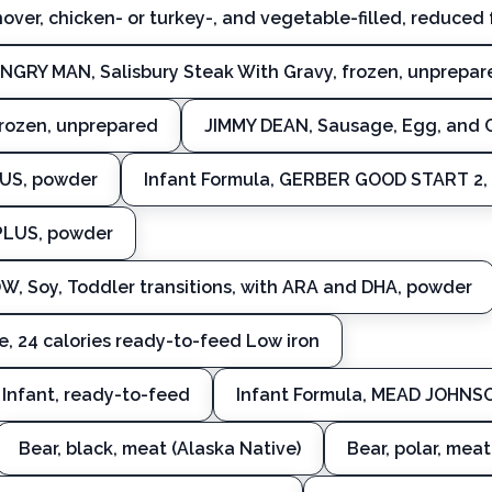
over, chicken- or turkey-, and vegetable-filled, reduced 
NGRY MAN, Salisbury Steak With Gravy, frozen, unprepar
frozen, unprepared
JIMMY DEAN, Sausage, Egg, and C
LUS, powder
Infant Formula, GERBER GOOD START 2
PLUS, powder
 Soy, Toddler transitions, with ARA and DHA, powder
, 24 calories ready-to-feed Low iron
Infant, ready-to-feed
Infant Formula, MEAD JOHNSO
Bear, black, meat (Alaska Native)
Bear, polar, meat