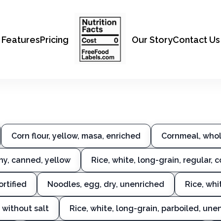
Features
Pricing
Our Story
Contact Us
Corn flour, yellow, masa, enriched
Cornmeal, whol
ny, canned, yellow
Rice, white, long-grain, regular, 
ortified
Noodles, egg, dry, unenriched
Rice, whi
 without salt
Rice, white, long-grain, parboiled, une