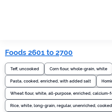
Foods 2601 to 2700
Teff, uncooked
Corn flour, whole-grain, white
Pasta, cooked, enriched, with added salt
Homi
Wheat flour, white, all-purpose, enriched, calcium-f
Rice, white, long-grain, regular, unenriched, cooked