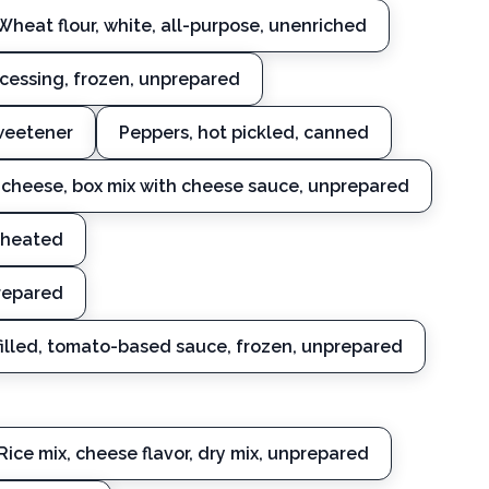
Wheat flour, white, all-purpose, unenriched
ocessing, frozen, unprepared
sweetener
Peppers, hot pickled, canned
cheese, box mix with cheese sauce, unprepared
-heated
prepared
filled, tomato-based sauce, frozen, unprepared
Rice mix, cheese flavor, dry mix, unprepared