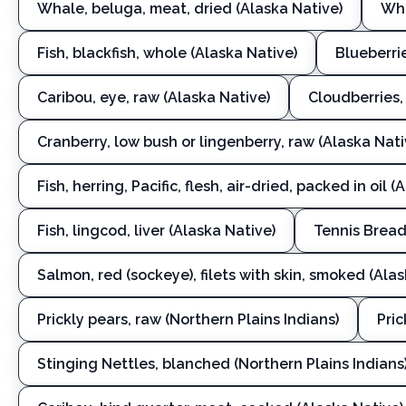
Whale, beluga, meat, dried (Alaska Native)
Wha
Fish, blackfish, whole (Alaska Native)
Blueberrie
Caribou, eye, raw (Alaska Native)
Cloudberries,
Cranberry, low bush or lingenberry, raw (Alaska Nati
Fish, herring, Pacific, flesh, air-dried, packed in oil 
Fish, lingcod, liver (Alaska Native)
Tennis Bread
Salmon, red (sockeye), filets with skin, smoked (Ala
Prickly pears, raw (Northern Plains Indians)
Pric
Stinging Nettles, blanched (Northern Plains Indians