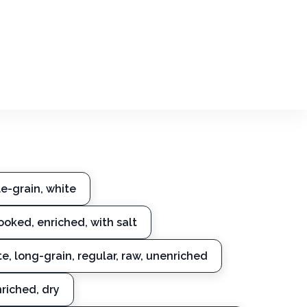
e-grain, white
cooked, enriched, with salt
te, long-grain, regular, raw, unenriched
nriched, dry