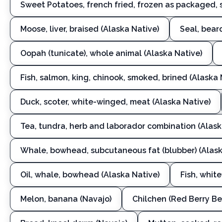
Sweet Potatoes, french fried, frozen as packaged, 
Moose, liver, braised (Alaska Native)
Seal, bear
Oopah (tunicate), whole animal (Alaska Native)
Fish, salmon, king, chinook, smoked, brined (Alaska 
Duck, scoter, white-winged, meat (Alaska Native)
Tea, tundra, herb and laborador combination (Alask
Whale, bowhead, subcutaneous fat (blubber) (Alask
Oil, whale, bowhead (Alaska Native)
Fish, white
Melon, banana (Navajo)
Chilchen (Red Berry Be