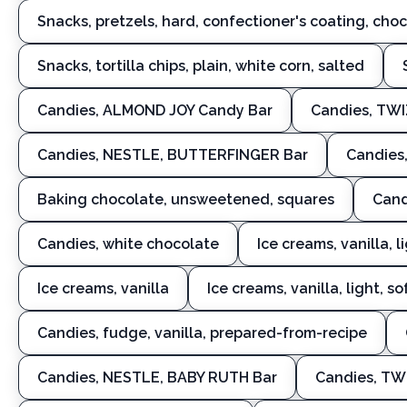
Snacks, pretzels, hard, confectioner's coating, cho
Snacks, tortilla chips, plain, white corn, salted
Candies, ALMOND JOY Candy Bar
Candies, TW
Candies, NESTLE, BUTTERFINGER Bar
Candies,
Baking chocolate, unsweetened, squares
Cand
Candies, white chocolate
Ice creams, vanilla, l
Ice creams, vanilla
Ice creams, vanilla, light, s
Candies, fudge, vanilla, prepared-from-recipe
Candies, NESTLE, BABY RUTH Bar
Candies, TW