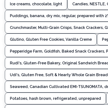
Ice creams, chocolate, light
Candies, NESTLE,
Puddings, banana, dry mix, regular, prepared with 2
Crunchmaster, Multi-Grain Crisps, Snack Crackers, 
Glutino, Gluten Free Cookies, Vanilla Creme
Pep
Pepperidge Farm, Goldfish, Baked Snack Crackers,
Rudi's, Gluten-Free Bakery, Original Sandwich Brea
Udi's, Gluten Free, Soft & Hearty Whole Grain Bread
Seaweed, Canadian Cultivated EMI-TSUNOMATA, d
Potatoes, hash brown, refrigerated, unprepared