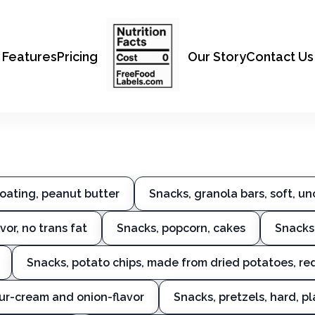
Features
Pricing
Our Story
Contact Us
coating, peanut butter
Snacks, granola bars, soft, u
or, no trans fat
Snacks, popcorn, cakes
Snacks
Snacks, potato chips, made from dried potatoes, re
our-cream and onion-flavor
Snacks, pretzels, hard, pl