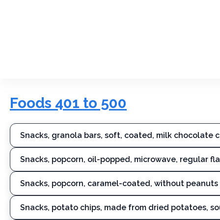
Foods 401 to 500
Snacks, granola bars, soft, coated, milk chocolate 
Snacks, popcorn, oil-popped, microwave, regular flav
Snacks, popcorn, caramel-coated, without peanuts
Snacks, potato chips, made from dried potatoes, s