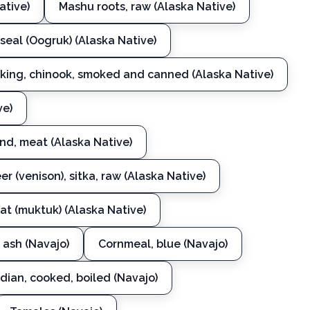
ative)
Mashu roots, raw (Alaska Native)
 seal (Oogruk) (Alaska Native)
, king, chinook, smoked and canned (Alaska Native)
ve)
und, meat (Alaska Native)
er (venison), sitka, raw (Alaska Native)
t (muktuk) (Alaska Native)
 ash (Navajo)
Cornmeal, blue (Navajo)
dian, cooked, boiled (Navajo)