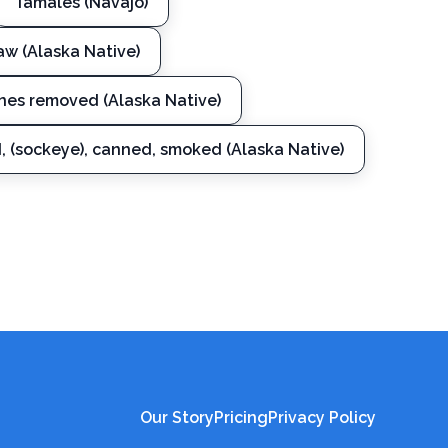
Tamales (Navajo)
raw (Alaska Native)
ones removed (Alaska Native)
d, (sockeye), canned, smoked (Alaska Native)
Our Story
Pricing
Privacy Policy