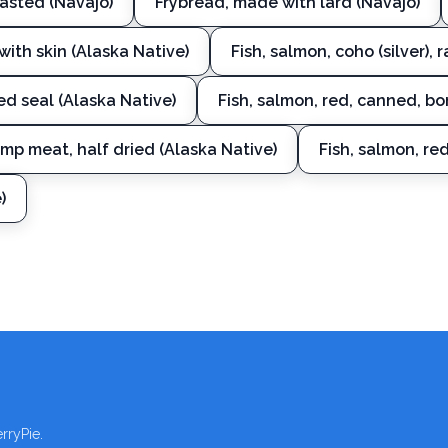
asted (Navajo)
Frybread, made with lard (Navajo)
 with skin (Alaska Native)
Fish, salmon, coho (silver), 
ted seal (Alaska Native)
Fish, salmon, red, canned, b
ump meat, half dried (Alaska Native)
Fish, salmon, re
)
rryPie.