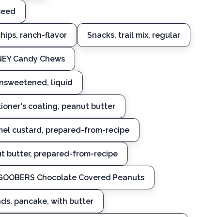
seed
chips, ranch-flavor
Snacks, trail mix, regular
ONEY Candy Chews
nsweetened, liquid
ioner's coating, peanut butter
amel custard, prepared-from-recipe
t butter, prepared-from-recipe
 GOOBERS Chocolate Covered Peanuts
nds, pancake, with butter