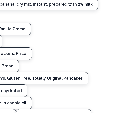
banana, dry mix, instant, prepared with 2% milk
Vanilla Creme
ackers, Pizza
h Bread
n's, Gluten Free, Totally Original Pancakes
rehydrated
 in canola oil