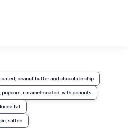
ncoated, peanut butter and chocolate chip
, popcorn, caramel-coated, with peanuts
duced fat
ain, salted