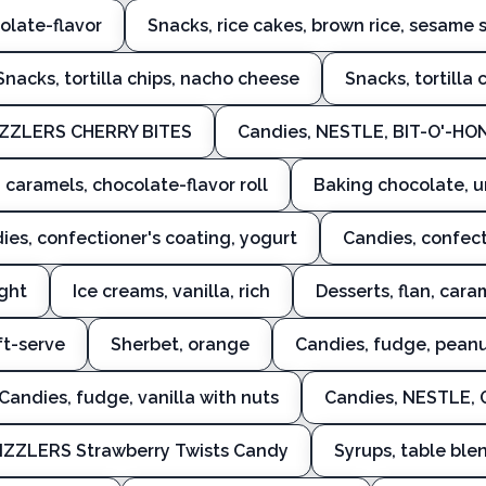
colate-flavor
Snacks, rice cakes, brown rice, sesame 
Snacks, tortilla chips, nacho cheese
Snacks, tortilla 
IZZLERS CHERRY BITES
Candies, NESTLE, BIT-O'-H
 caramels, chocolate-flavor roll
Baking chocolate, u
ies, confectioner's coating, yogurt
Candies, confect
ight
Ice creams, vanilla, rich
Desserts, flan, car
oft-serve
Sherbet, orange
Candies, fudge, peanu
Candies, fudge, vanilla with nuts
Candies, NESTLE,
IZZLERS Strawberry Twists Candy
Syrups, table ble