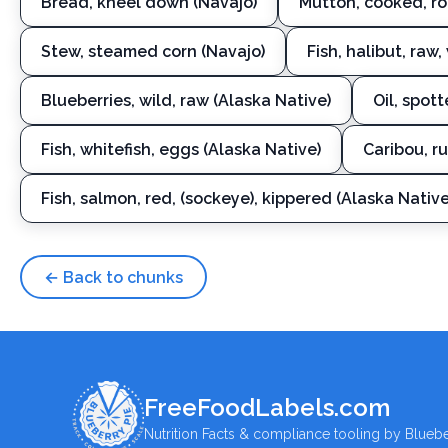
Bread, kneel down (Navajo)
Mutton, cooked, ro
Stew, steamed corn (Navajo)
Fish, halibut, raw,
Blueberries, wild, raw (Alaska Native)
Oil, spot
Fish, whitefish, eggs (Alaska Native)
Caribou, r
Fish, salmon, red, (sockeye), kippered (Alaska Native
← Back to chunks
FreeFoodLabels.com
Nutrition Facts & compliance tooling by Bluebe