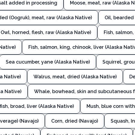
salt added in processing
Moose, meat, raw (Alaska N
ded (Oogruk), meat, raw (Alaska Native)
Oil, bearded
Owl, horned, flesh, raw (Alaska Native)
Fish, salmon
Native)
Fish, salmon, king, chinook, liver (Alaska Nati
Sea cucumber, yane (Alaska Native)
Squirrel, gro
a Native)
Walrus, meat, dried (Alaska Native)
De
a Native)
Whale, bowhead, skin and subcutaneous fa
fish, broad, liver (Alaska Native)
Mush, blue corn with
verage) (Navajo)
Corn, dried (Navajo)
Squash, In