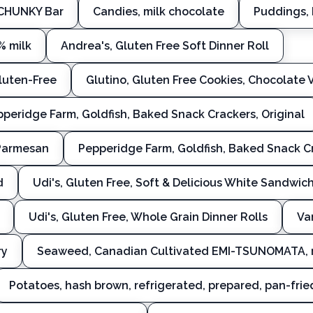
 CHUNKY Bar
Candies, milk chocolate
Puddings, 
% milk
Andrea's, Gluten Free Soft Dinner Roll
Gluten-Free
Glutino, Gluten Free Cookies, Chocolate 
peridge Farm, Goldfish, Baked Snack Crackers, Original
 Parmesan
Pepperidge Farm, Goldfish, Baked Snack Cr
d
Udi's, Gluten Free, Soft & Delicious White Sandwic
Udi's, Gluten Free, Whole Grain Dinner Rolls
Va
ry
Seaweed, Canadian Cultivated EMI-TSUNOMATA, 
Potatoes, hash brown, refrigerated, prepared, pan-fried