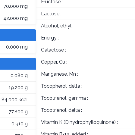
Fructose :
70.000 mg
Lactose :
42.000 mg
Alcohol, ethyl :
Energy :
0.000 mg
Galactose :
Copper, Cu :
Manganese, Mn :
0.080 g
Tocopherol, delta :
19.200 g
Tocotrienol, gamma :
84.000 kcal
Tocotrienol, delta :
77.800 g
Vitamin K (Dihydrophylloquinone) :
0.910 g
Vitamin B-12, added :