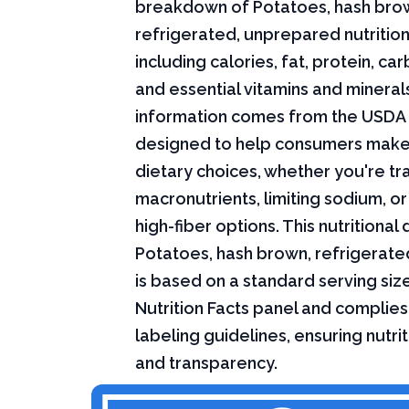
breakdown of Potatoes, hash bro
refrigerated, unprepared nutrition
including calories, fat, protein, c
and essential vitamins and minerals.
information comes from the USDA 
designed to help consumers mak
dietary choices, whether you're tr
macronutrients, limiting sodium, or
high-fiber options. This nutritional 
Potatoes, hash brown, refrigerat
is based on a standard serving siz
Nutrition Facts panel and complies
labeling guidelines, ensuring nutri
and transparency.