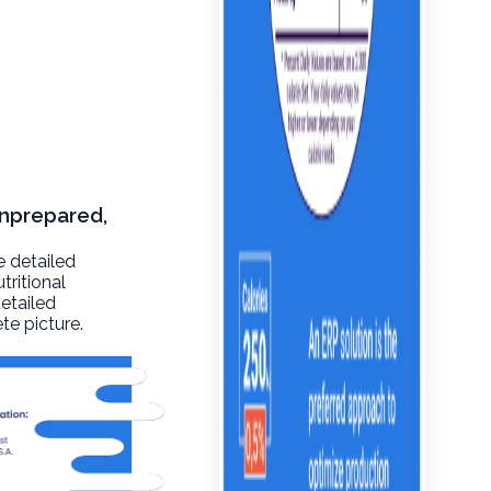
unprepared,
e detailed
tritional
detailed
te picture.