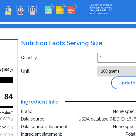
Nutrition Facts Serving Size
Quantity
s (100g)
Unit
Update
84
Ingredient Info
Brand:
None speci
y Value*
Data source:
USDA database (NBD ID: 167
0.080 g
Data source attachment:
None speci
.000 mg
Ingredient statement:
Pota
19.200 g