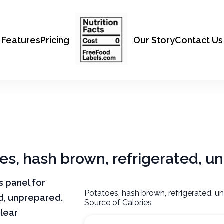
Features
Pricing
Our Story
Contact Us
oes, hash brown, refrigerated, 
ts panel for
Potatoes, hash brown, refrigerated, u
d, unprepared.
Source of Calories
clear