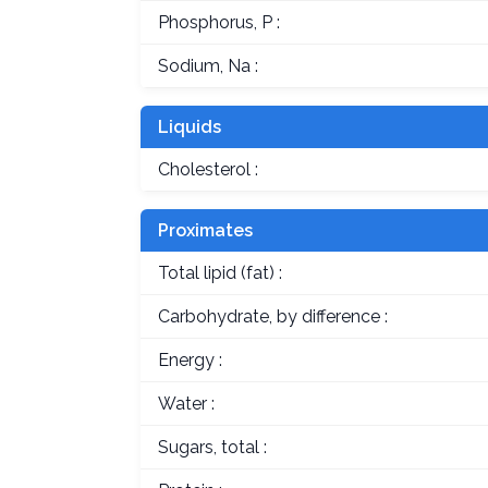
Phosphorus, P :
Sodium, Na :
Liquids
Cholesterol :
Proximates
Total lipid (fat) :
Carbohydrate, by difference :
Energy :
Water :
Sugars, total :