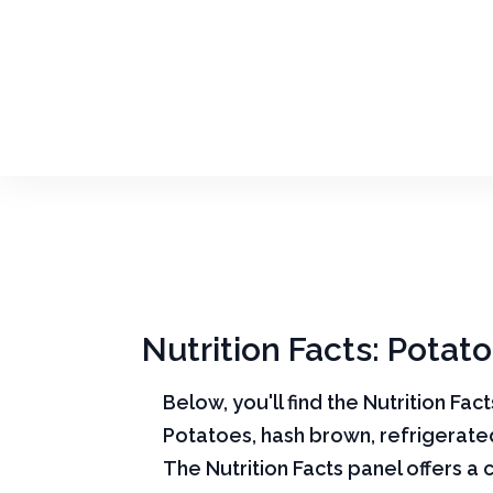
Nutrition Facts: Potat
Below, you'll find the Nutrition Fac
Potatoes, hash brown, refrigerate
The Nutrition Facts panel offers a 