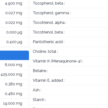
4.900 mg
Tocopherol, beta :
0.027 mg
Tocopherol, gamma :
0.022 mg
Tocotrienol, alpha :
0.000 µg
Tocotrienol, beta :
0.400 µg
Pantothenic acid :
Choline, total :
Vitamin K (Menaquinone-4) :
6.000 mg
Betaine :
425.000 mg
Vitamin E, added :
0.380 mg
Ash :
0.480 mg
Starch :
19.000 mg