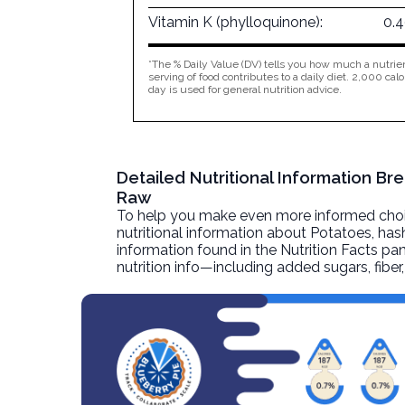
Vitamin K (phylloquinone):
0.
*The % Daily Value (DV) tells you how much a nutrien
serving of food contributes to a daily diet. 2,000 calo
day is used for general nutrition advice.
Detailed Nutritional Information B
Raw
To help you make even more informed choices
nutritional information about
Potatoes, has
information found in the Nutrition Facts pane
nutrition info—including added sugars, fibe