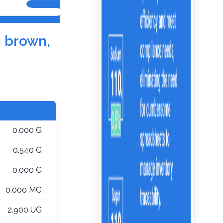
h brown,
0.000 G
0.540 G
0.000 G
0.000 MG
2.900 UG