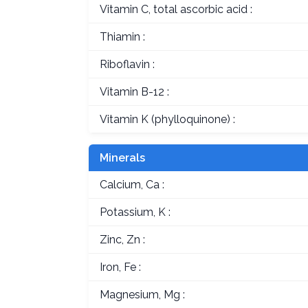
Vitamin C, total ascorbic acid :
Thiamin :
Riboflavin :
Vitamin B-12 :
Vitamin K (phylloquinone) :
Minerals
Calcium, Ca :
Potassium, K :
Zinc, Zn :
Iron, Fe :
Magnesium, Mg :