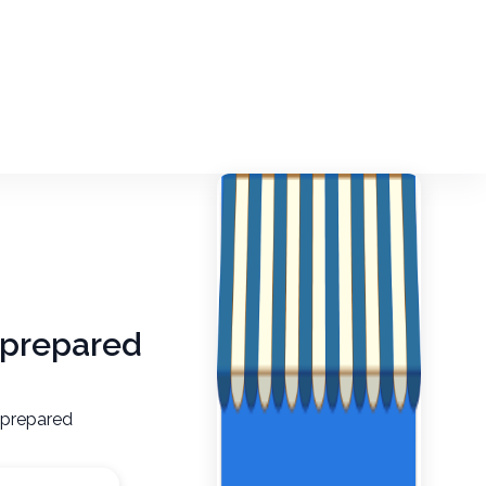
unprepared
nprepared