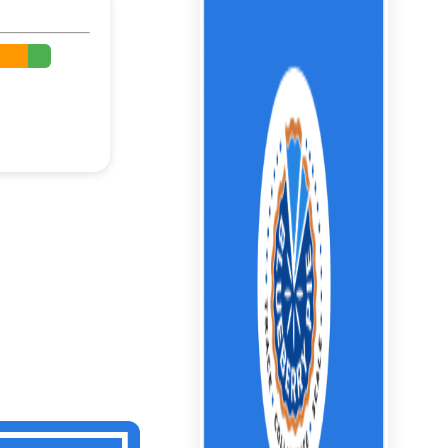
%
%
%