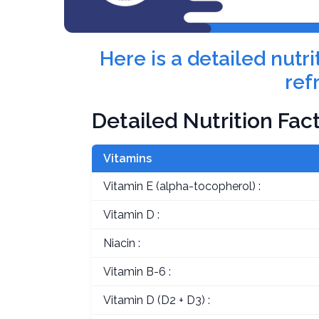
Here is a detailed nutr
ref
Detailed Nutrition Fac
Vitamins
Vitamin E (alpha-tocopherol) :
Vitamin D :
Niacin :
Vitamin B-6 :
Vitamin D (D2 + D3) :