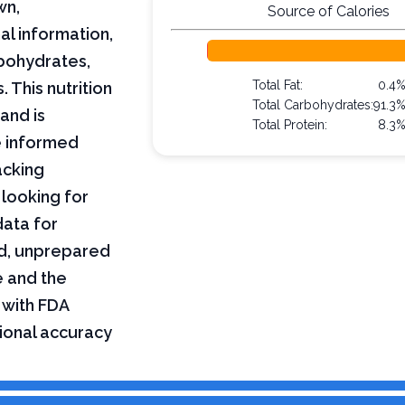
wn,
Source of Calories
al information,
arbohydrates,
Total Fat:
0.4
 This nutrition
Total Carbohydrates:
91.3
and is
Total Protein:
8.3
e informed
acking
 looking for
data for
ed, unprepared
e and the
 with FDA
tional accuracy