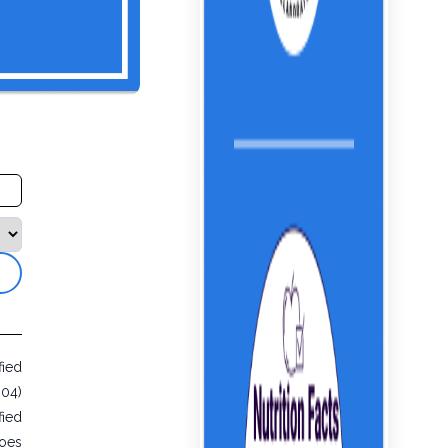
fied
604)
fied
toes