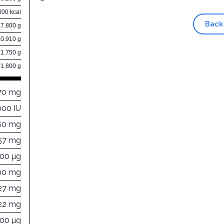
000 kcal
Back
77.800 g
0.910 g
1.750 g
1.800 g
70 mg
000 IU
80 mg
57 mg
000 µg
00 mg
27 mg
22 mg
000 µg