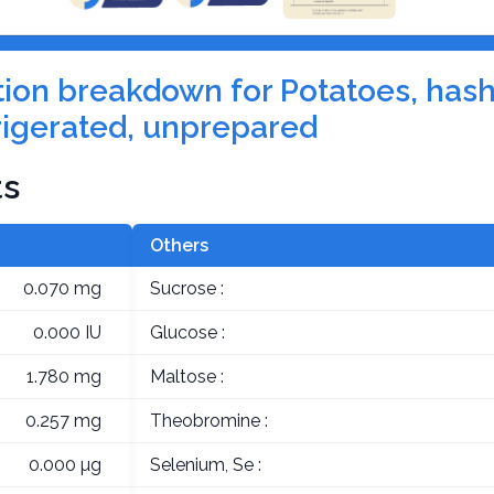
ition breakdown for Potatoes, has
rigerated, unprepared
ts
Others
0.070 mg
Sucrose :
0.000 IU
Glucose :
1.780 mg
Maltose :
0.257 mg
Theobromine :
0.000 µg
Selenium, Se :