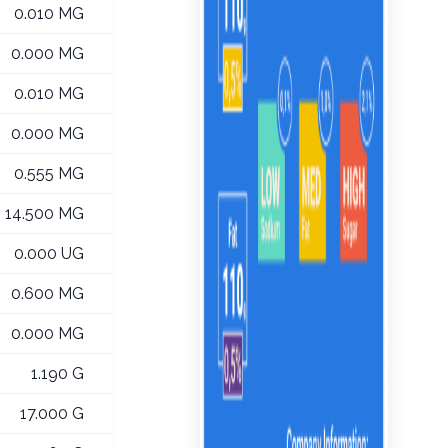
0.010 MG
0.000 MG
0.010 MG
0.000 MG
0.555 MG
14.500 MG
0.000 UG
0.600 MG
0.000 MG
1.190 G
17.000 G