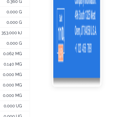
0.360 G
0.000 G
0.000 G
353.000 kJ
0.000 G
0.062 MG
0.140 MG
0.000 MG
0.000 MG
0.000 MG
0.000 UG
0.000 UG