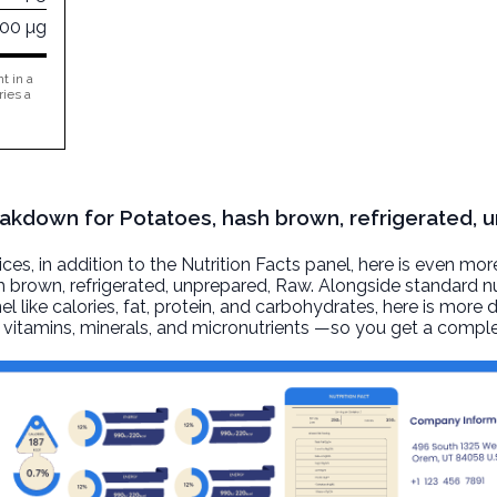
400 µg
t in a
ries a
reakdown for Potatoes, hash brown, refrigerated, 
, in addition to the Nutrition Facts panel, here is even mor
h brown, refrigerated, unprepared
, Raw. Alongside standard nu
l like calories, fat, protein, and carbohydrates, here is more 
r, vitamins, minerals, and micronutrients —so you get a comple