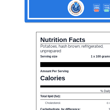
Nutrition Facts
Potatoes, hash brown, refrigerated,
unprepared
Serving size
1 x 100 gram
Amount Per Serving
Calories
% Dail
Total lipid (fat):
Cholesterol:
0
Carbohydrate, by difference: