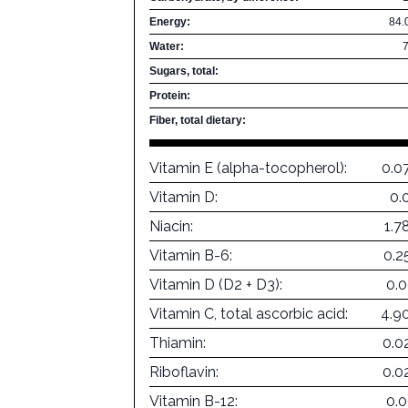
Energy:
84.
Water:
Sugars, total:
Protein:
Fiber, total dietary:
Vitamin E (alpha-tocopherol):
0.0
Vitamin D:
0.
Niacin:
1.7
Vitamin B-6:
0.2
Vitamin D (D2 + D3):
0.
Vitamin C, total ascorbic acid:
4.9
Thiamin:
0.0
Riboflavin:
0.0
Vitamin B-12:
0.