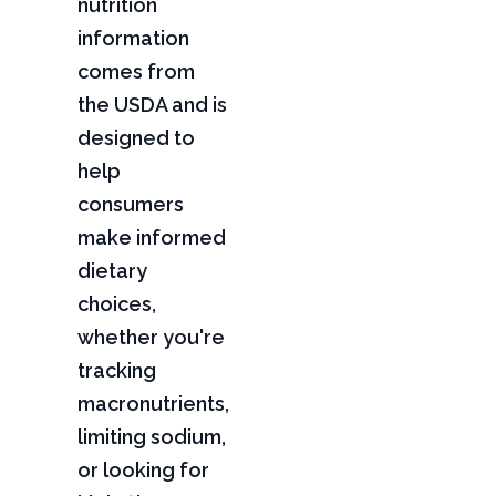
nutrition
information
comes from
the USDA and is
designed to
help
consumers
make informed
dietary
choices,
whether you're
tracking
macronutrients,
limiting sodium,
or looking for