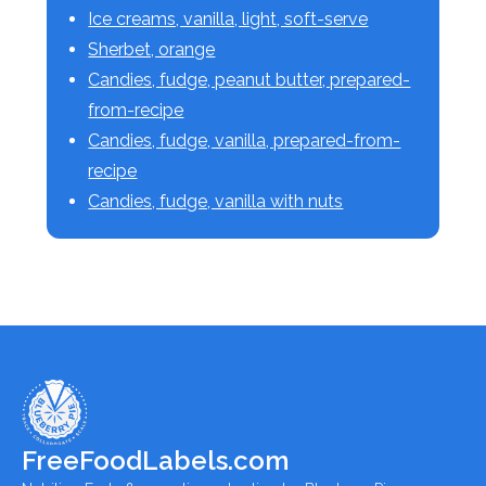
Ice creams, vanilla, light, soft-serve
Sherbet, orange
Candies, fudge, peanut butter, prepared-
from-recipe
Candies, fudge, vanilla, prepared-from-
recipe
Candies, fudge, vanilla with nuts
FreeFoodLabels.com