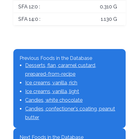
SFA 12:0 :
0.310 G
SFA 14:0 :
1.130 G
Previous Foods in the Database
Desserts, flan, caramel custard,
prepared-from-recipe
Ice creams, vanilla, rich
Ice creams, vanilla, light
Candies, white chocolate
Candies, confectioner's coating, peanut
butter
Next Foods in the Database