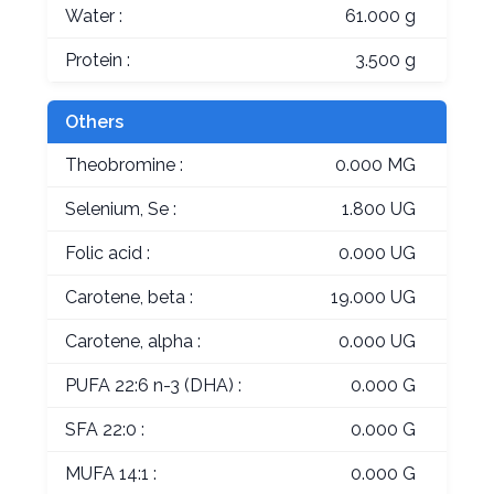
Water :
61.000 g
Protein :
3.500 g
Others
Theobromine :
0.000 MG
Selenium, Se :
1.800 UG
Folic acid :
0.000 UG
Carotene, beta :
19.000 UG
Carotene, alpha :
0.000 UG
PUFA 22:6 n-3 (DHA) :
0.000 G
SFA 22:0 :
0.000 G
MUFA 14:1 :
0.000 G