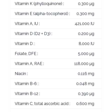
Vitamin K (phylloquinone) :
0.300 µg
Vitamin E (alpha-tocopherol) :
0.300 mg
Vitamin A, IU :
421.000 IU
Vitamin D (D2 + D3) :
0.200 µg
Vitamin D :
8.000 IU
Folate, DFE :
5.000 µg
Vitamin A, RAE :
118.000 µg
Niacin :
0.116 mg
Vitamin B-6 :
0.048 mg
Vitamin B-12 :
0.390 µg
Vitamin C, total ascorbic acid :
0.600 mg