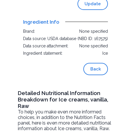
Update
Ingredient Info
Brand:
None specified
Data source:
USDA database (NBD ID: 167575)
Data source attachment:
None specified
Ingredient statement:
Ice
Back
Detailed Nutritional Information
Breakdown for Ice creams, vanilla,
Raw
To help you make even more informed
choices, in addition to the Nutrition Facts
panel, here is even more detailed nutritional
information about
Ice creams, vanilla
, Raw.