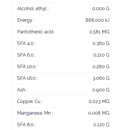
Alcohol, ethyl :
0.000 G
Energy :
868.000 kJ
Pantothenic acid :
0.581 MG
SFA 4:0 :
0.360 G
SFA 6:0 :
0.210 G
SFA 10:0 :
0.280 G
SFA 16:0 :
3.060 G
Ash :
0.900 G
Copper, Cu :
0.023 MG
Manganese, Mn :
0.008 MG
SFA 8:0 :
0.120 G