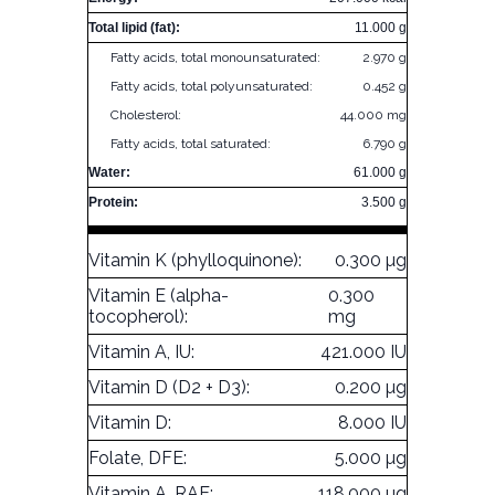
Total lipid (fat):
11.000 g
Fatty acids, total monounsaturated:
2.970 g
Fatty acids, total polyunsaturated:
0.452 g
Cholesterol:
44.000 mg
Fatty acids, total saturated:
6.790 g
Water:
61.000 g
Protein:
3.500 g
Vitamin K (phylloquinone):
0.300 µg
Vitamin E (alpha-
0.300
tocopherol):
mg
Vitamin A, IU:
421.000 IU
Vitamin D (D2 + D3):
0.200 µg
Vitamin D:
8.000 IU
Folate, DFE:
5.000 µg
Vitamin A, RAE:
118.000 µg