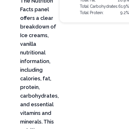
The Nutrition
Total Fat:
28.9%
Total Carbohydrates:
61.9%
Facts panel
Total Protein:
9.2%
offers a clear
breakdown of
Ice creams,
vanilla
nutritional
information,
including
calories, fat,
protein,
carbohydrates,
and essential
vitamins and
minerals. This