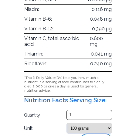
Niacin:
0.116 mg
Vitamin B-6:
0.048 mg
Vitamin B-12:
0.390 µg
Vitamin C, total ascorbic
0.600
acid:
mg
Thiamin:
0.041 mg
Riboflavin:
0.240 mg
*The % Daily Value (DV) tells you how much a
nutrient in a serving of food contributes to a daily
diet. 2,000 calories a day is used for general
nutrition advice.
Nutrition Facts Serving Size
Quantity
Unit