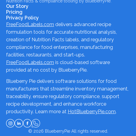
Nutrition Facts & compliance tooling by BlueberryPie.
Our Story
Pricing
Privacy Policy
FreeFoodLabels.com
delivers advanced recipe
formulation tools for accurate nutritional analysis,
creation of Nutrition Facts labels, and regulatory
compliance for food enterprises, manufacturing
facilities, restaurants, and start-ups.
FreeFoodLabels.com
is cloud-based software
provided at no cost by BlueberryPie.
Blueberry Pie delivers software solutions for food
manufacturers that streamline inventory management,
traceability, ensure regulatory compliance, support
recipe development, and enhance workforce
productivity. Learn more at
HotBlueberryPie.com
.
© 2026
BlueberryPie
All rights reserved.