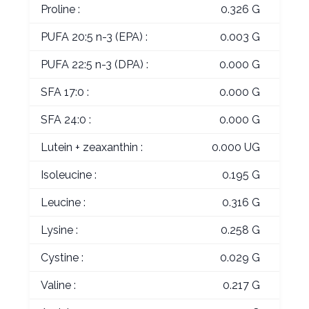
Proline :
0.326 G
PUFA 20:5 n-3 (EPA) :
0.003 G
PUFA 22:5 n-3 (DPA) :
0.000 G
SFA 17:0 :
0.000 G
SFA 24:0 :
0.000 G
Lutein + zeaxanthin :
0.000 UG
Isoleucine :
0.195 G
Leucine :
0.316 G
Lysine :
0.258 G
Cystine :
0.029 G
Valine :
0.217 G