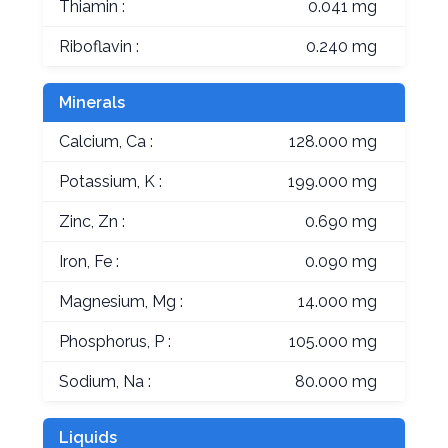
Thiamin :
0.041 mg
Riboflavin :
0.240 mg
Minerals
Calcium, Ca :
128.000 mg
Potassium, K :
199.000 mg
Zinc, Zn :
0.690 mg
Iron, Fe :
0.090 mg
Magnesium, Mg :
14.000 mg
Phosphorus, P :
105.000 mg
Sodium, Na :
80.000 mg
Liquids