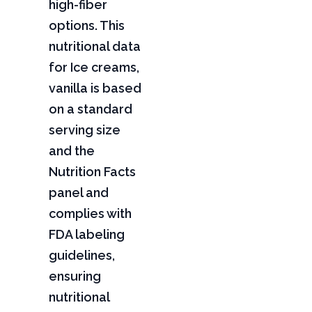
high-fiber
options. This
nutritional data
for Ice creams,
vanilla is based
on a standard
serving size
and the
Nutrition Facts
panel and
complies with
FDA labeling
guidelines,
ensuring
nutritional