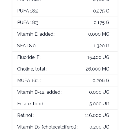
PUFA 18:2 :
0.275 G
PUFA 18:3 :
0.175 G
Vitamin E, added :
0.000 MG
SFA 18:0 :
1.320 G
Fluoride, F :
15.400 UG
Choline, total :
26.000 MG
MUFA 16:1 :
0.206 G
Vitamin B-12, added :
0.000 UG
Folate, food :
5.000 UG
Retinol :
116.000 UG
Vitamin D3 (cholecalciferol) :
0.200 UG