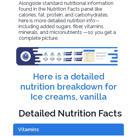
Alongside standard nutritional information
found in the Nutrition Facts panel like
calories, fat, protein, and carbohydrates,
here is more detailed nutrition info—
including added sugars, fiber, vitamins,
minerals, and micronutrients —so you get a
complete picture.
Here is a detailed
nutrition breakdown for
Ice creams, vanilla
Detailed Nutrition Facts
Vitamins