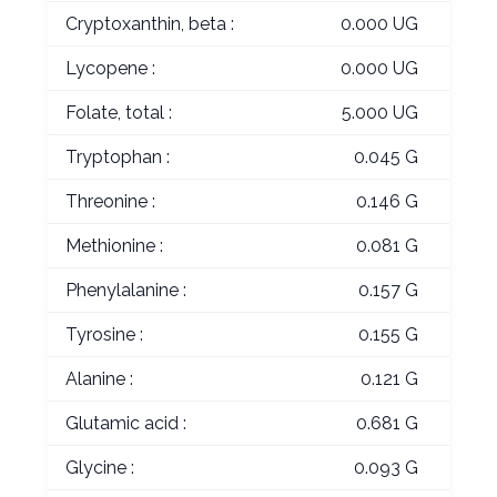
Cryptoxanthin, beta :
0.000 UG
Lycopene :
0.000 UG
Folate, total :
5.000 UG
Tryptophan :
0.045 G
Threonine :
0.146 G
Methionine :
0.081 G
Phenylalanine :
0.157 G
Tyrosine :
0.155 G
Alanine :
0.121 G
Glutamic acid :
0.681 G
Glycine :
0.093 G