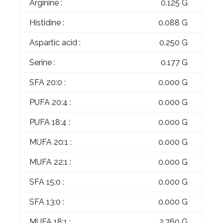
Arginine :
0.125 G
Histidine :
0.088 G
Aspartic acid :
0.250 G
Serine :
0.177 G
SFA 20:0 :
0.000 G
PUFA 20:4 :
0.000 G
PUFA 18:4 :
0.000 G
MUFA 20:1 :
0.000 G
MUFA 22:1 :
0.000 G
SFA 15:0 :
0.000 G
SFA 13:0 :
0.000 G
MUFA 18:1 :
2.760 G