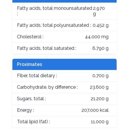
Fatty acids, total monounsaturated
2.970
:
g
Fatty acids, total polyunsaturated :
0.452 g
Cholesterol :
44.000 mg
Fatty acids, total saturated :
6.790 g
Proximates
Fiber, total dietary :
0.700 g
Carbohydrate, by difference :
23.600 g
Sugars, total :
21.200 g
Energy :
207.000 kcal
Total lipid (fat) :
11.000 g