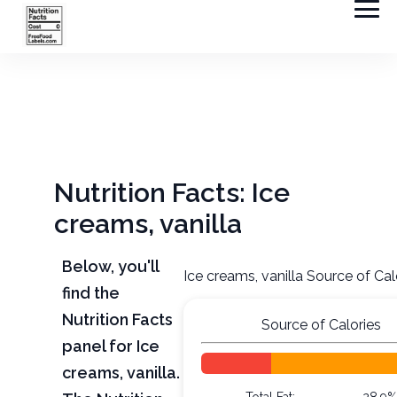
Nutrition Facts: Ice
creams, vanilla
Below, you'll
Ice creams, vanilla Source of Cal
find the
Nutrition Facts
Source of Calories
panel for Ice
creams, vanilla.