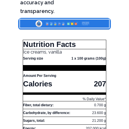
accuracy and
transparency.
Nutrition Facts
Ice creams, vanilla
Serving size
1 x 100 grams (100g)
Amount Per Serving
Calories
207
% Daily Value*
Fiber, total dietary:
0.700 g
Carbohydrate, by difference:
23.600 g
Sugars, total:
21.200 g
Energy:
207.000 kcal