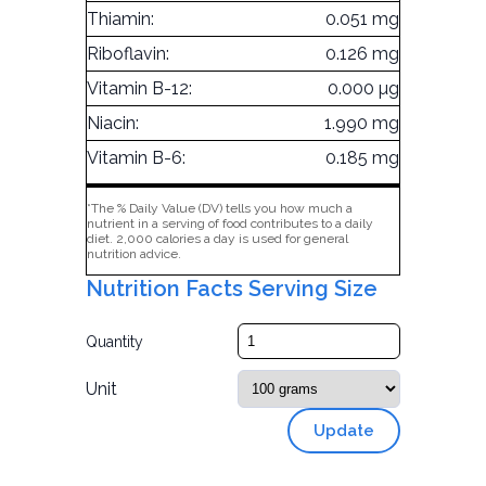
Thiamin:
0.051 mg
Riboflavin:
0.126 mg
Vitamin B-12:
0.000 µg
Niacin:
1.990 mg
Vitamin B-6:
0.185 mg
*The % Daily Value (DV) tells you how much a
nutrient in a serving of food contributes to a daily
diet. 2,000 calories a day is used for general
nutrition advice.
Nutrition Facts Serving Size
Quantity
Unit
Update