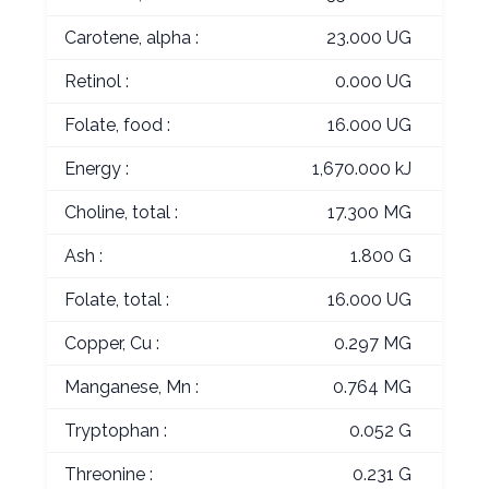
Carotene, alpha :
23.000 UG
Retinol :
0.000 UG
Folate, food :
16.000 UG
Energy :
1,670.000 kJ
Choline, total :
17.300 MG
Ash :
1.800 G
Folate, total :
16.000 UG
Copper, Cu :
0.297 MG
Manganese, Mn :
0.764 MG
Tryptophan :
0.052 G
Threonine :
0.231 G