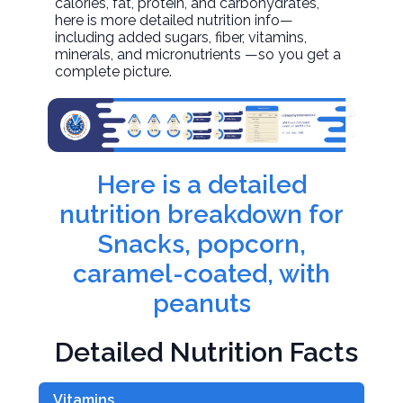
calories, fat, protein, and carbohydrates,
here is more detailed nutrition info—
including added sugars, fiber, vitamins,
minerals, and micronutrients —so you get a
complete picture.
Here is a detailed
nutrition breakdown for
Snacks, popcorn,
caramel-coated, with
peanuts
Detailed Nutrition Facts
Vitamins