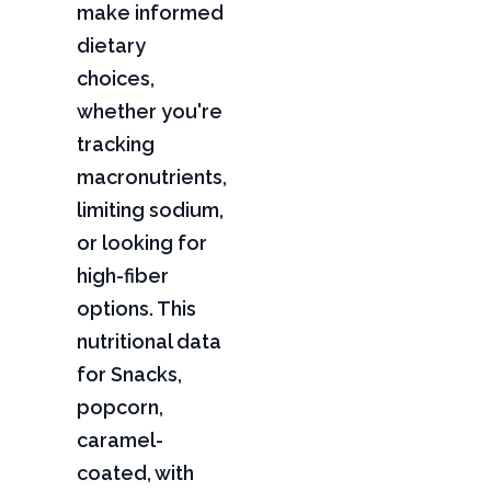
make informed
dietary
choices,
whether you're
tracking
macronutrients,
limiting sodium,
or looking for
high-fiber
options. This
nutritional data
for Snacks,
popcorn,
caramel-
coated, with