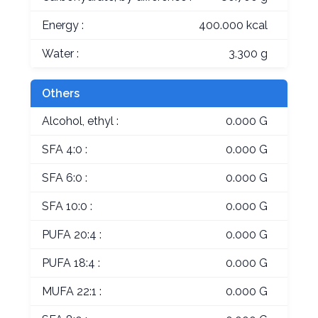
Energy :
400.000 kcal
Water :
3.300 g
Others
Alcohol, ethyl :
0.000 G
SFA 4:0 :
0.000 G
SFA 6:0 :
0.000 G
SFA 10:0 :
0.000 G
PUFA 20:4 :
0.000 G
PUFA 18:4 :
0.000 G
MUFA 22:1 :
0.000 G