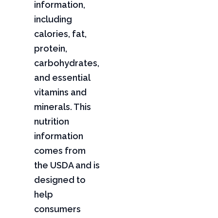
information,
including
calories, fat,
protein,
carbohydrates,
and essential
vitamins and
minerals. This
nutrition
information
comes from
the USDA and is
designed to
help
consumers