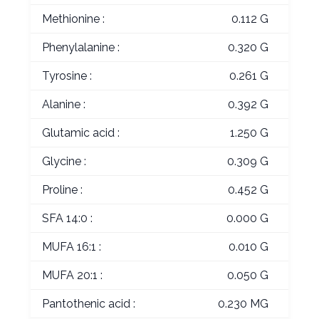
Methionine :
0.112 G
Phenylalanine :
0.320 G
Tyrosine :
0.261 G
Alanine :
0.392 G
Glutamic acid :
1.250 G
Glycine :
0.309 G
Proline :
0.452 G
SFA 14:0 :
0.000 G
MUFA 16:1 :
0.010 G
MUFA 20:1 :
0.050 G
Pantothenic acid :
0.230 MG