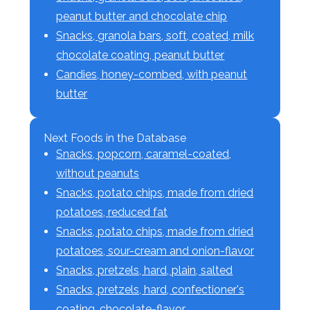
peanut butter and chocolate chip
Snacks, granola bars, soft, coated, milk
chocolate coating, peanut butter
Candies, honey-combed, with peanut
butter
Next Foods in the Database
Snacks, popcorn, caramel-coated,
without peanuts
Snacks, potato chips, made from dried
potatoes, reduced fat
Snacks, potato chips, made from dried
potatoes, sour-cream and onion-flavor
Snacks, pretzels, hard, plain, salted
Snacks, pretzels, hard, confectioner's
coating, chocolate-flavor