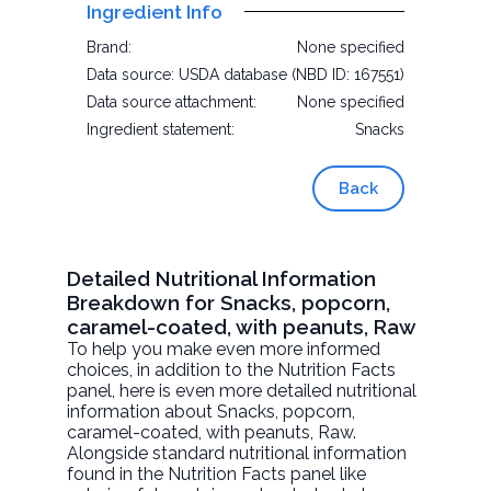
Ingredient Info
Brand:
None specified
Data source:
USDA database (NBD ID: 167551)
Data source attachment:
None specified
Ingredient statement:
Snacks
Back
Detailed Nutritional Information
Breakdown for Snacks, popcorn,
caramel-coated, with peanuts, Raw
To help you make even more informed
choices, in addition to the Nutrition Facts
panel, here is even more detailed nutritional
information about
Snacks, popcorn,
caramel-coated, with peanuts
, Raw.
Alongside standard nutritional information
found in the Nutrition Facts panel like