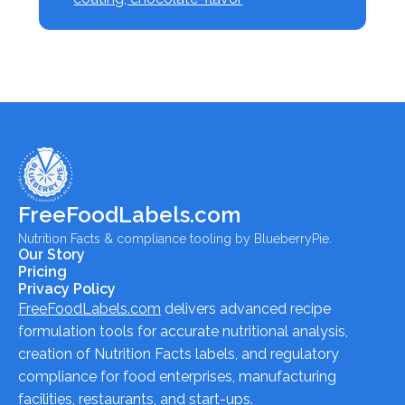
FreeFoodLabels.com
Nutrition Facts & compliance tooling by BlueberryPie.
Our Story
Pricing
Privacy Policy
FreeFoodLabels.com
delivers advanced recipe
formulation tools for accurate nutritional analysis,
creation of Nutrition Facts labels, and regulatory
compliance for food enterprises, manufacturing
facilities, restaurants, and start-ups.