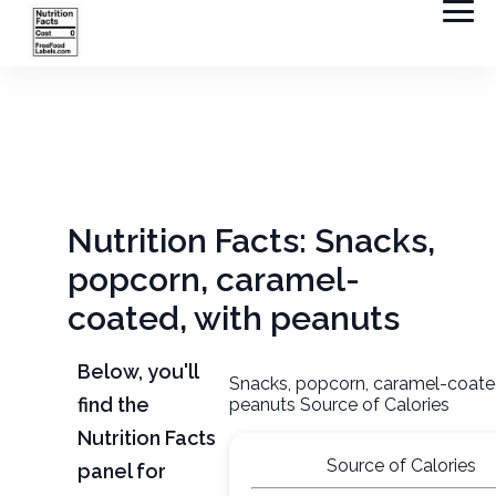
Nutrition Facts: Snacks,
popcorn, caramel-
coated, with peanuts
Below, you'll
Snacks, popcorn, caramel-coate
find the
peanuts Source of Calories
Nutrition Facts
Source of Calories
panel for