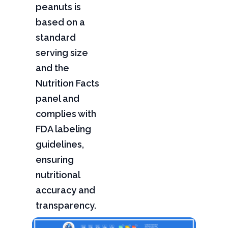
peanuts is
based on a
standard
serving size
and the
Nutrition Facts
panel and
complies with
FDA labeling
guidelines,
ensuring
nutritional
accuracy and
transparency.