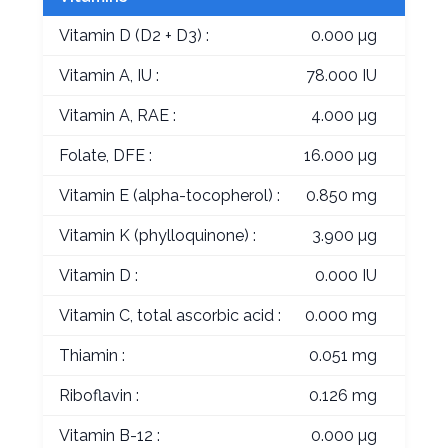
Vitamin D (D2 + D3) :
0.000 µg
Vitamin A, IU :
78.000 IU
Vitamin A, RAE :
4.000 µg
Folate, DFE :
16.000 µg
Vitamin E (alpha-tocopherol) :
0.850 mg
Vitamin K (phylloquinone) :
3.900 µg
Vitamin D :
0.000 IU
Vitamin C, total ascorbic acid :
0.000 mg
Thiamin :
0.051 mg
Riboflavin :
0.126 mg
Vitamin B-12 :
0.000 µg