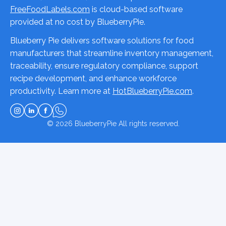
FreeFoodLabels.com
is cloud-based software
provided at no cost by BlueberryPie.
Blueberry Pie delivers software solutions for food
manufacturers that streamline inventory management,
traceability, ensure regulatory compliance, support
recipe development, and enhance workforce
productivity. Learn more at
HotBlueberryPie.com
.
© 2026
BlueberryPie
All rights reserved.