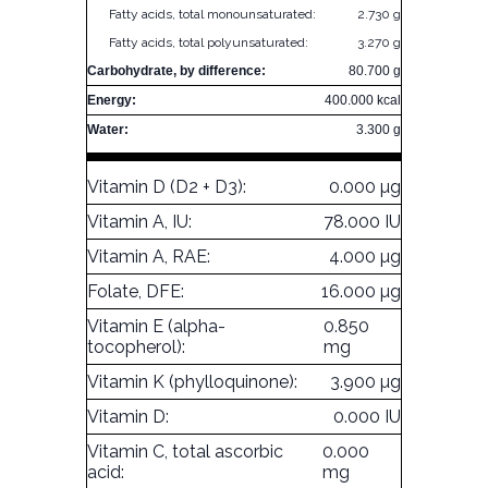
Fatty acids, total monounsaturated:
2.730 g
Fatty acids, total polyunsaturated:
3.270 g
Carbohydrate, by difference:
80.700 g
Energy:
400.000 kcal
Water:
3.300 g
Vitamin D (D2 + D3):
0.000 µg
Vitamin A, IU:
78.000 IU
Vitamin A, RAE:
4.000 µg
Folate, DFE:
16.000 µg
Vitamin E (alpha-
0.850
tocopherol):
mg
Vitamin K (phylloquinone):
3.900 µg
Vitamin D:
0.000 IU
Vitamin C, total ascorbic
0.000
acid:
mg