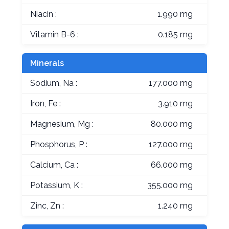
Niacin :
1.990 mg
Vitamin B-6 :
0.185 mg
Minerals
Sodium, Na :
177.000 mg
Iron, Fe :
3.910 mg
Magnesium, Mg :
80.000 mg
Phosphorus, P :
127.000 mg
Calcium, Ca :
66.000 mg
Potassium, K :
355.000 mg
Zinc, Zn :
1.240 mg