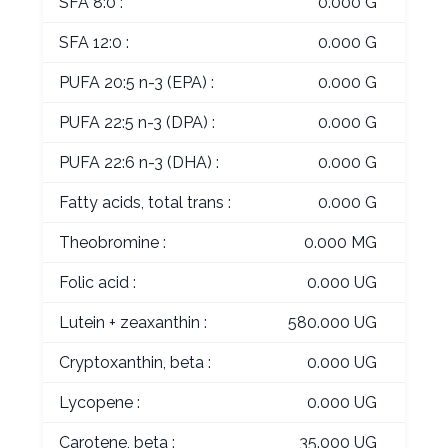
SFA 8:0 :
0.000 G
SFA 12:0 :
0.000 G
PUFA 20:5 n-3 (EPA) :
0.000 G
PUFA 22:5 n-3 (DPA) :
0.000 G
PUFA 22:6 n-3 (DHA) :
0.000 G
Fatty acids, total trans :
0.000 G
Theobromine :
0.000 MG
Folic acid :
0.000 UG
Lutein + zeaxanthin :
580.000 UG
Cryptoxanthin, beta :
0.000 UG
Lycopene :
0.000 UG
Carotene, beta :
35.000 UG