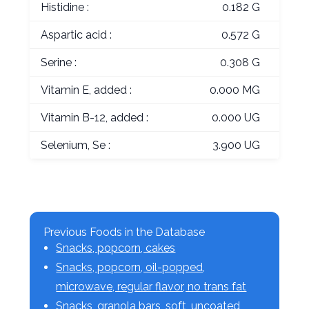
Histidine :
0.182 G
Aspartic acid :
0.572 G
Serine :
0.308 G
Vitamin E, added :
0.000 MG
Vitamin B-12, added :
0.000 UG
Selenium, Se :
3.900 UG
Previous Foods in the Database
Snacks, popcorn, cakes
Snacks, popcorn, oil-popped,
microwave, regular flavor, no trans fat
Snacks, granola bars, soft, uncoated,