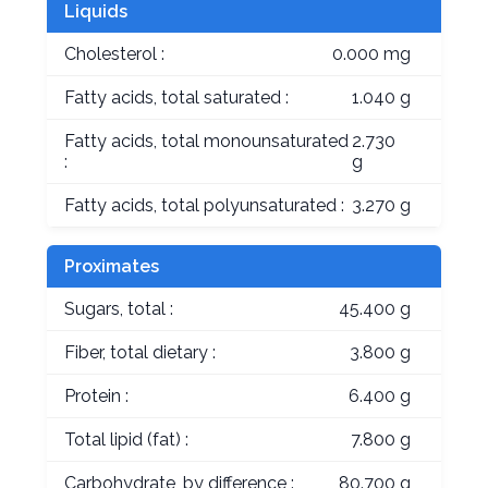
Liquids
Cholesterol :
0.000 mg
Fatty acids, total saturated :
1.040 g
Fatty acids, total monounsaturated
2.730
:
g
Fatty acids, total polyunsaturated :
3.270 g
Proximates
Sugars, total :
45.400 g
Fiber, total dietary :
3.800 g
Protein :
6.400 g
Total lipid (fat) :
7.800 g
Carbohydrate, by difference :
80.700 g