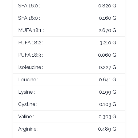
SFA 16:0 :
0.820 G
SFA 18:0 :
0.160 G
MUFA 18:1 :
2.670 G
PUFA 18:2 :
3.210 G
PUFA 18:3 :
0.060 G
Isoleucine :
0.227 G
Leucine :
0.641 G
Lysine :
0.199 G
Cystine :
0.103 G
Valine :
0.303 G
Arginine :
0.489 G