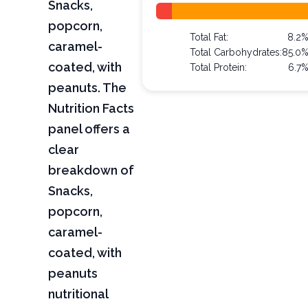
Snacks,
popcorn,
Total Fat:
8.2
caramel-
Total Carbohydrates:
85.0
coated, with
Total Protein:
6.7
peanuts. The
Nutrition Facts
panel offers a
clear
breakdown of
Snacks,
popcorn,
caramel-
coated, with
peanuts
nutritional