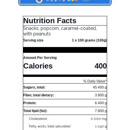
Nutrition Facts
Snacks, popcorn, caramel-coated,
with peanuts
Serving size
1 x 100 grams (100g)
Amount Per Serving
Calories
400
% Daily Value*
Sugars, total:
45.400 g
Fiber, total dietary:
3.800 g
Protein:
6.400 g
Total lipid (fat):
7.800 g
Cholesterol:
0.000 mg
Fatty acids, total saturated:
1.040 g