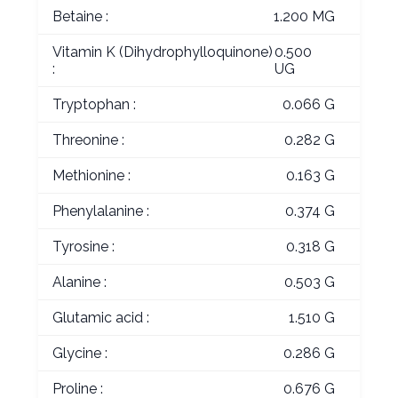
Betaine :
1.200 MG
Vitamin K (Dihydrophylloquinone)
0.500
:
UG
Tryptophan :
0.066 G
Threonine :
0.282 G
Methionine :
0.163 G
Phenylalanine :
0.374 G
Tyrosine :
0.318 G
Alanine :
0.503 G
Glutamic acid :
1.510 G
Glycine :
0.286 G
Proline :
0.676 G