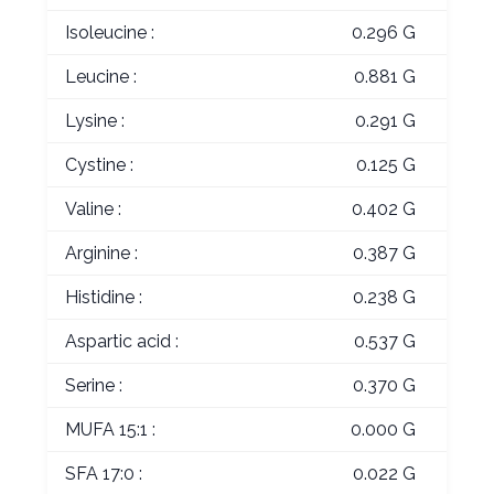
Isoleucine :
0.296 G
Leucine :
0.881 G
Lysine :
0.291 G
Cystine :
0.125 G
Valine :
0.402 G
Arginine :
0.387 G
Histidine :
0.238 G
Aspartic acid :
0.537 G
Serine :
0.370 G
MUFA 15:1 :
0.000 G
SFA 17:0 :
0.022 G