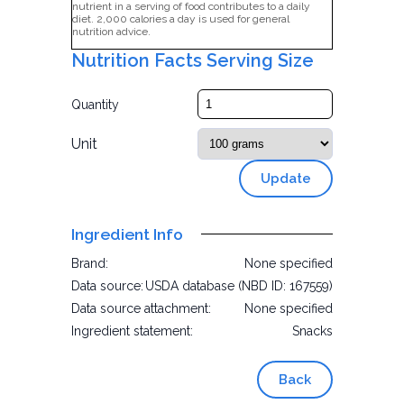
nutrient in a serving of food contributes to a daily
diet. 2,000 calories a day is used for general
nutrition advice.
Nutrition Facts Serving Size
Quantity
Unit
Update
Ingredient Info
Brand:
None specified
Data source:
USDA database (NBD ID: 167559)
Data source attachment:
None specified
Ingredient statement:
Snacks
Back