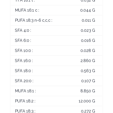
TFA 18:1 t :
0.032 G
MUFA 16:1 c :
0.044 G
PUFA 18:3 n-6 c,c,c :
0.011 G
SFA 4:0 :
0.023 G
SFA 6:0 :
0.016 G
SFA 10:0 :
0.028 G
SFA 16:0 :
2.860 G
SFA 18:0 :
0.563 G
SFA 20:0 :
0.107 G
MUFA 18:1 :
8.850 G
PUFA 18:2 :
12.000 G
PUFA 18:3 :
0.272 G