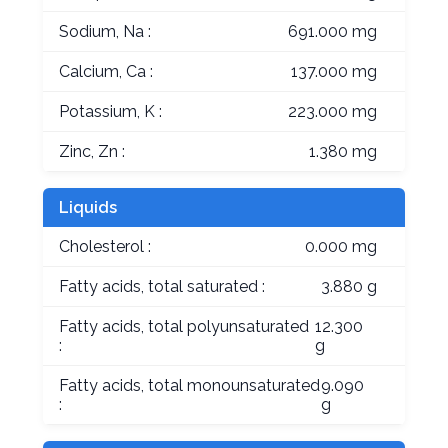
Sodium, Na :
691.000 mg
Calcium, Ca :
137.000 mg
Potassium, K :
223.000 mg
Zinc, Zn :
1.380 mg
Liquids
Cholesterol :
0.000 mg
Fatty acids, total saturated :
3.880 g
Fatty acids, total polyunsaturated
12.300
:
g
Fatty acids, total monounsaturated
9.090
:
g