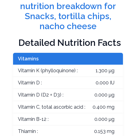
nutrition breakdown for
Snacks, tortilla chips,
nacho cheese
Detailed Nutrition Facts
Vitamins
Vitamin K (phylloquinone) :
1.300 µg
Vitamin D :
0.000 IU
Vitamin D (D2 + D3) :
0.000 µg
Vitamin C, total ascorbic acid :
0.400 mg
Vitamin B-12 :
0.000 µg
Thiamin :
0.153 mg