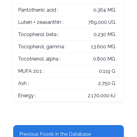
Pantothenic acid :
0.364 MG
Lutein + zeaxanthin :
769.000 UG
Tocopherol, beta :
0.230 MG
Tocopherol, gamma :
13.600 MG
Tocotrienol, alpha :
0.800 MG
MUFA 20:1 :
0.119 G
Ash :
2.750 G
Energy :
2,170.000 kJ
Previous Foods in the Database