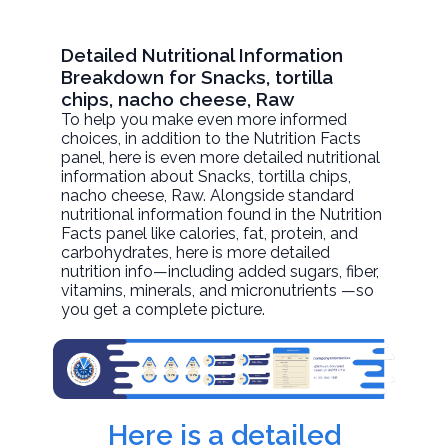
Detailed Nutritional Information
Breakdown for Snacks, tortilla
chips, nacho cheese, Raw
To help you make even more informed
choices, in addition to the Nutrition Facts
panel, here is even more detailed nutritional
information about
Snacks, tortilla chips,
nacho cheese
, Raw. Alongside standard
nutritional information found in the Nutrition
Facts panel like calories, fat, protein, and
carbohydrates, here is more detailed
nutrition info—including added sugars, fiber,
vitamins, minerals, and micronutrients —so
you get a complete picture.
Here is a detailed