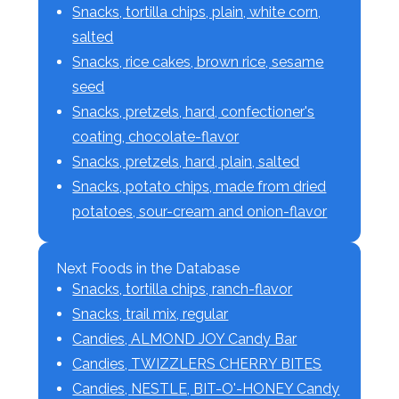
Snacks, tortilla chips, plain, white corn,
salted
Snacks, rice cakes, brown rice, sesame
seed
Snacks, pretzels, hard, confectioner's
coating, chocolate-flavor
Snacks, pretzels, hard, plain, salted
Snacks, potato chips, made from dried
potatoes, sour-cream and onion-flavor
Next Foods in the Database
Snacks, tortilla chips, ranch-flavor
Snacks, trail mix, regular
Candies, ALMOND JOY Candy Bar
Candies, TWIZZLERS CHERRY BITES
Candies, NESTLE, BIT-O'-HONEY Candy