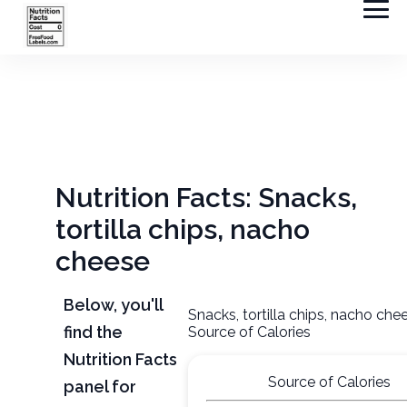
Nutrition Facts: Snacks,
tortilla chips, nacho
cheese
Below, you'll
Snacks, tortilla chips, nacho che
find the
Source of Calories
Nutrition Facts
Source of Calories
panel for