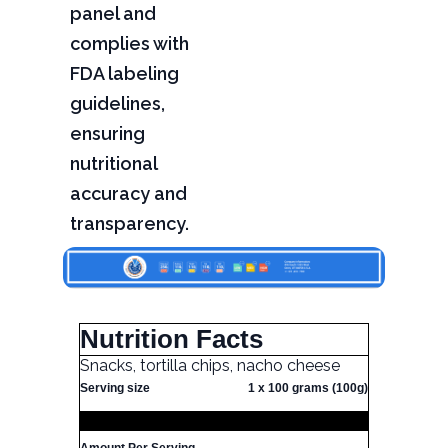
panel and
complies with
FDA labeling
guidelines,
ensuring
nutritional
accuracy and
transparency.
Nutrition Facts
Snacks, tortilla chips, nacho cheese
Serving size
1 x 100 grams (100g)