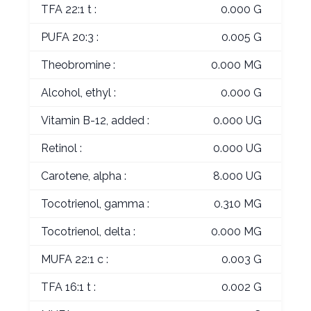
TFA 22:1 t :
0.000 G
PUFA 20:3 :
0.005 G
Theobromine :
0.000 MG
Alcohol, ethyl :
0.000 G
Vitamin B-12, added :
0.000 UG
Retinol :
0.000 UG
Carotene, alpha :
8.000 UG
Tocotrienol, gamma :
0.310 MG
Tocotrienol, delta :
0.000 MG
MUFA 22:1 c :
0.003 G
TFA 16:1 t :
0.002 G