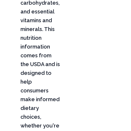
carbohydrates,
and essential
vitamins and
minerals. This
nutrition
information
comes from
the USDA and is
designed to
help
consumers
make informed
dietary
choices,
whether you're