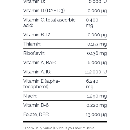
Vitamin D:
0.000 IU
Vitamin D (D2 + D3):
0.000 µg
Vitamin C, total ascorbic
0.400
acid:
mg
Vitamin B-12:
0.000 µg
Thiamin:
0.153 mg
Riboflavin:
0.136 mg
Vitamin A, RAE:
6.000 µg
Vitamin A, IU:
112.000 IU
Vitamin E (alpha-
6.240
tocopherol):
mg
Niacin:
1.290 mg
Vitamin B-6:
0.220 mg
Folate, DFE:
13.000 µg
*The % Daily Value (DV) tells you how much a