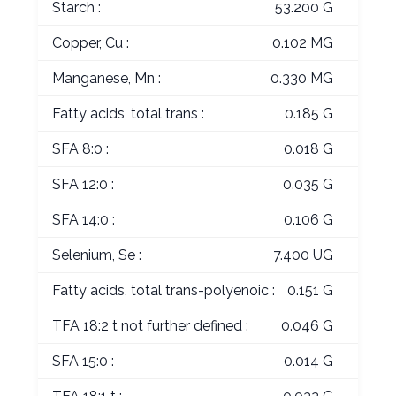
Starch :
53.200 G
Copper, Cu :
0.102 MG
Manganese, Mn :
0.330 MG
Fatty acids, total trans :
0.185 G
SFA 8:0 :
0.018 G
SFA 12:0 :
0.035 G
SFA 14:0 :
0.106 G
Selenium, Se :
7.400 UG
Fatty acids, total trans-polyenoic :
0.151 G
TFA 18:2 t not further defined :
0.046 G
SFA 15:0 :
0.014 G