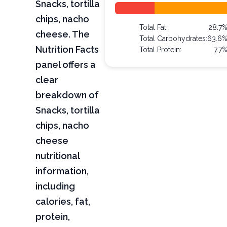
Snacks, tortilla
chips, nacho
Total Fat:
28.7
cheese. The
Total Carbohydrates:
63.6
Nutrition Facts
Total Protein:
7.7
panel offers a
clear
breakdown of
Snacks, tortilla
chips, nacho
cheese
nutritional
information,
including
calories, fat,
protein,