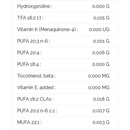
Hydroxyproline :
0.000 G
TFA 18:2 t,t :
0.105 G
Vitamin K (Menaquinone-4) :
0.000 UG
PUFA 20:3 n-6 :
0.001 G
PUFA 20:4 :
0.006 G
PUFA 18:4 :
0.000 G
Tocotrienol, beta :
0.000 MG
Vitamin E, added :
0.000 MG
PUFA 18:2 CLAs :
0.018 G
PUFA 20:2 n-6 c,c :
0.007 G
MUFA 22:1 :
0.003 G