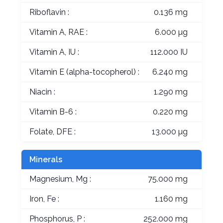
Riboflavin :
0.136 mg
Vitamin A, RAE :
6.000 µg
Vitamin A, IU :
112.000 IU
Vitamin E (alpha-tocopherol) :
6.240 mg
Niacin :
1.290 mg
Vitamin B-6 :
0.220 mg
Folate, DFE :
13.000 µg
Minerals
Magnesium, Mg :
75.000 mg
Iron, Fe :
1.160 mg
Phosphorus, P :
252.000 mg