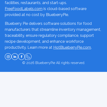
facilities, restaurants, and start-ups.
FreeFoodLabels.com
is cloud-based software
provided at no cost by BlueberryPie.
Blueberry Pie delivers software solutions for food
manufacturers that streamline inventory management,
traceability, ensure regulatory compliance, support
recipe development, and enhance workforce
productivity. Learn more at
HotBlueberryPie.com
.
© 2026
BlueberryPie
All rights reserved.