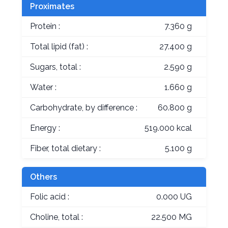
Proximates
Protein :
7.360 g
Total lipid (fat) :
27.400 g
Sugars, total :
2.590 g
Water :
1.660 g
Carbohydrate, by difference :
60.800 g
Energy :
519.000 kcal
Fiber, total dietary :
5.100 g
Others
Folic acid :
0.000 UG
Choline, total :
22.500 MG