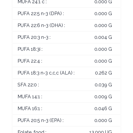
MUFA 24:1 c :
0.000 G
PUFA 22:5 n-3 (DPA) :
0.000 G
PUFA 22:6 n-3 (DHA) :
0.000 G
PUFA 20:3 n-3 :
0.004 G
PUFA 18:3i :
0.000 G
PUFA 22:4 :
0.000 G
PUFA 18:3 n-3 c,c,c (ALA) :
0.262 G
SFA 22:0 :
0.039 G
MUFA 14:1 :
0.009 G
MUFA 16:1 :
0.046 G
PUFA 20:5 n-3 (EPA) :
0.000 G
Folate, food :
13.000 UG