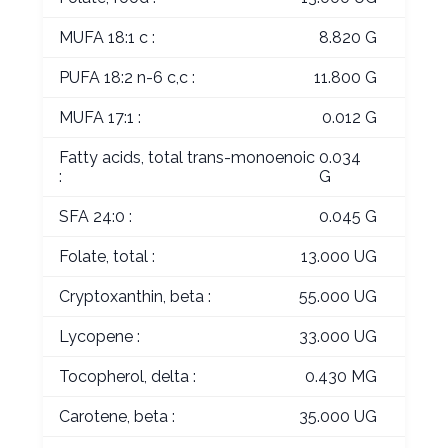
MUFA 18:1 c :
8.820 G
PUFA 18:2 n-6 c,c :
11.800 G
MUFA 17:1 :
0.012 G
Fatty acids, total trans-monoenoic
0.034
:
G
SFA 24:0 :
0.045 G
Folate, total :
13.000 UG
Cryptoxanthin, beta :
55.000 UG
Lycopene :
33.000 UG
Tocopherol, delta :
0.430 MG
Carotene, beta :
35.000 UG