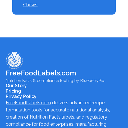
Chews
FreeFoodLabels.com
Nutrition Facts & compliance tooling by BlueberryPie.
Our Story
Pricing
Privacy Policy
FreeFoodLabels.com
delivers advanced recipe
formulation tools for accurate nutritional analysis,
creation of Nutrition Facts labels, and regulatory
compliance for food enterprises, manufacturing