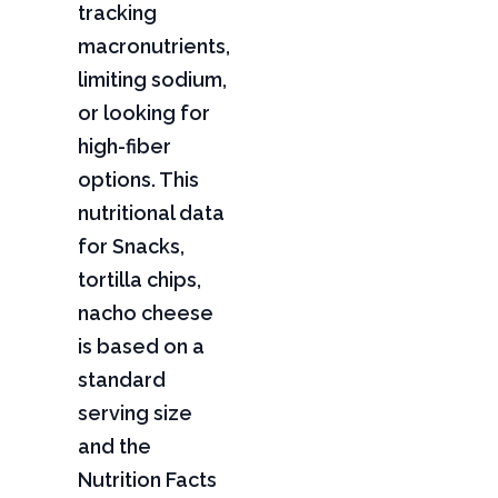
tracking
macronutrients,
limiting sodium,
or looking for
high-fiber
options. This
nutritional data
for Snacks,
tortilla chips,
nacho cheese
is based on a
standard
serving size
and the
Nutrition Facts