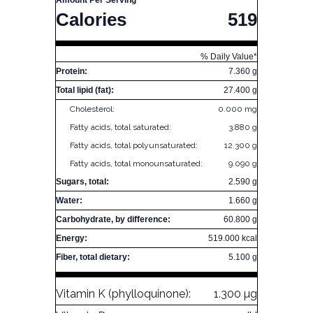
Amount Per Serving
Calories
519
% Daily Value*
Protein:
7.360 g
Total lipid (fat):
27.400 g
Cholesterol:
0.000 mg
Fatty acids, total saturated:
3.880 g
Fatty acids, total polyunsaturated:
12.300 g
Fatty acids, total monounsaturated:
9.090 g
Sugars, total:
2.590 g
Water:
1.660 g
Carbohydrate, by difference:
60.800 g
Energy:
519.000 kcal
Fiber, total dietary:
5.100 g
Vitamin K (phylloquinone):
1.300 µg