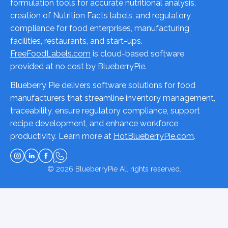
formulation tools for accurate nutritional analysis,
creation of Nutrition Facts labels, and regulatory
compliance for food enterprises, manufacturing
facilities, restaurants, and start-ups.
FreeFoodLabels.com
is cloud-based software
provided at no cost by BlueberryPie.
Blueberry Pie delivers software solutions for food
manufacturers that streamline inventory management,
traceability, ensure regulatory compliance, support
recipe development, and enhance workforce
productivity. Learn more at
HotBlueberryPie.com
.
© 2026
BlueberryPie
All rights reserved.