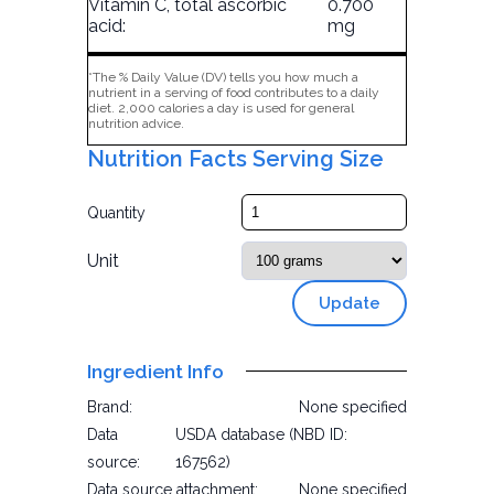
Vitamin C, total ascorbic
0.700
acid:
mg
*The % Daily Value (DV) tells you how much a
nutrient in a serving of food contributes to a daily
diet. 2,000 calories a day is used for general
nutrition advice.
Nutrition Facts Serving Size
Quantity
Unit
Update
Ingredient Info
Brand:
None specified
Data
USDA database (NBD ID:
source:
167562)
Data source attachment:
None specified