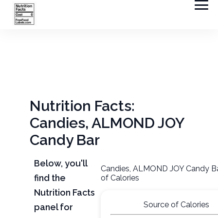
Nutrition Facts:
Candies, ALMOND JOY
Candy Bar
Below, you'll
Candies, ALMOND JOY Candy Ba
find the
of Calories
Nutrition Facts
Source of Calories
panel for