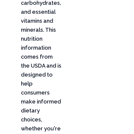
carbohydrates,
and essential
vitamins and
minerals. This
nutrition
information
comes from
the USDA and is
designed to
help
consumers
make informed
dietary
choices,
whether you're