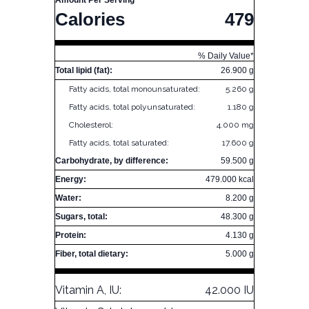
Amount Per Serving
Calories
479
% Daily Value*
Total lipid (fat):
26.900 g
Fatty acids, total monounsaturated:
5.260 g
Fatty acids, total polyunsaturated:
1.180 g
Cholesterol:
4.000 mg
Fatty acids, total saturated:
17.600 g
Carbohydrate, by difference:
59.500 g
Energy:
479.000 kcal
Water:
8.200 g
Sugars, total:
48.300 g
Protein:
4.130 g
Fiber, total dietary:
5.000 g
Vitamin A, IU:
42.000 IU