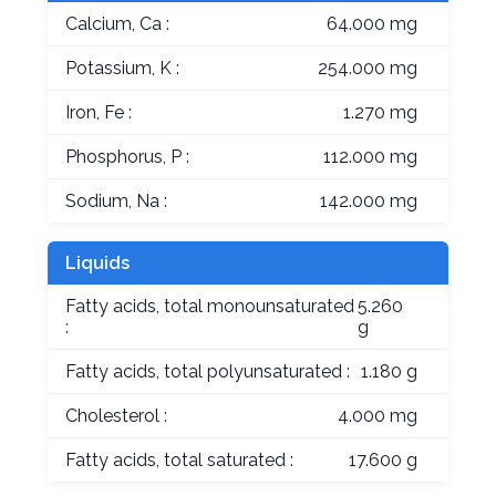
Calcium, Ca :
64.000 mg
Potassium, K :
254.000 mg
Iron, Fe :
1.270 mg
Phosphorus, P :
112.000 mg
Sodium, Na :
142.000 mg
Liquids
Fatty acids, total monounsaturated
5.260
:
g
Fatty acids, total polyunsaturated :
1.180 g
Cholesterol :
4.000 mg
Fatty acids, total saturated :
17.600 g