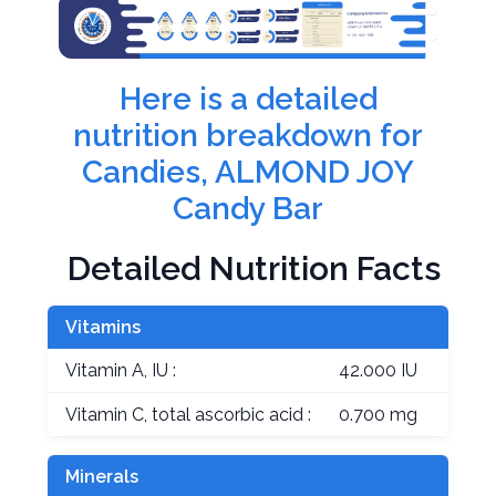
Here is a detailed
nutrition breakdown for
Candies, ALMOND JOY
Candy Bar
Detailed Nutrition Facts
Vitamins
Vitamin A, IU :
42.000 IU
Vitamin C, total ascorbic acid :
0.700 mg
Minerals