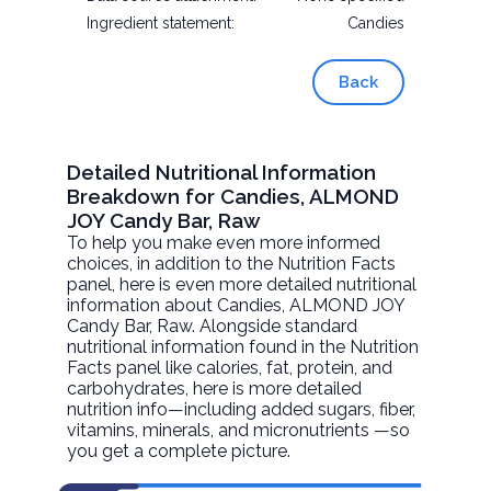
Ingredient statement:
Candies
Back
Detailed Nutritional Information
Breakdown for Candies, ALMOND
JOY Candy Bar, Raw
To help you make even more informed
choices, in addition to the Nutrition Facts
panel, here is even more detailed nutritional
information about
Candies, ALMOND JOY
Candy Bar
, Raw. Alongside standard
nutritional information found in the Nutrition
Facts panel like calories, fat, protein, and
carbohydrates, here is more detailed
nutrition info—including added sugars, fiber,
vitamins, minerals, and micronutrients —so
you get a complete picture.