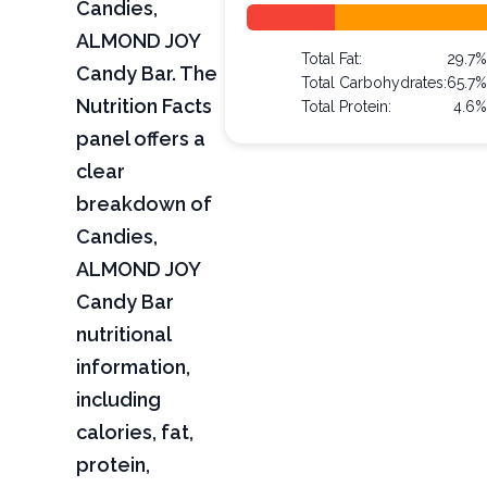
Candies,
ALMOND JOY
Total Fat:
29.7%
Candy Bar. The
Total Carbohydrates:
65.7%
Nutrition Facts
Total Protein:
4.6%
panel offers a
clear
breakdown of
Candies,
ALMOND JOY
Candy Bar
nutritional
information,
including
calories, fat,
protein,