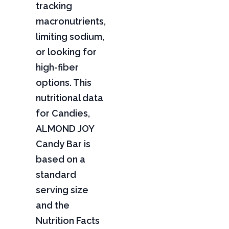
tracking
macronutrients,
limiting sodium,
or looking for
high-fiber
options. This
nutritional data
for Candies,
ALMOND JOY
Candy Bar is
based on a
standard
serving size
and the
Nutrition Facts