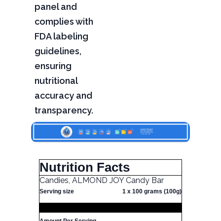
panel and
complies with
FDA labeling
guidelines,
ensuring
nutritional
accuracy and
transparency.
Nutrition Facts
Candies, ALMOND JOY Candy Bar
Serving size
1 x 100 grams (100g)