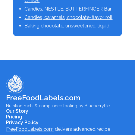
Chews
Candies, NESTLE, BUTTERFINGER Bar
Candies, caramels, chocolate-flavor roll
Baking chocolate, unsweetened, liquid
FreeFoodLabels.com
Nutrition Facts & compliance tooling by BlueberryPie.
Our Story
Pricing
Privacy Policy
FreeFoodLabels.com
delivers advanced recipe