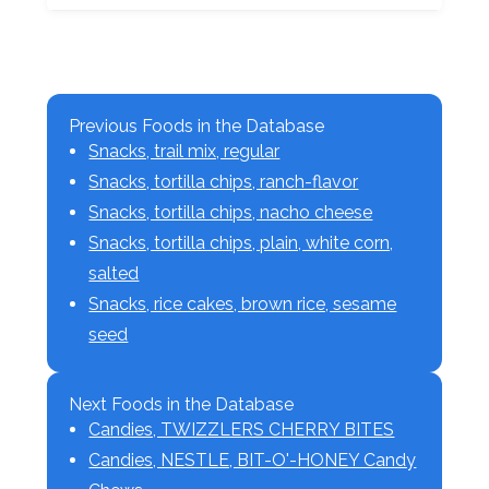
Previous Foods in the Database
Snacks, trail mix, regular
Snacks, tortilla chips, ranch-flavor
Snacks, tortilla chips, nacho cheese
Snacks, tortilla chips, plain, white corn,
salted
Snacks, rice cakes, brown rice, sesame
seed
Next Foods in the Database
Candies, TWIZZLERS CHERRY BITES
Candies, NESTLE, BIT-O'-HONEY Candy