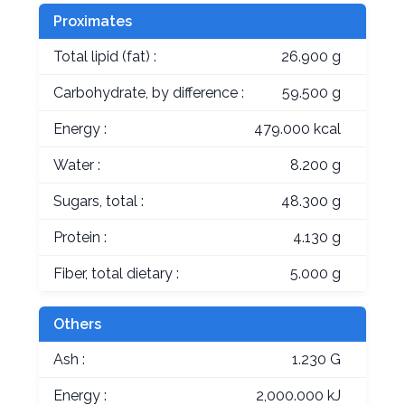
Proximates
Total lipid (fat) :
26.900 g
Carbohydrate, by difference :
59.500 g
Energy :
479.000 kcal
Water :
8.200 g
Sugars, total :
48.300 g
Protein :
4.130 g
Fiber, total dietary :
5.000 g
Others
Ash :
1.230 G
Energy :
2,000.000 kJ