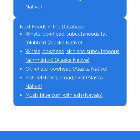
Native)
Next Foods in the Database
Whale, bowhead, subcutaneous fat
(blubber) (Alaska Native)
Whale, bowhead, skin and subcutaneous
fat (muktuk) (Alaska Native)
Oil, whale, bowhead (Alaska Native)
Fish, whitefish, broad, liver (Alaska
Native)
Mush, blue corn with ash (Navajo)