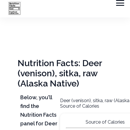
Nutrition Facts: Deer
(venison), sitka, raw
(Alaska Native)
Below, you'll
Deer (venison), sitka, raw (Alaska
find the
Source of Calories
Nutrition Facts
Source of Calories
panel for Deer