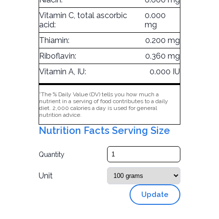
Vitamin C, total ascorbic
0.000
acid:
mg
Thiamin:
0.200 mg
Riboflavin:
0.360 mg
Vitamin A, IU:
0.000 IU
*The % Daily Value (DV) tells you how much a
nutrient in a serving of food contributes to a daily
diet. 2,000 calories a day is used for general
nutrition advice.
Nutrition Facts Serving Size
Quantity
Unit
Update