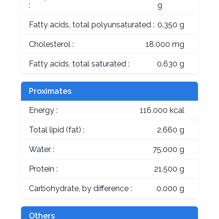
:
g
Fatty acids, total polyunsaturated :
0.350 g
Cholesterol :
18.000 mg
Fatty acids, total saturated :
0.630 g
Proximates
Energy :
116.000 kcal
Total lipid (fat) :
2.660 g
Water :
75.000 g
Protein :
21.500 g
Carbohydrate, by difference :
0.000 g
Others