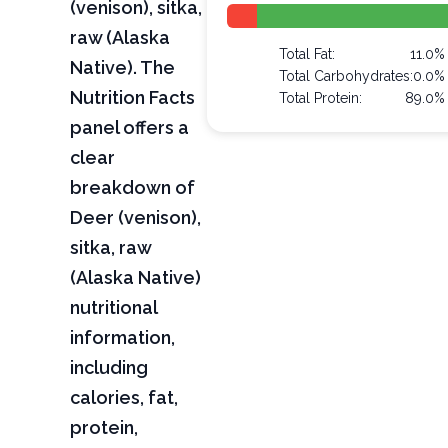
(venison), sitka,
raw (Alaska
Total Fat:
11.0%
Native). The
Total Carbohydrates:
0.0%
Nutrition Facts
Total Protein:
89.0%
panel offers a
clear
breakdown of
Deer (venison),
sitka, raw
(Alaska Native)
nutritional
information,
including
calories, fat,
protein,