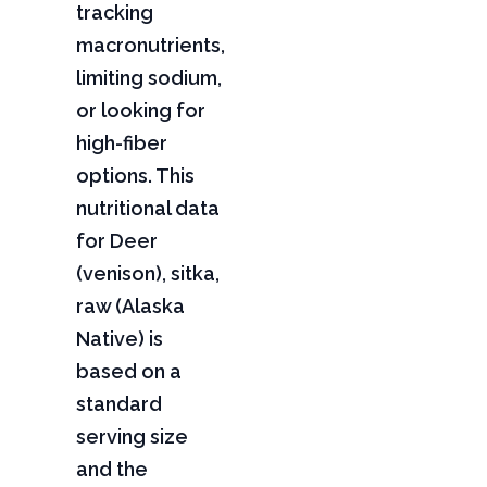
tracking
macronutrients,
limiting sodium,
or looking for
high-fiber
options. This
nutritional data
for Deer
(venison), sitka,
raw (Alaska
Native) is
based on a
standard
serving size
and the