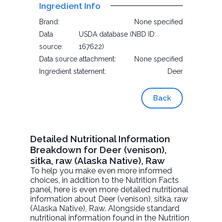
Ingredient Info
Brand:
None specified
Data
USDA database (NBD ID:
source:
167622)
Data source attachment:
None specified
Ingredient statement:
Deer
Back
Detailed Nutritional Information
Breakdown for Deer (venison),
sitka, raw (Alaska Native), Raw
To help you make even more informed
choices, in addition to the Nutrition Facts
panel, here is even more detailed nutritional
information about
Deer (venison), sitka, raw
(Alaska Native)
, Raw. Alongside standard
nutritional information found in the Nutrition