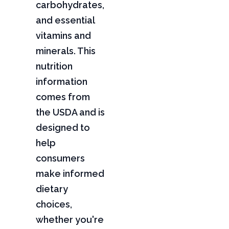
carbohydrates,
and essential
vitamins and
minerals. This
nutrition
information
comes from
the USDA and is
designed to
help
consumers
make informed
dietary
choices,
whether you're