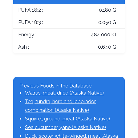
PUFA 18:2 :
0.180 G
PUFA 18:3 :
0.050 G
Energy :
484.000 kJ
Ash :
0.640 G
Previous Foods in the Database
Walrus, meat, dried (Alaska Native)
Tea, tundra, herb and laborador
combination (Alaska Native)
Squirrel, ground, meat (Alaska Native)
Sea cucumber, yane (Alaska Native)
Duck, scoter, white-winged, meat (Alaska