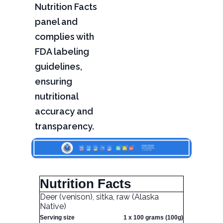
Nutrition Facts
panel and
complies with
FDA labeling
guidelines,
ensuring
nutritional
accuracy and
transparency.
Nutrition Facts
Deer (venison), sitka, raw (Alaska
Native)
Serving size
1 x 100 grams (100g)