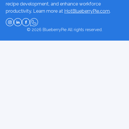
recipe development, and enhance workforce
productivity. Learn more at
HotBlueberryPie.com
.
© 2026
BlueberryPie
All rights reserved.