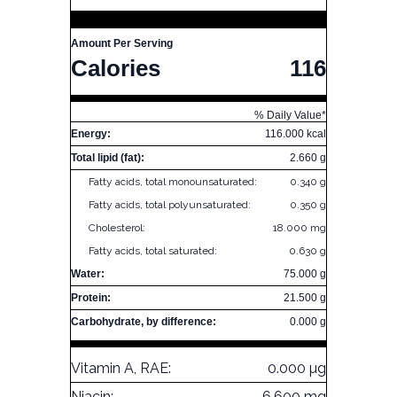
Amount Per Serving
Calories
116
% Daily Value*
Energy:
116.000 kcal
Total lipid (fat):
2.660 g
Fatty acids, total monounsaturated:
0.340 g
Fatty acids, total polyunsaturated:
0.350 g
Cholesterol:
18.000 mg
Fatty acids, total saturated:
0.630 g
Water:
75.000 g
Protein:
21.500 g
Carbohydrate, by difference:
0.000 g
Vitamin A, RAE:
0.000 µg
Niacin:
6.600 mg