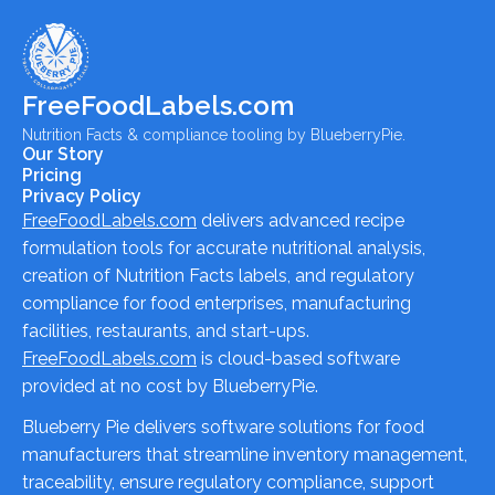
FreeFoodLabels.com
Nutrition Facts & compliance tooling by BlueberryPie.
Our Story
Pricing
Privacy Policy
FreeFoodLabels.com
delivers advanced recipe
formulation tools for accurate nutritional analysis,
creation of Nutrition Facts labels, and regulatory
compliance for food enterprises, manufacturing
facilities, restaurants, and start-ups.
FreeFoodLabels.com
is cloud-based software
provided at no cost by BlueberryPie.
Blueberry Pie delivers software solutions for food
manufacturers that streamline inventory management,
traceability, ensure regulatory compliance, support