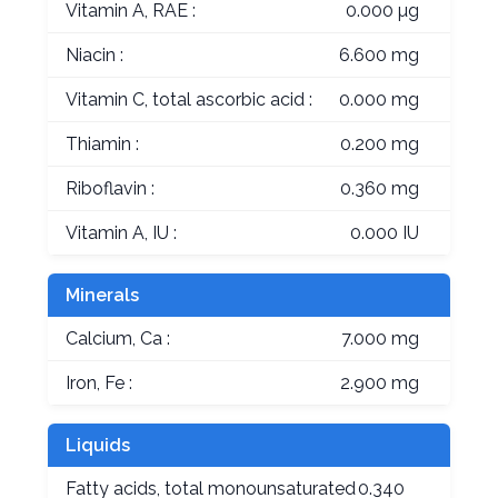
Vitamin A, RAE :
0.000 µg
Niacin :
6.600 mg
Vitamin C, total ascorbic acid :
0.000 mg
Thiamin :
0.200 mg
Riboflavin :
0.360 mg
Vitamin A, IU :
0.000 IU
Minerals
Calcium, Ca :
7.000 mg
Iron, Fe :
2.900 mg
Liquids
Fatty acids, total monounsaturated
0.340