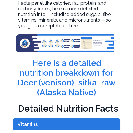
Facts panel like calories, fat, protein, and
carbohydrates, here is more detailed
nutrition info—including added sugars, fiber,
vitamins, minerals, and micronutrients —so
you get a complete picture.
Here is a detailed
nutrition breakdown for
Deer (venison), sitka, raw
(Alaska Native)
Detailed Nutrition Facts
Vitamins