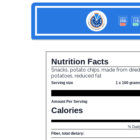
Nutrition Facts
Snacks, potato chips, made from drie
potatoes, reduced fat
Serving size
1 x 100 gram
Amount Per Serving
Calories
% Dail
Fiber, total dietary: