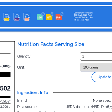
Nutrition Facts Serving Size
d
Quantity
s (100g)
Unit
Update
502
Ingredient Info
Brand:
None speci
y Value*
Data source:
USDA database (NBD ID: 167
3.200 g