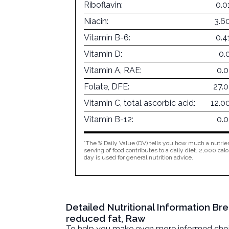
Riboflavin:
0.0
Niacin:
3.6
Vitamin B-6:
0.4
Vitamin D:
0.
Vitamin A, RAE:
0.
Folate, DFE:
27.
Vitamin C, total ascorbic acid:
12.0
Vitamin B-12:
0.
*The % Daily Value (DV) tells you how much a nutrien
serving of food contributes to a daily diet. 2,000 calo
day is used for general nutrition advice.
Detailed Nutritional Information B
reduced fat, Raw
To help you make even more informed choices