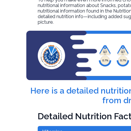
nutritional information about
Snacks, potat
nutritional information found in the Nutritio
detailed nutrition info—including added sug
picture.
Here is a detailed nutrit
from dr
Detailed Nutrition Fac