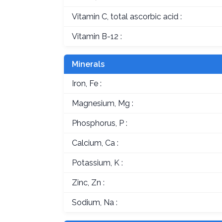
Vitamin C, total ascorbic acid :
Vitamin B-12 :
Minerals
Iron, Fe :
Magnesium, Mg :
Phosphorus, P :
Calcium, Ca :
Potassium, K :
Zinc, Zn :
Sodium, Na :