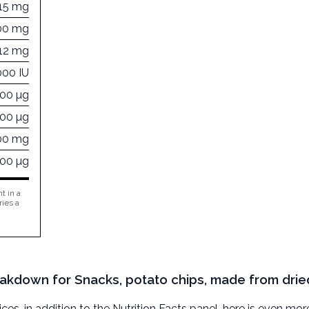
15 mg
00 mg
12 mg
000 IU
000 µg
000 µg
00 mg
000 µg
t in a
ries a
reakdown for Snacks, potato chips, made from drie
, in addition to the Nutrition Facts panel, here is even mor