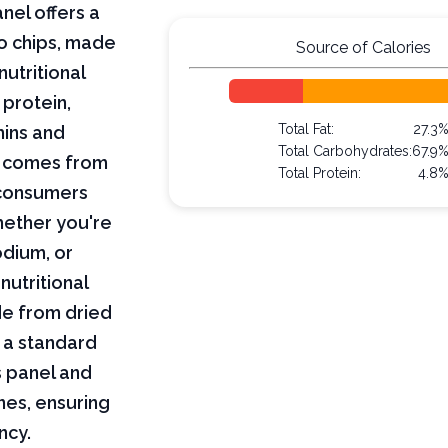
nel offers a
o chips, made
Source of Calories
utritional
 protein,
Total Fat:
27.3
mins and
Total Carbohydrates:
67.9
on comes from
Total Protein:
4.8
 consumers
hether you're
odium, or
nutritional
de from dried
 a standard
s panel and
nes, ensuring
ncy.