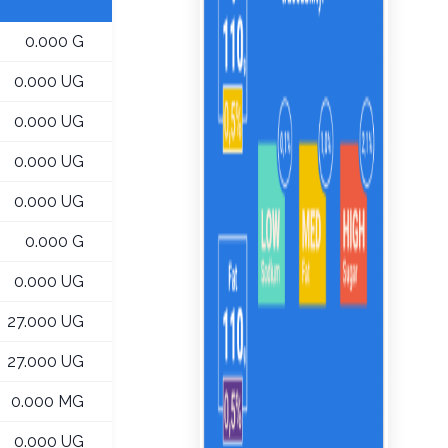
0.000 G
0.000 UG
0.000 UG
0.000 UG
0.000 UG
0.000 G
0.000 UG
27.000 UG
27.000 UG
0.000 MG
0.000 UG