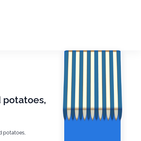
d potatoes,
d potatoes,