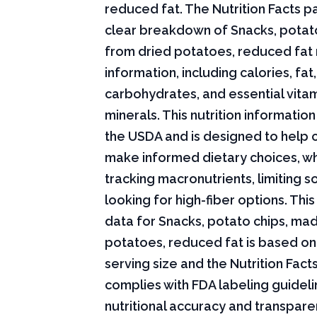
reduced fat. The Nutrition Facts pa
clear breakdown of Snacks, potat
from dried potatoes, reduced fat n
information, including calories, fat,
carbohydrates, and essential vita
minerals. This nutrition informati
the USDA and is designed to help
make informed dietary choices, w
tracking macronutrients, limiting s
looking for high-fiber options. This 
data for Snacks, potato chips, ma
potatoes, reduced fat is based on
serving size and the Nutrition Fact
complies with FDA labeling guideli
nutritional accuracy and transpare