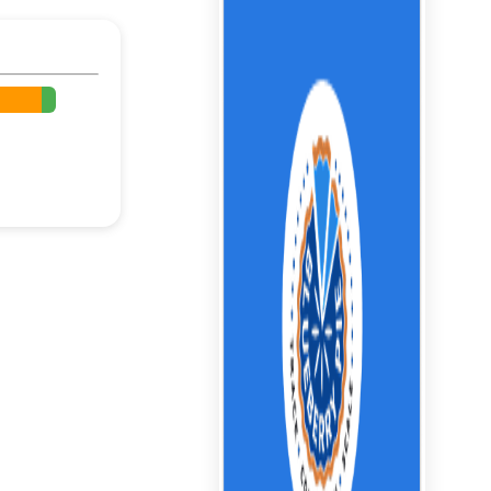
%
%
%