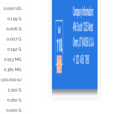
0.000 UG
0.139 G
0.006 G
0.007 G
0.192 G
0.153 MG
0.361 MG
2,100.000 kJ
2.310 G
0.160 G
0.000 G