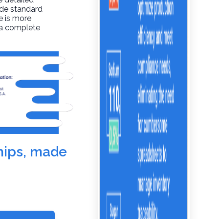
ide standard
re is more
t a complete
chips, made