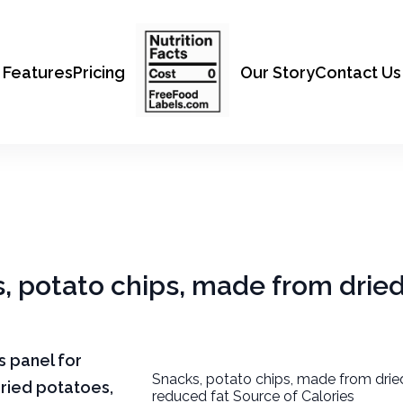
Features
Pricing
Our Story
Contact Us
s, potato chips, made from drie
ts panel for
Snacks, potato chips, made from drie
ried potatoes,
reduced fat Source of Calories