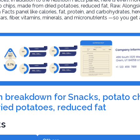
o chips, made from dried potatoes, reduced fat
, Raw. Alongs
n Facts panel like calories, fat, protein, and carbohydrates, he
ars, fiber, vitamins, minerals, and micronutrients —so you ge
ion breakdown for Snacks, potato 
ied potatoes, reduced fat
ts