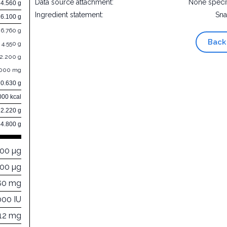
Data source attachment:
None speci
4.560 g
Ingredient statement:
Sna
26.100 g
6.760 g
Back
4.550 g
12.200 g
.000 mg
0.630 g
000 kcal
2.220 g
64.800 g
000 µg
200 µg
80 mg
000 IU
212 mg