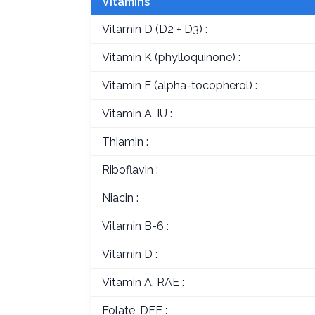
Vitamins
Vitamin D (D2 + D3) :
Vitamin K (phylloquinone) :
Vitamin E (alpha-tocopherol) :
Vitamin A, IU :
Thiamin :
Riboflavin :
Niacin :
Vitamin B-6 :
Vitamin D :
Vitamin A, RAE :
Folate, DFE :