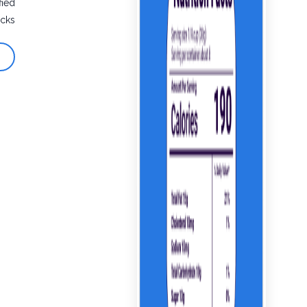
fied
cks