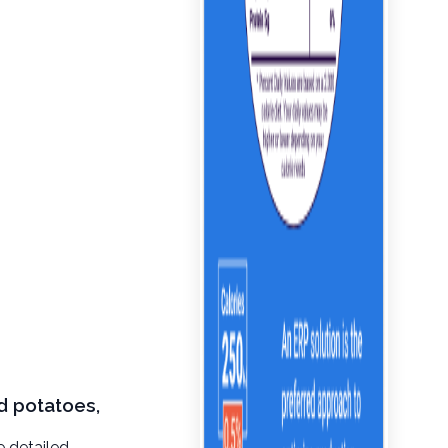
d potatoes,
e detailed