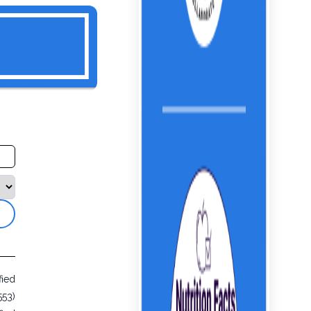
fied
553)