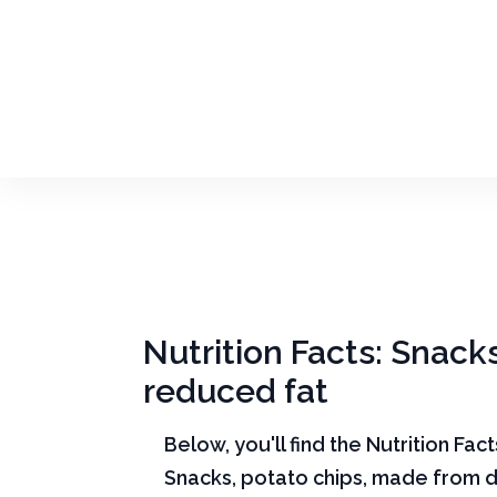
Nutrition Facts: Snack
reduced fat
Below, you'll find the Nutrition Fac
Snacks, potato chips, made from d