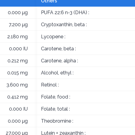
Others
0.000 µg
PUFA 22:6 n-3 (DHA) :
7.200 µg
Cryptoxanthin, beta :
2.180 mg
Lycopene :
0.000 IU
Carotene, beta :
0.212 mg
Carotene, alpha :
0.015 mg
Alcohol, ethyl :
3.600 mg
Retinol :
0.412 mg
Folate, food :
0.000 IU
Folate, total :
0.000 µg
Theobromine :
27.000 µg
Lutein + zeaxanthin :