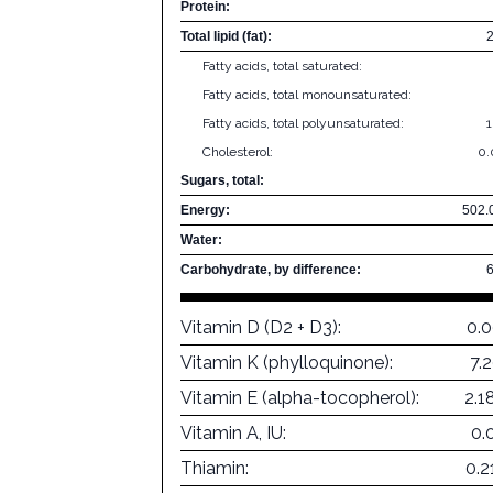
Protein:
Total lipid (fat):
Fatty acids, total saturated:
Fatty acids, total monounsaturated:
Fatty acids, total polyunsaturated:
Cholesterol:
0
Sugars, total:
Energy:
502.
Water:
Carbohydrate, by difference:
Vitamin D (D2 + D3):
0.
Vitamin K (phylloquinone):
7.
Vitamin E (alpha-tocopherol):
2.1
Vitamin A, IU:
0.
Thiamin:
0.