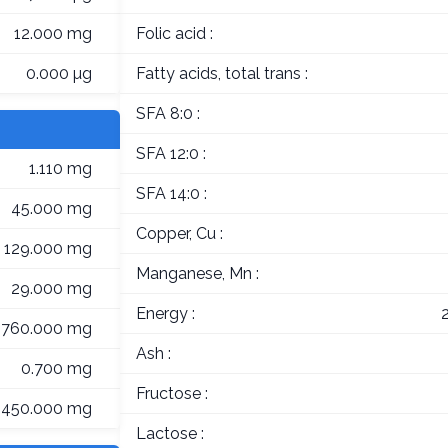
12.000 mg
Folic acid :
0.000 µg
Fatty acids, total trans :
SFA 8:0 :
SFA 12:0 :
1.110 mg
SFA 14:0 :
45.000 mg
Copper, Cu :
129.000 mg
Manganese, Mn :
29.000 mg
Energy :
760.000 mg
Ash :
0.700 mg
Fructose :
450.000 mg
Lactose :