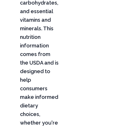
carbohydrates,
and essential
vitamins and
minerals. This
nutrition
information
comes from
the USDA and is
designed to
help
consumers
make informed
dietary
choices,
whether you're