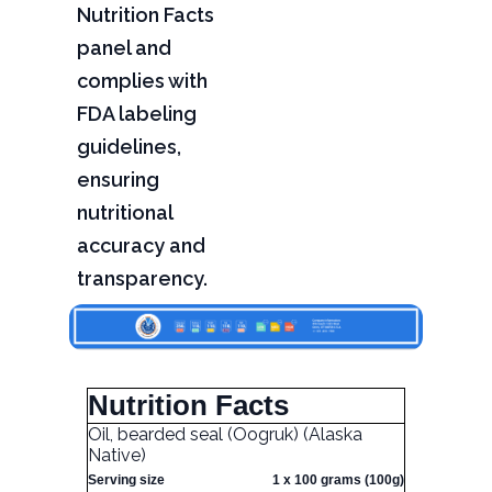
Nutrition Facts
panel and
complies with
FDA labeling
guidelines,
ensuring
nutritional
accuracy and
transparency.
Nutrition Facts
Oil, bearded seal (Oogruk) (Alaska
Native)
Serving size
1 x 100 grams (100g)