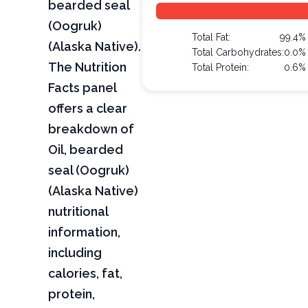
bearded seal
(Oogruk)
Total Fat:
99.4%
(Alaska Native).
Total Carbohydrates:
0.0%
The Nutrition
Total Protein:
0.6%
Facts panel
offers a clear
breakdown of
Oil, bearded
seal (Oogruk)
(Alaska Native)
nutritional
information,
including
calories, fat,
protein,