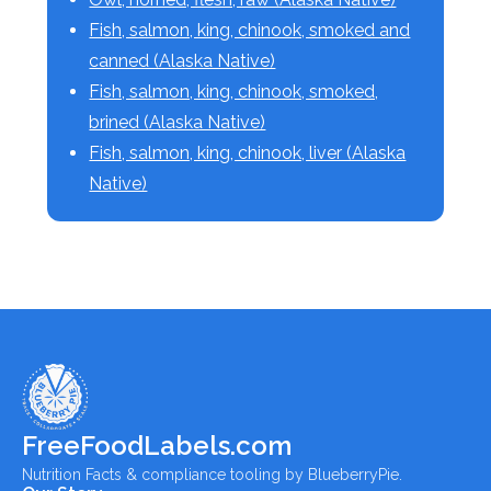
Fish, salmon, king, chinook, smoked and
canned (Alaska Native)
Fish, salmon, king, chinook, smoked,
brined (Alaska Native)
Fish, salmon, king, chinook, liver (Alaska
Native)
FreeFoodLabels.com
Nutrition Facts & compliance tooling by BlueberryPie.