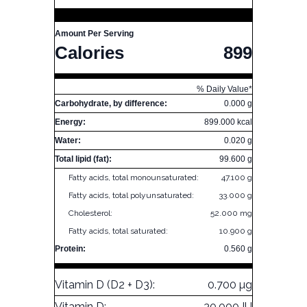
Amount Per Serving
Calories
899
% Daily Value*
Carbohydrate, by difference:
0.000 g
Energy:
899.000 kcal
Water:
0.020 g
Total lipid (fat):
99.600 g
Fatty acids, total monounsaturated:
47.100 g
Fatty acids, total polyunsaturated:
33.000 g
Cholesterol:
52.000 mg
Fatty acids, total saturated:
10.900 g
Protein:
0.560 g
Vitamin D (D2 + D3):
0.700 µg
Vitamin D:
30.000 IU