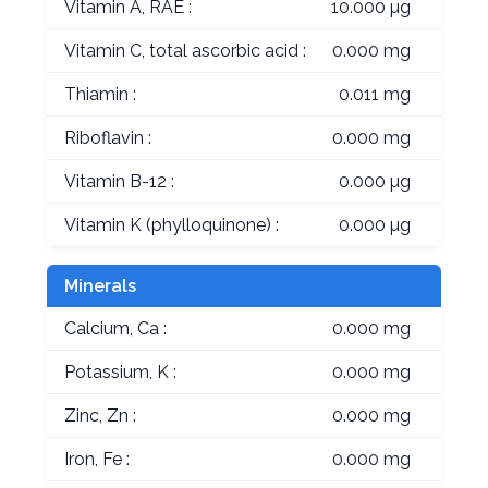
Vitamin A, RAE :
10.000 µg
Vitamin C, total ascorbic acid :
0.000 mg
Thiamin :
0.011 mg
Riboflavin :
0.000 mg
Vitamin B-12 :
0.000 µg
Vitamin K (phylloquinone) :
0.000 µg
Minerals
Calcium, Ca :
0.000 mg
Potassium, K :
0.000 mg
Zinc, Zn :
0.000 mg
Iron, Fe :
0.000 mg