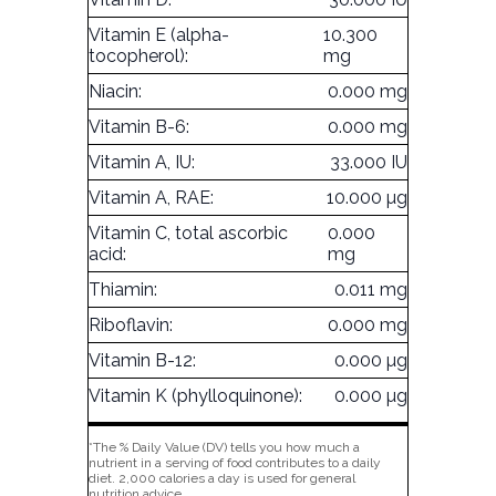
Vitamin E (alpha-
10.300
tocopherol):
mg
Niacin:
0.000 mg
Vitamin B-6:
0.000 mg
Vitamin A, IU:
33.000 IU
Vitamin A, RAE:
10.000 µg
Vitamin C, total ascorbic
0.000
acid:
mg
Thiamin:
0.011 mg
Riboflavin:
0.000 mg
Vitamin B-12:
0.000 µg
Vitamin K (phylloquinone):
0.000 µg
*The % Daily Value (DV) tells you how much a
nutrient in a serving of food contributes to a daily
diet. 2,000 calories a day is used for general
nutrition advice.