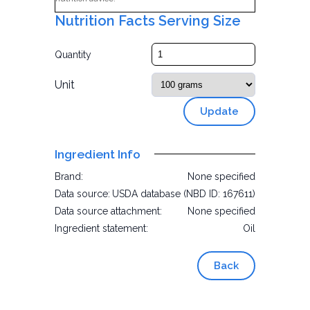
Nutrition Facts Serving Size
Quantity
Unit
Update
Ingredient Info
Brand:
None specified
Data source:
USDA database (NBD ID: 167611)
Data source attachment:
None specified
Ingredient statement:
Oil
Back