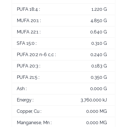
PUFA 18:4 :
1.220 G
MUFA 20:1 :
4.850 G
MUFA 22:1 :
0.640 G
SFA 15:0 :
0.310 G
PUFA 20:2 n-6 c,c :
0.240 G
PUFA 20:3 :
0.183 G
PUFA 21:5 :
0.350 G
Ash :
0.000 G
Energy :
3,760.000 kJ
Copper, Cu :
0.000 MG
Manganese, Mn :
0.000 MG