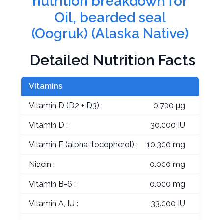
nutrition breakdown for
Oil, bearded seal
(Oogruk) (Alaska Native)
Detailed Nutrition Facts
Vitamins
Vitamin D (D2 + D3) :
0.700 µg
Vitamin D :
30.000 IU
Vitamin E (alpha-tocopherol) :
10.300 mg
Niacin :
0.000 mg
Vitamin B-6 :
0.000 mg
Vitamin A, IU :
33.000 IU