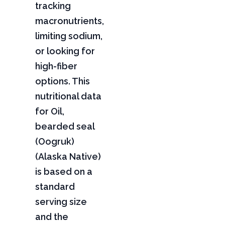
tracking
macronutrients,
limiting sodium,
or looking for
high-fiber
options. This
nutritional data
for Oil,
bearded seal
(Oogruk)
(Alaska Native)
is based on a
standard
serving size
and the