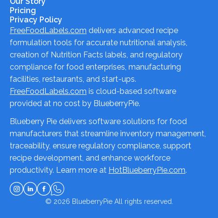
Our Story
Pricing
Privacy Policy
FreeFoodLabels.com
delivers advanced recipe
formulation tools for accurate nutritional analysis,
creation of Nutrition Facts labels, and regulatory
compliance for food enterprises, manufacturing
facilities, restaurants, and start-ups.
FreeFoodLabels.com
is cloud-based software
provided at no cost by BlueberryPie.
Blueberry Pie delivers software solutions for food
manufacturers that streamline inventory management,
traceability, ensure regulatory compliance, support
recipe development, and enhance workforce
productivity. Learn more at
HotBlueberryPie.com
.
© 2026
BlueberryPie
All rights reserved.