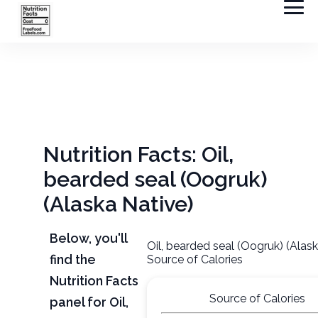
Nutrition Facts: Oil,
bearded seal (Oogruk)
(Alaska Native)
Below, you'll
Oil, bearded seal (Oogruk) (Alas
find the
Source of Calories
Nutrition Facts
Source of Calories
panel for Oil,