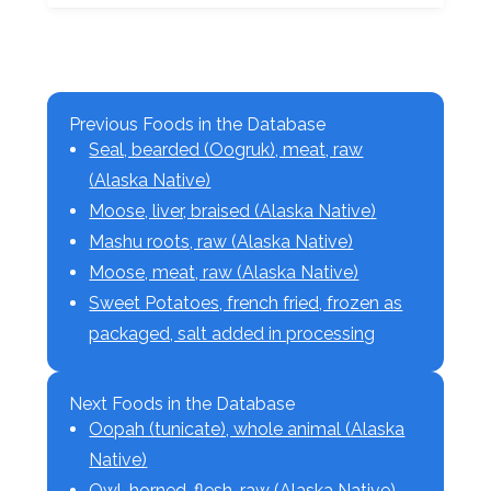
Previous Foods in the Database
Seal, bearded (Oogruk), meat, raw
(Alaska Native)
Moose, liver, braised (Alaska Native)
Mashu roots, raw (Alaska Native)
Moose, meat, raw (Alaska Native)
Sweet Potatoes, french fried, frozen as
packaged, salt added in processing
Next Foods in the Database
Oopah (tunicate), whole animal (Alaska
Native)
Owl, horned, flesh, raw (Alaska Native)