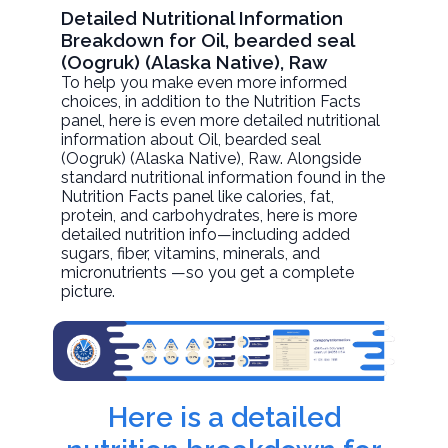
Detailed Nutritional Information
Breakdown for Oil, bearded seal
(Oogruk) (Alaska Native), Raw
To help you make even more informed
choices, in addition to the Nutrition Facts
panel, here is even more detailed nutritional
information about
Oil, bearded seal
(Oogruk) (Alaska Native)
, Raw. Alongside
standard nutritional information found in the
Nutrition Facts panel like calories, fat,
protein, and carbohydrates, here is more
detailed nutrition info—including added
sugars, fiber, vitamins, minerals, and
micronutrients —so you get a complete
picture.
Here is a detailed