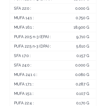
SFA 22:0 :
0.000 G
MUFA 14:1 :
0.750 G
MUFA 16:1 :
18.900 G
PUFA 20:5 n-3 (EPA) :
9.710 G
PUFA 22:5 n-3 (DPA) :
5.610 G
SFA 17:0 :
0.157 G
SFA 24:0 :
0.000 G
MUFA 24:1 c :
0.080 G
MUFA 17:1 :
0.287 G
MUFA 15:1 :
0.107 G
PUFA 22:4 :
0.170 G