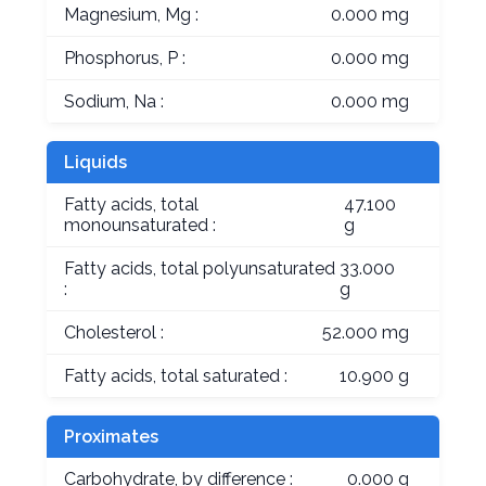
Magnesium, Mg :
0.000 mg
Phosphorus, P :
0.000 mg
Sodium, Na :
0.000 mg
Liquids
Fatty acids, total
47.100
monounsaturated :
g
Fatty acids, total polyunsaturated
33.000
:
g
Cholesterol :
52.000 mg
Fatty acids, total saturated :
10.900 g
Proximates
Carbohydrate, by difference :
0.000 g