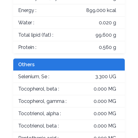
Energy :
899.000 kcal
Water :
0.020 g
Total lipid (fat) :
99.600 g
Protein :
0.560 g
Others
Selenium, Se :
3.300 UG
Tocopherol, beta :
0.000 MG
Tocopherol, gamma :
0.000 MG
Tocotrienol, alpha :
0.000 MG
Tocotrienol, beta :
0.000 MG