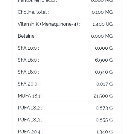
Pantothenic acid :
0.000 MG
Choline, total :
0.100 MG
Vitamin K (Menaquinone-4) :
1.400 UG
Betaine :
0.000 MG
SFA 10:0 :
0.000 G
SFA 16:0 :
6.900 G
SFA 18:0 :
0.940 G
SFA 20:0 :
0.017 G
MUFA 18:1 :
21.500 G
PUFA 18:2 :
0.873 G
PUFA 18:3 :
0.855 G
PUFA 20:4 :
1.340 G