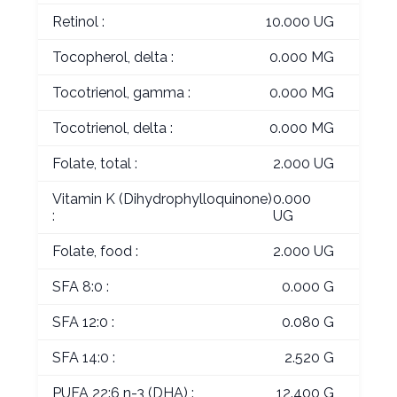
Retinol :
10.000 UG
Tocopherol, delta :
0.000 MG
Tocotrienol, gamma :
0.000 MG
Tocotrienol, delta :
0.000 MG
Folate, total :
2.000 UG
Vitamin K (Dihydrophylloquinone)
0.000
:
UG
Folate, food :
2.000 UG
SFA 8:0 :
0.000 G
SFA 12:0 :
0.080 G
SFA 14:0 :
2.520 G
PUFA 22:6 n-3 (DHA) :
12.400 G