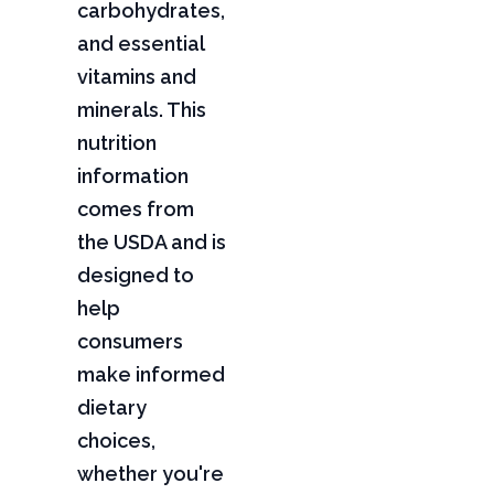
carbohydrates,
and essential
vitamins and
minerals. This
nutrition
information
comes from
the USDA and is
designed to
help
consumers
make informed
dietary
choices,
whether you're