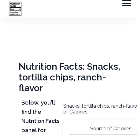
Nutrition Facts: Snacks,
tortilla chips, ranch-
flavor
Below, you'll
Snacks, tortilla chips, ranch-flav
find the
of Calories
Nutrition Facts
Source of Calories
panel for