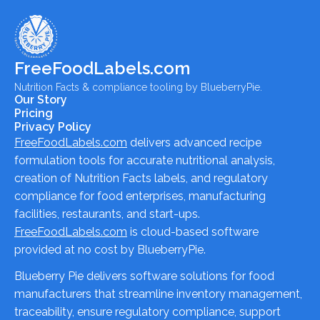
FreeFoodLabels.com
Nutrition Facts & compliance tooling by BlueberryPie.
Our Story
Pricing
Privacy Policy
FreeFoodLabels.com
delivers advanced recipe
formulation tools for accurate nutritional analysis,
creation of Nutrition Facts labels, and regulatory
compliance for food enterprises, manufacturing
facilities, restaurants, and start-ups.
FreeFoodLabels.com
is cloud-based software
provided at no cost by BlueberryPie.
Blueberry Pie delivers software solutions for food
manufacturers that streamline inventory management,
traceability, ensure regulatory compliance, support