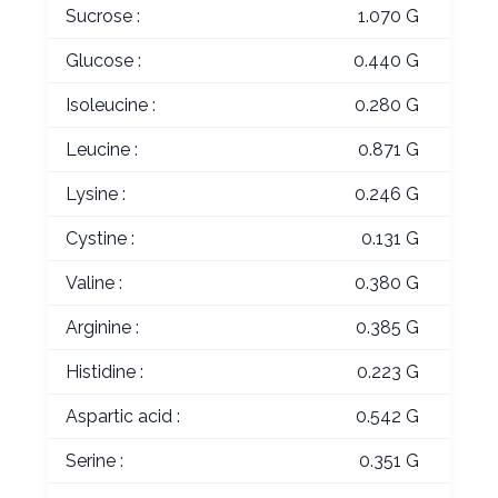
Sucrose :
1.070 G
Glucose :
0.440 G
Isoleucine :
0.280 G
Leucine :
0.871 G
Lysine :
0.246 G
Cystine :
0.131 G
Valine :
0.380 G
Arginine :
0.385 G
Histidine :
0.223 G
Aspartic acid :
0.542 G
Serine :
0.351 G