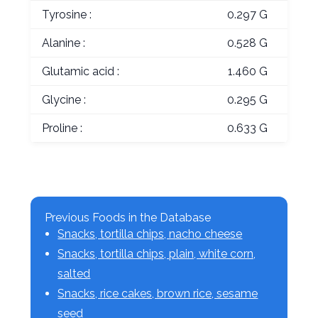
Tyrosine :
0.297 G
Alanine :
0.528 G
Glutamic acid :
1.460 G
Glycine :
0.295 G
Proline :
0.633 G
Previous Foods in the Database
Snacks, tortilla chips, nacho cheese
Snacks, tortilla chips, plain, white corn,
salted
Snacks, rice cakes, brown rice, sesame
seed