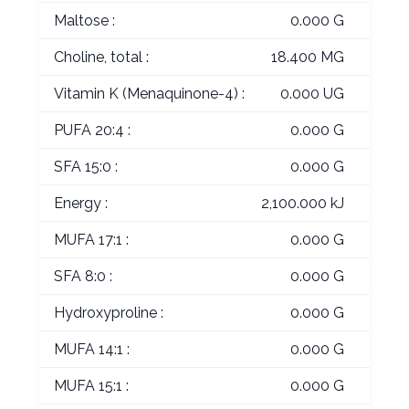
Maltose :
0.000 G
Choline, total :
18.400 MG
Vitamin K (Menaquinone-4) :
0.000 UG
PUFA 20:4 :
0.000 G
SFA 15:0 :
0.000 G
Energy :
2,100.000 kJ
MUFA 17:1 :
0.000 G
SFA 8:0 :
0.000 G
Hydroxyproline :
0.000 G
MUFA 14:1 :
0.000 G
MUFA 15:1 :
0.000 G