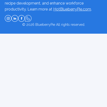
recipe development, and enhance workforce
productivity. Learn more at
HotBlueberryPie.com
.
© 2026
BlueberryPie
All rights reserved.