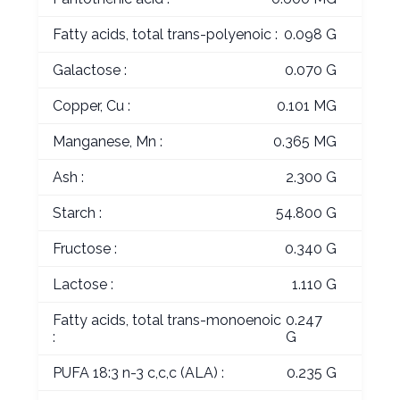
Fatty acids, total trans-polyenoic :
0.098 G
Galactose :
0.070 G
Copper, Cu :
0.101 MG
Manganese, Mn :
0.365 MG
Ash :
2.300 G
Starch :
54.800 G
Fructose :
0.340 G
Lactose :
1.110 G
Fatty acids, total trans-monoenoic
0.247
:
G
PUFA 18:3 n-3 c,c,c (ALA) :
0.235 G