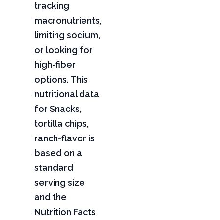
tracking
macronutrients,
limiting sodium,
or looking for
high-fiber
options. This
nutritional data
for Snacks,
tortilla chips,
ranch-flavor is
based on a
standard
serving size
and the
Nutrition Facts