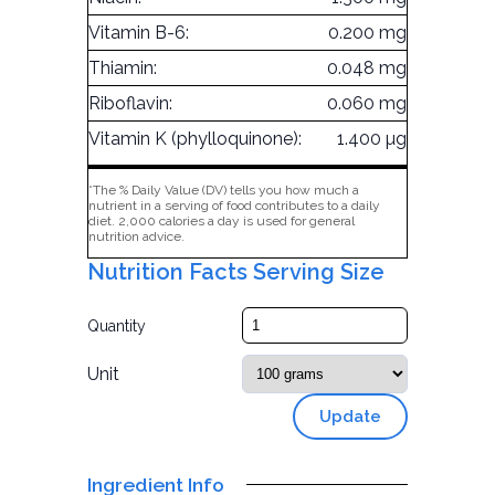
Vitamin B-6:
0.200 mg
Thiamin:
0.048 mg
Riboflavin:
0.060 mg
Vitamin K (phylloquinone):
1.400 µg
*The % Daily Value (DV) tells you how much a
nutrient in a serving of food contributes to a daily
diet. 2,000 calories a day is used for general
nutrition advice.
Nutrition Facts Serving Size
Quantity
Unit
Update
Ingredient Info