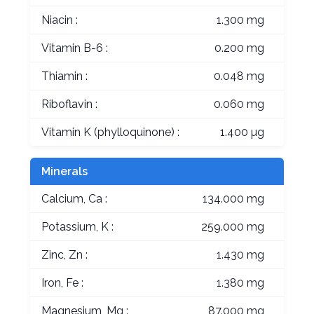
Niacin :
1.300 mg
Vitamin B-6 :
0.200 mg
Thiamin :
0.048 mg
Riboflavin :
0.060 mg
Vitamin K (phylloquinone) :
1.400 µg
Minerals
Calcium, Ca :
134.000 mg
Potassium, K :
259.000 mg
Zinc, Zn :
1.430 mg
Iron, Fe :
1.380 mg
Magnesium, Mg :
87.000 mg