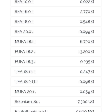
SFA 10:0 :
0.022 G
SFA 16:0 :
2.770 G
SFA 18:0 :
0.548 G
SFA 20:0 :
0.099 G
MUFA 18:1 :
6.720 G
PUFA 18:2 :
13.200 G
PUFA 18:3 :
0.235 G
TFA 18:1 t :
0.247 G
TFA 18:2 t,t :
0.098 G
MUFA 20:1 :
0.059 G
Selenium, Se :
7.300 UG
Pantothenic acid :
0.600 MG