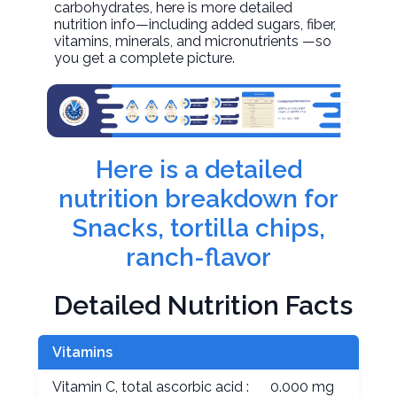
carbohydrates, here is more detailed
nutrition info—including added sugars, fiber,
vitamins, minerals, and micronutrients —so
you get a complete picture.
Here is a detailed
nutrition breakdown for
Snacks, tortilla chips,
ranch-flavor
Detailed Nutrition Facts
Vitamins
Vitamin C, total ascorbic acid :
0.000 mg