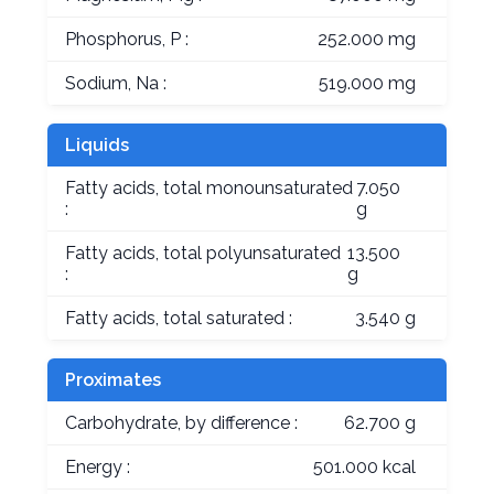
Phosphorus, P :
252.000 mg
Sodium, Na :
519.000 mg
Liquids
Fatty acids, total monounsaturated
7.050
:
g
Fatty acids, total polyunsaturated
13.500
:
g
Fatty acids, total saturated :
3.540 g
Proximates
Carbohydrate, by difference :
62.700 g
Energy :
501.000 kcal