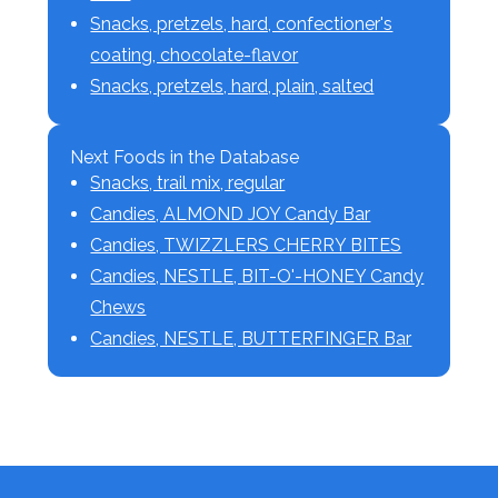
Snacks, pretzels, hard, confectioner's
coating, chocolate-flavor
Snacks, pretzels, hard, plain, salted
Next Foods in the Database
Snacks, trail mix, regular
Candies, ALMOND JOY Candy Bar
Candies, TWIZZLERS CHERRY BITES
Candies, NESTLE, BIT-O'-HONEY Candy
Chews
Candies, NESTLE, BUTTERFINGER Bar