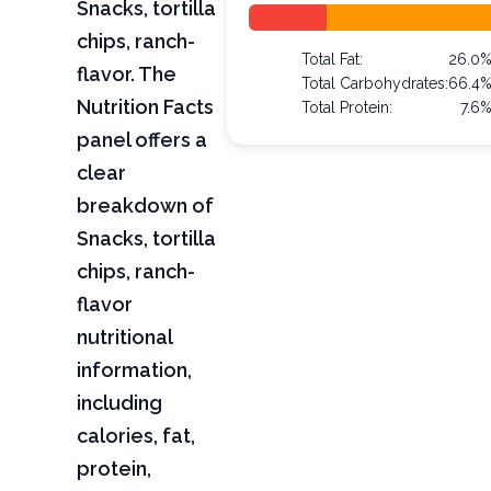
Snacks, tortilla
chips, ranch-
Total Fat:
26.0
flavor. The
Total Carbohydrates:
66.4
Nutrition Facts
Total Protein:
7.6
panel offers a
clear
breakdown of
Snacks, tortilla
chips, ranch-
flavor
nutritional
information,
including
calories, fat,
protein,