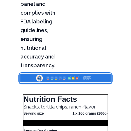
panel and
complies with
FDA labeling
guidelines,
ensuring
nutritional
accuracy and
transparency.
Nutrition Facts
Snacks, tortilla chips, ranch-flavor
Serving size
1 x 100 grams (100g)