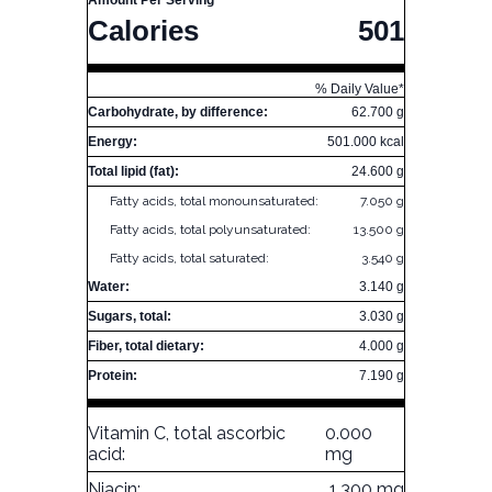
Amount Per Serving
Calories
501
% Daily Value*
Carbohydrate, by difference:
62.700 g
Energy:
501.000 kcal
Total lipid (fat):
24.600 g
Fatty acids, total monounsaturated:
7.050 g
Fatty acids, total polyunsaturated:
13.500 g
Fatty acids, total saturated:
3.540 g
Water:
3.140 g
Sugars, total:
3.030 g
Fiber, total dietary:
4.000 g
Protein:
7.190 g
Vitamin C, total ascorbic
0.000
acid:
mg
Niacin:
1.300 mg