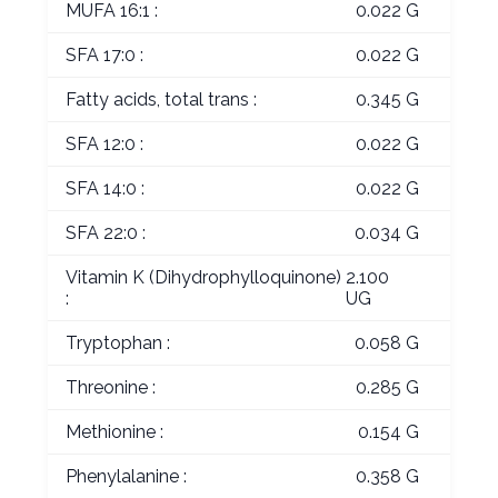
MUFA 16:1 :
0.022 G
SFA 17:0 :
0.022 G
Fatty acids, total trans :
0.345 G
SFA 12:0 :
0.022 G
SFA 14:0 :
0.022 G
SFA 22:0 :
0.034 G
Vitamin K (Dihydrophylloquinone)
2.100
:
UG
Tryptophan :
0.058 G
Threonine :
0.285 G
Methionine :
0.154 G
Phenylalanine :
0.358 G