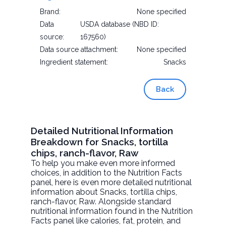
Brand:
None specified
Data
USDA database (NBD ID:
source:
167560)
Data source attachment:
None specified
Ingredient statement:
Snacks
Back
Detailed Nutritional Information
Breakdown for Snacks, tortilla
chips, ranch-flavor, Raw
To help you make even more informed
choices, in addition to the Nutrition Facts
panel, here is even more detailed nutritional
information about
Snacks, tortilla chips,
ranch-flavor
, Raw. Alongside standard
nutritional information found in the Nutrition
Facts panel like calories, fat, protein, and