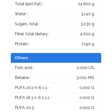
Total lipid (fat) :
24.600 g
Water :
3.140 g
Sugars, total :
3.030 g
Fiber, total dietary :
4.000 g
Protein :
7.190 g
Others
Folic acid :
0.000 UG
Betaine :
3.000 MG
PUFA 20:2 n-6 c,c :
0.000 G
PUFA 18:3 n-6 c,c,c :
0.000 G
PUFA 20:3 :
0.000 G