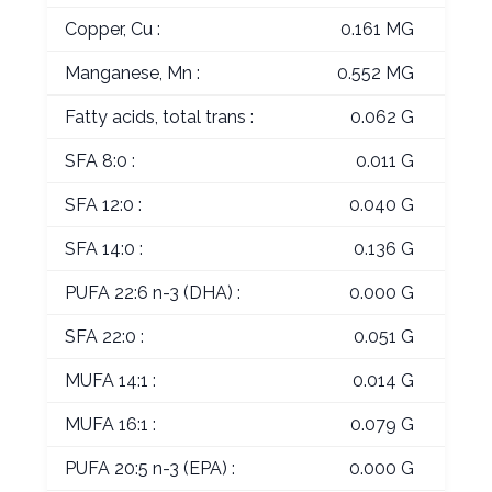
Copper, Cu :
0.161 MG
Manganese, Mn :
0.552 MG
Fatty acids, total trans :
0.062 G
SFA 8:0 :
0.011 G
SFA 12:0 :
0.040 G
SFA 14:0 :
0.136 G
PUFA 22:6 n-3 (DHA) :
0.000 G
SFA 22:0 :
0.051 G
MUFA 14:1 :
0.014 G
MUFA 16:1 :
0.079 G
PUFA 20:5 n-3 (EPA) :
0.000 G