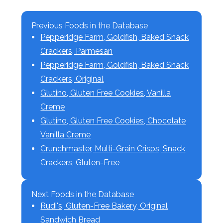
Previous Foods in the Database
Pepperidge Farm, Goldfish, Baked Snack
Crackers, Parmesan
Pepperidge Farm, Goldfish, Baked Snack
Crackers, Original
Glutino, Gluten Free Cookies, Vanilla
Creme
Glutino, Gluten Free Cookies, Chocolate
Vanilla Creme
Crunchmaster, Multi-Grain Crisps, Snack
Crackers, Gluten-Free
Next Foods in the Database
Rudi's, Gluten-Free Bakery, Original
Sandwich Bread