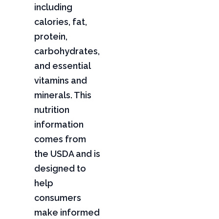
including
calories, fat,
protein,
carbohydrates,
and essential
vitamins and
minerals. This
nutrition
information
comes from
the USDA and is
designed to
help
consumers
make informed