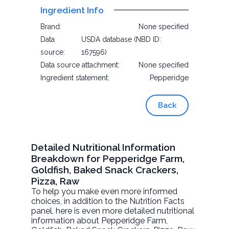
Ingredient Info
Brand:
None specified
Data
USDA database (NBD ID:
source:
167596)
Data source attachment:
None specified
Ingredient statement:
Pepperidge
Back
Detailed Nutritional Information
Breakdown for Pepperidge Farm,
Goldfish, Baked Snack Crackers,
Pizza, Raw
To help you make even more informed
choices, in addition to the Nutrition Facts
panel, here is even more detailed nutritional
information about
Pepperidge Farm,