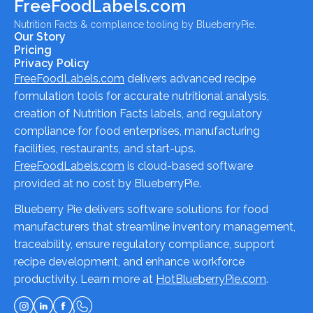
FreeFoodLabels.com
Nutrition Facts & compliance tooling by BlueberryPie.
Our Story
Pricing
Privacy Policy
FreeFoodLabels.com
delivers advanced recipe
formulation tools for accurate nutritional analysis,
creation of Nutrition Facts labels, and regulatory
compliance for food enterprises, manufacturing
facilities, restaurants, and start-ups.
FreeFoodLabels.com
is cloud-based software
provided at no cost by BlueberryPie.
Blueberry Pie delivers software solutions for food
manufacturers that streamline inventory management,
traceability, ensure regulatory compliance, support
recipe development, and enhance workforce
productivity. Learn more at
HotBlueberryPie.com
.