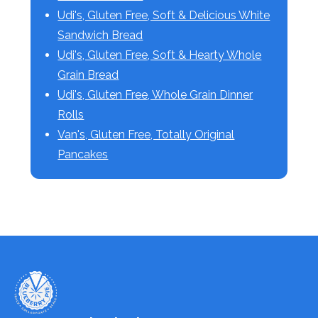
Udi's, Gluten Free, Soft & Delicious White
Sandwich Bread
Udi's, Gluten Free, Soft & Hearty Whole
Grain Bread
Udi's, Gluten Free, Whole Grain Dinner
Rolls
Van's, Gluten Free, Totally Original
Pancakes