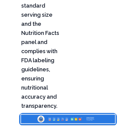
standard
serving size
and the
Nutrition Facts
panel and
complies with
FDA labeling
guidelines,
ensuring
nutritional
accuracy and
transparency.