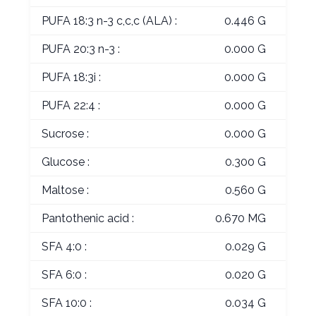
PUFA 18:3 n-3 c,c,c (ALA) :
0.446 G
PUFA 20:3 n-3 :
0.000 G
PUFA 18:3i :
0.000 G
PUFA 22:4 :
0.000 G
Sucrose :
0.000 G
Glucose :
0.300 G
Maltose :
0.560 G
Pantothenic acid :
0.670 MG
SFA 4:0 :
0.029 G
SFA 6:0 :
0.020 G
SFA 10:0 :
0.034 G