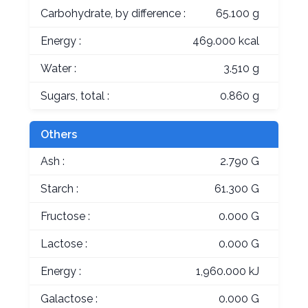
Carbohydrate, by difference :
65.100 g
Energy :
469.000 kcal
Water :
3.510 g
Sugars, total :
0.860 g
Others
Ash :
2.790 G
Starch :
61.300 G
Fructose :
0.000 G
Lactose :
0.000 G
Energy :
1,960.000 kJ
Galactose :
0.000 G