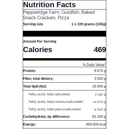
Nutrition Facts
Pepperidge Farm, Goldfish, Baked
Snack Crackers, Pizza
Serving size
1 x 100 grams (100g)
Amount Per Serving
Calories
469
% Daily Value*
Protein:
9.670 g
Fiber, total dietary:
3.500 g
Total lipid (fat):
18.900 g
Fatty acids, total saturated:
2.140 g
Fatty acids, total monounsaturated:
11.100 g
Fatty acids, total polyunsaturated:
4.040 g
Carbohydrate, by difference:
65.100 g
Energy:
469.000 kcal