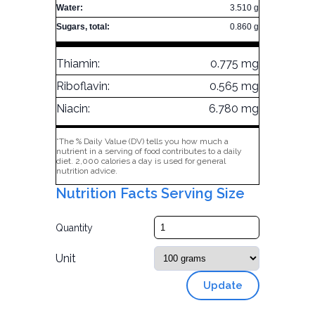
Water:
3.510 g
Sugars, total:
0.860 g
Thiamin:
0.775 mg
Riboflavin:
0.565 mg
Niacin:
6.780 mg
*The % Daily Value (DV) tells you how much a
nutrient in a serving of food contributes to a daily
diet. 2,000 calories a day is used for general
nutrition advice.
Nutrition Facts Serving Size
Quantity
Unit
Update