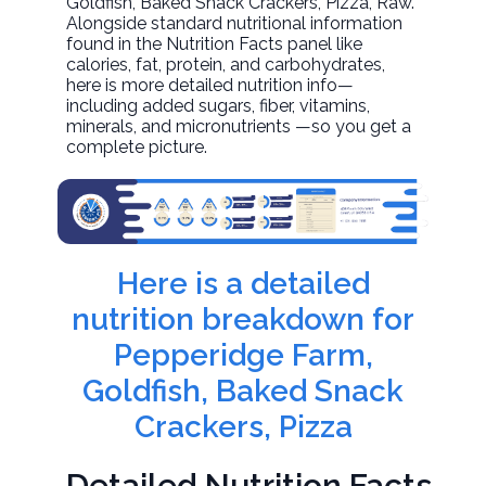
Goldfish, Baked Snack Crackers, Pizza
, Raw.
Alongside standard nutritional information
found in the Nutrition Facts panel like
calories, fat, protein, and carbohydrates,
here is more detailed nutrition info—
including added sugars, fiber, vitamins,
minerals, and micronutrients —so you get a
complete picture.
Here is a detailed
nutrition breakdown for
Pepperidge Farm,
Goldfish, Baked Snack
Crackers, Pizza
Detailed Nutrition Facts