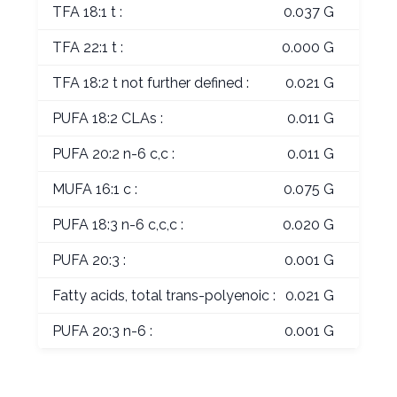
TFA 18:1 t :
0.037 G
TFA 22:1 t :
0.000 G
TFA 18:2 t not further defined :
0.021 G
PUFA 18:2 CLAs :
0.011 G
PUFA 20:2 n-6 c,c :
0.011 G
MUFA 16:1 c :
0.075 G
PUFA 18:3 n-6 c,c,c :
0.020 G
PUFA 20:3 :
0.001 G
Fatty acids, total trans-polyenoic :
0.021 G
PUFA 20:3 n-6 :
0.001 G