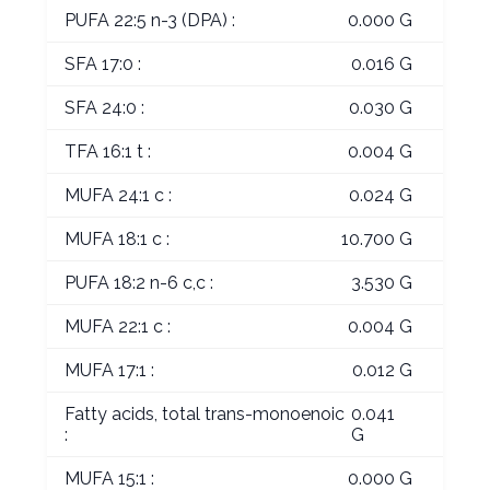
PUFA 22:5 n-3 (DPA) :
0.000 G
SFA 17:0 :
0.016 G
SFA 24:0 :
0.030 G
TFA 16:1 t :
0.004 G
MUFA 24:1 c :
0.024 G
MUFA 18:1 c :
10.700 G
PUFA 18:2 n-6 c,c :
3.530 G
MUFA 22:1 c :
0.004 G
MUFA 17:1 :
0.012 G
Fatty acids, total trans-monoenoic
0.041
:
G
MUFA 15:1 :
0.000 G