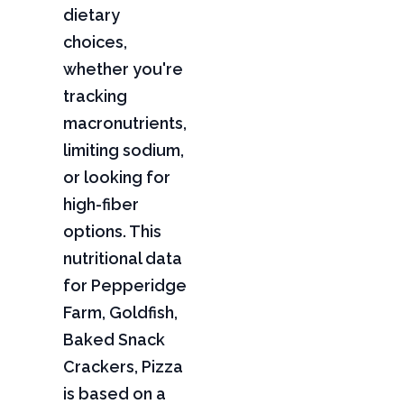
dietary
choices,
whether you're
tracking
macronutrients,
limiting sodium,
or looking for
high-fiber
options. This
nutritional data
for Pepperidge
Farm, Goldfish,
Baked Snack
Crackers, Pizza
is based on a