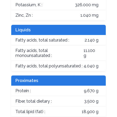
Potassium, K :
326.000 mg
Zinc, Zn :
1.040 mg
Liquids
Fatty acids, total saturated :
2.140 g
Fatty acids, total
11.100
monounsaturated :
g
Fatty acids, total polyunsaturated :
4.040 g
Proximates
Protein :
9.670 g
Fiber, total dietary :
3.500 g
Total lipid (fat) :
18.900 g