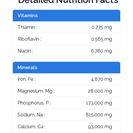
Vitamins
Thiamin :
0.775 mg
Riboflavin :
0.565 mg
Niacin :
6.780 mg
Minerals
Iron, Fe :
4.870 mg
Magnesium, Mg :
28.000 mg
Phosphorus, P :
173.000 mg
Sodium, Na :
815.000 mg
Calcium, Ca :
93.000 mg