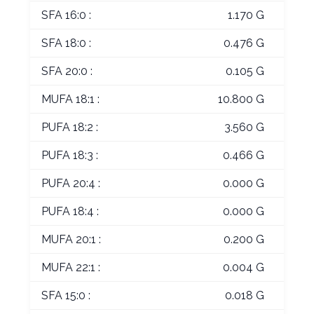
SFA 16:0 :
1.170 G
SFA 18:0 :
0.476 G
SFA 20:0 :
0.105 G
MUFA 18:1 :
10.800 G
PUFA 18:2 :
3.560 G
PUFA 18:3 :
0.466 G
PUFA 20:4 :
0.000 G
PUFA 18:4 :
0.000 G
MUFA 20:1 :
0.200 G
MUFA 22:1 :
0.004 G
SFA 15:0 :
0.018 G