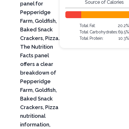
Source of Calories
panel for
Pepperidge
Farm, Goldfish,
Total Fat:
20.2
Baked Snack
Total Carbohydrates:
69.5
Crackers, Pizza.
Total Protein:
10.3
The Nutrition
Facts panel
offers a clear
breakdown of
Pepperidge
Farm, Goldfish,
Baked Snack
Crackers, Pizza
nutritional
information,