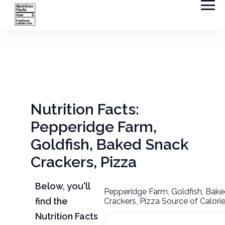
Nutrition Facts:
Pepperidge Farm,
Goldfish, Baked Snack
Crackers, Pizza
Below, you'll
Pepperidge Farm, Goldfish, Bak
find the
Crackers, Pizza Source of Calori
Nutrition Facts