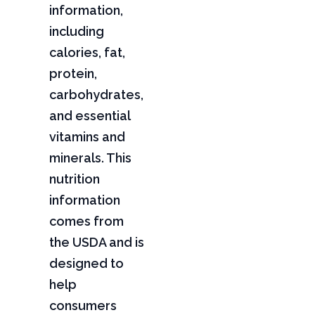
information,
including
calories, fat,
protein,
carbohydrates,
and essential
vitamins and
minerals. This
nutrition
information
comes from
the USDA and is
designed to
help
consumers