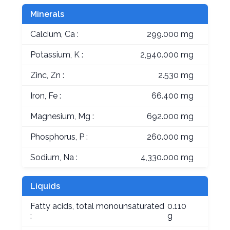
Minerals
Calcium, Ca :
299.000 mg
Potassium, K :
2,940.000 mg
Zinc, Zn :
2.530 mg
Iron, Fe :
66.400 mg
Magnesium, Mg :
692.000 mg
Phosphorus, P :
260.000 mg
Sodium, Na :
4,330.000 mg
Liquids
Fatty acids, total monounsaturated
0.110
:
g