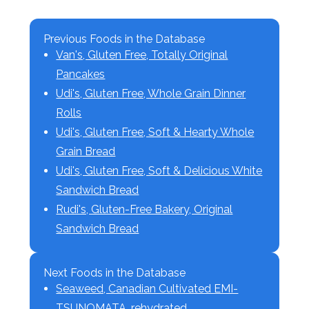
Previous Foods in the Database
Van's, Gluten Free, Totally Original
Pancakes
Udi's, Gluten Free, Whole Grain Dinner
Rolls
Udi's, Gluten Free, Soft & Hearty Whole
Grain Bread
Udi's, Gluten Free, Soft & Delicious White
Sandwich Bread
Rudi's, Gluten-Free Bakery, Original
Sandwich Bread
Next Foods in the Database
Seaweed, Canadian Cultivated EMI-
TSUNOMATA, rehydrated