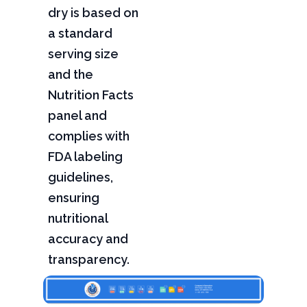
dry is based on
a standard
serving size
and the
Nutrition Facts
panel and
complies with
FDA labeling
guidelines,
ensuring
nutritional
accuracy and
transparency.