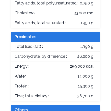
Fatty acids, total polyunsaturated :
0.750 g
Cholesterol :
33.000 mg
Fatty acids, total saturated :
0.450 g
Proximates
Total lipid (fat) :
1.390 g
Carbohydrate, by difference :
46.200 g
Energy :
259.000 kcal
Water :
14.000 g
Protein :
15.300 g
Fiber, total dietary :
36.700 g
Others