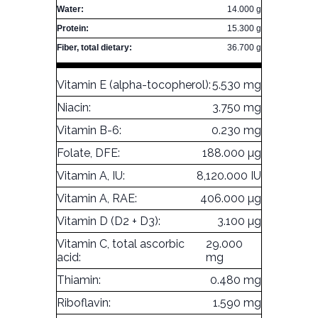
Water:
14.000 g
Protein:
15.300 g
Fiber, total dietary:
36.700 g
Vitamin E (alpha-tocopherol):
5.530 mg
Niacin:
3.750 mg
Vitamin B-6:
0.230 mg
Folate, DFE:
188.000 µg
Vitamin A, IU:
8,120.000 IU
Vitamin A, RAE:
406.000 µg
Vitamin D (D2 + D3):
3.100 µg
Vitamin C, total ascorbic
29.000
acid:
mg
Thiamin:
0.480 mg
Riboflavin:
1.590 mg