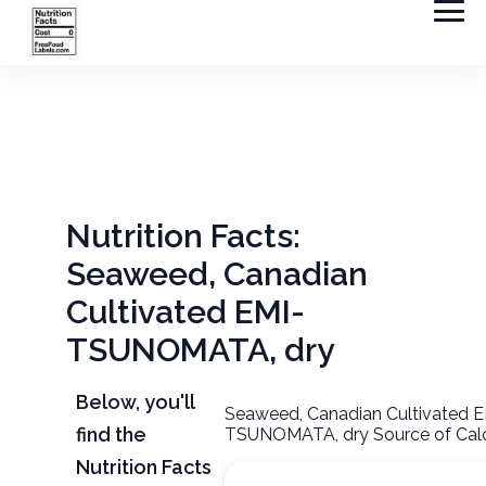
Nutrition Facts:
Seaweed, Canadian
Cultivated EMI-
TSUNOMATA, dry
Below, you'll
Seaweed, Canadian Cultivated E
find the
TSUNOMATA, dry Source of Calo
Nutrition Facts