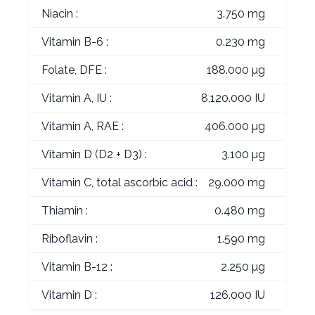
Niacin :
3.750 mg
Vitamin B-6 :
0.230 mg
Folate, DFE :
188.000 µg
Vitamin A, IU :
8,120.000 IU
Vitamin A, RAE :
406.000 µg
Vitamin D (D2 + D3) :
3.100 µg
Vitamin C, total ascorbic acid :
29.000 mg
Thiamin :
0.480 mg
Riboflavin :
1.590 mg
Vitamin B-12 :
2.250 µg
Vitamin D :
126.000 IU