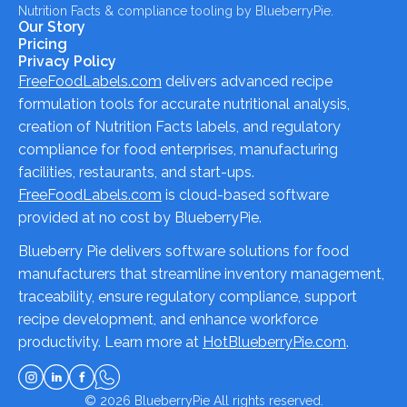
Nutrition Facts & compliance tooling by BlueberryPie.
Our Story
Pricing
Privacy Policy
FreeFoodLabels.com
delivers advanced recipe
formulation tools for accurate nutritional analysis,
creation of Nutrition Facts labels, and regulatory
compliance for food enterprises, manufacturing
facilities, restaurants, and start-ups.
FreeFoodLabels.com
is cloud-based software
provided at no cost by BlueberryPie.
Blueberry Pie delivers software solutions for food
manufacturers that streamline inventory management,
traceability, ensure regulatory compliance, support
recipe development, and enhance workforce
productivity. Learn more at
HotBlueberryPie.com
.
© 2026
BlueberryPie
All rights reserved.