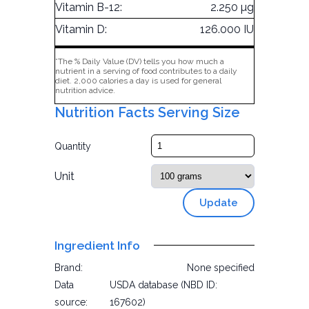
Vitamin B-12:
2.250 µg
Vitamin D:
126.000 IU
*The % Daily Value (DV) tells you how much a
nutrient in a serving of food contributes to a daily
diet. 2,000 calories a day is used for general
nutrition advice.
Nutrition Facts Serving Size
Quantity
Unit
Update
Ingredient Info
Brand:
None specified
Data
USDA database (NBD ID:
source:
167602)