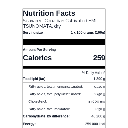
Nutrition Facts
Seaweed, Canadian Cultivated EMI-
TSUNOMATA, dry
Serving size
1 x 100 grams (100g)
Amount Per Serving
Calories
259
% Daily Value*
Total lipid (fat):
1.390 g
Fatty acids, total monounsaturated:
0.110 g
Fatty acids, total polyunsaturated:
0.750 g
Cholesterol:
33.000 mg
Fatty acids, total saturated:
0.450 g
Carbohydrate, by difference:
46.200 g
Energy:
259.000 kcal