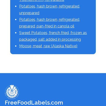
Potatoes, hash brown, refrigerated,
unprepared
Potatoes, hash brown, refrigerated,
prepared, pan-fried in canola oil
Sweet Potatoes, french fried, frozen as
packaged, salt added in processing
Moose, meat, raw (Alaska Native)
FreeFoodLabels.com