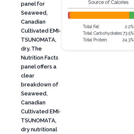
Source of Calories
panel for
Seaweed,
Canadian
Total Fat:
2.2%
Cultivated EMI-
Total Carbohydrates:
73.5%
TSUNOMATA,
Total Protein:
24.3%
dry. The
Nutrition Facts
panel offers a
clear
breakdown of
Seaweed,
Canadian
Cultivated EMI-
TSUNOMATA,
dry nutritional