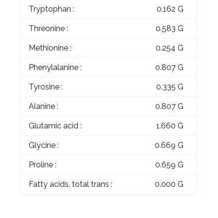
Tryptophan :
0.162 G
Threonine :
0.583 G
Methionine :
0.254 G
Phenylalanine :
0.807 G
Tyrosine :
0.335 G
Alanine :
0.807 G
Glutamic acid :
1.660 G
Glycine :
0.669 G
Proline :
0.659 G
Fatty acids, total trans :
0.000 G