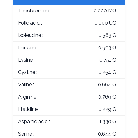
Theobromine :
0.000 MG
Folic acid :
0.000 UG
Isoleucine :
0.563 G
Leucine :
0.903 G
Lysine :
0.751 G
Cystine :
0.254 G
Valine :
0.664 G
Arginine :
0.769 G
Histidine :
0.229 G
Aspartic acid :
1.330 G
Serine :
0.644 G