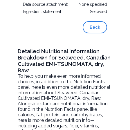
Data source attachment:
None specified
Ingredient statement:
Seaweed
Back
Detailed Nutritional Information
Breakdown for Seaweed, Canadian
Cultivated EMI-TSUNOMATA, dry,
Raw
To help you make even more informed
choices, in addition to the Nutrition Facts
panel, here is even more detailed nutritional
information about
Seaweed, Canadian
Cultivated EMI-TSUNOMATA, dry
, Raw.
Alongside standard nutritional information
found in the Nutrition Facts panel like
calories, fat, protein, and carbohydrates,
here is more detailed nutrition info—
including added sugars, fiber, vitamins,