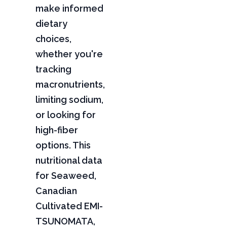
make informed
dietary
choices,
whether you're
tracking
macronutrients,
limiting sodium,
or looking for
high-fiber
options. This
nutritional data
for Seaweed,
Canadian
Cultivated EMI-
TSUNOMATA,