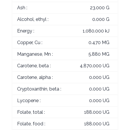
Ash :
23.000 G
Alcohol, ethyl :
0.000 G
Energy :
1,080.000 kJ
Copper, Cu :
0.470 MG
Manganese, Mn :
5.880 MG
Carotene, beta :
4,870.000 UG
Carotene, alpha :
0.000 UG
Cryptoxanthin, beta :
0.000 UG
Lycopene :
0.000 UG
Folate, total :
188.000 UG
Folate, food :
188.000 UG