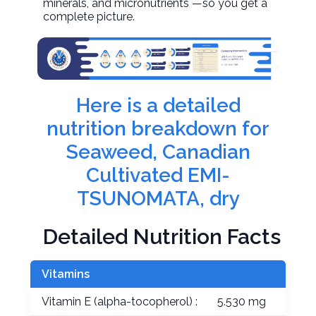
minerals, and micronutrients —so you get a
complete picture.
Here is a detailed
nutrition breakdown for
Seaweed, Canadian
Cultivated EMI-
TSUNOMATA, dry
Detailed Nutrition Facts
Vitamins
Vitamin E (alpha-tocopherol) :
5.530 mg