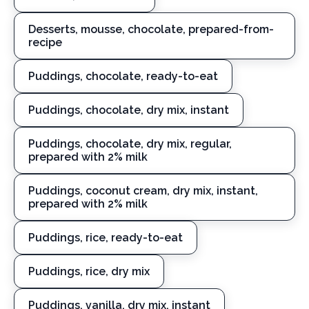
Desserts, mousse, chocolate, prepared-from-
recipe
Puddings, chocolate, ready-to-eat
Puddings, chocolate, dry mix, instant
Puddings, chocolate, dry mix, regular,
prepared with 2% milk
Puddings, coconut cream, dry mix, instant,
prepared with 2% milk
Puddings, rice, ready-to-eat
Puddings, rice, dry mix
Puddings, vanilla, dry mix, instant