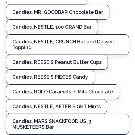
Candies, MR. GOODBAR Chocolate Bar
Candies, NESTLE, 100 GRAND Bar
Candies, NESTLE, CRUNCH Bar and Dessert
Topping
Candies, REESE'S Peanut Butter Cups
Candies, REESE'S PIECES Candy
Candies, ROLO Caramels in Milk Chocolate
Candies, NESTLE, AFTER EIGHT Mints
Candies, MARS SNACKFOOD US, 3
MUSKETEERS Bar