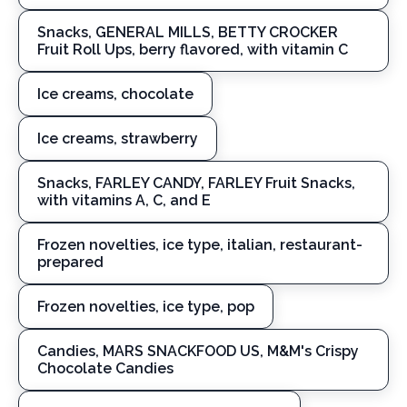
Snacks, GENERAL MILLS, BETTY CROCKER
Fruit Roll Ups, berry flavored, with vitamin C
Ice creams, chocolate
Ice creams, strawberry
Snacks, FARLEY CANDY, FARLEY Fruit Snacks,
with vitamins A, C, and E
Frozen novelties, ice type, italian, restaurant-
prepared
Frozen novelties, ice type, pop
Candies, MARS SNACKFOOD US, M&M's Crispy
Chocolate Candies