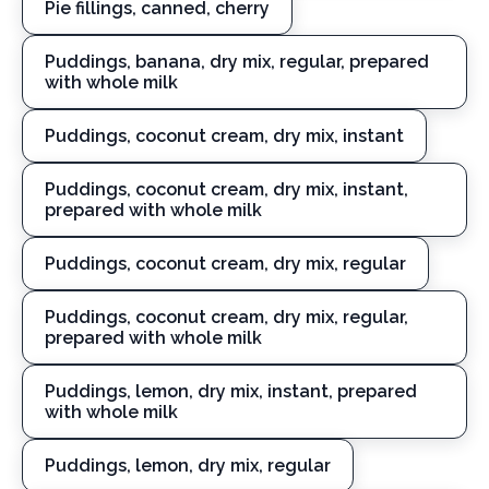
Pie fillings, canned, cherry
Puddings, banana, dry mix, regular, prepared
with whole milk
Puddings, coconut cream, dry mix, instant
Puddings, coconut cream, dry mix, instant,
prepared with whole milk
Puddings, coconut cream, dry mix, regular
Puddings, coconut cream, dry mix, regular,
prepared with whole milk
Puddings, lemon, dry mix, instant, prepared
with whole milk
Puddings, lemon, dry mix, regular