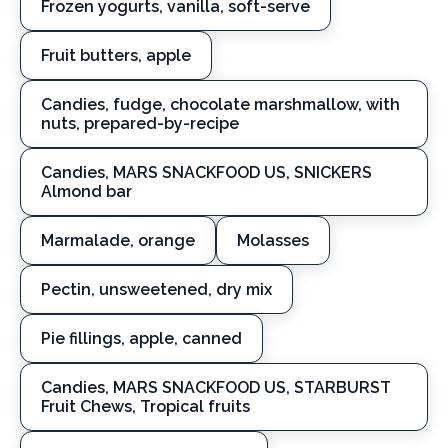
Frozen yogurts, vanilla, soft-serve
Fruit butters, apple
Candies, fudge, chocolate marshmallow, with
nuts, prepared-by-recipe
Candies, MARS SNACKFOOD US, SNICKERS
Almond bar
Marmalade, orange
Molasses
Pectin, unsweetened, dry mix
Pie fillings, apple, canned
Candies, MARS SNACKFOOD US, STARBURST
Fruit Chews, Tropical fruits