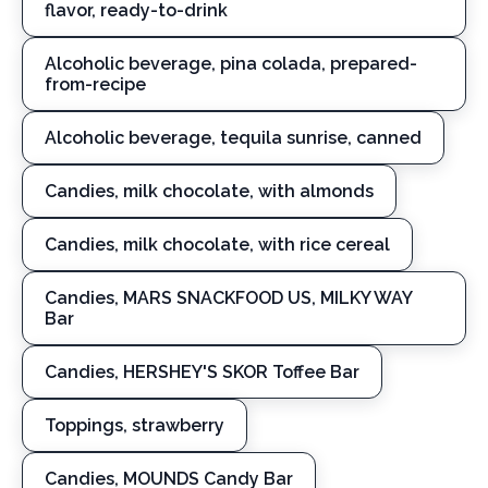
flavor, ready-to-drink
Alcoholic beverage, pina colada, prepared-
from-recipe
Alcoholic beverage, tequila sunrise, canned
Candies, milk chocolate, with almonds
Candies, milk chocolate, with rice cereal
Candies, MARS SNACKFOOD US, MILKY WAY
Bar
Candies, HERSHEY'S SKOR Toffee Bar
Toppings, strawberry
Candies, MOUNDS Candy Bar