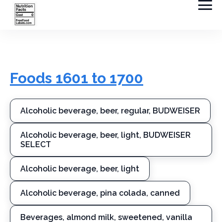
Foods 1601 to 1700
Alcoholic beverage, beer, regular, BUDWEISER
Alcoholic beverage, beer, light, BUDWEISER
SELECT
Alcoholic beverage, beer, light
Alcoholic beverage, pina colada, canned
Beverages, almond milk, sweetened, vanilla