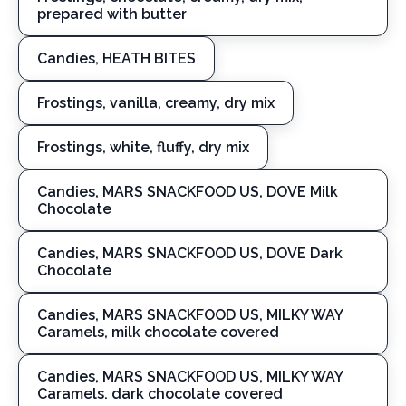
prepared with butter
Candies, HEATH BITES
Frostings, vanilla, creamy, dry mix
Frostings, white, fluffy, dry mix
Candies, MARS SNACKFOOD US, DOVE Milk
Chocolate
Candies, MARS SNACKFOOD US, DOVE Dark
Chocolate
Candies, MARS SNACKFOOD US, MILKY WAY
Caramels, milk chocolate covered
Candies, MARS SNACKFOOD US, MILKY WAY
Caramels. dark chocolate covered