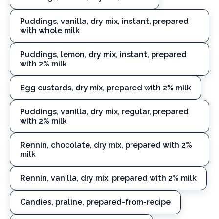
Puddings, vanilla, dry mix, instant, prepared
with whole milk
Puddings, lemon, dry mix, instant, prepared
with 2% milk
Egg custards, dry mix, prepared with 2% milk
Puddings, vanilla, dry mix, regular, prepared
with 2% milk
Rennin, chocolate, dry mix, prepared with 2%
milk
Rennin, vanilla, dry mix, prepared with 2% milk
Candies, praline, prepared-from-recipe