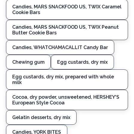
Candies, MARS SNACKFOOD US, TWIX Caramel
Cookie Bars
Candies, MARS SNACKFOOD US, TWIX Peanut
Butter Cookie Bars
Candies, WHATCHAMACALLIT Candy Bar
Chewing gum
Egg custards, dry mix
Egg custards, dry mix, prepared with whole
milk
Cocoa, dry powder, unsweetened, HERSHEY'S
European Style Cocoa
Gelatin desserts, dry mix
Candies, YORK BITES