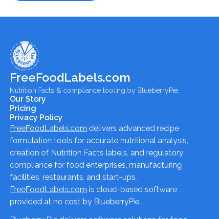
FreeFoodLabels.com
Nutrition Facts & compliance tooling by BlueberryPie.
Our Story
Pricing
Privacy Policy
FreeFoodLabels.com
delivers advanced recipe
formulation tools for accurate nutritional analysis,
creation of Nutrition Facts labels, and regulatory
compliance for food enterprises, manufacturing
facilities, restaurants, and start-ups.
FreeFoodLabels.com
is cloud-based software
provided at no cost by BlueberryPie.