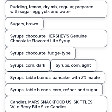
Pudding, lemon, dry mix, regular, prepared
with sugar, egg yolk and water
Sugars, brown
Syrups, chocolate, HERSHEY'S Genuine
Chocolate Flavored Lite Syrup
Syrups, chocolate, fudge-type
Syrups, corn, dark
Syrups, corn, light
Syrups, table blends, pancake, with 2% maple
Syrups, table blends, corn, refiner, and sugar
Candies, MARS SNACKFOOD US, SKITTLES
Wild Berry Bite Size Candies