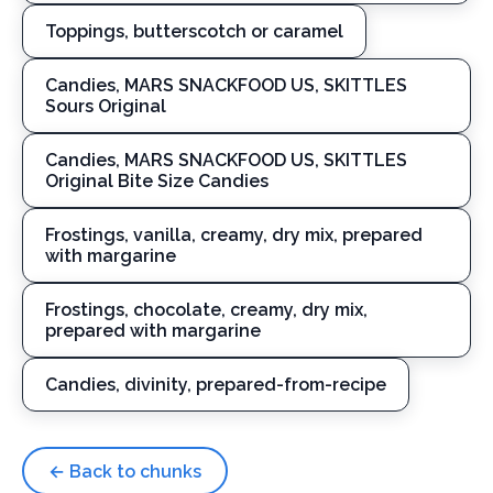
Toppings, butterscotch or caramel
Candies, MARS SNACKFOOD US, SKITTLES
Sours Original
Candies, MARS SNACKFOOD US, SKITTLES
Original Bite Size Candies
Frostings, vanilla, creamy, dry mix, prepared
with margarine
Frostings, chocolate, creamy, dry mix,
prepared with margarine
Candies, divinity, prepared-from-recipe
← Back to chunks