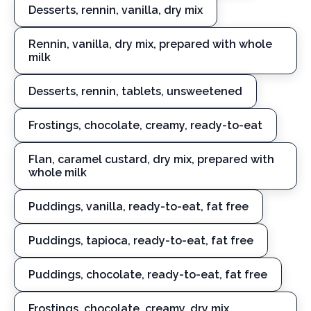
Desserts, rennin, vanilla, dry mix
Rennin, vanilla, dry mix, prepared with whole
milk
Desserts, rennin, tablets, unsweetened
Frostings, chocolate, creamy, ready-to-eat
Flan, caramel custard, dry mix, prepared with
whole milk
Puddings, vanilla, ready-to-eat, fat free
Puddings, tapioca, ready-to-eat, fat free
Puddings, chocolate, ready-to-eat, fat free
Frostings, chocolate, creamy, dry mix,