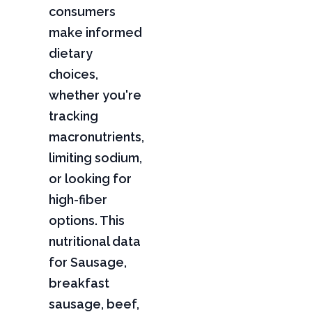
consumers
make informed
dietary
choices,
whether you're
tracking
macronutrients,
limiting sodium,
or looking for
high-fiber
options. This
nutritional data
for Sausage,
breakfast
sausage, beef,