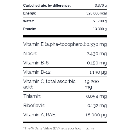
Carbohydrate, by difference:
3.370 g
Energy:
328.000 kcal
Water:
51.700 g
Protein:
13.300 g
Vitamin E (alpha-tocopherol):
0.330 mg
Niacin:
2.430 mg
Vitamin B-6:
0.150 mg
Vitamin B-12:
1.130 µg
Vitamin C, total ascorbic
19.200
acid:
mg
Thiamin:
0.054 mg
Riboflavin:
0.132 mg
Vitamin A, RAE:
18.000 µg
*The % Daily Value (DV) tells you how much a