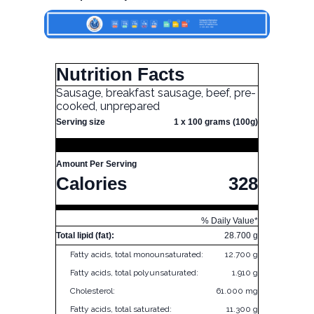
Nutrition Facts
Sausage, breakfast sausage, beef, pre-
cooked, unprepared
Serving size
1 x 100 grams (100g)
Amount Per Serving
Calories
328
% Daily Value*
Total lipid (fat):
28.700 g
Fatty acids, total monounsaturated:
12.700 g
Fatty acids, total polyunsaturated:
1.910 g
Cholesterol:
61.000 mg
Fatty acids, total saturated:
11.300 g