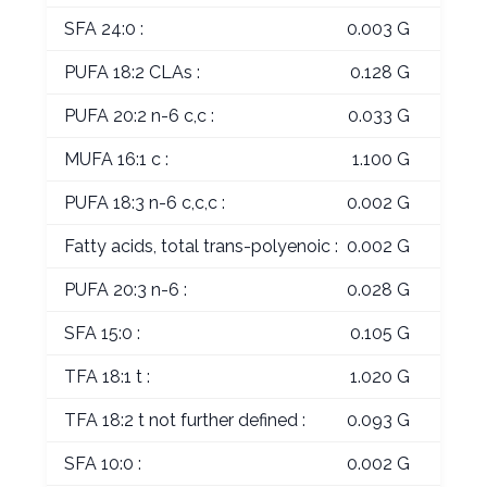
SFA 24:0 :
0.003 G
PUFA 18:2 CLAs :
0.128 G
PUFA 20:2 n-6 c,c :
0.033 G
MUFA 16:1 c :
1.100 G
PUFA 18:3 n-6 c,c,c :
0.002 G
Fatty acids, total trans-polyenoic :
0.002 G
PUFA 20:3 n-6 :
0.028 G
SFA 15:0 :
0.105 G
TFA 18:1 t :
1.020 G
TFA 18:2 t not further defined :
0.093 G
SFA 10:0 :
0.002 G