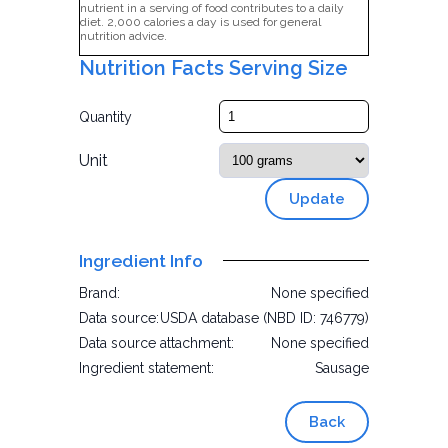
nutrient in a serving of food contributes to a daily
diet. 2,000 calories a day is used for general
nutrition advice.
Nutrition Facts Serving Size
Quantity
Unit
Update
Ingredient Info
Brand:
None specified
Data source:
USDA database (NBD ID: 746779)
Data source attachment:
None specified
Ingredient statement:
Sausage
Back