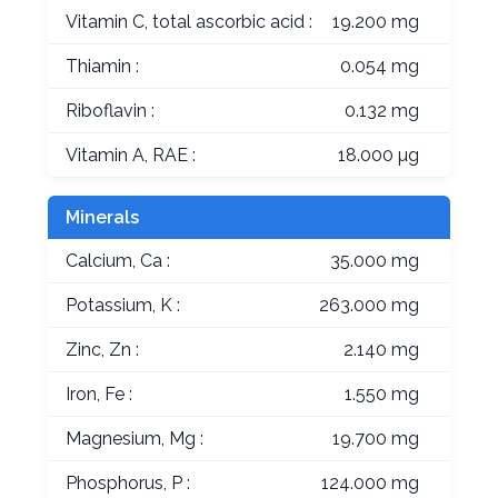
Vitamin C, total ascorbic acid :
19.200 mg
Thiamin :
0.054 mg
Riboflavin :
0.132 mg
Vitamin A, RAE :
18.000 µg
Minerals
Calcium, Ca :
35.000 mg
Potassium, K :
263.000 mg
Zinc, Zn :
2.140 mg
Iron, Fe :
1.550 mg
Magnesium, Mg :
19.700 mg
Phosphorus, P :
124.000 mg