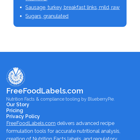
Sausage, turkey, breakfast links, mild, raw
Sugars, granulated
FreeFoodLabels.com
Nutrition Facts & compliance tooling by BlueberryPie.
Our Story
Pricing
Privacy Policy
FreeFoodLabels.com
delivers advanced recipe
formulation tools for accurate nutritional analysis,
creation of Nutrition Facts labels, and regulatory