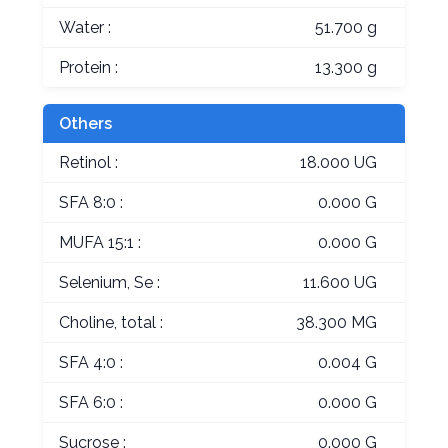
Water :
51.700 g
Protein :
13.300 g
Others
Retinol :
18.000 UG
SFA 8:0 :
0.000 G
MUFA 15:1 :
0.000 G
Selenium, Se :
11.600 UG
Choline, total :
38.300 MG
SFA 4:0 :
0.004 G
SFA 6:0 :
0.000 G
Sucrose :
0.000 G