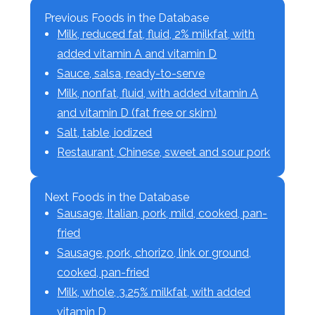
Previous Foods in the Database
Milk, reduced fat, fluid, 2% milkfat, with
added vitamin A and vitamin D
Sauce, salsa, ready-to-serve
Milk, nonfat, fluid, with added vitamin A
and vitamin D (fat free or skim)
Salt, table, iodized
Restaurant, Chinese, sweet and sour pork
Next Foods in the Database
Sausage, Italian, pork, mild, cooked, pan-
fried
Sausage, pork, chorizo, link or ground,
cooked, pan-fried
Milk, whole, 3.25% milkfat, with added
vitamin D