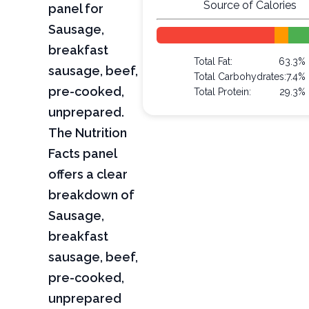
Source of Calories
panel for
Sausage,
breakfast
Total Fat:
63.3%
sausage, beef,
Total Carbohydrates:
7.4%
pre-cooked,
Total Protein:
29.3%
unprepared.
The Nutrition
Facts panel
offers a clear
breakdown of
Sausage,
breakfast
sausage, beef,
pre-cooked,
unprepared