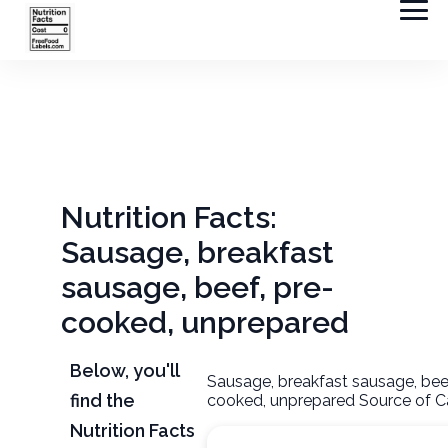
Nutrition Facts:
Sausage, breakfast
sausage, beef, pre-
cooked, unprepared
Below, you'll
Sausage, breakfast sausage, beef
find the
cooked, unprepared Source of Ca
Nutrition Facts