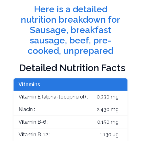
Here is a detailed
nutrition breakdown for
Sausage, breakfast
sausage, beef, pre-
cooked, unprepared
Detailed Nutrition Facts
Vitamins
Vitamin E (alpha-tocopherol) :
0.330 mg
Niacin :
2.430 mg
Vitamin B-6 :
0.150 mg
Vitamin B-12 :
1.130 µg