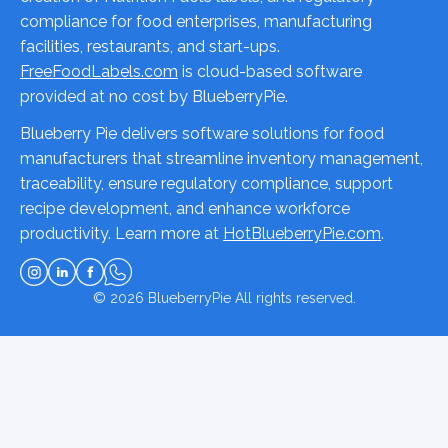
compliance for food enterprises, manufacturing
facilities, restaurants, and start-ups.
FreeFoodLabels.com
is cloud-based software
provided at no cost by BlueberryPie.
Blueberry Pie delivers software solutions for food
manufacturers that streamline inventory management,
traceability, ensure regulatory compliance, support
recipe development, and enhance workforce
productivity. Learn more at
HotBlueberryPie.com
.
© 2026
BlueberryPie
All rights reserved.