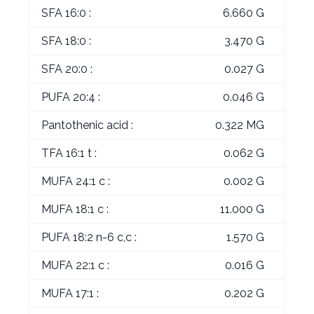
SFA 16:0 :
6.660 G
SFA 18:0 :
3.470 G
SFA 20:0 :
0.027 G
PUFA 20:4 :
0.046 G
Pantothenic acid :
0.322 MG
TFA 16:1 t :
0.062 G
MUFA 24:1 c :
0.002 G
MUFA 18:1 c :
11.000 G
PUFA 18:2 n-6 c,c :
1.570 G
MUFA 22:1 c :
0.016 G
MUFA 17:1 :
0.202 G