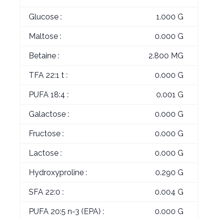
Glucose :
1.000 G
Maltose :
0.000 G
Betaine :
2.800 MG
TFA 22:1 t :
0.000 G
PUFA 18:4 :
0.001 G
Galactose :
0.000 G
Fructose :
0.000 G
Lactose :
0.000 G
Hydroxyproline :
0.290 G
SFA 22:0 :
0.004 G
PUFA 20:5 n-3 (EPA) :
0.000 G