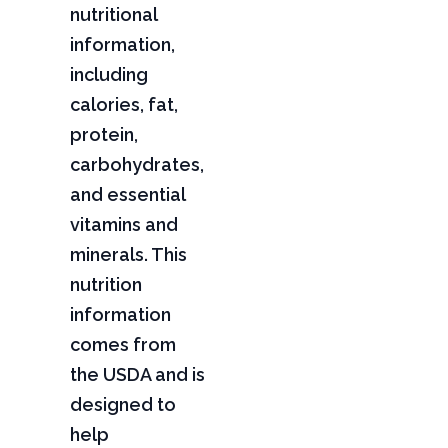
nutritional
information,
including
calories, fat,
protein,
carbohydrates,
and essential
vitamins and
minerals. This
nutrition
information
comes from
the USDA and is
designed to
help