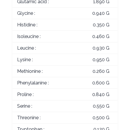
Glutamic acid :
1.890 G
Glycine :
0.940 G
Histidine :
0.350 G
Isoleucine :
0.460 G
Leucine :
0.930 G
Lysine :
0.950 G
Methionine :
0.260 G
Phenylalanine :
0.600 G
Proline :
0.840 G
Serine :
0.550 G
Threonine :
0.500 G
Tryptophan :
0.120 G