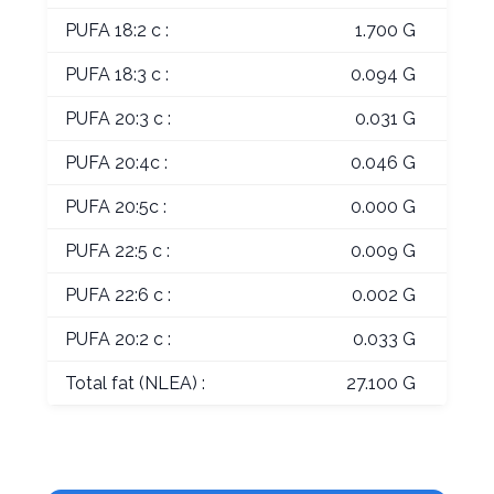
PUFA 18:2 c :
1.700 G
PUFA 18:3 c :
0.094 G
PUFA 20:3 c :
0.031 G
PUFA 20:4c :
0.046 G
PUFA 20:5c :
0.000 G
PUFA 22:5 c :
0.009 G
PUFA 22:6 c :
0.002 G
PUFA 20:2 c :
0.033 G
Total fat (NLEA) :
27.100 G