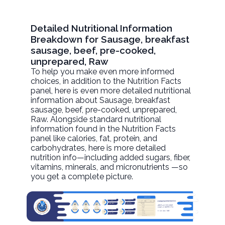
Detailed Nutritional Information
Breakdown for Sausage, breakfast
sausage, beef, pre-cooked,
unprepared, Raw
To help you make even more informed
choices, in addition to the Nutrition Facts
panel, here is even more detailed nutritional
information about
Sausage, breakfast
sausage, beef, pre-cooked, unprepared
,
Raw. Alongside standard nutritional
information found in the Nutrition Facts
panel like calories, fat, protein, and
carbohydrates, here is more detailed
nutrition info—including added sugars, fiber,
vitamins, minerals, and micronutrients —so
you get a complete picture.