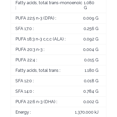
Fatty acids, total trans-monoenoic
1.080
:
G
PUFA 22:5 n-3 (DPA) :
0.009 G
SFA 17:0 :
0.256 G
PUFA 18:3 n-3 c,c,c (ALA) :
0.092 G
PUFA 20:3 n-3 :
0.004 G
PUFA 22:4 :
0.015 G
Fatty acids, total trans :
1.180 G
SFA 12:0 :
0.018 G
SFA 14:0 :
0.784 G
PUFA 22:6 n-3 (DHA) :
0.002 G
Energy :
1,370.000 kJ