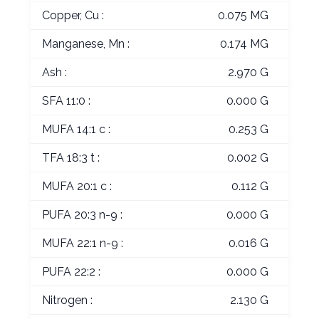
Copper, Cu :
0.075 MG
Manganese, Mn :
0.174 MG
Ash :
2.970 G
SFA 11:0 :
0.000 G
MUFA 14:1 c :
0.253 G
TFA 18:3 t :
0.002 G
MUFA 20:1 c :
0.112 G
PUFA 20:3 n-9 :
0.000 G
MUFA 22:1 n-9 :
0.016 G
PUFA 22:2 :
0.000 G
Nitrogen :
2.130 G