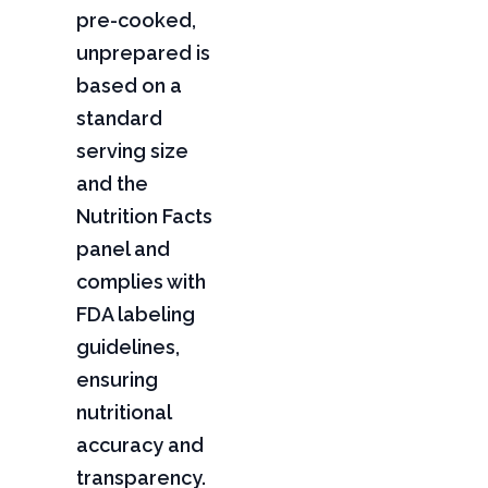
pre-cooked,
unprepared is
based on a
standard
serving size
and the
Nutrition Facts
panel and
complies with
FDA labeling
guidelines,
ensuring
nutritional
accuracy and
transparency.