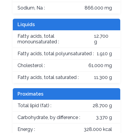
Sodium, Na :
866.000 mg
Liquids
Fatty acids, total
12.700
monounsaturated :
g
Fatty acids, total polyunsaturated :
1.910 g
Cholesterol :
61.000 mg
Fatty acids, total saturated :
11.300 g
Proximates
Total lipid (fat) :
28.700 g
Carbohydrate, by difference :
3.370 g
Energy :
328.000 kcal