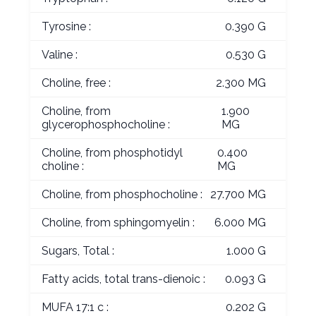
Tyrosine :
0.390 G
Valine :
0.530 G
Choline, free :
2.300 MG
Choline, from
1.900
glycerophosphocholine :
MG
Choline, from phosphotidyl
0.400
choline :
MG
Choline, from phosphocholine :
27.700 MG
Choline, from sphingomyelin :
6.000 MG
Sugars, Total :
1.000 G
Fatty acids, total trans-dienoic :
0.093 G
MUFA 17:1 c :
0.202 G