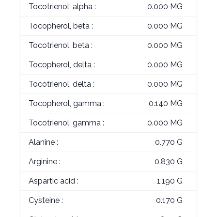
Tocotrienol, alpha :
0.000 MG
Tocopherol, beta :
0.000 MG
Tocotrienol, beta :
0.000 MG
Tocopherol, delta :
0.000 MG
Tocotrienol, delta :
0.000 MG
Tocopherol, gamma :
0.140 MG
Tocotrienol, gamma :
0.000 MG
Alanine :
0.770 G
Arginine :
0.830 G
Aspartic acid :
1.190 G
Cysteine :
0.170 G