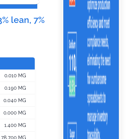
3% lean, 7%
0.010 MG
0.190 MG
0.040 MG
0.000 MG
1.400 MG
78.700 MG