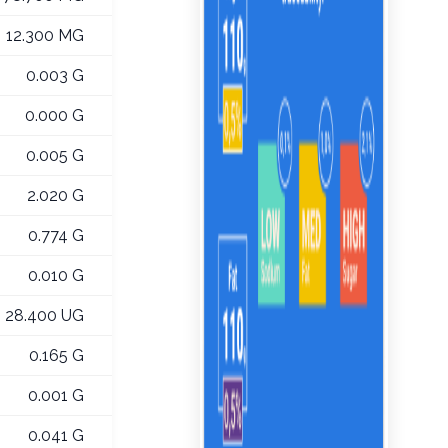
12.300 MG
0.003 G
0.000 G
0.005 G
2.020 G
0.774 G
0.010 G
28.400 UG
0.165 G
0.001 G
0.041 G