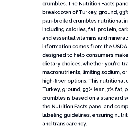
crumbles. The Nutrition Facts panel
breakdown of Turkey, ground, 93% 
pan-broiled crumbles nutritional i
including calories, fat, protein, c
and essential vitamins and minerals.
information comes from the USDA 
designed to help consumers mak
dietary choices, whether you're tr
macronutrients, limiting sodium, or
high-fiber options. This nutritional 
Turkey, ground, 93% lean, 7% fat, 
crumbles is based on a standard s
the Nutrition Facts panel and comp
labeling guidelines, ensuring nutri
and transparency.