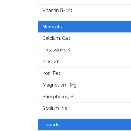
Vitamin B-12 :
Minerals
Calcium, Ca :
Potassium, K :
Zinc, Zn :
Iron, Fe :
Magnesium, Mg :
Phosphorus, P :
Sodium, Na :
Liquids