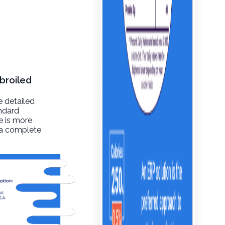
broiled
e detailed
andard
re is more
t a complete