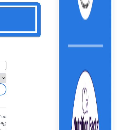
fied
785)