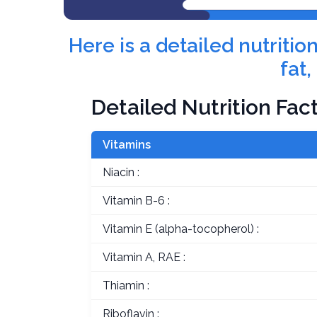
Here is a detailed nutriti
fat
Detailed Nutrition Fac
Vitamins
Niacin :
Vitamin B-6 :
Vitamin E (alpha-tocopherol) :
Vitamin A, RAE :
Thiamin :
Riboflavin :