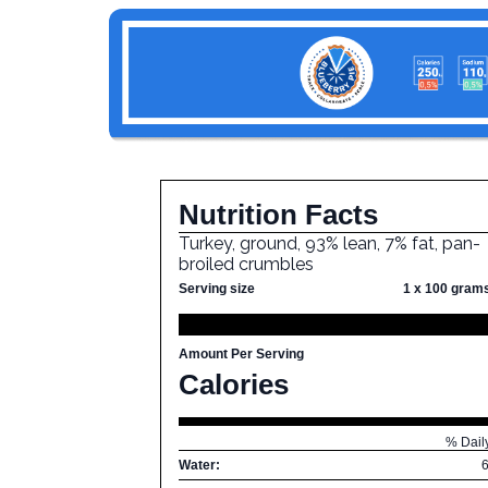
Nutrition Facts
Turkey, ground, 93% lean, 7% fat, pan-
broiled crumbles
Serving size
1 x 100 gram
Amount Per Serving
Calories
% Dail
Water: