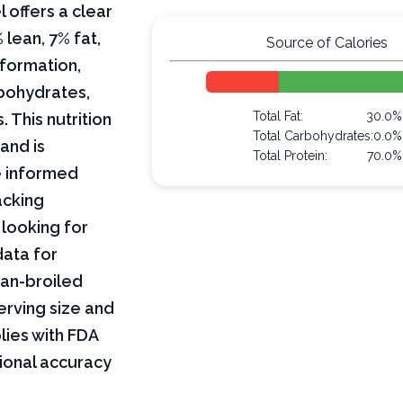
 offers a clear
lean, 7% fat,
Source of Calories
nformation,
arbohydrates,
Total Fat:
30.0%
 This nutrition
Total Carbohydrates:
0.0%
and is
Total Protein:
70.0%
e informed
acking
 looking for
data for
pan-broiled
erving size and
lies with FDA
tional accuracy