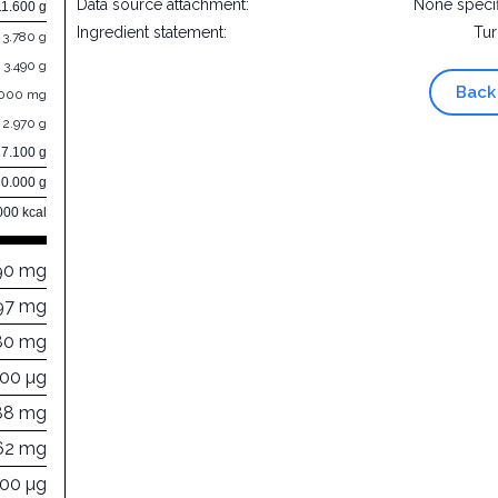
Data source attachment:
None speci
11.600 g
Ingredient statement:
Tu
3.780 g
3.490 g
Back
.000 mg
2.970 g
27.100 g
0.000 g
000 kcal
90 mg
97 mg
80 mg
000 µg
88 mg
62 mg
900 µg