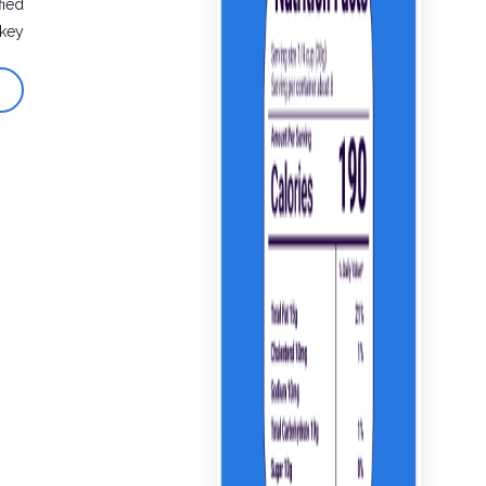
fied
rkey