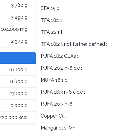
3.780 g
SFA 15:0 :
3.490 g
TFA 18:1 t :
104.000 mg
TFA 22:1 t :
2.970 g
TFA 18:2 t not further defined :
PUFA 18:2 CLAs :
PUFA 20:2 n-6 c,c :
61.100 g
MUFA 16:1 c :
11.600 g
PUFA 18:3 n-6 c,c,c :
27.100 g
PUFA 20:3 n-6 :
0.000 g
Copper, Cu :
220.000 kcal
Manganese, Mn :