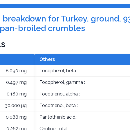
on breakdown for Turkey, ground, 9
, pan-broiled crumbles
ts
Others
8.090 mg
Tocopherol, beta :
0.497 mg
Tocopherol, gamma :
0.180 mg
Tocotrienol, alpha :
30.000 µg
Tocotrienol, beta :
0.088 mg
Pantothenic acid :
0.262 mg
Choline, total :