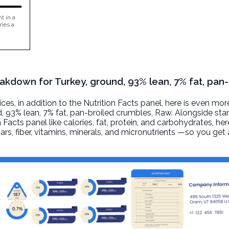
t in a
ries a
eakdown for Turkey, ground, 93% lean, 7% fat, pan-
, in addition to the Nutrition Facts panel, here is even mor
, 93% lean, 7% fat, pan-broiled crumbles
, Raw. Alongside st
n Facts panel like calories, fat, protein, and carbohydrates, he
ars, fiber, vitamins, minerals, and micronutrients —so you ge