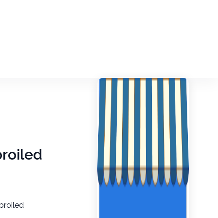
broiled
broiled