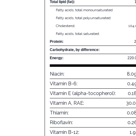
Total lipid (fat):
Fatty acids, total monounsaturated:
Fatty acids, total polyunsaturated:
Cholesterol:
104
Fatty acids, total saturated:
Protein:
Carbohydrate, by difference:
Energy:
220.
Niacin:
8.0
Vitamin B-6:
0.4
Vitamin E (alpha-tocopherol):
0.1
Vitamin A, RAE:
30.
Thiamin:
0.0
Riboflavin:
0.2
Vitamin B-12:
1.