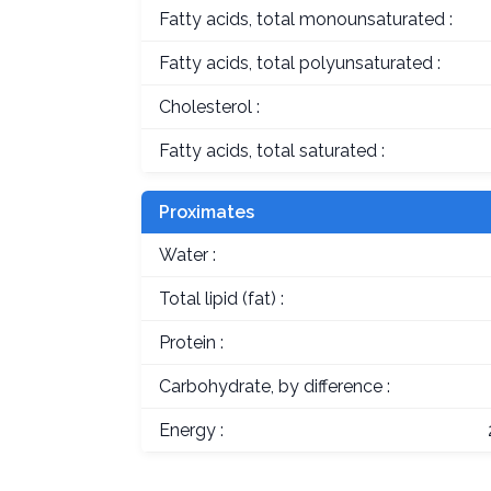
Fatty acids, total monounsaturated :
Fatty acids, total polyunsaturated :
Cholesterol :
Fatty acids, total saturated :
Proximates
Water :
Total lipid (fat) :
Protein :
Carbohydrate, by difference :
Energy :