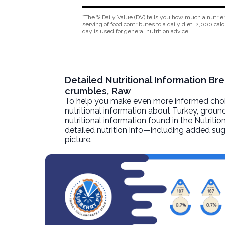
*The % Daily Value (DV) tells you how much a nutrien
serving of food contributes to a daily diet. 2,000 calo
day is used for general nutrition advice.
Detailed Nutritional Information Br
crumbles, Raw
To help you make even more informed choices
nutritional information about
Turkey, ground
nutritional information found in the Nutritio
detailed nutrition info—including added sug
picture.