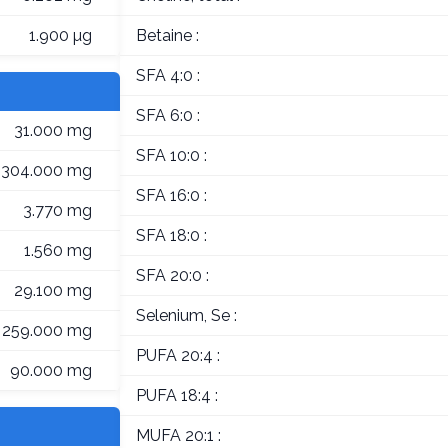
1.900 µg
Betaine :
SFA 4:0 :
SFA 6:0 :
31.000 mg
SFA 10:0 :
304.000 mg
SFA 16:0 :
3.770 mg
SFA 18:0 :
1.560 mg
SFA 20:0 :
29.100 mg
Selenium, Se :
259.000 mg
PUFA 20:4 :
90.000 mg
PUFA 18:4 :
MUFA 20:1 :