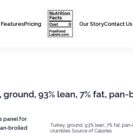
Features
Pricing
Our Story
Contact Us
, ground, 93% lean, 7% fat, pan-
ts panel for
Turkey, ground, 93% lean, 7% fat, pan-
pan-broiled
crumbles Source of Calories