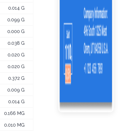
0.014 G
0.099 G
0.000 G
0.038 G
0.020 G
0.020 G
0.372 G
0.009 G
0.014 G
0.166 MG
0.010 MG