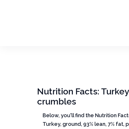
Nutrition Facts: Turkey
crumbles
Below, you'll find the Nutrition Fac
Turkey, ground, 93% lean, 7% fat, 