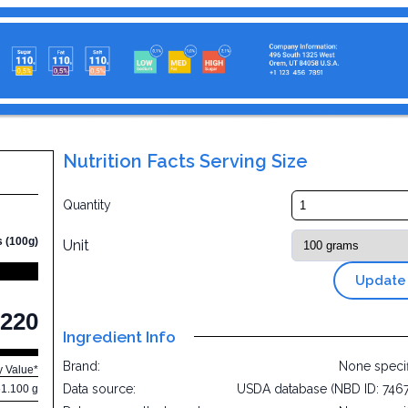
Nutrition Facts Serving Size
Quantity
s (100g)
Unit
Update
220
Ingredient Info
Brand:
None speci
y Value*
Data source:
USDA database (NBD ID: 746
61.100 g