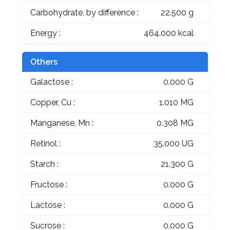
Carbohydrate, by difference :
22.500 g
Energy :
464.000 kcal
Others
Galactose :
0.000 G
Copper, Cu :
1.010 MG
Manganese, Mn :
0.308 MG
Retinol :
35.000 UG
Starch :
21.300 G
Fructose :
0.000 G
Lactose :
0.000 G
Sucrose :
0.000 G