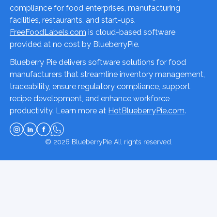
compliance for food enterprises, manufacturing
facilities, restaurants, and start-ups.
FreeFoodLabels.com
is cloud-based software
provided at no cost by BlueberryPie.
Blueberry Pie delivers software solutions for food
manufacturers that streamline inventory management,
traceability, ensure regulatory compliance, support
recipe development, and enhance workforce
productivity. Learn more at
HotBlueberryPie.com
.
© 2026
BlueberryPie
All rights reserved.