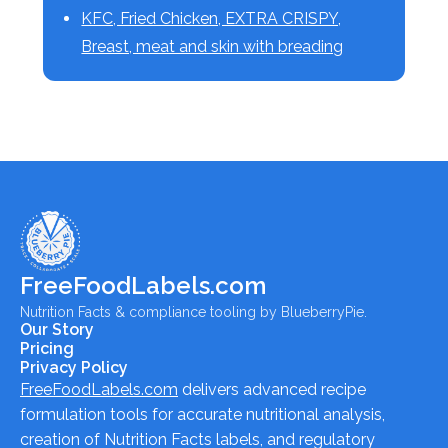
KFC, Fried Chicken, EXTRA CRISPY,
Breast, meat and skin with breading
FreeFoodLabels.com
Nutrition Facts & compliance tooling by BlueberryPie.
Our Story
Pricing
Privacy Policy
FreeFoodLabels.com
delivers advanced recipe
formulation tools for accurate nutritional analysis,
creation of Nutrition Facts labels, and regulatory