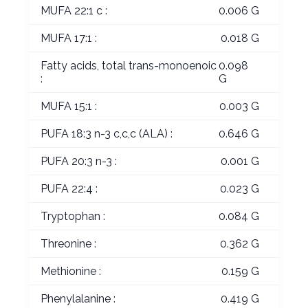
MUFA 22:1 c :
0.006 G
MUFA 17:1 :
0.018 G
Fatty acids, total trans-monoenoic
0.098
:
G
MUFA 15:1 :
0.003 G
PUFA 18:3 n-3 c,c,c (ALA) :
0.646 G
PUFA 20:3 n-3 :
0.001 G
PUFA 22:4 :
0.023 G
Tryptophan :
0.084 G
Threonine :
0.362 G
Methionine :
0.159 G
Phenylalanine :
0.419 G