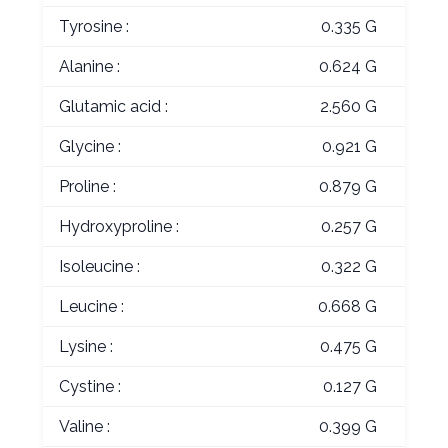
Tyrosine :
0.335 G
Alanine :
0.624 G
Glutamic acid :
2.560 G
Glycine :
0.921 G
Proline :
0.879 G
Hydroxyproline :
0.257 G
Isoleucine :
0.322 G
Leucine :
0.668 G
Lysine :
0.475 G
Cystine :
0.127 G
Valine :
0.399 G