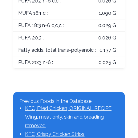
PUFA 20:2 n-6 c,c :
0.026 G
MUFA 16:1 c :
1.090 G
PUFA 18:3 n-6 c,c,c :
0.029 G
PUFA 20:3 :
0.026 G
Fatty acids, total trans-polyenoic :
0.137 G
PUFA 20:3 n-6 :
0.025 G
Previous Foods in the Database
KFC, Fried Chicken, ORIGINAL RECIPE,
Wing, meat only, skin and breading
removed
KFC, Crispy Chicken Strips