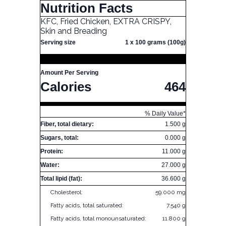
Nutrition Facts
KFC, Fried Chicken, EXTRA CRISPY,
Skin and Breading
Serving size
1 x 100 grams (100g)
Amount Per Serving
Calories
464
% Daily Value*
Fiber, total dietary:
1.500 g
Sugars, total:
0.000 g
Protein:
11.000 g
Water:
27.000 g
Total lipid (fat):
36.600 g
Cholesterol:
59.000 mg
Fatty acids, total saturated:
7.540 g
Fatty acids, total monounsaturated:
11.800 g