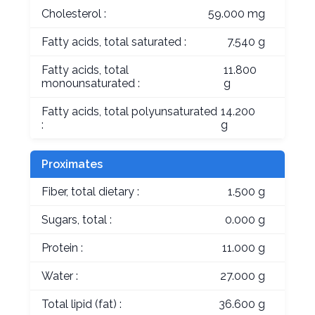
Cholesterol :
59.000 mg
Fatty acids, total saturated :
7.540 g
Fatty acids, total
11.800
monounsaturated :
g
Fatty acids, total polyunsaturated
14.200
:
g
Proximates
Fiber, total dietary :
1.500 g
Sugars, total :
0.000 g
Protein :
11.000 g
Water :
27.000 g
Total lipid (fat) :
36.600 g