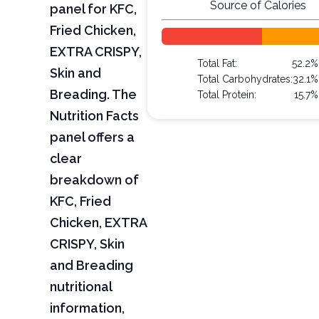
Source of Calories
panel for KFC,
Fried Chicken,
EXTRA CRISPY,
Total Fat:
52.2%
Skin and
Total Carbohydrates:
32.1%
Breading. The
Total Protein:
15.7%
Nutrition Facts
panel offers a
clear
breakdown of
KFC, Fried
Chicken, EXTRA
CRISPY, Skin
and Breading
nutritional
information,