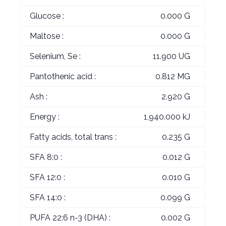
Glucose :
0.000 G
Maltose :
0.000 G
Selenium, Se :
11.900 UG
Pantothenic acid :
0.812 MG
Ash :
2.920 G
Energy :
1,940.000 kJ
Fatty acids, total trans :
0.235 G
SFA 8:0 :
0.012 G
SFA 12:0 :
0.010 G
SFA 14:0 :
0.099 G
PUFA 22:6 n-3 (DHA) :
0.002 G