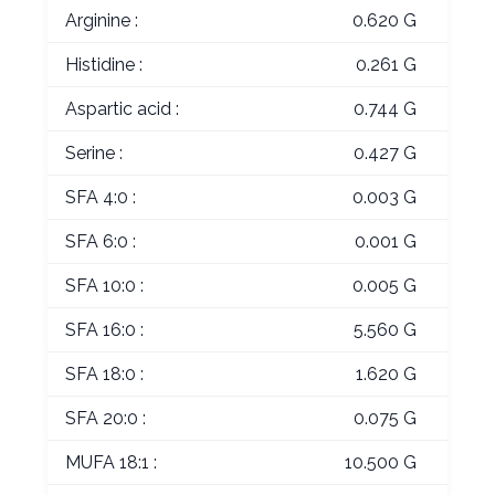
Arginine :
0.620 G
Histidine :
0.261 G
Aspartic acid :
0.744 G
Serine :
0.427 G
SFA 4:0 :
0.003 G
SFA 6:0 :
0.001 G
SFA 10:0 :
0.005 G
SFA 16:0 :
5.560 G
SFA 18:0 :
1.620 G
SFA 20:0 :
0.075 G
MUFA 18:1 :
10.500 G