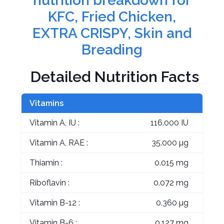
nutrition breakdown for
KFC, Fried Chicken,
EXTRA CRISPY, Skin and
Breading
Detailed Nutrition Facts
Vitamins
Vitamin A, IU :
116.000 IU
Vitamin A, RAE :
35.000 µg
Thiamin :
0.015 mg
Riboflavin :
0.072 mg
Vitamin B-12 :
0.360 µg
Vitamin B-6 :
0.127 mg