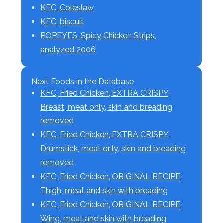
KFC, Coleslaw
KFC, biscuit
POPEYES, Spicy Chicken Strips,
analyzed 2006
Next Foods in the Database
KFC, Fried Chicken, EXTRA CRISPY,
Breast, meat only, skin and breading
removed
KFC, Fried Chicken, EXTRA CRISPY,
Drumstick, meat only, skin and breading
removed
KFC, Fried Chicken, ORIGINAL RECIPE,
Thigh, meat and skin with breading
KFC, Fried Chicken, ORIGINAL RECIPE,
Wing, meat and skin with breading