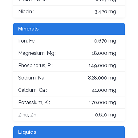
Niacin :
3.420 mg
Minerals
Iron, Fe :
0.670 mg
Magnesium, Mg :
18.000 mg
Phosphorus, P :
149.000 mg
Sodium, Na :
828.000 mg
Calcium, Ca :
41.000 mg
Potassium, K :
170.000 mg
Zinc, Zn :
0.610 mg
Liquids