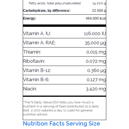
Fatty acids, total polyunsaturated:
14.200 g
Carbohydrate, by difference:
22.500 g
Energy:
464.000 kcal
Vitamin A, IU:
116.000 IU
Vitamin A, RAE:
35.000 µg
Thiamin:
0.015 mg
Riboflavin:
0.072 mg
Vitamin B-12:
0.360 µg
Vitamin B-6:
0.127 mg
Niacin:
3.420 mg
*The % Daily Value (DV) tells you how much a
nutrient in a serving of food contributes to a daily
diet. 2,000 calories a day is used for general
nutrition advice.
Nutrition Facts Serving Size