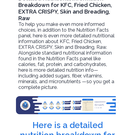
Breakdown for KFC, Fried Chicken,
EXTRA CRISPY, Skin and Breading,
Raw
To help you make even more informed
choices, in addition to the Nutrition Facts
panel, here is even more detailed nutritional
information about
KFC, Fried Chicken,
EXTRA CRISPY, Skin and Breading
, Raw.
Alongside standard nutritional information
found in the Nutrition Facts panel like
calories, fat, protein, and carbohydrates,
here is more detailed nutrition info—
including added sugars, fiber, vitamins,
minerals, and micronutrients —so you get a
complete picture.
Here is a detailed