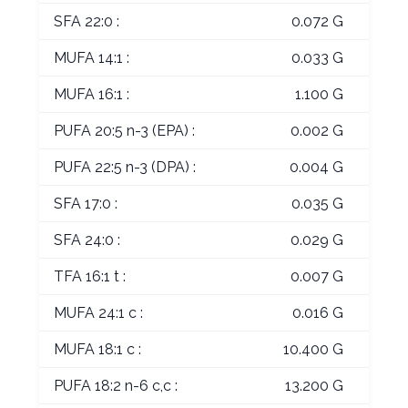
SFA 22:0 :
0.072 G
MUFA 14:1 :
0.033 G
MUFA 16:1 :
1.100 G
PUFA 20:5 n-3 (EPA) :
0.002 G
PUFA 22:5 n-3 (DPA) :
0.004 G
SFA 17:0 :
0.035 G
SFA 24:0 :
0.029 G
TFA 16:1 t :
0.007 G
MUFA 24:1 c :
0.016 G
MUFA 18:1 c :
10.400 G
PUFA 18:2 n-6 c,c :
13.200 G