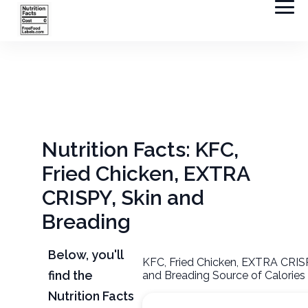
Nutrition Facts: KFC,
Fried Chicken, EXTRA
CRISPY, Skin and
Breading
Below, you'll
KFC, Fried Chicken, EXTRA CRISP
find the
and Breading Source of Calories
Nutrition Facts