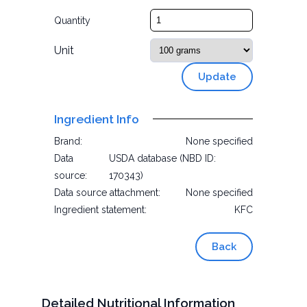
Quantity
Unit
Update
Ingredient Info
Brand:
None specified
Data
USDA database (NBD ID:
source:
170343)
Data source attachment:
None specified
Ingredient statement:
KFC
Back
Detailed Nutritional Information