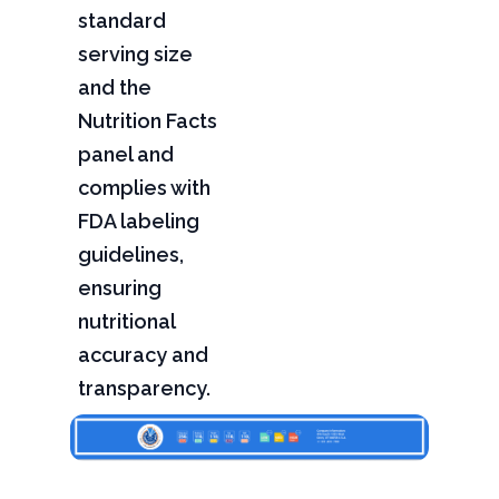
standard
serving size
and the
Nutrition Facts
panel and
complies with
FDA labeling
guidelines,
ensuring
nutritional
accuracy and
transparency.