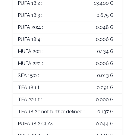
PUFA 18:2 :
13.400 G
PUFA 18:3 :
0.675 G
PUFA 20:4 :
0.048 G
PUFA 18:4 :
0.006 G
MUFA 20:1 :
0.134 G
MUFA 22:1 :
0.006 G
SFA 15:0 :
0.013 G
TFA 18:1 t :
0.091 G
TFA 22:1 t :
0.000 G
TFA 18:2 t not further defined :
0.137 G
PUFA 18:2 CLAs :
0.044 G