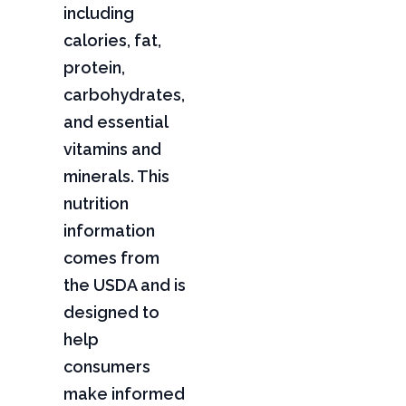
including
calories, fat,
protein,
carbohydrates,
and essential
vitamins and
minerals. This
nutrition
information
comes from
the USDA and is
designed to
help
consumers
make informed