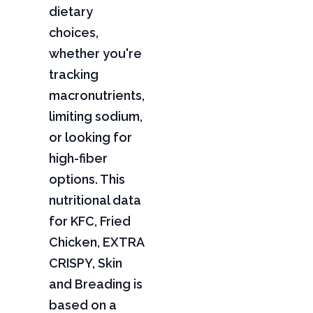
dietary
choices,
whether you're
tracking
macronutrients,
limiting sodium,
or looking for
high-fiber
options. This
nutritional data
for KFC, Fried
Chicken, EXTRA
CRISPY, Skin
and Breading is
based on a