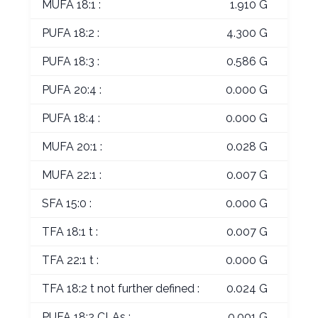
MUFA 18:1 :
1.910 G
PUFA 18:2 :
4.300 G
PUFA 18:3 :
0.586 G
PUFA 20:4 :
0.000 G
PUFA 18:4 :
0.000 G
MUFA 20:1 :
0.028 G
MUFA 22:1 :
0.007 G
SFA 15:0 :
0.000 G
TFA 18:1 t :
0.007 G
TFA 22:1 t :
0.000 G
TFA 18:2 t not further defined :
0.024 G
PUFA 18:2 CLAs :
0.001 G