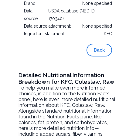
Brand:
None specified
Data
USDA database (NBD ID:
source:
170340)
Data source attachment:
None specified
Ingredient statement:
KFC
Back
Detailed Nutritional Information
Breakdown for KFC, Coleslaw, Raw
To help you make even more informed
choices, in addition to the Nutrition Facts
panel, here is even more detailed nutritional
information about
KFC, Coleslaw
, Raw.
Alongside standard nutritional information
found in the Nutrition Facts panel like
calories, fat, protein, and carbohydrates,
here is more detailed nutrition info—
including added sugars, fiber, vitamins,