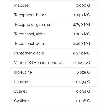
Maltose :
0.000 G
Tocopherol, beta :
0.040 MG
Tocopherol, gamma :
4.790 MG
Tocotrienol, alpha :
0.000 MG
Tocotrienol, beta :
0.000 MG
Pantothenic acid :
0.242 MG
Vitamin K (Menaquinone-4) :
0.000 UG
Isoleucine :
0.025 G
Leucine :
0.034 G
Lysine :
0.034 G
Cystine :
0.008 G