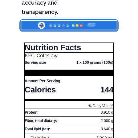
accuracy and
transparency.
Nutrition Facts
KFC, Coleslaw
Serving size
1 x 100 grams (100g)
Amount Per Serving
Calories
144
% Daily Value*
Protein:
0.910 g
Fiber, total dietary:
2.000 g
Total lipid (fat):
8.640 g
Cholesterol:
2.000 mg