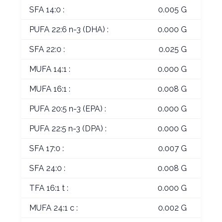
SFA 14:0 :
0.005 G
PUFA 22:6 n-3 (DHA) :
0.000 G
SFA 22:0 :
0.025 G
MUFA 14:1 :
0.000 G
MUFA 16:1 :
0.008 G
PUFA 20:5 n-3 (EPA) :
0.000 G
PUFA 22:5 n-3 (DPA) :
0.000 G
SFA 17:0 :
0.007 G
SFA 24:0 :
0.008 G
TFA 16:1 t :
0.000 G
MUFA 24:1 c :
0.002 G