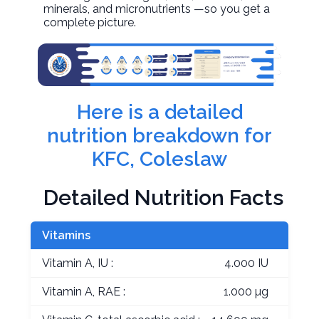
minerals, and micronutrients —so you get a
complete picture.
Here is a detailed
nutrition breakdown for
KFC, Coleslaw
Detailed Nutrition Facts
Vitamins
Vitamin A, IU :
4.000 IU
Vitamin A, RAE :
1.000 µg