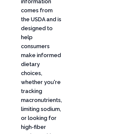
information
comes from
the USDA and is
designed to
help
consumers
make informed
dietary
choices,
whether you're
tracking
macronutrients,
limiting sodium,
or looking for
high-fiber