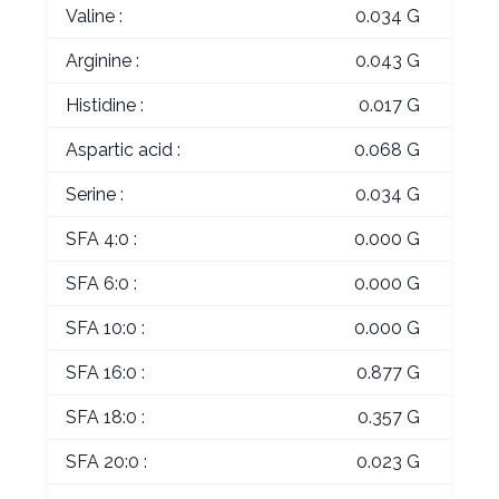
Valine :
0.034 G
Arginine :
0.043 G
Histidine :
0.017 G
Aspartic acid :
0.068 G
Serine :
0.034 G
SFA 4:0 :
0.000 G
SFA 6:0 :
0.000 G
SFA 10:0 :
0.000 G
SFA 16:0 :
0.877 G
SFA 18:0 :
0.357 G
SFA 20:0 :
0.023 G