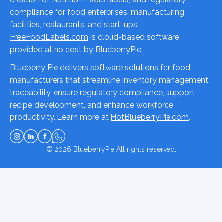
compliance for food enterprises, manufacturing
facilities, restaurants, and start-ups.
FreeFoodLabels.com
is cloud-based software
provided at no cost by BlueberryPie.
Blueberry Pie delivers software solutions for food
manufacturers that streamline inventory management,
traceability, ensure regulatory compliance, support
recipe development, and enhance workforce
productivity. Learn more at
HotBlueberryPie.com
.
© 2026
BlueberryPie
All rights reserved.