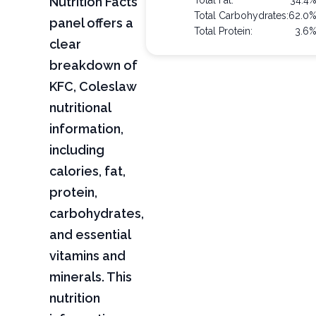
Nutrition Facts
Total Fat:
34.4
Total Carbohydrates:
62.0
panel offers a
Total Protein:
3.6
clear
breakdown of
KFC, Coleslaw
nutritional
information,
including
calories, fat,
protein,
carbohydrates,
and essential
vitamins and
minerals. This
nutrition