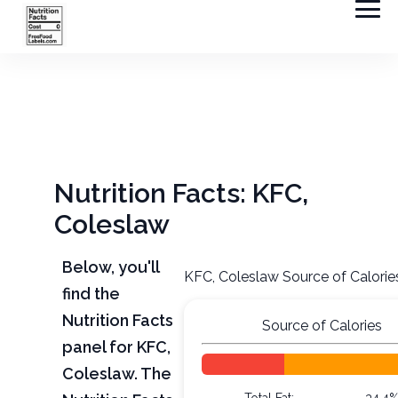
Nutrition Facts: KFC,
Coleslaw
Below, you'll
KFC, Coleslaw Source of Calorie
find the
Nutrition Facts
Source of Calories
panel for KFC,
Coleslaw. The