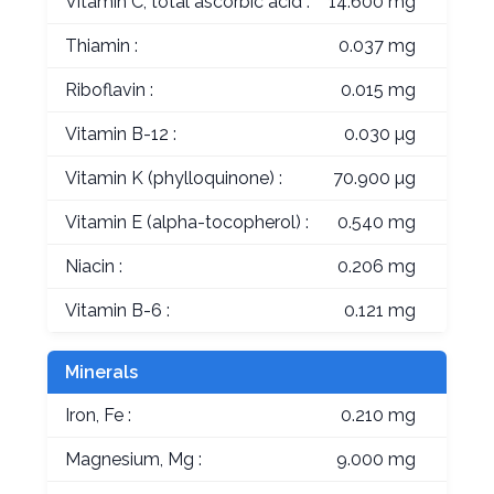
Vitamin C, total ascorbic acid :
14.600 mg
Thiamin :
0.037 mg
Riboflavin :
0.015 mg
Vitamin B-12 :
0.030 µg
Vitamin K (phylloquinone) :
70.900 µg
Vitamin E (alpha-tocopherol) :
0.540 mg
Niacin :
0.206 mg
Vitamin B-6 :
0.121 mg
Minerals
Iron, Fe :
0.210 mg
Magnesium, Mg :
9.000 mg