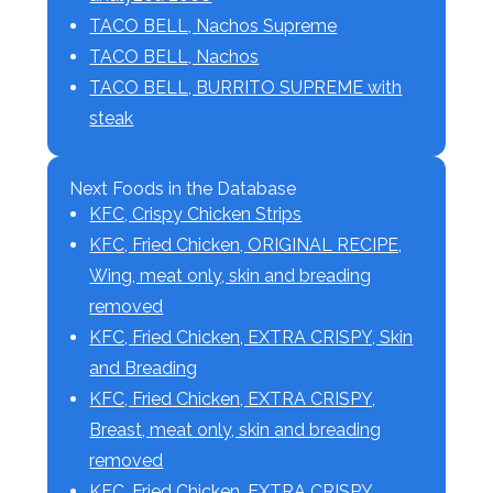
TACO BELL, Nachos Supreme
TACO BELL, Nachos
TACO BELL, BURRITO SUPREME with
steak
Next Foods in the Database
KFC, Crispy Chicken Strips
KFC, Fried Chicken, ORIGINAL RECIPE,
Wing, meat only, skin and breading
removed
KFC, Fried Chicken, EXTRA CRISPY, Skin
and Breading
KFC, Fried Chicken, EXTRA CRISPY,
Breast, meat only, skin and breading
removed
KFC, Fried Chicken, EXTRA CRISPY,