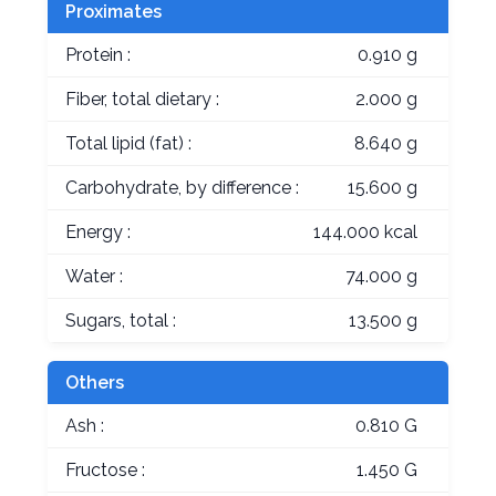
Proximates
Protein :
0.910 g
Fiber, total dietary :
2.000 g
Total lipid (fat) :
8.640 g
Carbohydrate, by difference :
15.600 g
Energy :
144.000 kcal
Water :
74.000 g
Sugars, total :
13.500 g
Others
Ash :
0.810 G
Fructose :
1.450 G