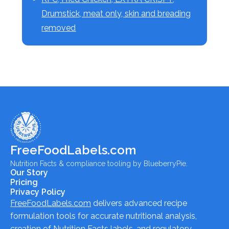
Drumstick, meat only, skin and breading
removed
FreeFoodLabels.com
Nutrition Facts & compliance tooling by BlueberryPie.
Our Story
Pricing
Privacy Policy
FreeFoodLabels.com
delivers advanced recipe
formulation tools for accurate nutritional analysis,
creation of Nutrition Facts labels, and regulatory