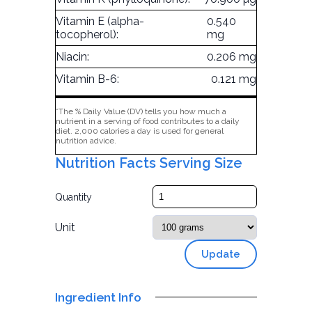
Vitamin E (alpha-
0.540
tocopherol):
mg
Niacin:
0.206 mg
Vitamin B-6:
0.121 mg
*The % Daily Value (DV) tells you how much a
nutrient in a serving of food contributes to a daily
diet. 2,000 calories a day is used for general
nutrition advice.
Nutrition Facts Serving Size
Quantity
Unit
Update
Ingredient Info