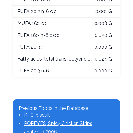
PUFA 20:2 n-6 c,c :
0.001 G
MUFA 16:1 c :
0.008 G
PUFA 18:3 n-6 c,c,c :
0.020 G
PUFA 20:3 :
0.000 G
Fatty acids, total trans-polyenoic :
0.024 G
PUFA 20:3 n-6 :
0.000 G
Previous Foods in the Database
KFC, biscuit
POPEYES, Spicy Chicken Strips,
analyzed 2006