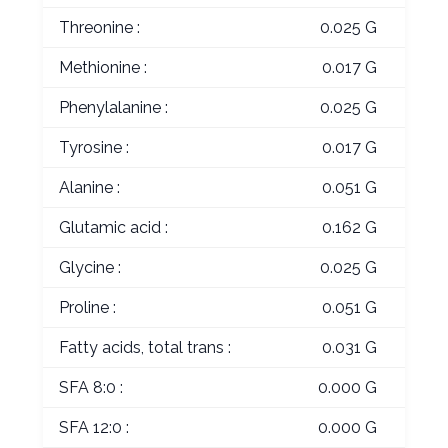
Threonine :
0.025 G
Methionine :
0.017 G
Phenylalanine :
0.025 G
Tyrosine :
0.017 G
Alanine :
0.051 G
Glutamic acid :
0.162 G
Glycine :
0.025 G
Proline :
0.051 G
Fatty acids, total trans :
0.031 G
SFA 8:0 :
0.000 G
SFA 12:0 :
0.000 G