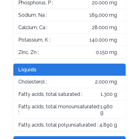
Phosphorus, P :
20.000 mg
Sodium, Na :
189.000 mg
Calcium, Ca :
28.000 mg
Potassium, K :
140.000 mg
Zinc, Zn :
0.150 mg
Liquids
Cholesterol :
2.000 mg
Fatty acids, total saturated :
1.300 g
Fatty acids, total monounsaturated
1.960
:
g
Fatty acids, total polyunsaturated :
4.890 g