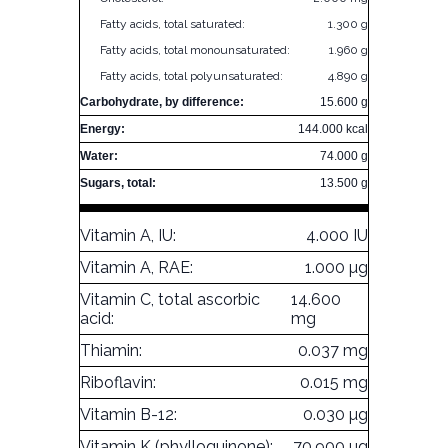
Fatty acids, total saturated:
1.300 g
Fatty acids, total monounsaturated:
1.960 g
Fatty acids, total polyunsaturated:
4.890 g
Carbohydrate, by difference:
15.600 g
Energy:
144.000 kcal
Water:
74.000 g
Sugars, total:
13.500 g
Vitamin A, IU:
4.000 IU
Vitamin A, RAE:
1.000 µg
Vitamin C, total ascorbic
14.600
acid:
mg
Thiamin:
0.037 mg
Riboflavin:
0.015 mg
Vitamin B-12:
0.030 µg
Vitamin K (phylloquinone):
70.900 µg