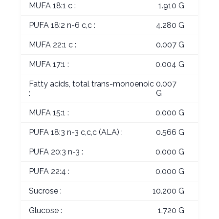
MUFA 18:1 c :
1.910 G
PUFA 18:2 n-6 c,c :
4.280 G
MUFA 22:1 c :
0.007 G
MUFA 17:1 :
0.004 G
Fatty acids, total trans-monoenoic
0.007
:
G
MUFA 15:1 :
0.000 G
PUFA 18:3 n-3 c,c,c (ALA) :
0.566 G
PUFA 20:3 n-3 :
0.000 G
PUFA 22:4 :
0.000 G
Sucrose :
10.200 G
Glucose :
1.720 G