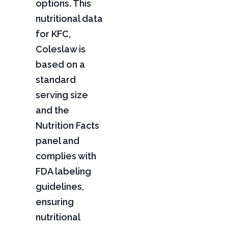
options. This
nutritional data
for KFC,
Coleslaw is
based on a
standard
serving size
and the
Nutrition Facts
panel and
complies with
FDA labeling
guidelines,
ensuring
nutritional