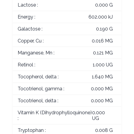
Lactose :
0.000 G
Energy :
602.000 kJ
Galactose :
0.190 G
Copper, Cu :
0.016 MG
Manganese, Mn :
0.121 MG
Retinol :
1.000 UG
Tocopherol, delta :
1.640 MG
Tocotrienol, gamma :
0.000 MG
Tocotrienol, delta :
0.000 MG
Vitamin K (Dihydrophylloquinone)
0.000
:
UG
Tryptophan :
0.008 G