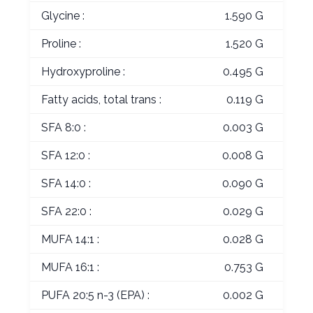
Glycine :
1.590 G
Proline :
1.520 G
Hydroxyproline :
0.495 G
Fatty acids, total trans :
0.119 G
SFA 8:0 :
0.003 G
SFA 12:0 :
0.008 G
SFA 14:0 :
0.090 G
SFA 22:0 :
0.029 G
MUFA 14:1 :
0.028 G
MUFA 16:1 :
0.753 G
PUFA 20:5 n-3 (EPA) :
0.002 G