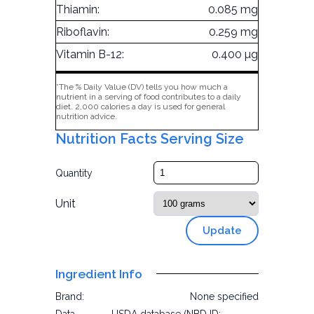
Thiamin:
0.085 mg
Riboflavin:
0.259 mg
Vitamin B-12:
0.400 µg
*The % Daily Value (DV) tells you how much a
nutrient in a serving of food contributes to a daily
diet. 2,000 calories a day is used for general
nutrition advice.
Nutrition Facts Serving Size
Quantity
Unit
Update
Ingredient Info
Brand:
None specified