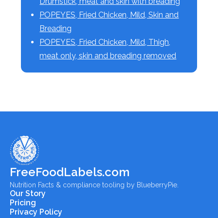
Drumstick, meat and skin with breading
POPEYES, Fried Chicken, Mild, Skin and
Breading
POPEYES, Fried Chicken, Mild, Thigh,
meat only, skin and breading removed
FreeFoodLabels.com
Nutrition Facts & compliance tooling by BlueberryPie.
Our Story
Pricing
Privacy Policy