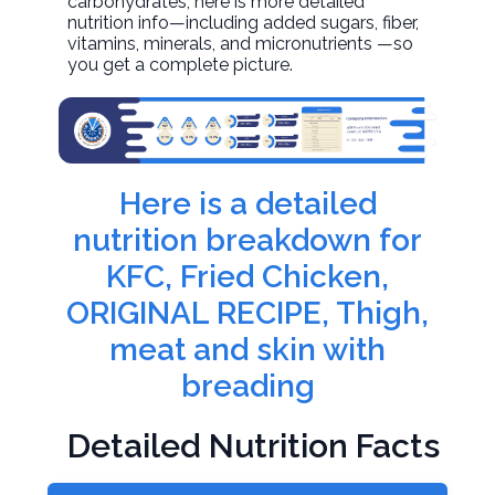
carbohydrates, here is more detailed
nutrition info—including added sugars, fiber,
vitamins, minerals, and micronutrients —so
you get a complete picture.
Here is a detailed
nutrition breakdown for
KFC, Fried Chicken,
ORIGINAL RECIPE, Thigh,
meat and skin with
breading
Detailed Nutrition Facts