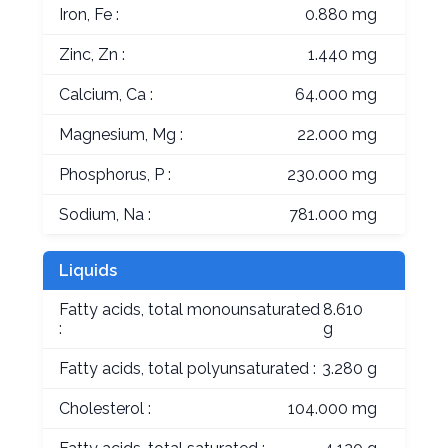
Iron, Fe :
0.880 mg
Zinc, Zn :
1.440 mg
Calcium, Ca :
64.000 mg
Magnesium, Mg :
22.000 mg
Phosphorus, P :
230.000 mg
Sodium, Na :
781.000 mg
Liquids
Fatty acids, total monounsaturated
8.610
:
g
Fatty acids, total polyunsaturated :
3.280 g
Cholesterol :
104.000 mg