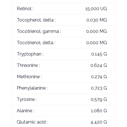
Retinol :
15.000 UG
Tocopherol, delta :
0.030 MG
Tocotrienol, gamma :
0.000 MG
Tocotrienol, delta :
0.000 MG
Tryptophan :
0.145 G
Threonine :
0.624 G
Methionine :
0.274 G
Phenylalanine :
0.723 G
Tyrosine :
0.579 G
Alanine :
1.080 G
Glutamic acid :
4.420 G