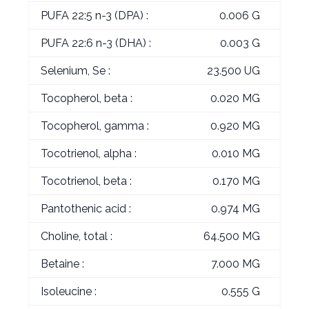
PUFA 22:5 n-3 (DPA) :
0.006 G
PUFA 22:6 n-3 (DHA) :
0.003 G
Selenium, Se :
23.500 UG
Tocopherol, beta :
0.020 MG
Tocopherol, gamma :
0.920 MG
Tocotrienol, alpha :
0.010 MG
Tocotrienol, beta :
0.170 MG
Pantothenic acid :
0.974 MG
Choline, total :
64.500 MG
Betaine :
7.000 MG
Isoleucine :
0.555 G