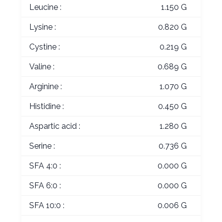
Leucine :
1.150 G
Lysine :
0.820 G
Cystine :
0.219 G
Valine :
0.689 G
Arginine :
1.070 G
Histidine :
0.450 G
Aspartic acid :
1.280 G
Serine :
0.736 G
SFA 4:0 :
0.000 G
SFA 6:0 :
0.000 G
SFA 10:0 :
0.006 G