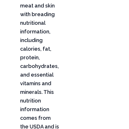
meat and skin
with breading
nutritional
information,
including
calories, fat,
protein,
carbohydrates,
and essential
vitamins and
minerals. This
nutrition
information
comes from
the USDA and is