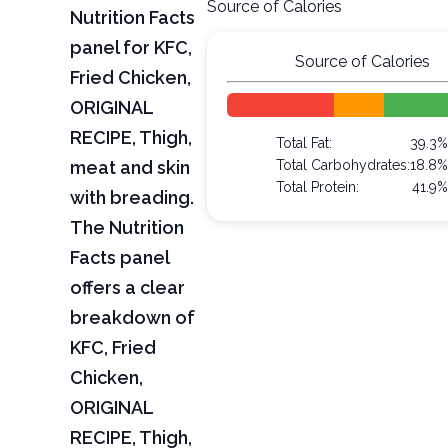
Source of Calories
Nutrition Facts
panel for KFC,
Source of Calories
Fried Chicken,
ORIGINAL
RECIPE, Thigh,
Total Fat:
39.3
meat and skin
Total Carbohydrates:
18.8
Total Protein:
41.9
with breading.
The Nutrition
Facts panel
offers a clear
breakdown of
KFC, Fried
Chicken,
ORIGINAL
RECIPE, Thigh,