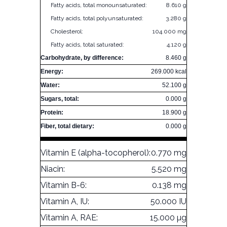
Fatty acids, total monounsaturated:
8.610 g
Fatty acids, total polyunsaturated:
3.280 g
Cholesterol:
104.000 mg
Fatty acids, total saturated:
4.120 g
Carbohydrate, by difference:
8.460 g
Energy:
269.000 kcal
Water:
52.100 g
Sugars, total:
0.000 g
Protein:
18.900 g
Fiber, total dietary:
0.000 g
Vitamin E (alpha-tocopherol):
0.770 mg
Niacin:
5.520 mg
Vitamin B-6:
0.138 mg
Vitamin A, IU:
50.000 IU
Vitamin A, RAE:
15.000 µg