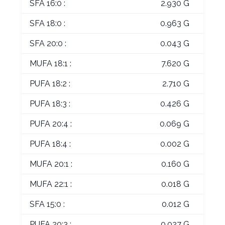
SFA 16:0 :
2.930 G
SFA 18:0 :
0.963 G
SFA 20:0 :
0.043 G
MUFA 18:1 :
7.620 G
PUFA 18:2 :
2.710 G
PUFA 18:3 :
0.426 G
PUFA 20:4 :
0.069 G
PUFA 18:4 :
0.002 G
MUFA 20:1 :
0.160 G
MUFA 22:1 :
0.018 G
SFA 15:0 :
0.012 G
PUFA 20:3 :
0.027 G