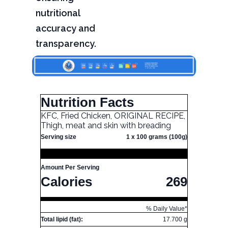
nutritional
accuracy and
transparency.
Nutrition Facts
KFC, Fried Chicken, ORIGINAL RECIPE,
Thigh, meat and skin with breading
Serving size
1 x 100 grams (100g)
Amount Per Serving
Calories
269
% Daily Value*
Total lipid (fat):
17.700 g