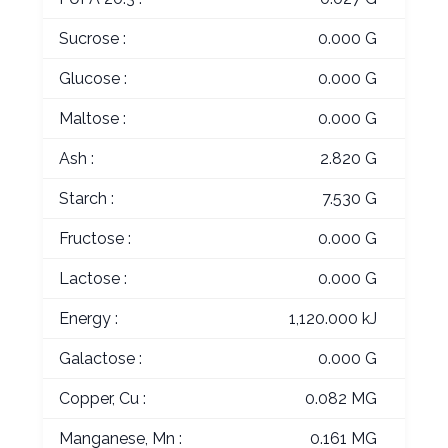
Sucrose :
0.000 G
Glucose :
0.000 G
Maltose :
0.000 G
Ash :
2.820 G
Starch :
7.530 G
Fructose :
0.000 G
Lactose :
0.000 G
Energy :
1,120.000 kJ
Galactose :
0.000 G
Copper, Cu :
0.082 MG
Manganese, Mn :
0.161 MG