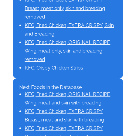
Breast, meat only, skin and breading
removed
KFC, Fried Chicken, EXTRA CRISPY, Skin
and Breading
KFC, Fried Chicken, ORIGINAL RECIPE,
Wing, meat only, skin and breading
removed
KFC, Crispy Chicken Strips
Next Foods in the Database
KFC, Fried Chicken, ORIGINAL RECIPE,
Wing, meat and skin with breading
KFC, Fried Chicken, EXTRA CRISPY,
Breast, meat and skin with breading
KFC, Fried Chicken, EXTRA CRISPY,