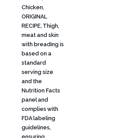
Chicken,
ORIGINAL
RECIPE, Thigh,
meat and skin
with breading is
based on a
standard
serving size
and the
Nutrition Facts
panel and
complies with
FDA labeling
guidelines,
ensuring