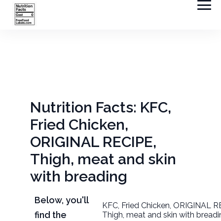
Nutrition Facts: KFC,
Fried Chicken,
ORIGINAL RECIPE,
Thigh, meat and skin
with breading
Below, you'll
KFC, Fried Chicken, ORIGINAL R
find the
Thigh, meat and skin with bread