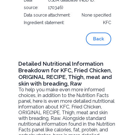
Data
USDA database (NBD ID:
source:
170346)
Data source attachment:
None specified
Ingredient statement:
KFC
Back
Detailed Nutritional Information
Breakdown for KFC, Fried Chicken,
ORIGINAL RECIPE, Thigh, meat and
skin with breading, Raw
To help you make even more informed
choices, in addition to the Nutrition Facts
panel, here is even more detailed nutritional
information about
KFC, Fried Chicken,
ORIGINAL RECIPE, Thigh, meat and skin
with breading
, Raw. Alongside standard
nutritional information found in the Nutrition
Facts panel like calories, fat, protein, and