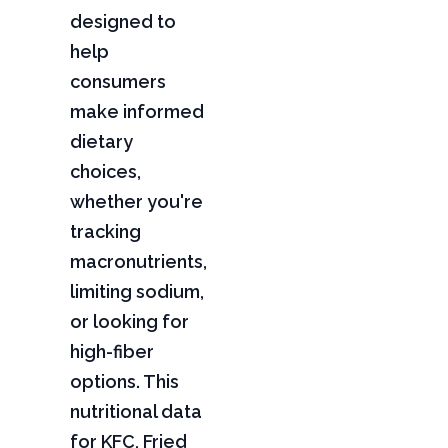
designed to
help
consumers
make informed
dietary
choices,
whether you're
tracking
macronutrients,
limiting sodium,
or looking for
high-fiber
options. This
nutritional data
for KFC, Fried