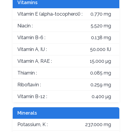
Vitamins
Vitamin E (alpha-tocopherol) :
0.770 mg
Niacin :
5.520 mg
Vitamin B-6 :
0.138 mg
Vitamin A, IU :
50.000 IU
Vitamin A, RAE :
15.000 µg
Thiamin :
0.085 mg
Riboflavin :
0.259 mg
Vitamin B-12 :
0.400 µg
Minerals
Potassium, K :
237.000 mg