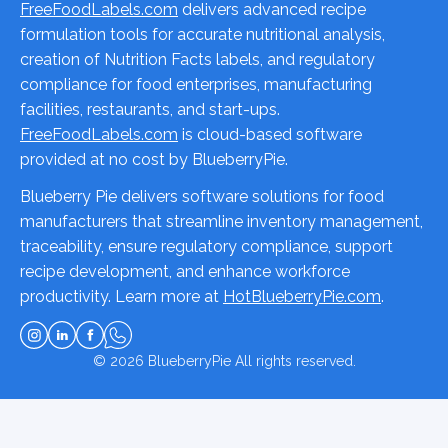
FreeFoodLabels.com
delivers advanced recipe
formulation tools for accurate nutritional analysis,
creation of Nutrition Facts labels, and regulatory
compliance for food enterprises, manufacturing
facilities, restaurants, and start-ups.
FreeFoodLabels.com
is cloud-based software
provided at no cost by BlueberryPie.
Blueberry Pie delivers software solutions for food
manufacturers that streamline inventory management,
traceability, ensure regulatory compliance, support
recipe development, and enhance workforce
productivity. Learn more at
HotBlueberryPie.com
.
© 2026
BlueberryPie
All rights reserved.