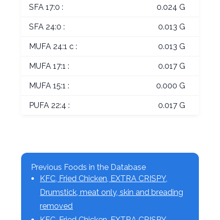
SFA 17:0 :
0.024 G
SFA 24:0 :
0.013 G
MUFA 24:1 c :
0.013 G
MUFA 17:1 :
0.017 G
MUFA 15:1 :
0.000 G
PUFA 22:4 :
0.017 G
Previous Foods in the Database
KFC, Fried Chicken, EXTRA CRISPY,
Drumstick, meat only, skin and breading
removed
KFC, Fried Chicken, EXTRA CRISPY,