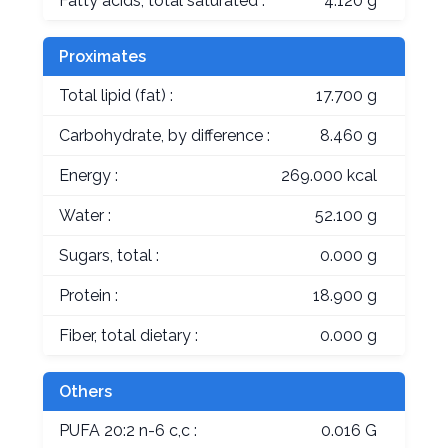
Fatty acids, total saturated :
4.120 g
Proximates
Total lipid (fat) :
17.700 g
Carbohydrate, by difference :
8.460 g
Energy :
269.000 kcal
Water :
52.100 g
Sugars, total :
0.000 g
Protein :
18.900 g
Fiber, total dietary :
0.000 g
Others
PUFA 20:2 n-6 c,c :
0.016 G