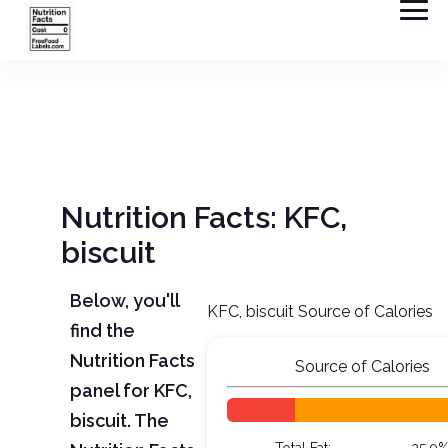
Nutrition Facts: KFC,
biscuit
Below, you'll
KFC, biscuit Source of Calories
find the
Nutrition Facts
Source of Calories
panel for KFC,
biscuit. The