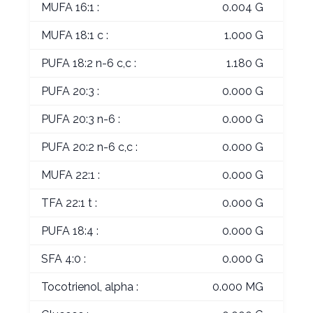
MUFA 16:1 :
0.004 G
MUFA 18:1 c :
1.000 G
PUFA 18:2 n-6 c,c :
1.180 G
PUFA 20:3 :
0.000 G
PUFA 20:3 n-6 :
0.000 G
PUFA 20:2 n-6 c,c :
0.000 G
MUFA 22:1 :
0.000 G
TFA 22:1 t :
0.000 G
PUFA 18:4 :
0.000 G
SFA 4:0 :
0.000 G
Tocotrienol, alpha :
0.000 MG