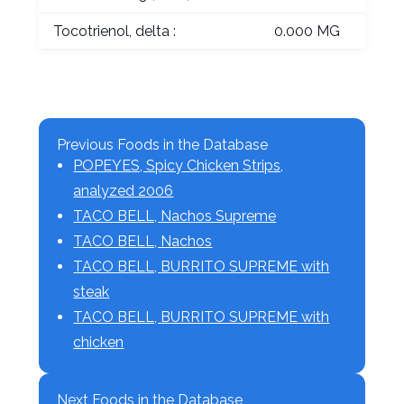
Tocotrienol, delta :
0.000 MG
Previous Foods in the Database
POPEYES, Spicy Chicken Strips,
analyzed 2006
TACO BELL, Nachos Supreme
TACO BELL, Nachos
TACO BELL, BURRITO SUPREME with
steak
TACO BELL, BURRITO SUPREME with
chicken
Next Foods in the Database