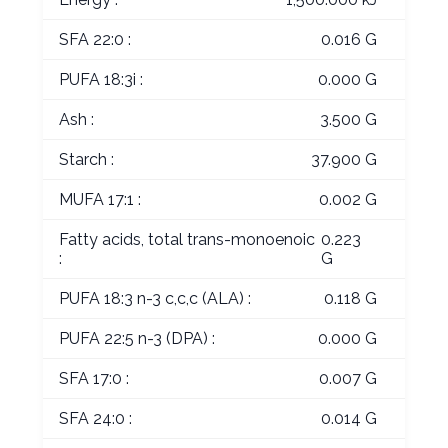
SFA 22:0 :
0.016 G
PUFA 18:3i :
0.000 G
Ash :
3.500 G
Starch :
37.900 G
MUFA 17:1 :
0.002 G
Fatty acids, total trans-monoenoic
0.223
:
G
PUFA 18:3 n-3 c,c,c (ALA) :
0.118 G
PUFA 22:5 n-3 (DPA) :
0.000 G
SFA 17:0 :
0.007 G
SFA 24:0 :
0.014 G