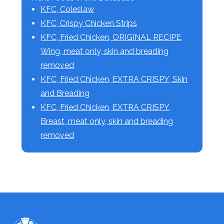
KFC, Coleslaw
KFC, Crispy Chicken Strips
KFC, Fried Chicken, ORIGINAL RECIPE,
Wing, meat only, skin and breading
removed
KFC, Fried Chicken, EXTRA CRISPY, Skin
and Breading
KFC, Fried Chicken, EXTRA CRISPY,
Breast, meat only, skin and breading
removed