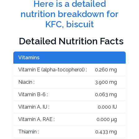
Here is a detailed
nutrition breakdown for
KFC, biscuit
Detailed Nutrition Facts
Vitamins
Vitamin E (alpha-tocopherol) :
0.260 mg
Niacin :
3.900 mg
Vitamin B-6 :
0.063 mg
Vitamin A, IU :
0.000 IU
Vitamin A, RAE :
0.000 µg
Thiamin :
0.433 mg