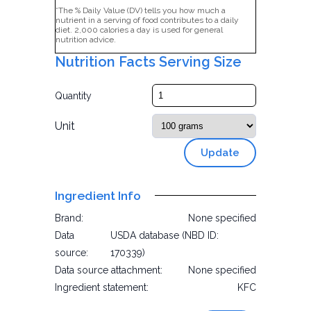
*The % Daily Value (DV) tells you how much a
nutrient in a serving of food contributes to a daily
diet. 2,000 calories a day is used for general
nutrition advice.
Nutrition Facts Serving Size
Quantity
Unit
Update
Ingredient Info
Brand:
None specified
Data
USDA database (NBD ID:
source:
170339)
Data source attachment:
None specified
Ingredient statement:
KFC