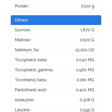
Protein :
7.500 g
Others
Sucrose :
1.870 G
Maltose :
0.500 G
Selenium, Se :
15.200 UG
Tocopherol, beta :
0.040 MG
Tocopherol, gamma :
0.960 MG
Tocotrienol, beta :
0.180 MG
Pantothenic acid :
0.400 MG
Isoleucine :
0.308 G
Leucine :
0.595 G