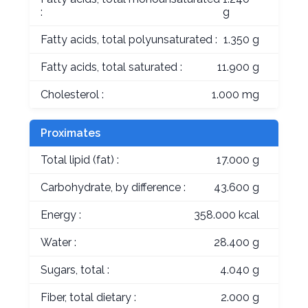
:
g
Fatty acids, total polyunsaturated :
1.350 g
Fatty acids, total saturated :
11.900 g
Cholesterol :
1.000 mg
Proximates
Total lipid (fat) :
17.000 g
Carbohydrate, by difference :
43.600 g
Energy :
358.000 kcal
Water :
28.400 g
Sugars, total :
4.040 g
Fiber, total dietary :
2.000 g