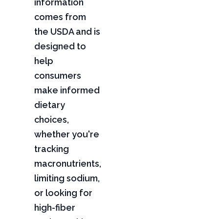
information
comes from
the USDA and is
designed to
help
consumers
make informed
dietary
choices,
whether you're
tracking
macronutrients,
limiting sodium,
or looking for
high-fiber