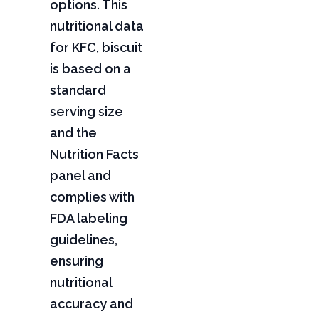
options. This
nutritional data
for KFC, biscuit
is based on a
standard
serving size
and the
Nutrition Facts
panel and
complies with
FDA labeling
guidelines,
ensuring
nutritional
accuracy and