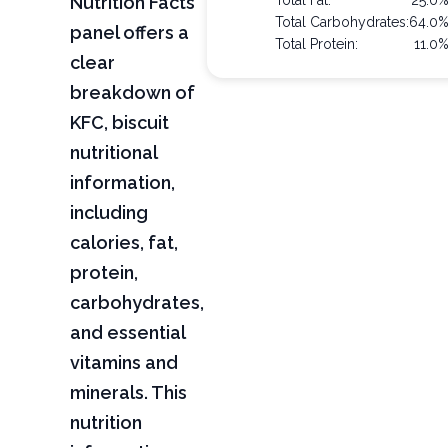
Nutrition Facts
Total Fat:
25.0
Total Carbohydrates:
64.0
panel offers a
Total Protein:
11.0
clear
breakdown of
KFC, biscuit
nutritional
information,
including
calories, fat,
protein,
carbohydrates,
and essential
vitamins and
minerals. This
nutrition