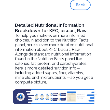
Back
Detailed Nutritional Information
Breakdown for KFC, biscuit, Raw
To help you make even more informed
choices, in addition to the Nutrition Facts
panel, here is even more detailed nutritional
information about
KFC, biscuit
, Raw.
Alongside standard nutritional information
found in the Nutrition Facts panel like
calories, fat, protein, and carbohydrates,
here is more detailed nutrition info—
including added sugars, fiber, vitamins,
minerals, and micronutrients —so you get a
complete picture.