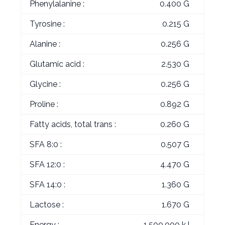
Phenylalanine :
0.400 G
Tyrosine :
0.215 G
Alanine :
0.256 G
Glutamic acid :
2.530 G
Glycine :
0.256 G
Proline :
0.892 G
Fatty acids, total trans :
0.260 G
SFA 8:0 :
0.507 G
SFA 12:0 :
4.470 G
SFA 14:0 :
1.360 G
Lactose :
1.670 G
Energy :
1,500.000 kJ