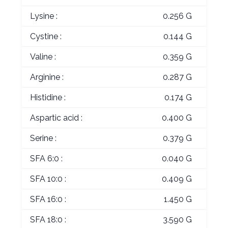
Lysine :
0.256 G
Cystine :
0.144 G
Valine :
0.359 G
Arginine :
0.287 G
Histidine :
0.174 G
Aspartic acid :
0.400 G
Serine :
0.379 G
SFA 6:0 :
0.040 G
SFA 10:0 :
0.409 G
SFA 16:0 :
1.450 G
SFA 18:0 :
3.590 G