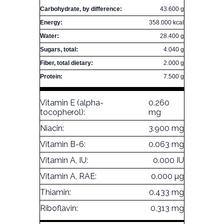
Carbohydrate, by difference:
43.600 g
Energy:
358.000 kcal
Water:
28.400 g
Sugars, total:
4.040 g
Fiber, total dietary:
2.000 g
Protein:
7.500 g
Vitamin E (alpha-
0.260
tocopherol):
mg
Niacin:
3.900 mg
Vitamin B-6:
0.063 mg
Vitamin A, IU:
0.000 IU
Vitamin A, RAE:
0.000 µg
Thiamin:
0.433 mg
Riboflavin:
0.313 mg