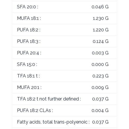
SFA 20:0 :
0.046 G
MUFA 18:1 :
1.230 G
PUFA 18:2 :
1.220 G
PUFA 18:3 :
0.124 G
PUFA 20:4 :
0.003 G
SFA 15:0 :
0.000 G
TFA 18:1 t :
0.223 G
MUFA 20:1 :
0.009 G
TFA 18:2 t not further defined :
0.037 G
PUFA 18:2 CLAs :
0.004 G
Fatty acids, total trans-polyenoic :
0.037 G