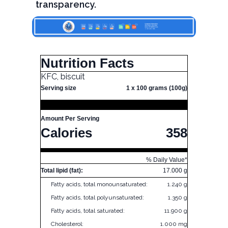
transparency.
Nutrition Facts
KFC, biscuit
Serving size
1 x 100 grams (100g)
Amount Per Serving
Calories
358
% Daily Value*
Total lipid (fat):
17.000 g
Fatty acids, total monounsaturated:
1.240 g
Fatty acids, total polyunsaturated:
1.350 g
Fatty acids, total saturated:
11.900 g
Cholesterol:
1.000 mg