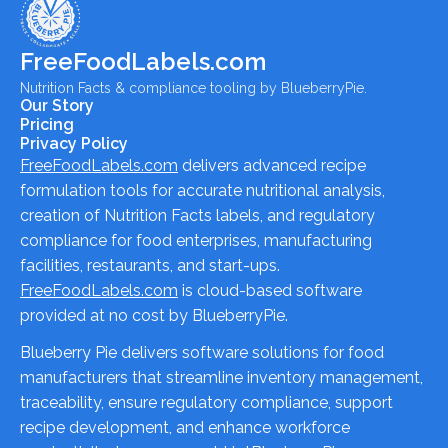
FreeFoodLabels.com
Nutrition Facts & compliance tooling by BlueberryPie.
Our Story
Pricing
Privacy Policy
FreeFoodLabels.com
delivers advanced recipe
formulation tools for accurate nutritional analysis,
creation of Nutrition Facts labels, and regulatory
compliance for food enterprises, manufacturing
facilities, restaurants, and start-ups.
FreeFoodLabels.com
is cloud-based software
provided at no cost by BlueberryPie.
Blueberry Pie delivers software solutions for food
manufacturers that streamline inventory management,
traceability, ensure regulatory compliance, support
recipe development, and enhance workforce