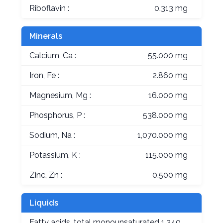
Riboflavin :
0.313 mg
Minerals
Calcium, Ca :
55.000 mg
Iron, Fe :
2.860 mg
Magnesium, Mg :
16.000 mg
Phosphorus, P :
538.000 mg
Sodium, Na :
1,070.000 mg
Potassium, K :
115.000 mg
Zinc, Zn :
0.500 mg
Liquids
Fatty acids, total monounsaturated
1.240