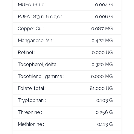
MUFA 16:1 c :
0.004 G
PUFA 18:3 n-6 c,c,c :
0.006 G
Copper, Cu :
0.087 MG
Manganese, Mn :
0.422 MG
Retinol :
0.000 UG
Tocopherol, delta :
0.320 MG
Tocotrienol, gamma :
0.000 MG
Folate, total :
81.000 UG
Tryptophan :
0.103 G
Threonine :
0.256 G
Methionine :
0.113 G