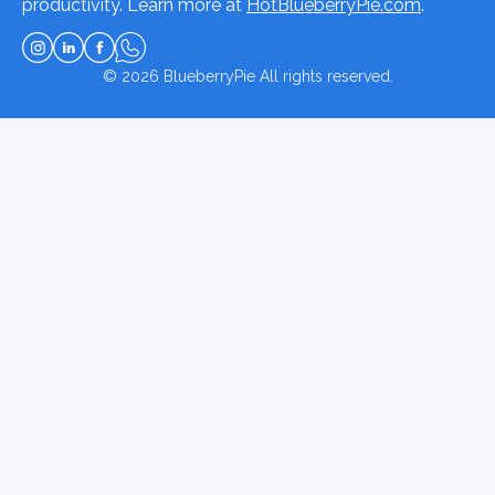
productivity. Learn more at
HotBlueberryPie.com
.
© 2026
BlueberryPie
All rights reserved.