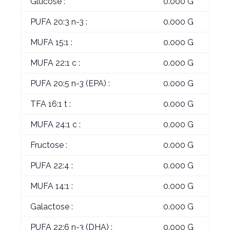
Glucose :
0.000 G
PUFA 20:3 n-3 :
0.000 G
MUFA 15:1 :
0.000 G
MUFA 22:1 c :
0.000 G
PUFA 20:5 n-3 (EPA) :
0.000 G
TFA 16:1 t :
0.000 G
MUFA 24:1 c :
0.000 G
Fructose :
0.000 G
PUFA 22:4 :
0.000 G
MUFA 14:1 :
0.000 G
Galactose :
0.000 G
PUFA 22:6 n-3 (DHA) :
0.000 G