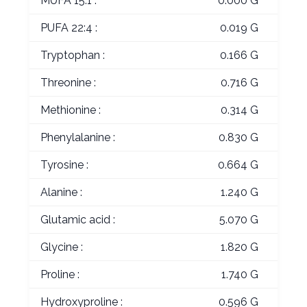
MUFA 15:1 :
0.000 G
PUFA 22:4 :
0.019 G
Tryptophan :
0.166 G
Threonine :
0.716 G
Methionine :
0.314 G
Phenylalanine :
0.830 G
Tyrosine :
0.664 G
Alanine :
1.240 G
Glutamic acid :
5.070 G
Glycine :
1.820 G
Proline :
1.740 G
Hydroxyproline :
0.596 G