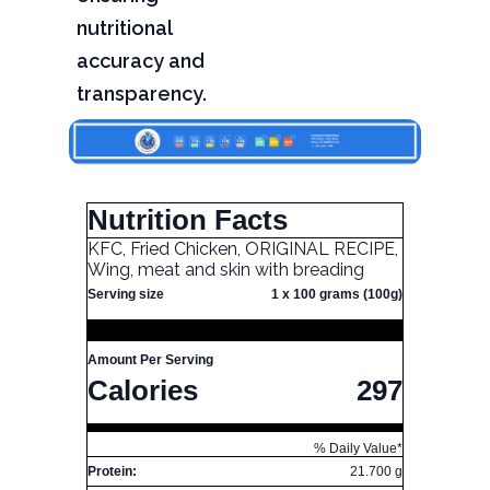
nutritional
accuracy and
transparency.
Nutrition Facts
KFC, Fried Chicken, ORIGINAL RECIPE,
Wing, meat and skin with breading
Serving size
1 x 100 grams (100g)
Amount Per Serving
Calories
297
% Daily Value*
Protein:
21.700 g