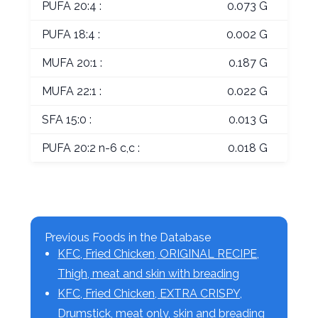
PUFA 20:4 :
0.073 G
PUFA 18:4 :
0.002 G
MUFA 20:1 :
0.187 G
MUFA 22:1 :
0.022 G
SFA 15:0 :
0.013 G
PUFA 20:2 n-6 c,c :
0.018 G
Previous Foods in the Database
KFC, Fried Chicken, ORIGINAL RECIPE,
Thigh, meat and skin with breading
KFC, Fried Chicken, EXTRA CRISPY,
Drumstick, meat only, skin and breading