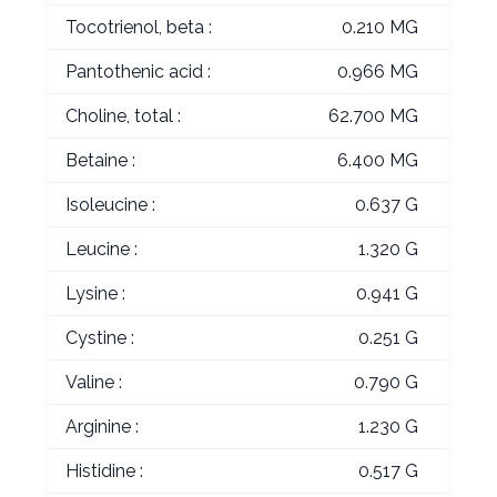
Tocotrienol, beta :
0.210 MG
Pantothenic acid :
0.966 MG
Choline, total :
62.700 MG
Betaine :
6.400 MG
Isoleucine :
0.637 G
Leucine :
1.320 G
Lysine :
0.941 G
Cystine :
0.251 G
Valine :
0.790 G
Arginine :
1.230 G
Histidine :
0.517 G