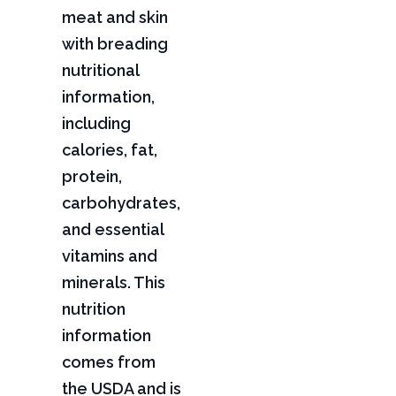
meat and skin
with breading
nutritional
information,
including
calories, fat,
protein,
carbohydrates,
and essential
vitamins and
minerals. This
nutrition
information
comes from
the USDA and is