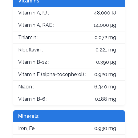
Vitamins
Vitamin A, IU :
48.000 IU
Vitamin A, RAE :
14.000 µg
Thiamin :
0.072 mg
Riboflavin :
0.221 mg
Vitamin B-12 :
0.390 µg
Vitamin E (alpha-tocopherol) :
0.920 mg
Niacin :
6.340 mg
Vitamin B-6 :
0.188 mg
Minerals
Iron, Fe :
0.930 mg