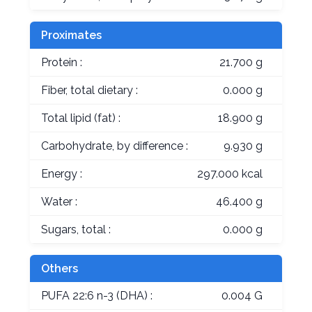
Proximates
Protein :
21.700 g
Fiber, total dietary :
0.000 g
Total lipid (fat) :
18.900 g
Carbohydrate, by difference :
9.930 g
Energy :
297.000 kcal
Water :
46.400 g
Sugars, total :
0.000 g
Others
PUFA 22:6 n-3 (DHA) :
0.004 G