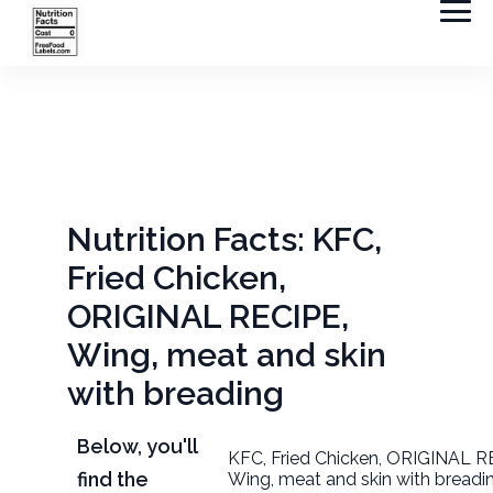
Nutrition Facts: KFC,
Fried Chicken,
ORIGINAL RECIPE,
Wing, meat and skin
with breading
Below, you'll
KFC, Fried Chicken, ORIGINAL R
find the
Wing, meat and skin with breadi