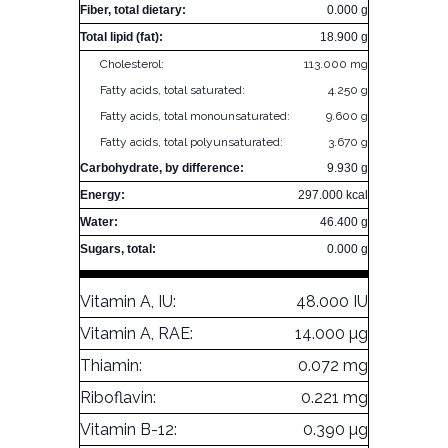
Fiber, total dietary:
0.000 g
Total lipid (fat):
18.900 g
Cholesterol:
113.000 mg
Fatty acids, total saturated:
4.250 g
Fatty acids, total monounsaturated:
9.600 g
Fatty acids, total polyunsaturated:
3.670 g
Carbohydrate, by difference:
9.930 g
Energy:
297.000 kcal
Water:
46.400 g
Sugars, total:
0.000 g
Vitamin A, IU:
48.000 IU
Vitamin A, RAE:
14.000 µg
Thiamin:
0.072 mg
Riboflavin:
0.221 mg
Vitamin B-12:
0.390 µg