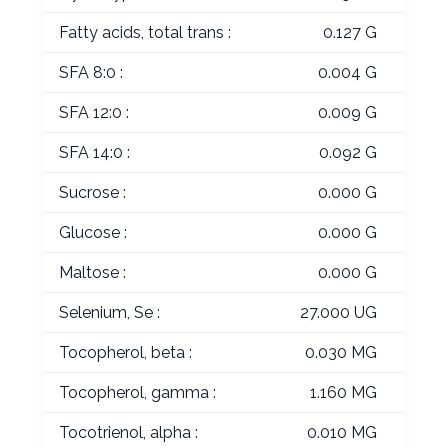
Fatty acids, total trans :
0.127 G
SFA 8:0 :
0.004 G
SFA 12:0 :
0.009 G
SFA 14:0 :
0.092 G
Sucrose :
0.000 G
Glucose :
0.000 G
Maltose :
0.000 G
Selenium, Se :
27.000 UG
Tocopherol, beta :
0.030 MG
Tocopherol, gamma :
1.160 MG
Tocotrienol, alpha :
0.010 MG