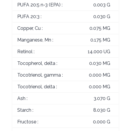
PUFA 20:5 n-3 (EPA) :
0.003 G
PUFA 20:3 :
0.030 G
Copper, Cu :
0.075 MG
Manganese, Mn :
0.175 MG
Retinol :
14.000 UG
Tocopherol, delta :
0.030 MG
Tocotrienol, gamma :
0.000 MG
Tocotrienol, delta :
0.000 MG
Ash :
3.070 G
Starch :
8.030 G
Fructose :
0.000 G