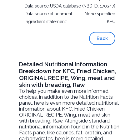
Data source:
USDA database (NBD ID: 170347)
Data source attachment:
None specified
Ingredient statement:
KFC
Back
Detailed Nutritional Information
Breakdown for KFC, Fried Chicken,
ORIGINAL RECIPE, Wing, meat and
skin with breading, Raw
To help you make even more informed
choices, in addition to the Nutrition Facts
panel, here is even more detailed nutritional
information about
KFC, Fried Chicken,
ORIGINAL RECIPE, Wing, meat and skin
with breading
, Raw. Alongside standard
nutritional information found in the Nutrition
Facts panel like calories, fat, protein, and
carbohydrates, here is more detailed