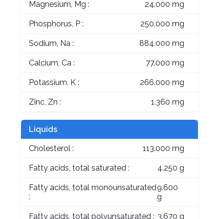
Magnesium, Mg :
24.000 mg
Phosphorus, P :
250.000 mg
Sodium, Na :
884.000 mg
Calcium, Ca :
77.000 mg
Potassium, K :
266.000 mg
Zinc, Zn :
1.360 mg
Liquids
Cholesterol :
113.000 mg
Fatty acids, total saturated :
4.250 g
Fatty acids, total monounsaturated
9.600
:
g
Fatty acids, total polyunsaturated :
3.670 g