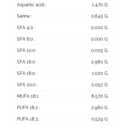
Aspartic acid :
1.470 G
Serine :
0.845 G
SFA 4:0 :
0.000 G
SFA 6:0 :
0.000 G
SFA 10:0 :
0.005 G
SFA 16:0 :
2.980 G
SFA 18:0 :
1.020 G
SFA 20:0 :
0.052 G
MUFA 18:1 :
8.570 G
PUFA 18:2 :
2.980 G
PUFA 18:3 :
0.529 G