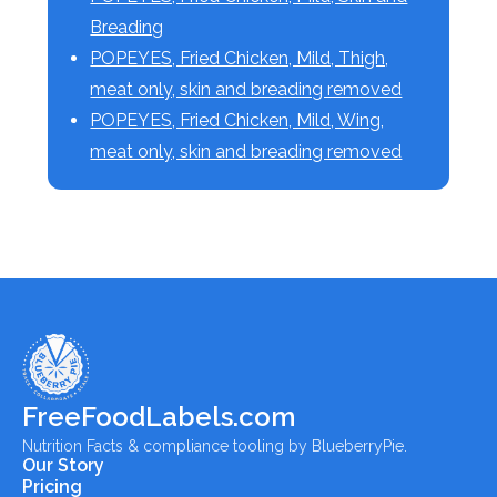
Breading
POPEYES, Fried Chicken, Mild, Thigh,
meat only, skin and breading removed
POPEYES, Fried Chicken, Mild, Wing,
meat only, skin and breading removed
FreeFoodLabels.com
Nutrition Facts & compliance tooling by BlueberryPie.
Our Story
Pricing