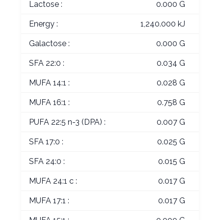
Lactose :
0.000 G
Energy :
1,240.000 kJ
Galactose :
0.000 G
SFA 22:0 :
0.034 G
MUFA 14:1 :
0.028 G
MUFA 16:1 :
0.758 G
PUFA 22:5 n-3 (DPA) :
0.007 G
SFA 17:0 :
0.025 G
SFA 24:0 :
0.015 G
MUFA 24:1 c :
0.017 G
MUFA 17:1 :
0.017 G