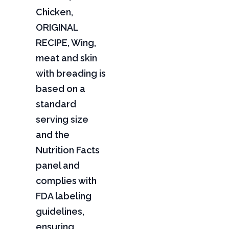
Chicken,
ORIGINAL
RECIPE, Wing,
meat and skin
with breading is
based on a
standard
serving size
and the
Nutrition Facts
panel and
complies with
FDA labeling
guidelines,
ensuring