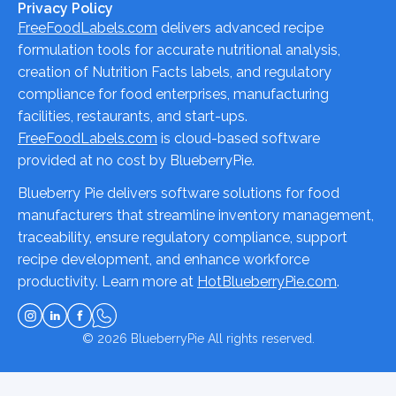
Privacy Policy
FreeFoodLabels.com
delivers advanced recipe
formulation tools for accurate nutritional analysis,
creation of Nutrition Facts labels, and regulatory
compliance for food enterprises, manufacturing
facilities, restaurants, and start-ups.
FreeFoodLabels.com
is cloud-based software
provided at no cost by BlueberryPie.
Blueberry Pie delivers software solutions for food
manufacturers that streamline inventory management,
traceability, ensure regulatory compliance, support
recipe development, and enhance workforce
productivity. Learn more at
HotBlueberryPie.com
.
© 2026
BlueberryPie
All rights reserved.