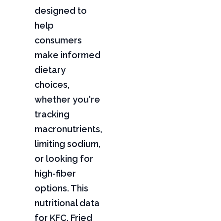
designed to
help
consumers
make informed
dietary
choices,
whether you're
tracking
macronutrients,
limiting sodium,
or looking for
high-fiber
options. This
nutritional data
for KFC, Fried