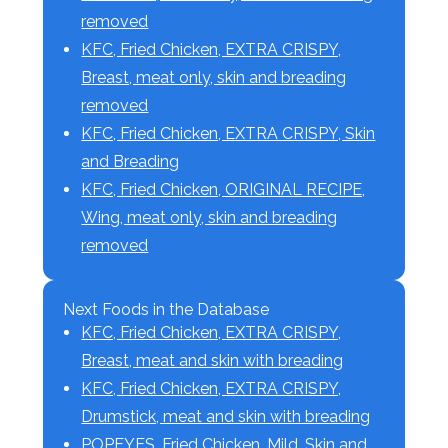
removed
KFC, Fried Chicken, EXTRA CRISPY,
Breast, meat only, skin and breading
removed
KFC, Fried Chicken, EXTRA CRISPY, Skin
and Breading
KFC, Fried Chicken, ORIGINAL RECIPE,
Wing, meat only, skin and breading
removed
Next Foods in the Database
KFC, Fried Chicken, EXTRA CRISPY,
Breast, meat and skin with breading
KFC, Fried Chicken, EXTRA CRISPY,
Drumstick, meat and skin with breading
POPEYES, Fried Chicken, Mild, Skin and