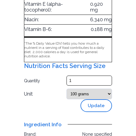
Vitamin E (alpha-
0.920
tocopherol):
mg
Niacin:
6.340 mg
Vitamin B-6:
0.188 mg
*The % Daily Value (DV) tells you how much a
nutrient in a serving of food contributes to a daily
diet. 2,000 calories a day is used for general
nutrition advice.
Nutrition Facts Serving Size
Quantity
Unit
Update
Ingredient Info
Brand:
None specified