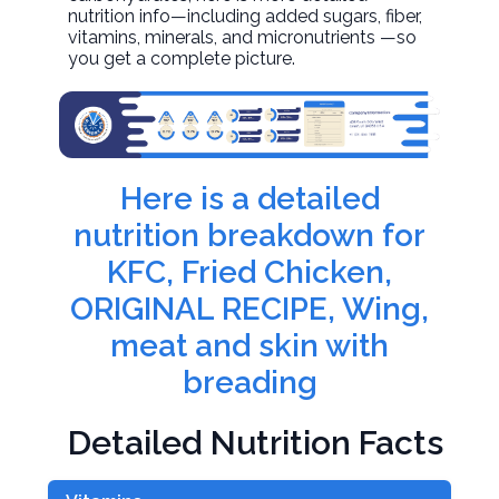
nutrition info—including added sugars, fiber,
vitamins, minerals, and micronutrients —so
you get a complete picture.
Here is a detailed
nutrition breakdown for
KFC, Fried Chicken,
ORIGINAL RECIPE, Wing,
meat and skin with
breading
Detailed Nutrition Facts