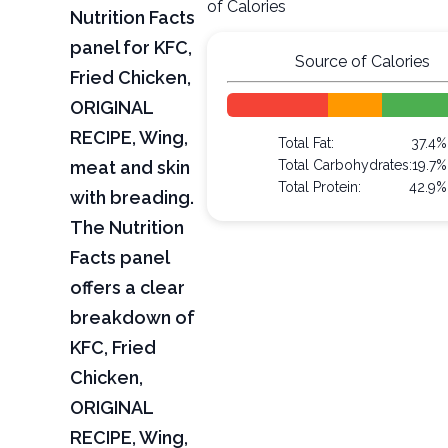
of Calories
Nutrition Facts
panel for KFC,
Source of Calories
Fried Chicken,
ORIGINAL
RECIPE, Wing,
Total Fat:
37.4%
meat and skin
Total Carbohydrates:
19.7%
Total Protein:
42.9%
with breading.
The Nutrition
Facts panel
offers a clear
breakdown of
KFC, Fried
Chicken,
ORIGINAL
RECIPE, Wing,