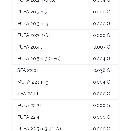
PUFA 20:2 n-6 c,c :
0.004 G
PUFA 20:3 n-3 :
0.000 G
PUFA 20:3 n-9 :
0.000 G
PUFA 20:3 n-6 :
0.000 G
PUFA 20:4 :
0.007 G
PUFA 20:5 n-3 (EPA) :
0.004 G
SFA 22:0 :
0.038 G
MUFA 22:1 n-9 :
0.004 G
TFA 22:1 t :
0.000 G
PUFA 22:2 :
0.000 G
PUFA 22:4 :
0.000 G
PUFA 22:5 n-3 (DPA) :
0.000 G