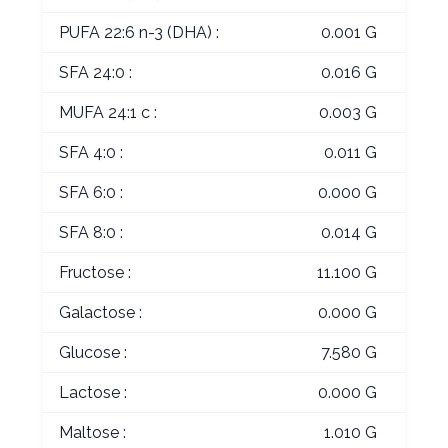
PUFA 22:6 n-3 (DHA) :
0.001 G
SFA 24:0 :
0.016 G
MUFA 24:1 c :
0.003 G
SFA 4:0 :
0.011 G
SFA 6:0 :
0.000 G
SFA 8:0 :
0.014 G
Fructose :
11.100 G
Galactose :
0.000 G
Glucose :
7.580 G
Lactose :
0.000 G
Maltose :
1.010 G