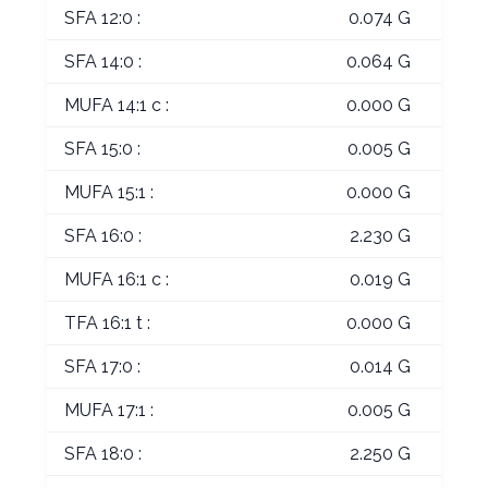
SFA 12:0 :
0.074 G
SFA 14:0 :
0.064 G
MUFA 14:1 c :
0.000 G
SFA 15:0 :
0.005 G
MUFA 15:1 :
0.000 G
SFA 16:0 :
2.230 G
MUFA 16:1 c :
0.019 G
TFA 16:1 t :
0.000 G
SFA 17:0 :
0.014 G
MUFA 17:1 :
0.005 G
SFA 18:0 :
2.250 G