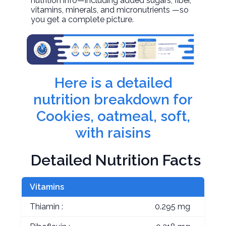
nutrition info—including added sugars, fiber,
vitamins, minerals, and micronutrients —so
you get a complete picture.
Here is a detailed
nutrition breakdown for
Cookies, oatmeal, soft,
with raisins
Detailed Nutrition Facts
Vitamins
Thiamin :
0.295 mg