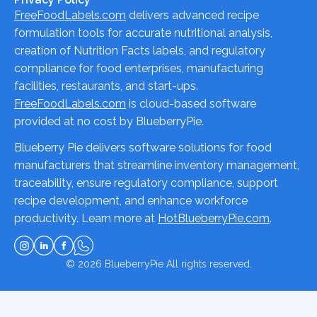
FreeFoodLabels.com
delivers advanced recipe
formulation tools for accurate nutritional analysis,
creation of Nutrition Facts labels, and regulatory
compliance for food enterprises, manufacturing
facilities, restaurants, and start-ups.
FreeFoodLabels.com
is cloud-based software
provided at no cost by BlueberryPie.
Blueberry Pie delivers software solutions for food
manufacturers that streamline inventory management,
traceability, ensure regulatory compliance, support
recipe development, and enhance workforce
productivity. Learn more at
HotBlueberryPie.com
.
© 2026
BlueberryPie
All rights reserved.