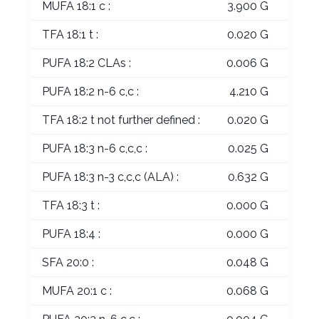
MUFA 18:1 c :
3.900 G
TFA 18:1 t :
0.020 G
PUFA 18:2 CLAs :
0.006 G
PUFA 18:2 n-6 c,c :
4.210 G
TFA 18:2 t not further defined :
0.020 G
PUFA 18:3 n-6 c,c,c :
0.025 G
PUFA 18:3 n-3 c,c,c (ALA) :
0.632 G
TFA 18:3 t :
0.000 G
PUFA 18:4 :
0.000 G
SFA 20:0 :
0.048 G
MUFA 20:1 c :
0.068 G