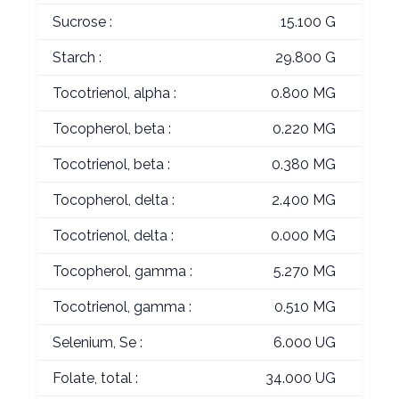
Sucrose :
15.100 G
Starch :
29.800 G
Tocotrienol, alpha :
0.800 MG
Tocopherol, beta :
0.220 MG
Tocotrienol, beta :
0.380 MG
Tocopherol, delta :
2.400 MG
Tocotrienol, delta :
0.000 MG
Tocopherol, gamma :
5.270 MG
Tocotrienol, gamma :
0.510 MG
Selenium, Se :
6.000 UG
Folate, total :
34.000 UG