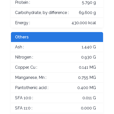
Protein :
5.790 g
Carbohydrate, by difference :
69.600 g
Energy :
430.000 kcal
Others
Ash :
1.440 G
Nitrogen :
0.930 G
Copper, Cu :
0.141 MG
Manganese, Mn :
0.755 MG
Pantothenic acid :
0.400 MG
SFA 10:0 :
0.011 G
SFA 11:0 :
0.000 G