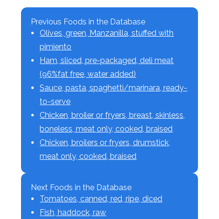
Previous Foods in the Database
Olives, green, Manzanilla, stuffed with
pimiento
Ham, sliced, pre-packaged, deli meat
(96%fat free, water added)
Sauce, pasta, spaghetti/marinara, ready-
to-serve
Chicken, broiler or fryers, breast, skinless,
boneless, meat only, cooked, braised
Chicken, broilers or fryers, drumstick,
meat only, cooked, braised
Next Foods in the Database
Tomatoes, canned, red, ripe, diced
Fish, haddock, raw