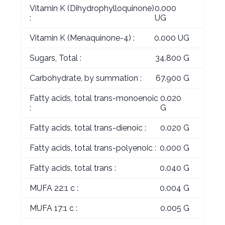
Vitamin K (Dihydrophylloquinone)
0.000
:
UG
Vitamin K (Menaquinone-4) :
0.000 UG
Sugars, Total :
34.800 G
Carbohydrate, by summation :
67.900 G
Fatty acids, total trans-monoenoic
0.020
:
G
Fatty acids, total trans-dienoic :
0.020 G
Fatty acids, total trans-polyenoic :
0.000 G
Fatty acids, total trans :
0.040 G
MUFA 22:1 c :
0.004 G
MUFA 17:1 c :
0.005 G