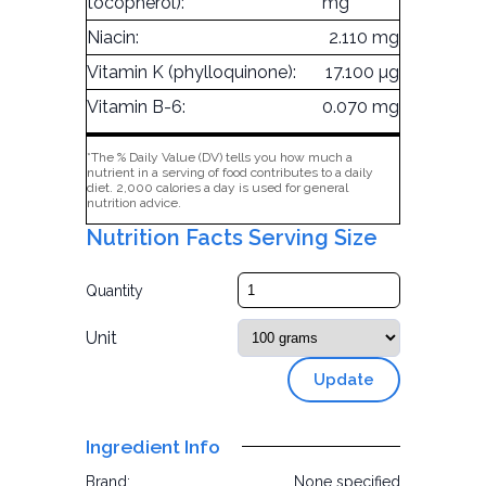
tocopherol):
mg
Niacin:
2.110 mg
Vitamin K (phylloquinone):
17.100 µg
Vitamin B-6:
0.070 mg
*The % Daily Value (DV) tells you how much a
nutrient in a serving of food contributes to a daily
diet. 2,000 calories a day is used for general
nutrition advice.
Nutrition Facts Serving Size
Quantity
Unit
Update
Ingredient Info
Brand:
None specified