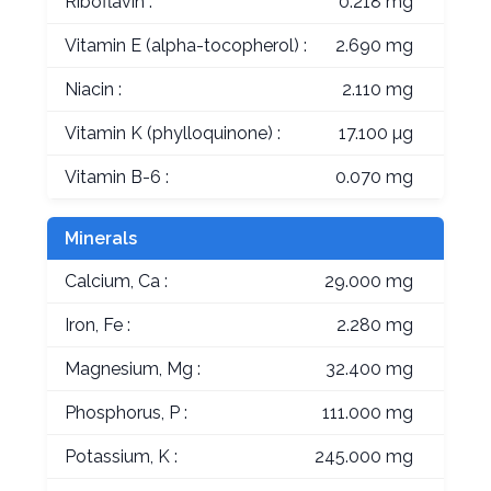
Riboflavin :
0.218 mg
Vitamin E (alpha-tocopherol) :
2.690 mg
Niacin :
2.110 mg
Vitamin K (phylloquinone) :
17.100 µg
Vitamin B-6 :
0.070 mg
Minerals
Calcium, Ca :
29.000 mg
Iron, Fe :
2.280 mg
Magnesium, Mg :
32.400 mg
Phosphorus, P :
111.000 mg
Potassium, K :
245.000 mg