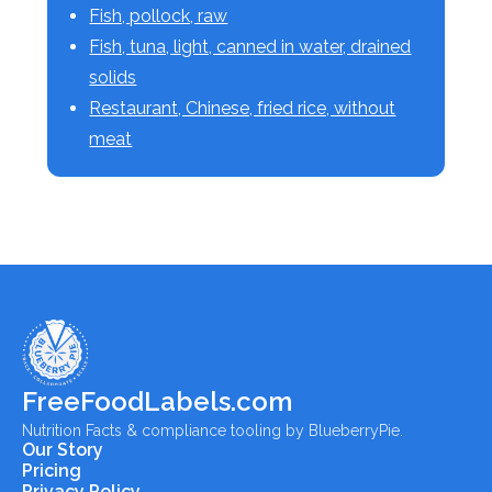
Fish, pollock, raw
Fish, tuna, light, canned in water, drained
solids
Restaurant, Chinese, fried rice, without
meat
FreeFoodLabels.com
Nutrition Facts & compliance tooling by BlueberryPie.
Our Story
Pricing
Privacy Policy