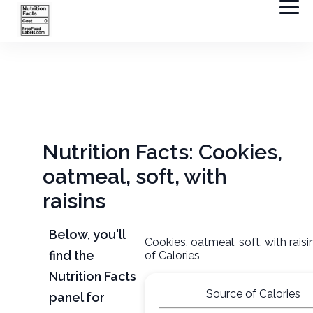
Nutrition Facts: Cookies,
oatmeal, soft, with
raisins
Below, you'll
Cookies, oatmeal, soft, with rais
find the
of Calories
Nutrition Facts
Source of Calories
panel for