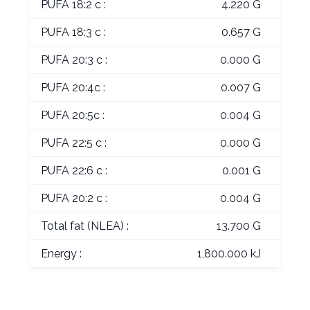
PUFA 18:2 c :
4.220 G
PUFA 18:3 c :
0.657 G
PUFA 20:3 c :
0.000 G
PUFA 20:4c :
0.007 G
PUFA 20:5c :
0.004 G
PUFA 22:5 c :
0.000 G
PUFA 22:6 c :
0.001 G
PUFA 20:2 c :
0.004 G
Total fat (NLEA) :
13.700 G
Energy :
1,800.000 kJ