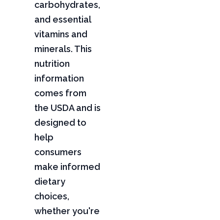
carbohydrates,
and essential
vitamins and
minerals. This
nutrition
information
comes from
the USDA and is
designed to
help
consumers
make informed
dietary
choices,
whether you're