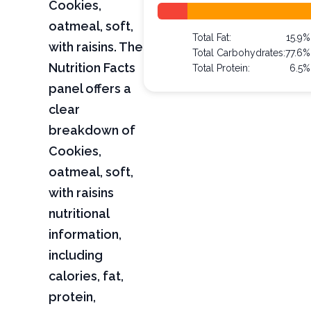
Cookies,
oatmeal, soft,
Total Fat:
15.9%
with raisins. The
Total Carbohydrates:
77.6%
Nutrition Facts
Total Protein:
6.5%
panel offers a
clear
breakdown of
Cookies,
oatmeal, soft,
with raisins
nutritional
information,
including
calories, fat,
protein,