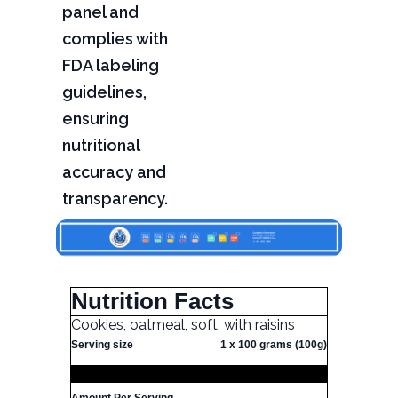
panel and
complies with
FDA labeling
guidelines,
ensuring
nutritional
accuracy and
transparency.
Nutrition Facts
Cookies, oatmeal, soft, with raisins
Serving size
1 x 100 grams (100g)