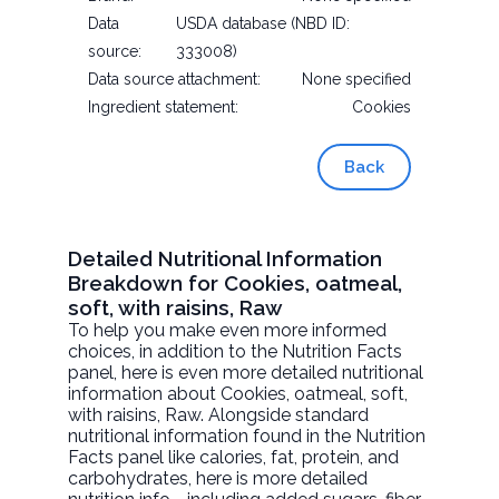
Data
USDA database (NBD ID:
source:
333008)
Data source attachment:
None specified
Ingredient statement:
Cookies
Back
Detailed Nutritional Information
Breakdown for Cookies, oatmeal,
soft, with raisins, Raw
To help you make even more informed
choices, in addition to the Nutrition Facts
panel, here is even more detailed nutritional
information about
Cookies, oatmeal, soft,
with raisins
, Raw. Alongside standard
nutritional information found in the Nutrition
Facts panel like calories, fat, protein, and
carbohydrates, here is more detailed