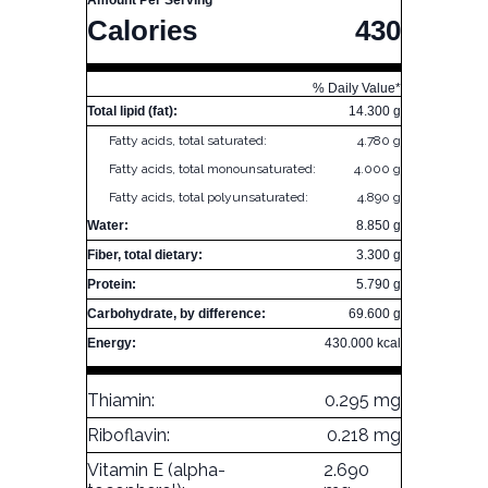
Amount Per Serving
Calories
430
% Daily Value*
Total lipid (fat):
14.300 g
Fatty acids, total saturated:
4.780 g
Fatty acids, total monounsaturated:
4.000 g
Fatty acids, total polyunsaturated:
4.890 g
Water:
8.850 g
Fiber, total dietary:
3.300 g
Protein:
5.790 g
Carbohydrate, by difference:
69.600 g
Energy:
430.000 kcal
Thiamin:
0.295 mg
Riboflavin:
0.218 mg
Vitamin E (alpha-
2.690