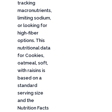
tracking
macronutrients,
limiting sodium,
or looking for
high-fiber
options. This
nutritional data
for Cookies,
oatmeal, soft,
with raisins is
based on a
standard
serving size
and the
Nutrition Facts