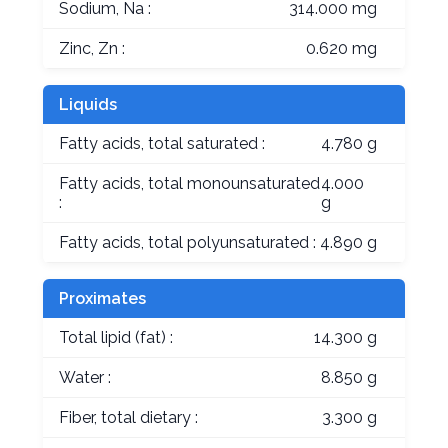
Sodium, Na :
314.000 mg
Zinc, Zn :
0.620 mg
Liquids
Fatty acids, total saturated :
4.780 g
Fatty acids, total monounsaturated
4.000
:
g
Fatty acids, total polyunsaturated :
4.890 g
Proximates
Total lipid (fat) :
14.300 g
Water :
8.850 g
Fiber, total dietary :
3.300 g