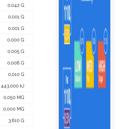
0.042 G
0.001 G
0.001 G
0.000 G
0.005 G
0.008 G
0.010 G
443.000 kJ
0.050 MG
0.000 MG
3.610 G