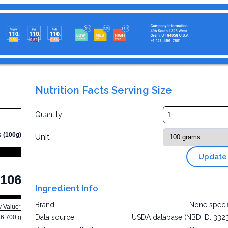
Nutrition Facts Serving Size
Quantity
s (100g)
Unit
Update
106
Ingredient Info
Brand:
None speci
y Value*
Data source:
USDA database (NBD ID: 332
16.700 g