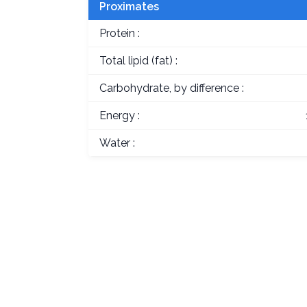
Proximates
Protein :
Total lipid (fat) :
Carbohydrate, by difference :
Energy :
Water :