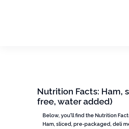
Nutrition Facts: Ham, 
free, water added)
Below, you'll find the Nutrition Fac
Ham, sliced, pre-packaged, deli m