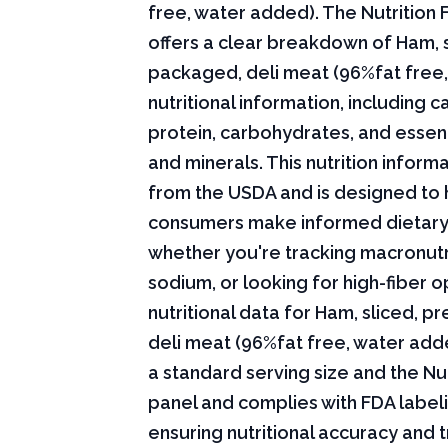
free, water added). The Nutrition 
offers a clear breakdown of Ham, s
packaged, deli meat (96%fat free
nutritional information, including ca
protein, carbohydrates, and essent
and minerals. This nutrition infor
from the USDA and is designed to 
consumers make informed dietary
whether you're tracking macronutri
sodium, or looking for high-fiber o
nutritional data for Ham, sliced, 
deli meat (96%fat free, water add
a standard serving size and the Nut
panel and complies with FDA labeli
ensuring nutritional accuracy and 