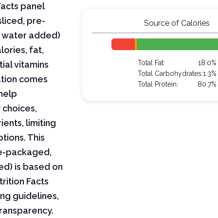
Facts panel
liced, pre-
Source of Calories
, water added)
lories, fat,
Total Fat:
18.0%
ial vitamins
Total Carbohydrates:
1.3%
mation comes
Total Protein:
80.7%
help
 choices,
ents, limiting
ptions. This
pre-packaged,
ed) is based on
rition Facts
ng guidelines,
transparency.