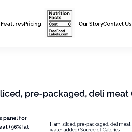
Features
Pricing
Our Story
Contact Us
sliced, pre-packaged, deli meat
ts panel for
Ham, sliced, pre-packaged, deli meat 
eat (96%fat
water added) Source of Calories