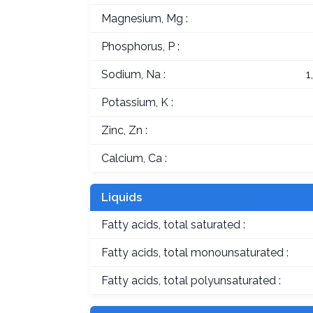
Magnesium, Mg :
Phosphorus, P :
Sodium, Na :
1
Potassium, K :
Zinc, Zn :
Calcium, Ca :
Liquids
Fatty acids, total saturated :
Fatty acids, total monounsaturated :
Fatty acids, total polyunsaturated :