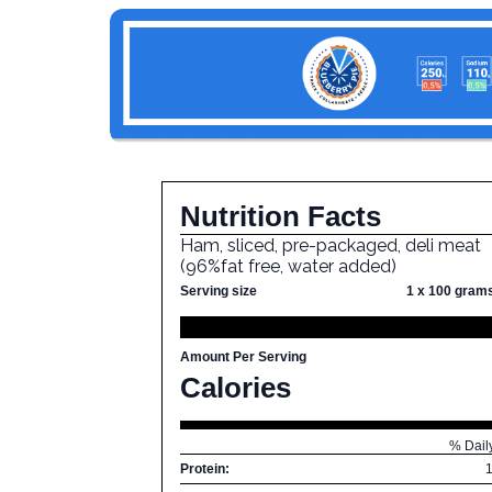
Nutrition Facts
Ham, sliced, pre-packaged, deli meat
(96%fat free, water added)
Serving size
1 x 100 gram
Amount Per Serving
Calories
% Dail
Protein: