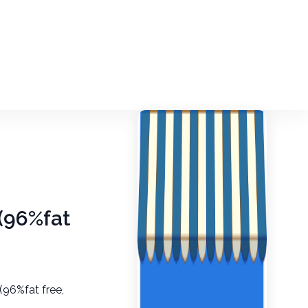
 (96%fat
(96%fat free,