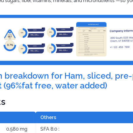
d sugars, fiber, vitamins, minerals, and micronutrients —so yo
ion breakdown for Ham, sliced, pr
 (96%fat free, water added)
ts
Others
0.580 mg
SFA 8:0 :