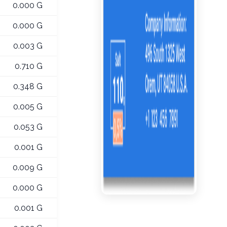
0.000 G
0.000 G
0.003 G
0.710 G
0.348 G
0.005 G
0.053 G
0.001 G
0.009 G
0.000 G
0.001 G