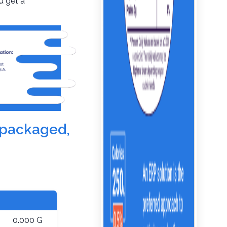
u get a
e-packaged,
0.000 G