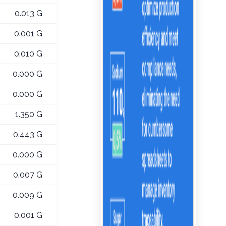
0.013 G
0.001 G
0.010 G
0.000 G
0.000 G
1.350 G
0.443 G
0.000 G
0.007 G
0.009 G
0.001 G