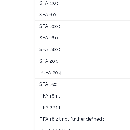
SFA 4:0 :
SFA 6:0 :
SFA 10:0 :
SFA 16:0 :
SFA 18:0 :
SFA 20:0 :
PUFA 20:4 :
SFA 15:0 :
TFA 18:1 t :
TFA 22:1 t :
TFA 18:2 t not further defined :