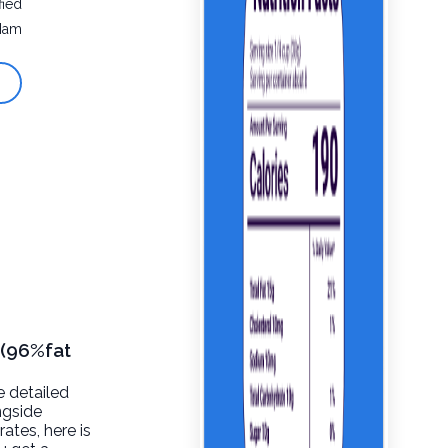
fied
Ham
 (96%fat
e detailed
ngside
rates, here is