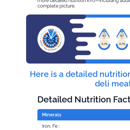
more detailed nutrition info—including adde
complete picture.
Here is a detailed nutrit
deli meat
Detailed Nutrition Fac
Minerals
Iron, Fe :