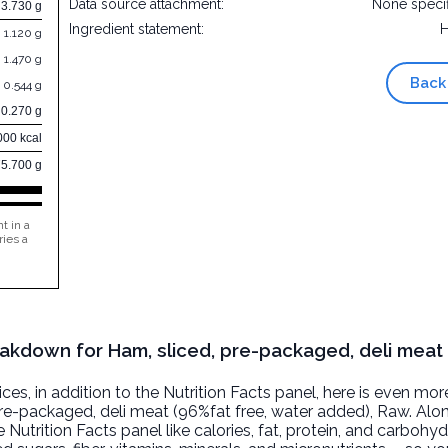
Data source attachment:
None speci
3.730 g
Ingredient statement:
1.120 g
1.470 g
Back
0.544 g
0.270 g
000 kcal
75.700 g
t in a
ries a
reakdown for Ham, sliced, pre-packaged, deli meat
, in addition to the Nutrition Facts panel, here is even mor
pre-packaged, deli meat (96%fat free, water added)
, Raw. Alo
 Nutrition Facts panel like calories, fat, protein, and carbohyd