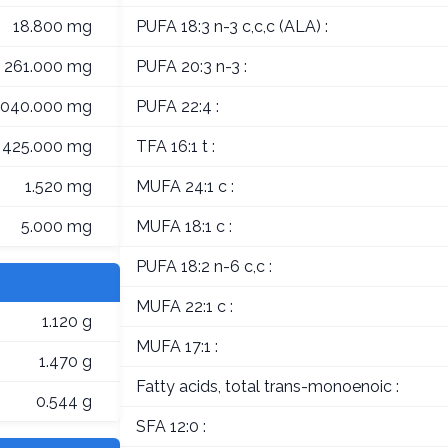
18.800 mg
PUFA 18:3 n-3 c,c,c (ALA) :
261.000 mg
PUFA 20:3 n-3 :
,040.000 mg
PUFA 22:4 :
425.000 mg
TFA 16:1 t :
1.520 mg
MUFA 24:1 c :
5.000 mg
MUFA 18:1 c :
PUFA 18:2 n-6 c,c :
MUFA 22:1 c :
1.120 g
MUFA 17:1 :
1.470 g
Fatty acids, total trans-monoenoic :
0.544 g
SFA 12:0 :