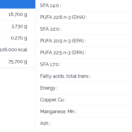
SFA 14:0 :
16.700 g
PUFA 22:6 n-3 (DHA) :
3.730 g
SFA 22:0 :
0.270 g
PUFA 20:5 n-3 (EPA) :
106.000 kcal
PUFA 22:5 n-3 (DPA) :
75.700 g
SFA 17:0 :
Fatty acids, total trans :
Energy :
Copper, Cu :
Manganese, Mn :
Ash :