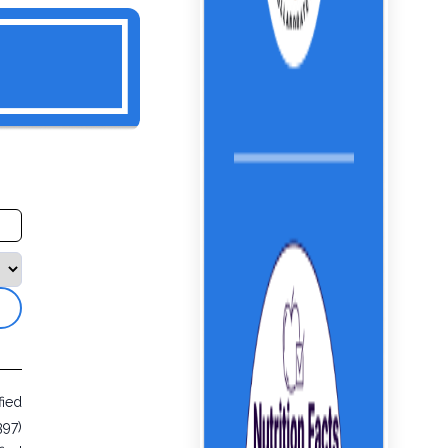
fied
397)