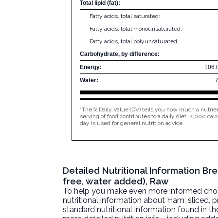
Total lipid (fat):
Fatty acids, total saturated:
Fatty acids, total monounsaturated:
Fatty acids, total polyunsaturated:
Carbohydrate, by difference:
Energy:
106.
Water:
*The % Daily Value (DV) tells you how much a nutrien
serving of food contributes to a daily diet. 2,000 calo
day is used for general nutrition advice.
Detailed Nutritional Information B
free, water added), Raw
To help you make even more informed choices
nutritional information about
Ham, sliced, 
standard nutritional information found in the