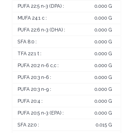
PUFA 22:5 n-3 (DPA) :
0.000 G
MUFA 24:1 c :
0.000 G
PUFA 22:6 n-3 (DHA) :
0.000 G
SFA 8:0 :
0.000 G
TFA 22:1 t :
0.000 G
PUFA 20:2 n-6 c,c :
0.000 G
PUFA 20:3 n-6 :
0.000 G
PUFA 20:3 n-9 :
0.000 G
PUFA 20:4 :
0.000 G
PUFA 20:5 n-3 (EPA) :
0.000 G
SFA 22:0 :
0.015 G