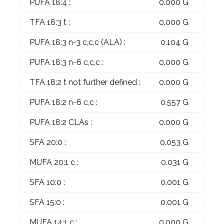
PUFA 18:4 :
0.000 G
TFA 18:3 t :
0.000 G
PUFA 18:3 n-3 c,c,c (ALA) :
0.104 G
PUFA 18:3 n-6 c,c,c :
0.000 G
TFA 18:2 t not further defined :
0.000 G
PUFA 18:2 n-6 c,c :
0.557 G
PUFA 18:2 CLAs :
0.000 G
SFA 20:0 :
0.053 G
MUFA 20:1 c :
0.031 G
SFA 10:0 :
0.001 G
SFA 15:0 :
0.001 G
MUFA 14:1 c :
0.000 G