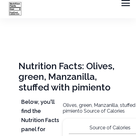
Nutrition Facts: Olives,
green, Manzanilla,
stuffed with pimiento
Below, you'll
Olives, green, Manzanilla, stuffed
find the
pimiento Source of Calories
Nutrition Facts
Source of Calories
panel for