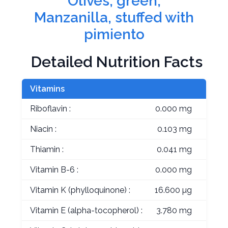
Olives, green,
Manzanilla, stuffed with
pimiento
Detailed Nutrition Facts
Vitamins
Riboflavin :
0.000 mg
Niacin :
0.103 mg
Thiamin :
0.041 mg
Vitamin B-6 :
0.000 mg
Vitamin K (phylloquinone) :
16.600 µg
Vitamin E (alpha-tocopherol) :
3.780 mg