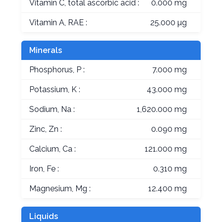
Vitamin C, total ascorbic acid :
0.000 mg
Vitamin A, RAE :
25.000 µg
Minerals
Phosphorus, P :
7.000 mg
Potassium, K :
43.000 mg
Sodium, Na :
1,620.000 mg
Zinc, Zn :
0.090 mg
Calcium, Ca :
121.000 mg
Iron, Fe :
0.310 mg
Magnesium, Mg :
12.400 mg
Liquids