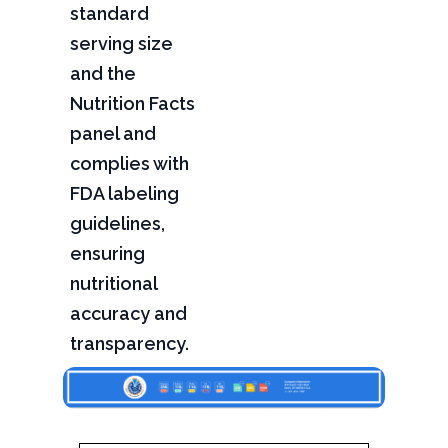
standard
serving size
and the
Nutrition Facts
panel and
complies with
FDA labeling
guidelines,
ensuring
nutritional
accuracy and
transparency.