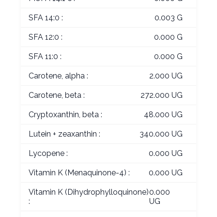
SFA 14:0 :
0.003 G
SFA 12:0 :
0.000 G
SFA 11:0 :
0.000 G
Carotene, alpha :
2.000 UG
Carotene, beta :
272.000 UG
Cryptoxanthin, beta :
48.000 UG
Lutein + zeaxanthin :
340.000 UG
Lycopene :
0.000 UG
Vitamin K (Menaquinone-4) :
0.000 UG
Vitamin K (Dihydrophylloquinone)
0.000
:
UG