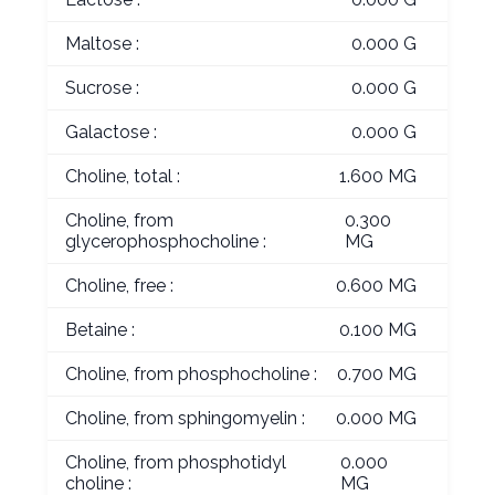
Maltose :
0.000 G
Sucrose :
0.000 G
Galactose :
0.000 G
Choline, total :
1.600 MG
Choline, from
0.300
glycerophosphocholine :
MG
Choline, free :
0.600 MG
Betaine :
0.100 MG
Choline, from phosphocholine :
0.700 MG
Choline, from sphingomyelin :
0.000 MG
Choline, from phosphotidyl
0.000
choline :
MG