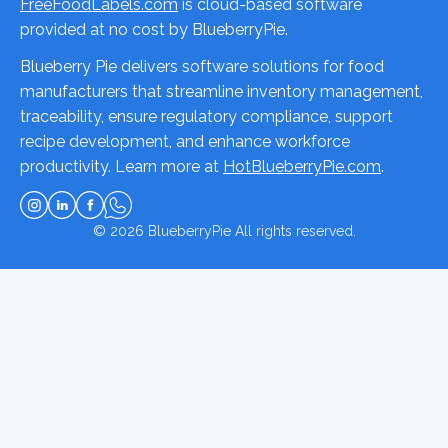
FreeFoodLabels.com
is cloud-based software
provided at no cost by BlueberryPie.
Blueberry Pie delivers software solutions for food
manufacturers that streamline inventory management,
traceability, ensure regulatory compliance, support
recipe development, and enhance workforce
productivity. Learn more at
HotBlueberryPie.com
.
© 2026
BlueberryPie
All rights reserved.