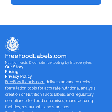
FreeFoodLabels.com
Nutrition Facts & compliance tooling by BlueberryPie.
Our Story
Pricing
Privacy Policy
FreeFoodLabels.com
delivers advanced recipe
formulation tools for accurate nutritional analysis,
creation of Nutrition Facts labels, and regulatory
compliance for food enterprises, manufacturing
facilities, restaurants, and start-ups.