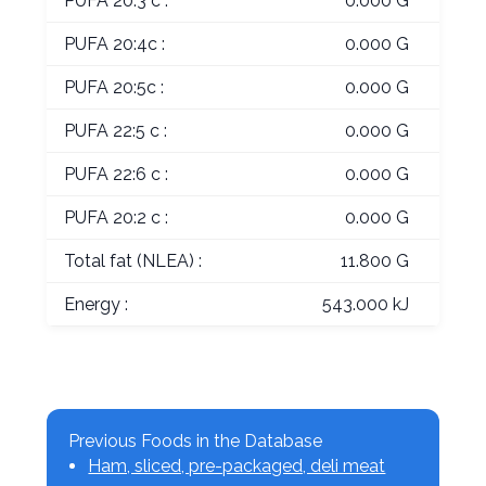
PUFA 20:3 c :
0.000 G
PUFA 20:4c :
0.000 G
PUFA 20:5c :
0.000 G
PUFA 22:5 c :
0.000 G
PUFA 22:6 c :
0.000 G
PUFA 20:2 c :
0.000 G
Total fat (NLEA) :
11.800 G
Energy :
543.000 kJ
Previous Foods in the Database
Ham, sliced, pre-packaged, deli meat