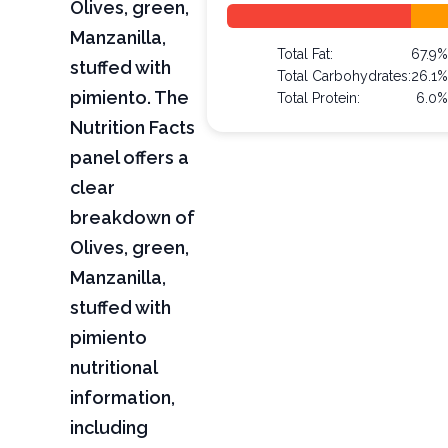
Olives, green,
Manzanilla,
Total Fat:
67.9%
stuffed with
Total Carbohydrates:
26.1%
pimiento. The
Total Protein:
6.0%
Nutrition Facts
panel offers a
clear
breakdown of
Olives, green,
Manzanilla,
stuffed with
pimiento
nutritional
information,
including