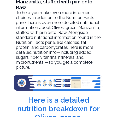
Manzanilla, stuffed with pimiento,
Raw
To help you make even more informed
choices, in addition to the Nutrition Facts
panel, here is even more detailed nutritional
information about
Olives, green, Manzanilla,
stuffed with pimiento
, Raw. Alongside
standard nutritional information found in the
Nutrition Facts panel like calories, fat,
protein, and carbohydrates, here is more
detailed nutrition info—including added
sugars, fiber, vitamins, minerals, and
micronutrients —so you get a complete
picture.
Here is a detailed
nutrition breakdown for