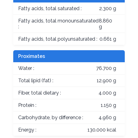
Fatty acids, total saturated :
2.300 g
Fatty acids, total monounsaturated
8.860
:
g
Fatty acids, total polyunsaturated :
0.661 g
Proximates
Water :
76.700 g
Total lipid (fat) :
12.900 g
Fiber, total dietary :
4.000 g
Protein :
1.150 g
Carbohydrate, by difference :
4.960 g
Energy :
130.000 kcal