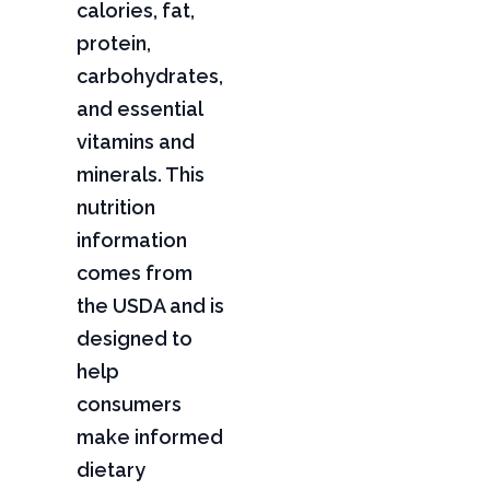
calories, fat,
protein,
carbohydrates,
and essential
vitamins and
minerals. This
nutrition
information
comes from
the USDA and is
designed to
help
consumers
make informed
dietary