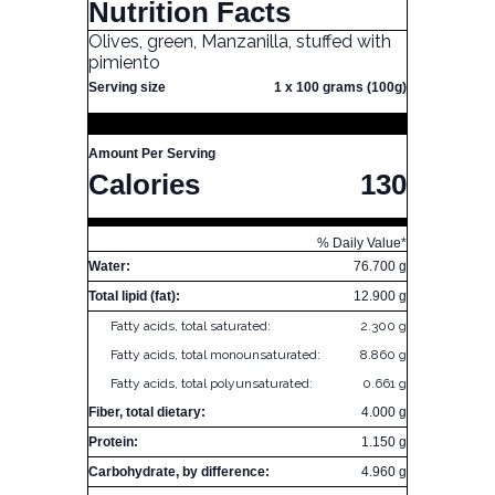
Nutrition Facts
Olives, green, Manzanilla, stuffed with
pimiento
Serving size
1 x 100 grams (100g)
Amount Per Serving
Calories
130
% Daily Value*
Water:
76.700 g
Total lipid (fat):
12.900 g
Fatty acids, total saturated:
2.300 g
Fatty acids, total monounsaturated:
8.860 g
Fatty acids, total polyunsaturated:
0.661 g
Fiber, total dietary:
4.000 g
Protein:
1.150 g
Carbohydrate, by difference:
4.960 g