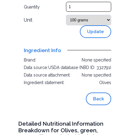
Quantity
Unit
Update
Ingredient Info
Brand:
None specified
Data source:
USDA database (NBD ID: 332791)
Data source attachment:
None specified
Ingredient statement:
Olives
Back
Detailed Nutritional Information
Breakdown for Olives, green,