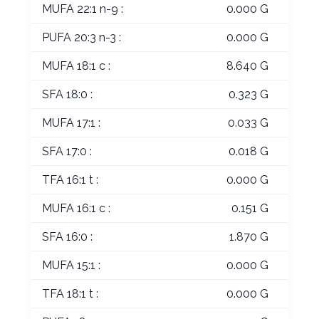
MUFA 22:1 n-9 :
0.000 G
PUFA 20:3 n-3 :
0.000 G
MUFA 18:1 c :
8.640 G
SFA 18:0 :
0.323 G
MUFA 17:1 :
0.033 G
SFA 17:0 :
0.018 G
TFA 16:1 t :
0.000 G
MUFA 16:1 c :
0.151 G
SFA 16:0 :
1.870 G
MUFA 15:1 :
0.000 G
TFA 18:1 t :
0.000 G