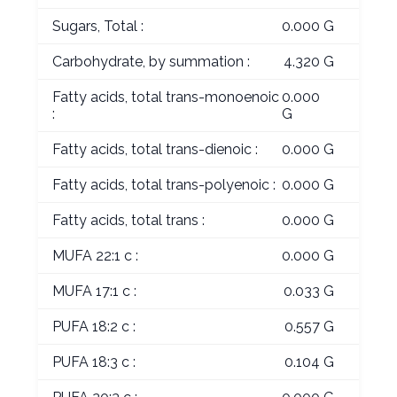
Sugars, Total :
0.000 G
Carbohydrate, by summation :
4.320 G
Fatty acids, total trans-monoenoic
0.000
:
G
Fatty acids, total trans-dienoic :
0.000 G
Fatty acids, total trans-polyenoic :
0.000 G
Fatty acids, total trans :
0.000 G
MUFA 22:1 c :
0.000 G
MUFA 17:1 c :
0.033 G
PUFA 18:2 c :
0.557 G
PUFA 18:3 c :
0.104 G