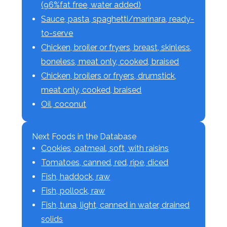
(96%fat free, water added)
Sauce, pasta, spaghetti/marinara, ready-
to-serve
Chicken, broiler or fryers, breast, skinless,
boneless, meat only, cooked, braised
Chicken, broilers or fryers, drumstick,
meat only, cooked, braised
Oil, coconut
Next Foods in the Database
Cookies, oatmeal, soft, with raisins
Tomatoes, canned, red, ripe, diced
Fish, haddock, raw
Fish, pollock, raw
Fish, tuna, light, canned in water, drained
solids