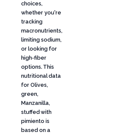
choices,
whether you're
tracking
macronutrients,
limiting sodium,
or looking for
high-fiber
options. This
nutritional data
for Olives,
green,
Manzanilla,
stuffed with
pimiento is
based on a