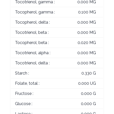
Tocotrienol, gamma :
0.000 MG
Tocopherol, gamma :
0.100 MG
Tocopherol, delta :
0.000 MG
Tocotrienol, beta :
0.000 MG
Tocopherol, beta :
0.020 MG
Tocotrienol, alpha :
0.000 MG
Tocotrienol, delta :
0.000 MG
Starch :
0.330 G
Folate, total :
0.000 UG
Fructose :
0.000 G
Glucose :
0.000 G
Lactose :
0.000 G