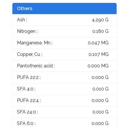
Others
Ash :
4.290 G
Nitrogen :
0.180 G
Manganese, Mn :
0.047 MG
Copper, Cu :
0.107 MG
Pantothenic acid :
0.000 MG
PUFA 22:2 :
0.000 G
SFA 4:0 :
0.010 G
PUFA 22:4 :
0.000 G
SFA 24:0 :
0.010 G
SFA 6:0 :
0.000 G