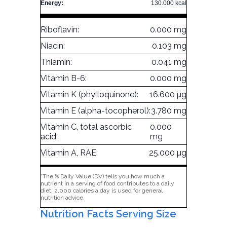
Energy:
130.000 kcal
Riboflavin:
0.000 mg
Niacin:
0.103 mg
Thiamin:
0.041 mg
Vitamin B-6:
0.000 mg
Vitamin K (phylloquinone):
16.600 µg
Vitamin E (alpha-tocopherol):
3.780 mg
Vitamin C, total ascorbic
0.000
acid:
mg
Vitamin A, RAE:
25.000 µg
*The % Daily Value (DV) tells you how much a
nutrient in a serving of food contributes to a daily
diet. 2,000 calories a day is used for general
nutrition advice.
Nutrition Facts Serving Size