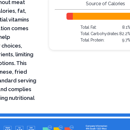
ithout meat
Source of Calories
lories, fat,
ial vitamins
Total Fat:
8.1
mation comes
Total Carbohydrates:
82.2
help
Total Protein:
9.7
 choices,
ents, limiting
ptions. This
inese, fried
tandard serving
 and complies
ing nutritional