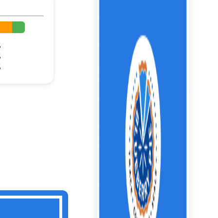
%
%
%