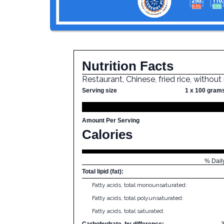
Nutrition Facts
Restaurant, Chinese, fried rice, withou
Serving size
1 x 100 gram
Amount Per Serving
Calories
% Dail
Total lipid (fat):
Fatty acids, total monounsaturated:
Fatty acids, total polyunsaturated:
Fatty acids, total saturated:
Carbohydrate, by difference: