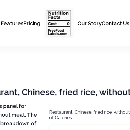
Features
Pricing
Our Story
Contact Us
rant, Chinese, fried rice, witho
ts panel for
Restaurant, Chinese, fried rice, witho
thout meat. The
of Calories
ar breakdown of