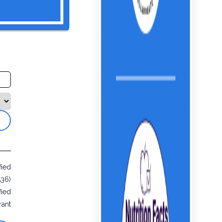
fied
536)
fied
rant