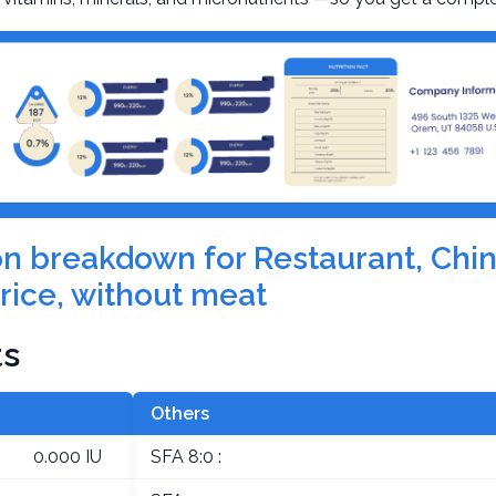
ion breakdown for Restaurant, Chin
rice, without meat
ts
Others
0.000 IU
SFA 8:0 :