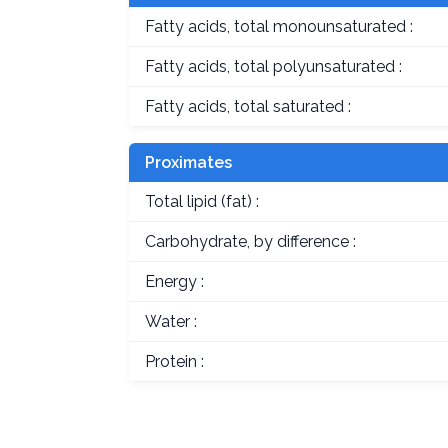
Fatty acids, total monounsaturated :
Fatty acids, total polyunsaturated :
Fatty acids, total saturated :
Proximates
Total lipid (fat) :
Carbohydrate, by difference :
Energy :
Water :
Protein :