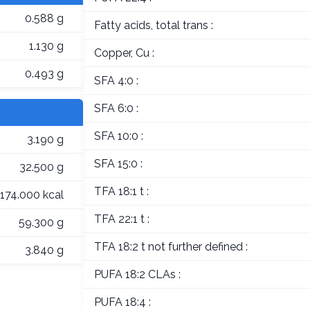
0.588 g
Fatty acids, total trans :
1.130 g
Copper, Cu :
0.493 g
SFA 4:0 :
SFA 6:0 :
SFA 10:0 :
3.190 g
SFA 15:0 :
32.500 g
TFA 18:1 t :
174.000 kcal
TFA 22:1 t :
59.300 g
TFA 18:2 t not further defined :
3.840 g
PUFA 18:2 CLAs :
PUFA 18:4 :