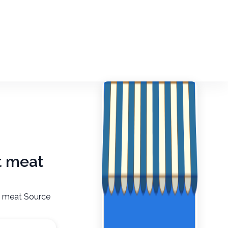
ut meat
ut meat Source