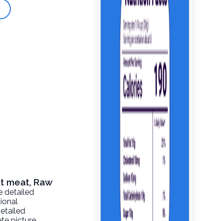
ut meat, Raw
e detailed
tional
detailed
te picture.