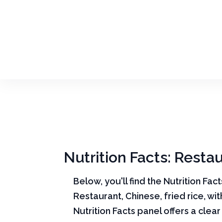
Nutrition Facts: Restau
Below, you'll find the Nutrition Fac
Restaurant, Chinese, fried rice, wi
Nutrition Facts panel offers a cle