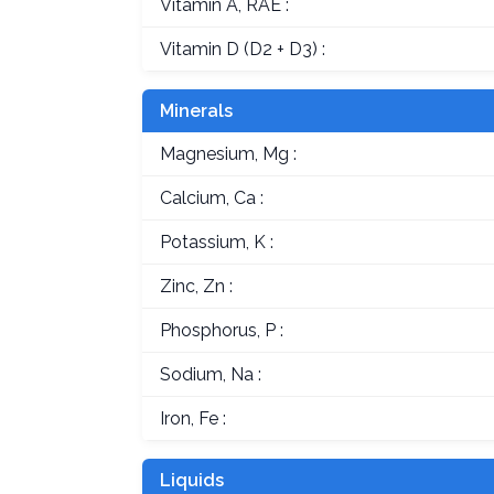
Vitamin A, RAE :
Vitamin D (D2 + D3) :
Minerals
Magnesium, Mg :
Calcium, Ca :
Potassium, K :
Zinc, Zn :
Phosphorus, P :
Sodium, Na :
Iron, Fe :
Liquids