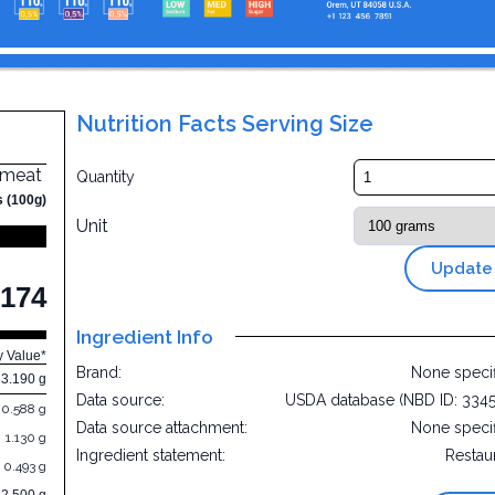
Nutrition Facts Serving Size
t meat
Quantity
s (100g)
Unit
Update
174
Ingredient Info
y Value*
Brand:
None speci
3.190 g
Data source:
USDA database (NBD ID: 334
0.588 g
Data source attachment:
None speci
1.130 g
Ingredient statement:
Restau
0.493 g
32.500 g