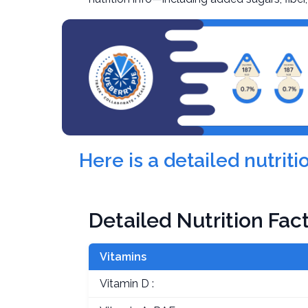
Here is a detailed nutrit
Detailed Nutrition Fac
Vitamins
Vitamin D :