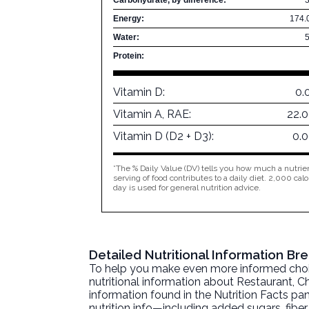
Energy:
174.
Water:
Protein:
Vitamin D:
0.
Vitamin A, RAE:
22.
Vitamin D (D2 + D3):
0.
*The % Daily Value (DV) tells you how much a nutrien
serving of food contributes to a daily diet. 2,000 calo
day is used for general nutrition advice.
Detailed Nutritional Information Br
To help you make even more informed choices
nutritional information about
Restaurant, Ch
information found in the Nutrition Facts pane
nutrition info—including added sugars, fibe