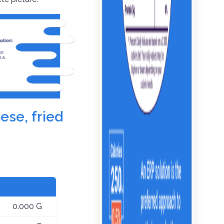
ese, fried
0.000 G