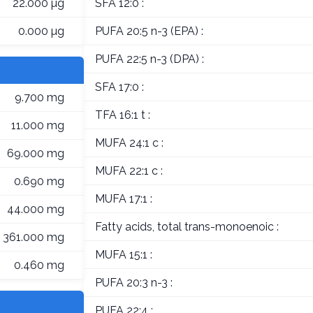
22.000 µg
SFA 12:0 :
0.000 µg
PUFA 20:5 n-3 (EPA) :
PUFA 22:5 n-3 (DPA) :
SFA 17:0 :
9.700 mg
TFA 16:1 t :
11.000 mg
MUFA 24:1 c :
69.000 mg
MUFA 22:1 c :
0.690 mg
MUFA 17:1 :
44.000 mg
Fatty acids, total trans-monoenoic :
361.000 mg
MUFA 15:1 :
0.460 mg
PUFA 20:3 n-3 :
PUFA 22:4 :