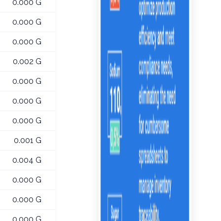
0.000 G
0.000 G
0.000 G
0.002 G
0.000 G
0.000 G
0.000 G
0.001 G
0.004 G
0.000 G
0.000 G
0.000 G