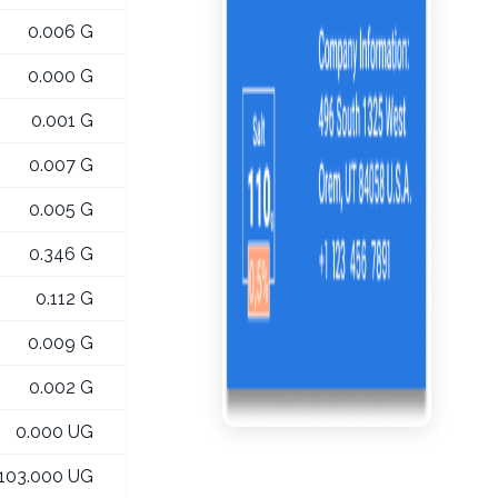
0.006 G
0.000 G
0.001 G
0.007 G
0.005 G
0.346 G
0.112 G
0.009 G
0.002 G
0.000 UG
103.000 UG