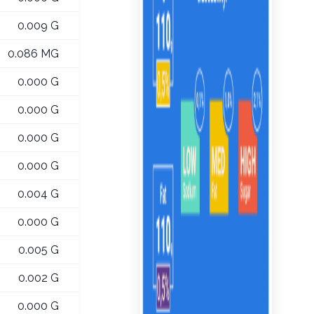
0.009 G
0.086 MG
0.000 G
0.000 G
0.000 G
0.000 G
0.004 G
0.000 G
0.005 G
0.002 G
0.000 G