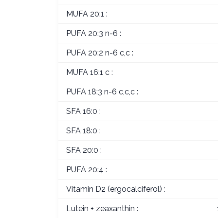
MUFA 20:1 :
PUFA 20:3 n-6 :
PUFA 20:2 n-6 c,c :
MUFA 16:1 c :
PUFA 18:3 n-6 c,c,c :
SFA 16:0 :
SFA 18:0 :
SFA 20:0 :
PUFA 20:4 :
Vitamin D2 (ergocalciferol) :
Lutein + zeaxanthin :