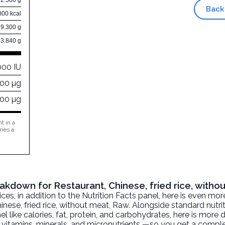
Back
000 kcal
59.300 g
3.840 g
000 IU
000 µg
000 µg
t in a
ries a
eakdown for Restaurant, Chinese, fried rice, witho
, in addition to the Nutrition Facts panel, here is even mor
inese, fried rice, without meat
, Raw. Alongside standard nutri
l like calories, fat, protein, and carbohydrates, here is more 
r, vitamins, minerals, and micronutrients —so you get a comple