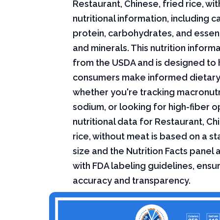
Restaurant, Chinese, fried rice, w
nutritional information, including ca
protein, carbohydrates, and essent
and minerals. This nutrition infor
from the USDA and is designed to 
consumers make informed dietary
whether you're tracking macronutri
sodium, or looking for high-fiber o
nutritional data for Restaurant, Ch
rice, without meat is based on a s
size and the Nutrition Facts panel
with FDA labeling guidelines, ensur
accuracy and transparency.