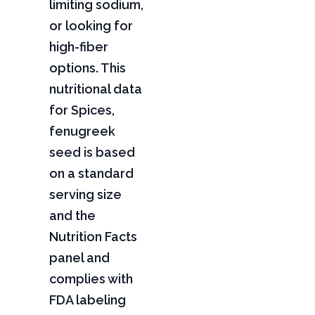
limiting sodium,
or looking for
high-fiber
options. This
nutritional data
for Spices,
fenugreek
seed is based
on a standard
serving size
and the
Nutrition Facts
panel and
complies with
FDA labeling