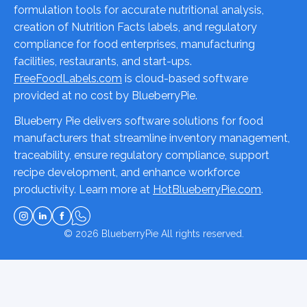
formulation tools for accurate nutritional analysis,
creation of Nutrition Facts labels, and regulatory
compliance for food enterprises, manufacturing
facilities, restaurants, and start-ups.
FreeFoodLabels.com
is cloud-based software
provided at no cost by BlueberryPie.
Blueberry Pie delivers software solutions for food
manufacturers that streamline inventory management,
traceability, ensure regulatory compliance, support
recipe development, and enhance workforce
productivity. Learn more at
HotBlueberryPie.com
.
© 2026
BlueberryPie
All rights reserved.