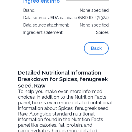
Ingredient Info
Brand:
None specified
Data source:
USDA database (NBD ID: 171324)
Data source attachment:
None specified
Ingredient statement:
Spices
Back
Detailed Nutritional Information
Breakdown for Spices, fenugreek
seed, Raw
To help you make even more informed
choices, in addition to the Nutrition Facts
panel, here is even more detailed nutritional
information about
Spices, fenugreek seed
,
Raw. Alongside standard nutritional
information found in the Nutrition Facts
panel like calories, fat, protein, and
carbohydrates, here is more detailed