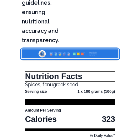
guidelines,
ensuring
nutritional
accuracy and
transparency.
Nutrition Facts
Spices, fenugreek seed
Serving size
1 x 100 grams (100g)
Amount Per Serving
Calories
323
% Daily Value*