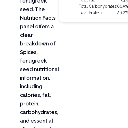
fenugreek
Total Fat:
7.3
Total Carbohydrates:
66.5
seed. The
Total Protein:
26.2
Nutrition Facts
panel offers a
clear
breakdown of
Spices,
fenugreek
seed nutritional
information,
including
calories, fat,
protein,
carbohydrates,
and essential