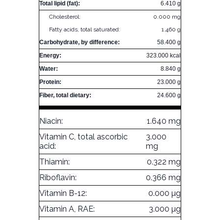
Total lipid (fat):
6.410 g
Cholesterol:
0.000 mg
Fatty acids, total saturated:
1.460 g
Carbohydrate, by difference:
58.400 g
Energy:
323.000 kcal
Water:
8.840 g
Protein:
23.000 g
Fiber, total dietary:
24.600 g
Niacin:
1.640 mg
Vitamin C, total ascorbic
3.000
acid:
mg
Thiamin:
0.322 mg
Riboflavin:
0.366 mg
Vitamin B-12:
0.000 µg
Vitamin A, RAE:
3.000 µg