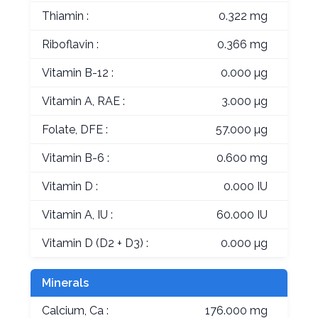
Thiamin :
0.322 mg
Riboflavin :
0.366 mg
Vitamin B-12 :
0.000 µg
Vitamin A, RAE :
3.000 µg
Folate, DFE :
57.000 µg
Vitamin B-6 :
0.600 mg
Vitamin D :
0.000 IU
Vitamin A, IU :
60.000 IU
Vitamin D (D2 + D3) :
0.000 µg
Minerals
Calcium, Ca :
176.000 mg