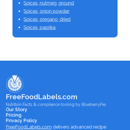
Spices, nutmeg, ground
Spices, onion powder
Spices, oregano, dried
Spices, paprika
FreeFoodLabels.com
Nutrition Facts & compliance tooling by BlueberryPie.
Our Story
Pricing
Privacy Policy
FreeFoodLabels.com
delivers advanced recipe