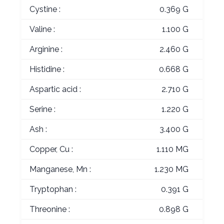
Cystine :
0.369 G
Valine :
1.100 G
Arginine :
2.460 G
Histidine :
0.668 G
Aspartic acid :
2.710 G
Serine :
1.220 G
Ash :
3.400 G
Copper, Cu :
1.110 MG
Manganese, Mn :
1.230 MG
Tryptophan :
0.391 G
Threonine :
0.898 G