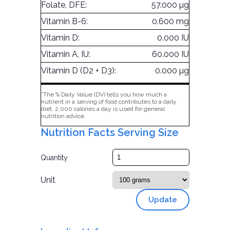
Folate, DFE:
57.000 µg
Vitamin B-6:
0.600 mg
Vitamin D:
0.000 IU
Vitamin A, IU:
60.000 IU
Vitamin D (D2 + D3):
0.000 µg
*The % Daily Value (DV) tells you how much a
nutrient in a serving of food contributes to a daily
diet. 2,000 calories a day is used for general
nutrition advice.
Nutrition Facts Serving Size
Quantity
Unit
Update