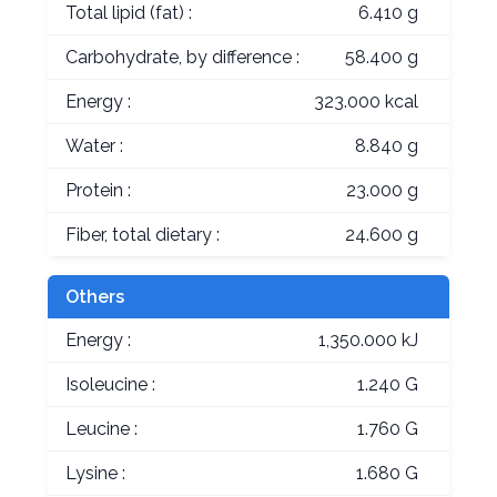
Total lipid (fat) :
6.410 g
Carbohydrate, by difference :
58.400 g
Energy :
323.000 kcal
Water :
8.840 g
Protein :
23.000 g
Fiber, total dietary :
24.600 g
Others
Energy :
1,350.000 kJ
Isoleucine :
1.240 G
Leucine :
1.760 G
Lysine :
1.680 G