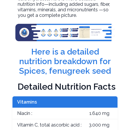
nutrition info—including added sugars, fiber,
vitamins, minerals, and micronutrients —so
you get a complete picture.
Here is a detailed
nutrition breakdown for
Spices, fenugreek seed
Detailed Nutrition Facts
Vitamins
Niacin :
1.640 mg
Vitamin C, total ascorbic acid :
3.000 mg