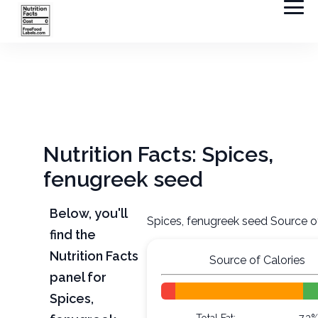
Nutrition Facts: Spices,
fenugreek seed
Below, you'll
Spices, fenugreek seed Source o
find the
Nutrition Facts
Source of Calories
panel for
Spices,