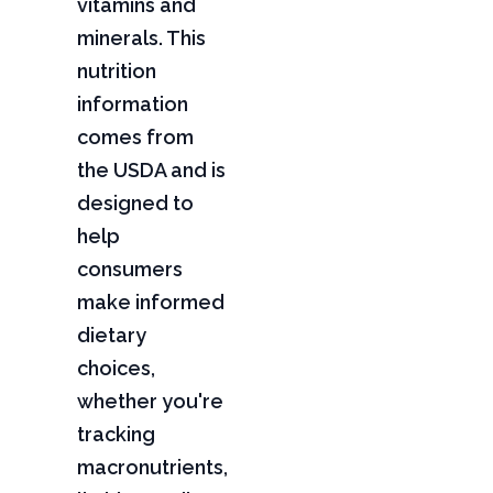
vitamins and
minerals. This
nutrition
information
comes from
the USDA and is
designed to
help
consumers
make informed
dietary
choices,
whether you're
tracking
macronutrients,