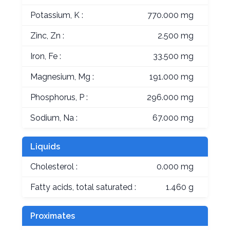
Potassium, K :
770.000 mg
Zinc, Zn :
2.500 mg
Iron, Fe :
33.500 mg
Magnesium, Mg :
191.000 mg
Phosphorus, P :
296.000 mg
Sodium, Na :
67.000 mg
Liquids
Cholesterol :
0.000 mg
Fatty acids, total saturated :
1.460 g
Proximates