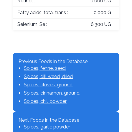
Retinol :
0.000 UG
Fatty acids, total trans :
0.000 G
Selenium, Se :
6.300 UG
Previous Foods in the Database
Spices, fennel seed
Spices, dill weed, dried
Spices, cloves, ground
Spices, cinnamon, ground
Spices, chili powder
Next Foods in the Database
Spices, garlic powder