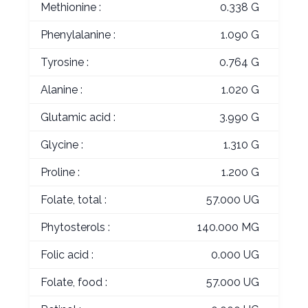
Methionine :
0.338 G
Phenylalanine :
1.090 G
Tyrosine :
0.764 G
Alanine :
1.020 G
Glutamic acid :
3.990 G
Glycine :
1.310 G
Proline :
1.200 G
Folate, total :
57.000 UG
Phytosterols :
140.000 MG
Folic acid :
0.000 UG
Folate, food :
57.000 UG