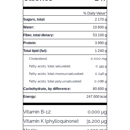
% Daily Value*
Sugars, total:
2.170 g
Water:
10.600 g
Fiber, total dietary:
53.100 g
Protein:
3.990 g
Total lipid (fat):
1.240 g
Cholesterol:
0.000 mg
Fatty acids, total saturated:
0.345 g
Fatty acids, total monounsaturated:
0.246 g
Fatty acids, total polyunsaturated:
0.068 g
Carbohydrate, by difference:
80.600 g
Energy:
247.000 kcal
Vitamin B-12:
0.000 µg
Vitamin K (phylloquinone):
31.200 µg