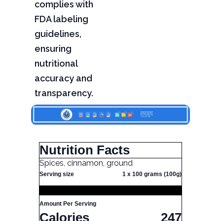
complies with
FDA labeling
guidelines,
ensuring
nutritional
accuracy and
transparency.
Nutrition Facts
Spices, cinnamon, ground
Serving size
1 x 100 grams (100g)
Amount Per Serving
Calories
247