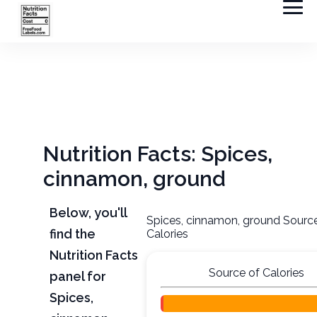
Nutrition Facts: Spices,
cinnamon, ground
Below, you'll
Spices, cinnamon, ground Sourc
find the
Calories
Nutrition Facts
Source of Calories
panel for
Spices,