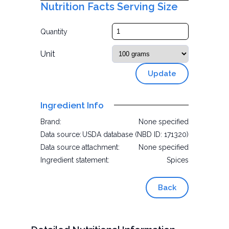
Nutrition Facts Serving Size
Quantity
Unit
Update
Ingredient Info
Brand:
None specified
Data source:
USDA database (NBD ID: 171320)
Data source attachment:
None specified
Ingredient statement:
Spices
Back