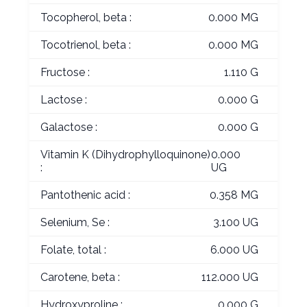
Tocopherol, beta :
0.000 MG
Tocotrienol, beta :
0.000 MG
Fructose :
1.110 G
Lactose :
0.000 G
Galactose :
0.000 G
Vitamin K (Dihydrophylloquinone)
0.000
:
UG
Pantothenic acid :
0.358 MG
Selenium, Se :
3.100 UG
Folate, total :
6.000 UG
Carotene, beta :
112.000 UG
Hydroxyproline :
0.000 G