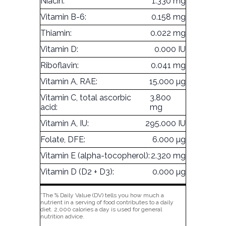
Niacin:
1.330 mg
Vitamin B-6:
0.158 mg
Thiamin:
0.022 mg
Vitamin D:
0.000 IU
Riboflavin:
0.041 mg
Vitamin A, RAE:
15.000 µg
Vitamin C, total ascorbic
3.800
acid:
mg
Vitamin A, IU:
295.000 IU
Folate, DFE:
6.000 µg
Vitamin E (alpha-tocopherol):
2.320 mg
Vitamin D (D2 + D3):
0.000 µg
*The % Daily Value (DV) tells you how much a
nutrient in a serving of food contributes to a daily
diet. 2,000 calories a day is used for general
nutrition advice.