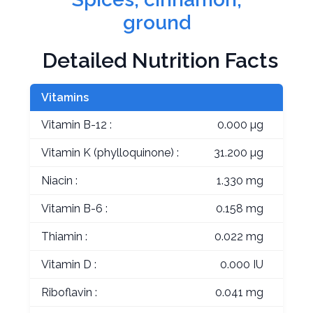
ground
Detailed Nutrition Facts
Vitamins
Vitamin B-12 :
0.000 µg
Vitamin K (phylloquinone) :
31.200 µg
Niacin :
1.330 mg
Vitamin B-6 :
0.158 mg
Thiamin :
0.022 mg
Vitamin D :
0.000 IU
Riboflavin :
0.041 mg