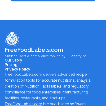
FreeFoodLabels.com
Nutrition Facts & compliance tooling by BlueberryPie.
Our Story
Pricing
Privacy Policy
FreeFoodLabels.com
delivers advanced recipe
formulation tools for accurate nutritional analysis,
creation of Nutrition Facts labels, and regulatory
compliance for food enterprises, manufacturing
facilities, restaurants, and start-ups.
FreeFoodLabels.com
is cloud-based software