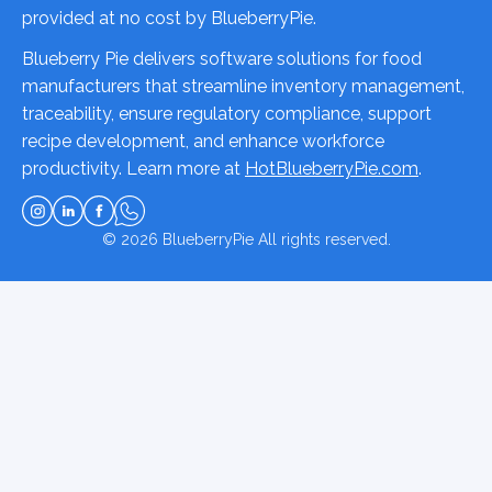
provided at no cost by BlueberryPie.
Blueberry Pie delivers software solutions for food
manufacturers that streamline inventory management,
traceability, ensure regulatory compliance, support
recipe development, and enhance workforce
productivity. Learn more at
HotBlueberryPie.com
.
© 2026
BlueberryPie
All rights reserved.