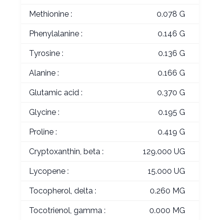
Methionine :
0.078 G
Phenylalanine :
0.146 G
Tyrosine :
0.136 G
Alanine :
0.166 G
Glutamic acid :
0.370 G
Glycine :
0.195 G
Proline :
0.419 G
Cryptoxanthin, beta :
129.000 UG
Lycopene :
15.000 UG
Tocopherol, delta :
0.260 MG
Tocotrienol, gamma :
0.000 MG