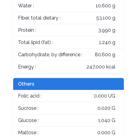
Water :
10.600 g
Fiber, total dietary :
53.100 g
Protein :
3.990 g
Total lipid (fat) :
1.240 g
Carbohydrate, by difference :
80.600 g
Energy :
247.000 kcal
Others
Folic acid :
0.000 UG
Sucrose :
0.020 G
Glucose :
1.040 G
Maltose :
0.000 G