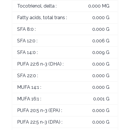
Tocotrienol, delta :
0.000 MG
Fatty acids, total trans :
0.000 G
SFA 8:0 :
0.000 G
SFA 12:0 :
0.006 G
SFA 14:0 :
0.009 G
PUFA 22:6 n-3 (DHA) :
0.000 G
SFA 22:0 :
0.000 G
MUFA 14:1 :
0.000 G
MUFA 16:1 :
0.001 G
PUFA 20:5 n-3 (EPA) :
0.000 G
PUFA 22:5 n-3 (DPA) :
0.000 G