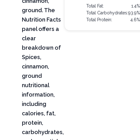
cinnamon,
Total Fat:
1.4
ground. The
Total Carbohydrates:
93.9
Nutrition Facts
Total Protein:
4.6
panel offers a
clear
breakdown of
Spices,
cinnamon,
ground
nutritional
information,
including
calories, fat,
protein,
carbohydrates,