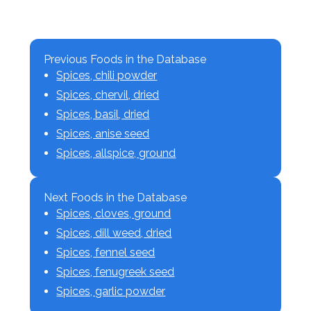
Previous Foods in the Database
Spices, chili powder
Spices, chervil, dried
Spices, basil, dried
Spices, anise seed
Spices, allspice, ground
Next Foods in the Database
Spices, cloves, ground
Spices, dill weed, dried
Spices, fennel seed
Spices, fenugreek seed
Spices, garlic powder