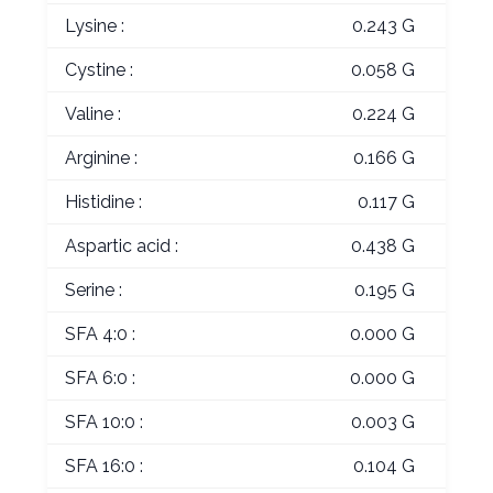
Lysine :
0.243 G
Cystine :
0.058 G
Valine :
0.224 G
Arginine :
0.166 G
Histidine :
0.117 G
Aspartic acid :
0.438 G
Serine :
0.195 G
SFA 4:0 :
0.000 G
SFA 6:0 :
0.000 G
SFA 10:0 :
0.003 G
SFA 16:0 :
0.104 G