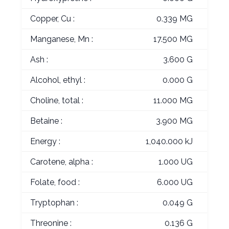
Copper, Cu :
0.339 MG
Manganese, Mn :
17.500 MG
Ash :
3.600 G
Alcohol, ethyl :
0.000 G
Choline, total :
11.000 MG
Betaine :
3.900 MG
Energy :
1,040.000 kJ
Carotene, alpha :
1.000 UG
Folate, food :
6.000 UG
Tryptophan :
0.049 G
Threonine :
0.136 G