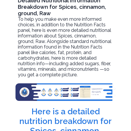
Detailed Nutritional Information
Breakdown for Spices, cinnamon,
ground, Raw
To help you make even more informed
choices, in addition to the Nutrition Facts
panel, here is even more detailed nutritional
information about
Spices, cinnamon,
ground
, Raw. Alongside standard nutritional
information found in the Nutrition Facts
panel like calories, fat, protein, and
carbohydrates, here is more detailed
nutrition info—including added sugars, fiber,
vitamins, minerals, and micronutrients —so
you get a complete picture.
Here is a detailed
nutrition breakdown for
Spices, cinnamon,