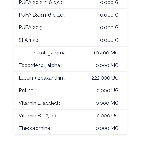
PUFA 20:2 n-6 c,c :
0.000 G
PUFA 18:3 n-6 c,c,c :
0.000 G
PUFA 20:3 :
0.000 G
SFA 13:0 :
0.000 G
Tocopherol, gamma :
10.400 MG
Tocotrienol, alpha :
0.000 MG
Lutein + zeaxanthin :
222.000 UG
Retinol :
0.000 UG
Vitamin E, added :
0.000 MG
Vitamin B-12, added :
0.000 UG
Theobromine :
0.000 MG