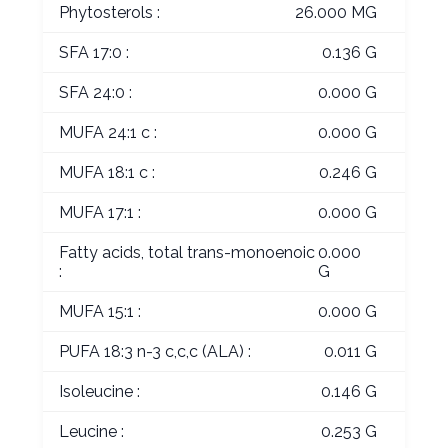
Phytosterols :
26.000 MG
SFA 17:0 :
0.136 G
SFA 24:0 :
0.000 G
MUFA 24:1 c :
0.000 G
MUFA 18:1 c :
0.246 G
MUFA 17:1 :
0.000 G
Fatty acids, total trans-monoenoic
0.000
:
G
MUFA 15:1 :
0.000 G
PUFA 18:3 n-3 c,c,c (ALA) :
0.011 G
Isoleucine :
0.146 G
Leucine :
0.253 G