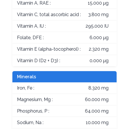
Vitamin A, RAE :
15.000 µg
Vitamin C, total ascorbic acid :
3.800 mg
Vitamin A, IU :
295.000 IU
Folate, DFE :
6.000 µg
Vitamin E (alpha-tocopherol) :
2.320 mg
Vitamin D (D2 + D3) :
0.000 µg
Minerals
Iron, Fe :
8.320 mg
Magnesium, Mg :
60.000 mg
Phosphorus, P :
64.000 mg
Sodium, Na :
10.000 mg