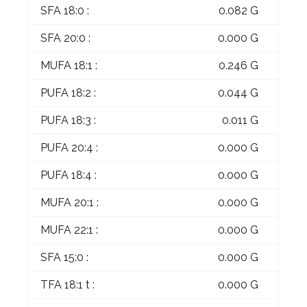
SFA 18:0 :
0.082 G
SFA 20:0 :
0.000 G
MUFA 18:1 :
0.246 G
PUFA 18:2 :
0.044 G
PUFA 18:3 :
0.011 G
PUFA 20:4 :
0.000 G
PUFA 18:4 :
0.000 G
MUFA 20:1 :
0.000 G
MUFA 22:1 :
0.000 G
SFA 15:0 :
0.000 G
TFA 18:1 t :
0.000 G