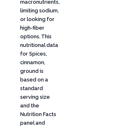
macronutrients,
limiting sodium,
or looking for
high-fiber
options. This
nutritional data
for Spices,
cinnamon,
ground is
based on a
standard
serving size
and the
Nutrition Facts
panel and