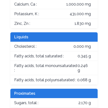
Calcium, Ca :
1,000.000 mg
Potassium, K :
431.000 mg
Zinc, Zn :
1.830 mg
Liquids
Cholesterol :
0.000 mg
Fatty acids, total saturated :
0.345 g
Fatty acids, total monounsaturated
0.246
:
g
Fatty acids, total polyunsaturated :
0.068 g
Proximates
Sugars, total :
2.170 g