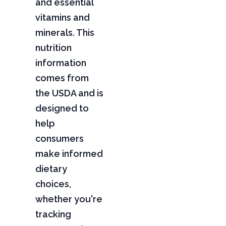
and essential
vitamins and
minerals. This
nutrition
information
comes from
the USDA and is
designed to
help
consumers
make informed
dietary
choices,
whether you're
tracking