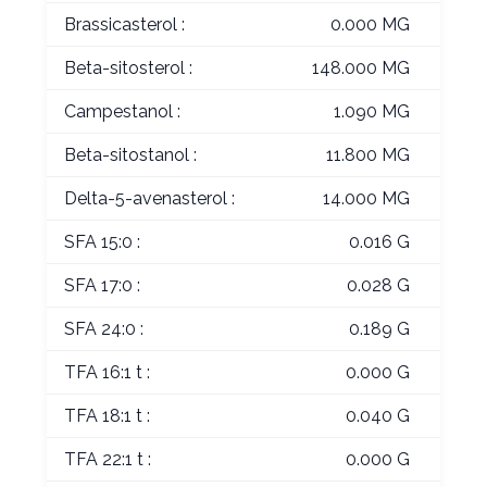
Brassicasterol :
0.000 MG
Beta-sitosterol :
148.000 MG
Campestanol :
1.090 MG
Beta-sitostanol :
11.800 MG
Delta-5-avenasterol :
14.000 MG
SFA 15:0 :
0.016 G
SFA 17:0 :
0.028 G
SFA 24:0 :
0.189 G
TFA 16:1 t :
0.000 G
TFA 18:1 t :
0.040 G
TFA 22:1 t :
0.000 G