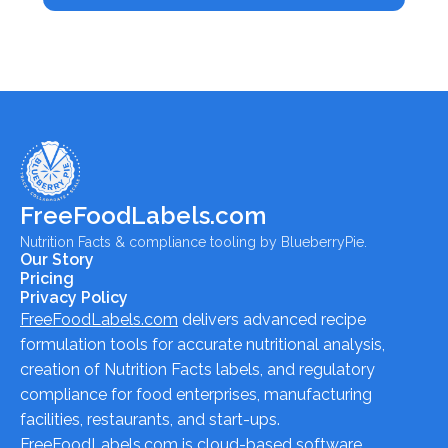
FreeFoodLabels.com
Nutrition Facts & compliance tooling by BlueberryPie.
Our Story
Pricing
Privacy Policy
FreeFoodLabels.com
delivers advanced recipe
formulation tools for accurate nutritional analysis,
creation of Nutrition Facts labels, and regulatory
compliance for food enterprises, manufacturing
facilities, restaurants, and start-ups.
FreeFoodLabels.com
is cloud-based software