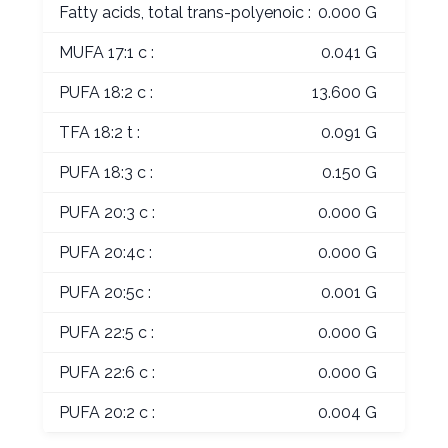
Fatty acids, total trans-polyenoic :
0.000 G
MUFA 17:1 c :
0.041 G
PUFA 18:2 c :
13.600 G
TFA 18:2 t :
0.091 G
PUFA 18:3 c :
0.150 G
PUFA 20:3 c :
0.000 G
PUFA 20:4c :
0.000 G
PUFA 20:5c :
0.001 G
PUFA 22:5 c :
0.000 G
PUFA 22:6 c :
0.000 G
PUFA 20:2 c :
0.004 G