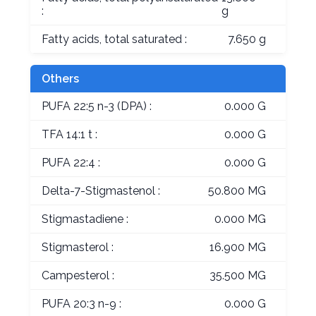
:
g
Fatty acids, total saturated :
7.650 g
Others
PUFA 22:5 n-3 (DPA) :
0.000 G
TFA 14:1 t :
0.000 G
PUFA 22:4 :
0.000 G
Delta-7-Stigmastenol :
50.800 MG
Stigmastadiene :
0.000 MG
Stigmasterol :
16.900 MG
Campesterol :
35.500 MG
PUFA 20:3 n-9 :
0.000 G