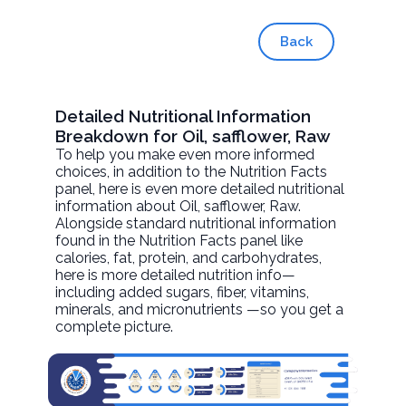
Back
Detailed Nutritional Information
Breakdown for Oil, safflower, Raw
To help you make even more informed
choices, in addition to the Nutrition Facts
panel, here is even more detailed nutritional
information about
Oil, safflower
, Raw.
Alongside standard nutritional information
found in the Nutrition Facts panel like
calories, fat, protein, and carbohydrates,
here is more detailed nutrition info—
including added sugars, fiber, vitamins,
minerals, and micronutrients —so you get a
complete picture.