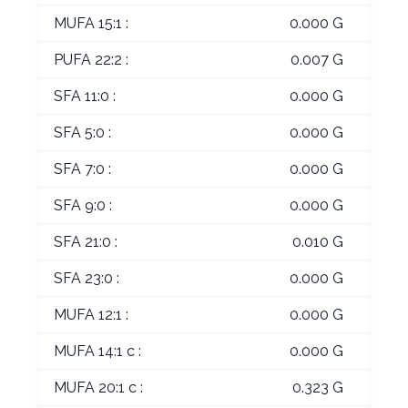
MUFA 15:1 :
0.000 G
PUFA 22:2 :
0.007 G
SFA 11:0 :
0.000 G
SFA 5:0 :
0.000 G
SFA 7:0 :
0.000 G
SFA 9:0 :
0.000 G
SFA 21:0 :
0.010 G
SFA 23:0 :
0.000 G
MUFA 12:1 :
0.000 G
MUFA 14:1 c :
0.000 G
MUFA 20:1 c :
0.323 G