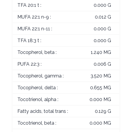
TFA 20:1 t :
0.000 G
MUFA 22:1 n-9 :
0.012 G
MUFA 22:1 n-11 :
0.000 G
TFA 18:3 t :
0.000 G
Tocopherol, beta :
1.240 MG
PUFA 22:3 :
0.006 G
Tocopherol, gamma :
3.520 MG
Tocopherol, delta :
0.655 MG
Tocotrienol, alpha :
0.000 MG
Fatty acids, total trans :
0.129 G
Tocotrienol, beta :
0.000 MG