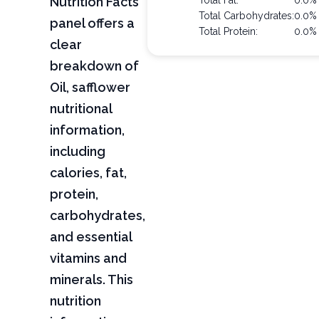
Nutrition Facts
Total Fat:
0.0%
Total Carbohydrates:
0.0%
panel offers a
Total Protein:
0.0%
clear
breakdown of
Oil, safflower
nutritional
information,
including
calories, fat,
protein,
carbohydrates,
and essential
vitamins and
minerals. This
nutrition