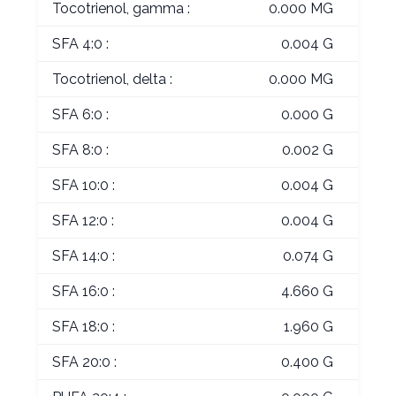
Tocotrienol, gamma :
0.000 MG
SFA 4:0 :
0.004 G
Tocotrienol, delta :
0.000 MG
SFA 6:0 :
0.000 G
SFA 8:0 :
0.002 G
SFA 10:0 :
0.004 G
SFA 12:0 :
0.004 G
SFA 14:0 :
0.074 G
SFA 16:0 :
4.660 G
SFA 18:0 :
1.960 G
SFA 20:0 :
0.400 G