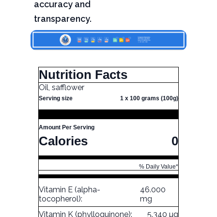
accuracy and
transparency.
Nutrition Facts
Oil, safflower
Serving size
1 x 100 grams (100g)
Amount Per Serving
Calories
0
% Daily Value*
Vitamin E (alpha-
46.000
tocopherol):
mg
Vitamin K (phylloquinone):
5.340 µg