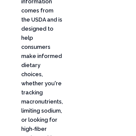
information
comes from
the USDA and is
designed to
help
consumers
make informed
dietary
choices,
whether you're
tracking
macronutrients,
limiting sodium,
or looking for
high-fiber