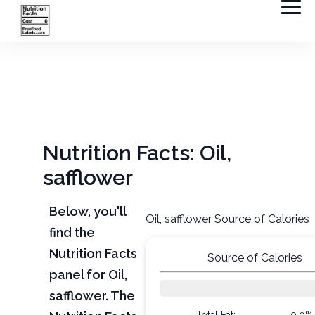
Nutrition Facts: Oil,
safflower
Below, you'll
Oil, safflower Source of Calories
find the
Nutrition Facts
Source of Calories
panel for Oil,
safflower. The