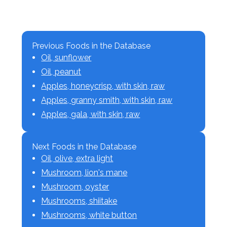
Previous Foods in the Database
Oil, sunflower
Oil, peanut
Apples, honeycrisp, with skin, raw
Apples, granny smith, with skin, raw
Apples, gala, with skin, raw
Next Foods in the Database
Oil, olive, extra light
Mushroom, lion's mane
Mushroom, oyster
Mushrooms, shiitake
Mushrooms, white button