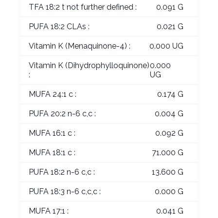
TFA 18:2 t not further defined :
0.091 G
PUFA 18:2 CLAs :
0.021 G
Vitamin K (Menaquinone-4) :
0.000 UG
Vitamin K (Dihydrophylloquinone)
0.000
:
UG
MUFA 24:1 c :
0.174 G
PUFA 20:2 n-6 c,c :
0.004 G
MUFA 16:1 c :
0.092 G
MUFA 18:1 c :
71.000 G
PUFA 18:2 n-6 c,c :
13.600 G
PUFA 18:3 n-6 c,c,c :
0.000 G
MUFA 17:1 :
0.041 G