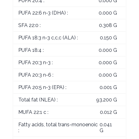
PUFA 20:4 :
0.000 G
PUFA 22:6 n-3 (DHA) :
0.000 G
SFA 22:0 :
0.308 G
PUFA 18:3 n-3 c,c,c (ALA) :
0.150 G
PUFA 18:4 :
0.000 G
PUFA 20:3 n-3 :
0.000 G
PUFA 20:3 n-6 :
0.000 G
PUFA 20:5 n-3 (EPA) :
0.001 G
Total fat (NLEA) :
93.200 G
MUFA 22:1 c :
0.012 G
Fatty acids, total trans-monoenoic
0.041
:
G