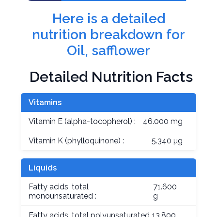
Here is a detailed
nutrition breakdown for
Oil, safflower
Detailed Nutrition Facts
Vitamins
Vitamin E (alpha-tocopherol) :
46.000 mg
Vitamin K (phylloquinone) :
5.340 µg
Liquids
Fatty acids, total
71.600
monounsaturated :
g
Fatty acids, total polyunsaturated
13.800