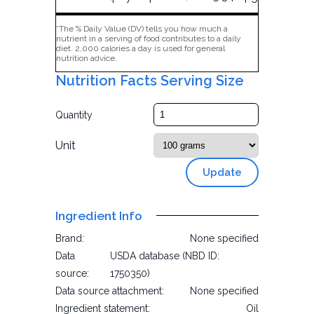
*The % Daily Value (DV) tells you how much a
nutrient in a serving of food contributes to a daily
diet. 2,000 calories a day is used for general
nutrition advice.
Nutrition Facts Serving Size
Quantity
Unit
Update
Ingredient Info
Brand:
None specified
Data
USDA database (NBD ID:
source:
1750350)
Data source attachment:
None specified
Ingredient statement:
Oil