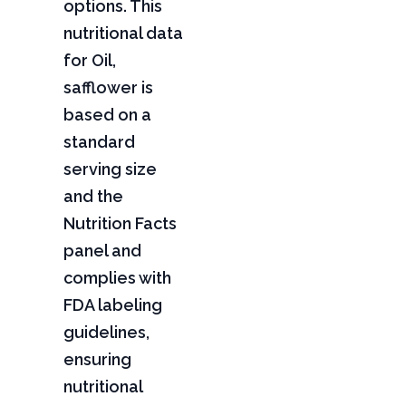
options. This
nutritional data
for Oil,
safflower is
based on a
standard
serving size
and the
Nutrition Facts
panel and
complies with
FDA labeling
guidelines,
ensuring
nutritional