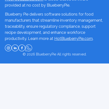
provided at no cost by BlueberryPie.
Blueberry Pie delivers software solutions for food
manufacturers that streamline inventory management,
traceability, ensure regulatory compliance, support
recipe development, and enhance workforce
productivity. Learn more at
HotBlueberryPie.com
.
© 2026
BlueberryPie
All rights reserved.