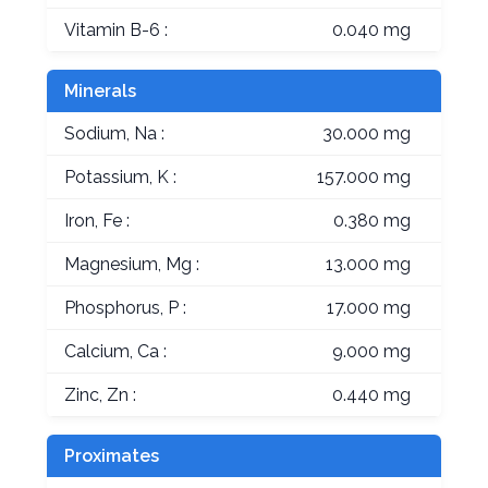
Vitamin B-6 :
0.040 mg
Minerals
Sodium, Na :
30.000 mg
Potassium, K :
157.000 mg
Iron, Fe :
0.380 mg
Magnesium, Mg :
13.000 mg
Phosphorus, P :
17.000 mg
Calcium, Ca :
9.000 mg
Zinc, Zn :
0.440 mg
Proximates