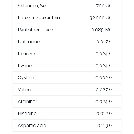
Selenium, Se :
1.700 UG
Lutein + zeaxanthin :
32.000 UG
Pantothenic acid :
0.085 MG
Isoleucine :
0.017 G
Leucine :
0.024 G
Lysine :
0.024 G
Cystine :
0.002 G
Valine :
0.027 G
Arginine :
0.024 G
Histidine :
0.012 G
Aspartic acid :
0.113 G