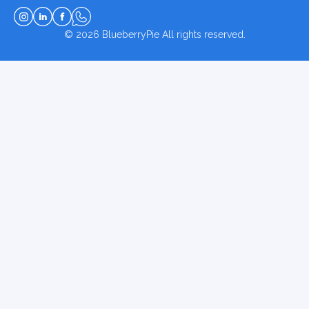
© 2026
BlueberryPie
All rights reserved.