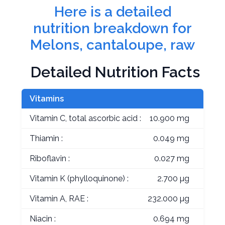
Here is a detailed
nutrition breakdown for
Melons, cantaloupe, raw
Detailed Nutrition Facts
Vitamins
Vitamin C, total ascorbic acid :
10.900 mg
Thiamin :
0.049 mg
Riboflavin :
0.027 mg
Vitamin K (phylloquinone) :
2.700 µg
Vitamin A, RAE :
232.000 µg
Niacin :
0.694 mg