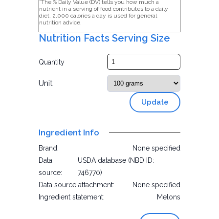
*The % Daily Value (DV) tells you how much a
nutrient in a serving of food contributes to a daily
diet. 2,000 calories a day is used for general
nutrition advice.
Nutrition Facts Serving Size
Quantity
Unit
Update
Ingredient Info
Brand:
None specified
Data
USDA database (NBD ID:
source:
746770)
Data source attachment:
None specified
Ingredient statement:
Melons