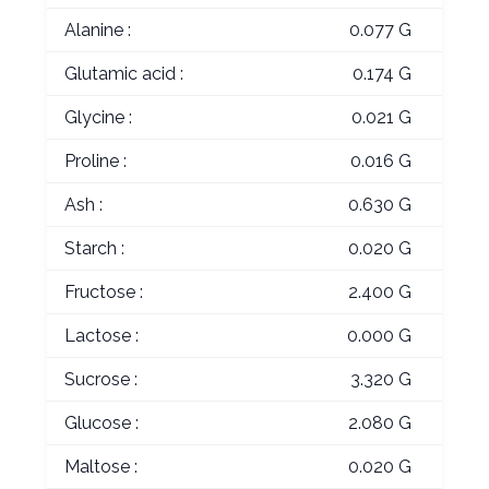
Alanine :
0.077 G
Glutamic acid :
0.174 G
Glycine :
0.021 G
Proline :
0.016 G
Ash :
0.630 G
Starch :
0.020 G
Fructose :
2.400 G
Lactose :
0.000 G
Sucrose :
3.320 G
Glucose :
2.080 G
Maltose :
0.020 G