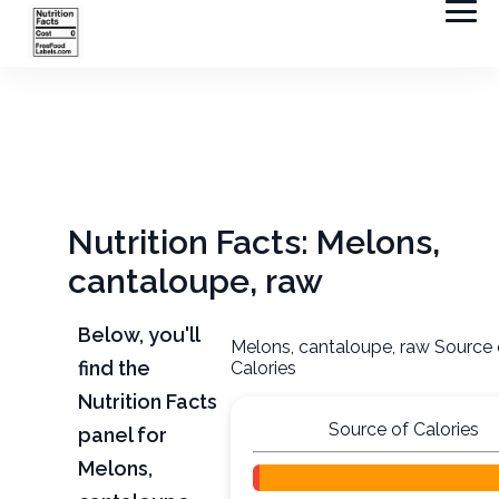
Nutrition Facts: Melons,
cantaloupe, raw
Below, you'll
Melons, cantaloupe, raw Source 
find the
Calories
Nutrition Facts
Source of Calories
panel for
Melons,