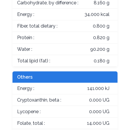
Carbohydrate, by difference :
8.160 g
Energy :
34.000 kcal
Fiber, total dietary :
0.800 g
Protein :
0.820 g
Water :
90.200 g
Total lipid (fat) :
0.180 g
Others
Energy :
141.000 kJ
Cryptoxanthin, beta :
0.000 UG
Lycopene :
0.000 UG
Folate, total :
14.000 UG