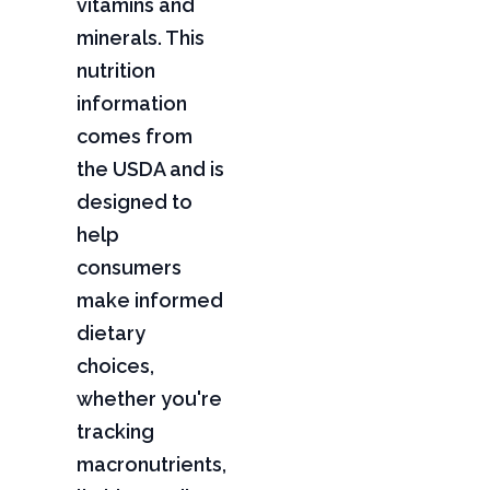
vitamins and
minerals. This
nutrition
information
comes from
the USDA and is
designed to
help
consumers
make informed
dietary
choices,
whether you're
tracking
macronutrients,