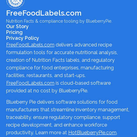
FreeFoodLabels.com
Nutrition Facts & compliance tooling by BlueberryPie.
Our Story
Pricing
Privacy Policy
FreeFoodLabels.com
delivers advanced recipe
formulation tools for accurate nutritional analysis,
creation of Nutrition Facts labels, and regulatory
compliance for food enterprises, manufacturing
facilities, restaurants, and start-ups.
FreeFoodLabels.com
is cloud-based software
provided at no cost by BlueberryPie.
Blueberry Pie delivers software solutions for food
manufacturers that streamline inventory management,
traceability, ensure regulatory compliance, support
recipe development, and enhance workforce
productivity. Learn more at
HotBlueberryPie.com
.