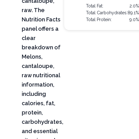
cantaloupe,
Total Fat:
2.0%
raw. The
Total Carbohydrates:
89.1%
Nutrition Facts
Total Protein:
9.0%
panel offers a
clear
breakdown of
Melons,
cantaloupe,
raw nutritional
information,
including
calories, fat,
protein,
carbohydrates,
and essential