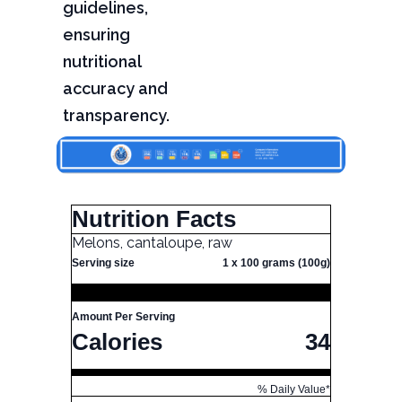
guidelines,
ensuring
nutritional
accuracy and
transparency.
Nutrition Facts
Melons, cantaloupe, raw
Serving size
1 x 100 grams (100g)
Amount Per Serving
Calories
34
% Daily Value*