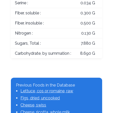
Serine :
0.034 G
Fiber, soluble :
0.300 G
Fiber, insoluble :
0.500 G
Nitrogen :
0.130 G
Sugars, Total :
7.880 G
Carbohydrate, by summation :
8.690 G
Previous Foods in the Database
Lettuce, cos or romaine, raw
Figs, dried, uncooked
Cheese, swiss
Cheese, ricotta, whole milk