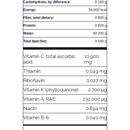
Carbohydrate, by difference:
8.160 g
Energy:
34.000 kcal
Fiber, total dietary:
0.800 g
Protein:
0.820 g
Water:
90.200 g
Total lipid (fat):
0.180 g
Vitamin C, total ascorbic
10.900
acid:
mg
Thiamin:
0.049 mg
Riboflavin:
0.027 mg
Vitamin K (phylloquinone):
2.700 µg
Vitamin A, RAE:
232.000 µg
Niacin:
0.694 mg
Vitamin B-6:
0.040 mg