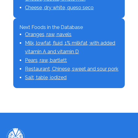
Cheese, dry white, queso seco
Next Foods in the Database
Oranges, raw, navels
Milk, lowfat, fluid, 1% milkfat, with added
vitamin A and vitamin D
Pears, raw, bartlett
Restaurant, Chinese, sweet and sour pork
Salt, table, iodized