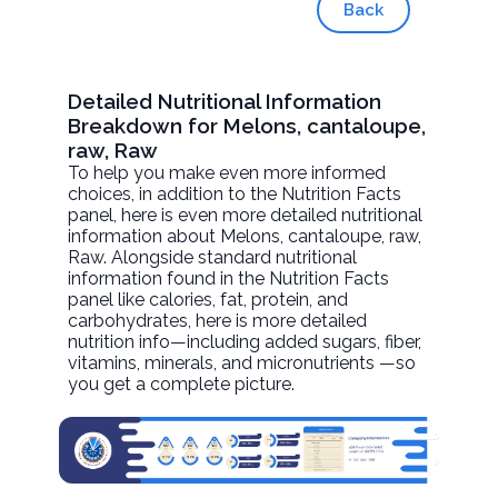
Back
Detailed Nutritional Information
Breakdown for Melons, cantaloupe,
raw, Raw
To help you make even more informed
choices, in addition to the Nutrition Facts
panel, here is even more detailed nutritional
information about
Melons, cantaloupe, raw
,
Raw. Alongside standard nutritional
information found in the Nutrition Facts
panel like calories, fat, protein, and
carbohydrates, here is more detailed
nutrition info—including added sugars, fiber,
vitamins, minerals, and micronutrients —so
you get a complete picture.