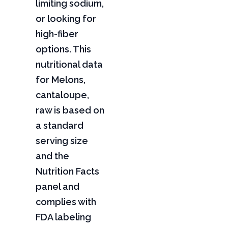
limiting sodium,
or looking for
high-fiber
options. This
nutritional data
for Melons,
cantaloupe,
raw is based on
a standard
serving size
and the
Nutrition Facts
panel and
complies with
FDA labeling