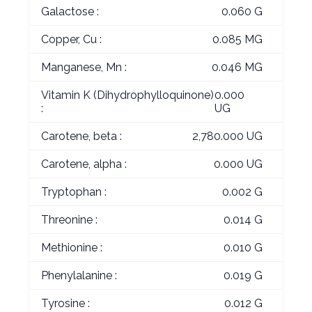
Galactose :
0.060 G
Copper, Cu :
0.085 MG
Manganese, Mn :
0.046 MG
Vitamin K (Dihydrophylloquinone)
0.000
:
UG
Carotene, beta :
2,780.000 UG
Carotene, alpha :
0.000 UG
Tryptophan :
0.002 G
Threonine :
0.014 G
Methionine :
0.010 G
Phenylalanine :
0.019 G
Tyrosine :
0.012 G