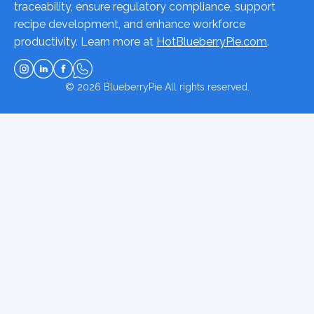
traceability, ensure regulatory compliance, support
recipe development, and enhance workforce
productivity. Learn more at
HotBlueberryPie.com
.
© 2026
BlueberryPie
All rights reserved.