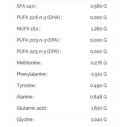
SFA 14:0 :
0.580 G
PUFA 22:6 n-3 (DHA) :
0.000 G
MUFA 16:1 :
1.280 G
PUFA 20:5 n-3 (EPA) :
0.000 G
PUFA 22:5 n-3 (DPA) :
0.000 G
Methionine :
0.276 G
Phenylalanine :
0.501 G
Tyrosine :
0.490 G
Alanine :
0.848 G
Glutamic acid :
1.620 G
Glycine :
1.040 G