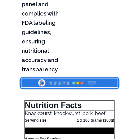
panel and
complies with
FDA labeling
guidelines,
ensuring
nutritional
accuracy and
transparency.
Nutrition Facts
Knackwurst, knockwurst, pork, beef
Serving size
1 x 100 grams (100g)