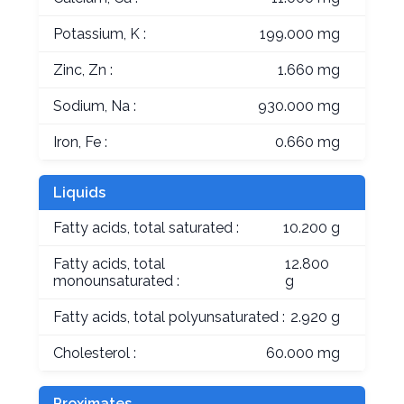
Potassium, K :
199.000 mg
Zinc, Zn :
1.660 mg
Sodium, Na :
930.000 mg
Iron, Fe :
0.660 mg
Liquids
Fatty acids, total saturated :
10.200 g
Fatty acids, total
12.800
monounsaturated :
g
Fatty acids, total polyunsaturated :
2.920 g
Cholesterol :
60.000 mg
Proximates