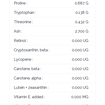
Proline :
0.687 G
Tryptophan :
0.138 G
Threonine :
0.432 G
Ash :
2.700 G
Retinol :
0.000 UG
Cryptoxanthin, beta :
0.000 UG
Lycopene :
0.000 UG
Carotene, beta :
0.000 UG
Carotene, alpha :
0.000 UG
Lutein + zeaxanthin :
0.000 UG
Vitamin E, added :
0.000 MG