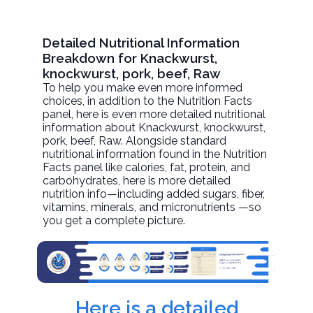
Detailed Nutritional Information
Breakdown for Knackwurst,
knockwurst, pork, beef, Raw
To help you make even more informed
choices, in addition to the Nutrition Facts
panel, here is even more detailed nutritional
information about
Knackwurst, knockwurst,
pork, beef
, Raw. Alongside standard
nutritional information found in the Nutrition
Facts panel like calories, fat, protein, and
carbohydrates, here is more detailed
nutrition info—including added sugars, fiber,
vitamins, minerals, and micronutrients —so
you get a complete picture.
Here is a detailed