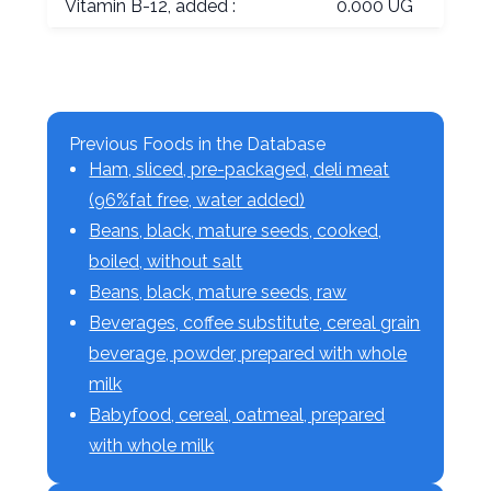
Vitamin B-12, added :
0.000 UG
Previous Foods in the Database
Ham, sliced, pre-packaged, deli meat
(96%fat free, water added)
Beans, black, mature seeds, cooked,
boiled, without salt
Beans, black, mature seeds, raw
Beverages, coffee substitute, cereal grain
beverage, powder, prepared with whole
milk
Babyfood, cereal, oatmeal, prepared
with whole milk