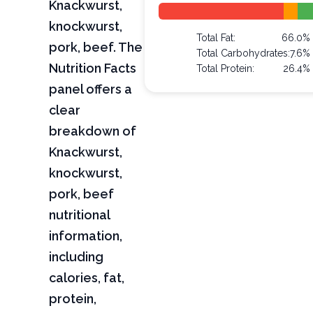
Knackwurst,
knockwurst,
Total Fat:
66.0%
pork, beef. The
Total Carbohydrates:
7.6%
Nutrition Facts
Total Protein:
26.4%
panel offers a
clear
breakdown of
Knackwurst,
knockwurst,
pork, beef
nutritional
information,
including
calories, fat,
protein,