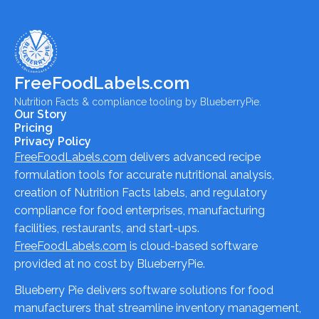
FreeFoodLabels.com
Nutrition Facts & compliance tooling by BlueberryPie.
Our Story
Pricing
Privacy Policy
FreeFoodLabels.com
delivers advanced recipe
formulation tools for accurate nutritional analysis,
creation of Nutrition Facts labels, and regulatory
compliance for food enterprises, manufacturing
facilities, restaurants, and start-ups.
FreeFoodLabels.com
is cloud-based software
provided at no cost by BlueberryPie.
Blueberry Pie delivers software solutions for food
manufacturers that streamline inventory management,