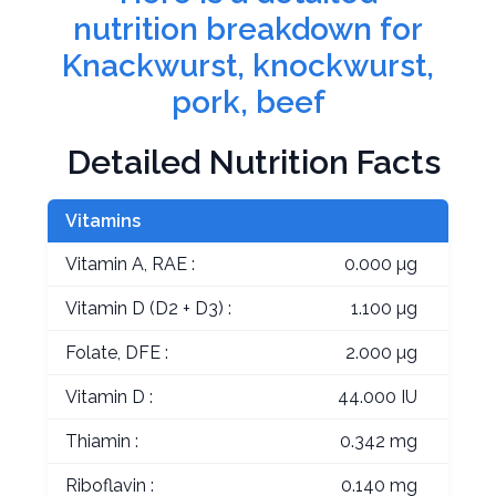
nutrition breakdown for
Knackwurst, knockwurst,
pork, beef
Detailed Nutrition Facts
Vitamins
Vitamin A, RAE :
0.000 µg
Vitamin D (D2 + D3) :
1.100 µg
Folate, DFE :
2.000 µg
Vitamin D :
44.000 IU
Thiamin :
0.342 mg
Riboflavin :
0.140 mg