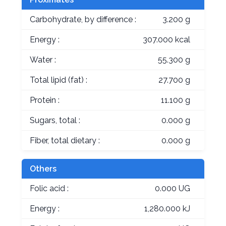
Carbohydrate, by difference :
3.200 g
Energy :
307.000 kcal
Water :
55.300 g
Total lipid (fat) :
27.700 g
Protein :
11.100 g
Sugars, total :
0.000 g
Fiber, total dietary :
0.000 g
Others
Folic acid :
0.000 UG
Energy :
1,280.000 kJ