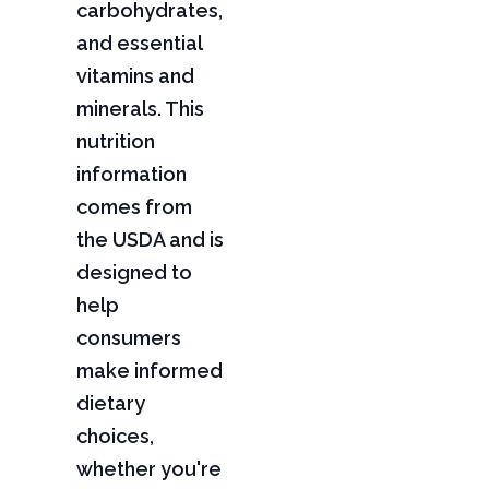
carbohydrates,
and essential
vitamins and
minerals. This
nutrition
information
comes from
the USDA and is
designed to
help
consumers
make informed
dietary
choices,
whether you're