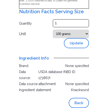
diet. 2,000 calories a day is used for general
nutrition advice.
Nutrition Facts Serving Size
Quantity
Unit
Update
Ingredient Info
Brand:
None specified
Data
USDA database (NBD ID:
source:
173867)
Data source attachment:
None specified
Ingredient statement:
Knackwurst
Back