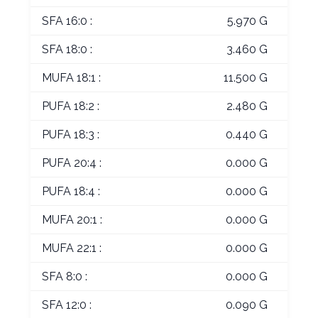
SFA 16:0 :
5.970 G
SFA 18:0 :
3.460 G
MUFA 18:1 :
11.500 G
PUFA 18:2 :
2.480 G
PUFA 18:3 :
0.440 G
PUFA 20:4 :
0.000 G
PUFA 18:4 :
0.000 G
MUFA 20:1 :
0.000 G
MUFA 22:1 :
0.000 G
SFA 8:0 :
0.000 G
SFA 12:0 :
0.090 G