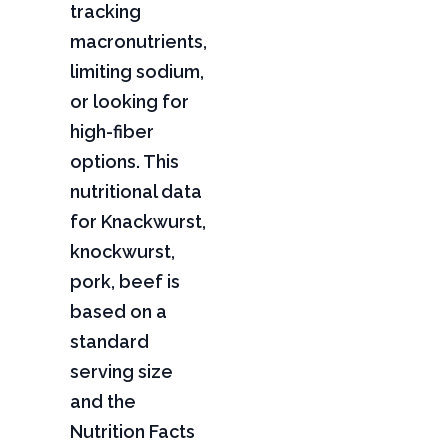
tracking
macronutrients,
limiting sodium,
or looking for
high-fiber
options. This
nutritional data
for Knackwurst,
knockwurst,
pork, beef is
based on a
standard
serving size
and the
Nutrition Facts