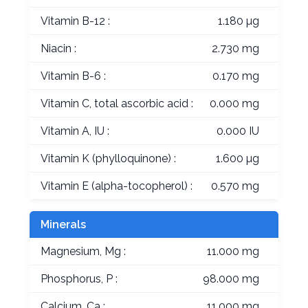
Vitamin B-12 :
1.180 µg
Niacin :
2.730 mg
Vitamin B-6 :
0.170 mg
Vitamin C, total ascorbic acid :
0.000 mg
Vitamin A, IU :
0.000 IU
Vitamin K (phylloquinone) :
1.600 µg
Vitamin E (alpha-tocopherol) :
0.570 mg
Minerals
Magnesium, Mg :
11.000 mg
Phosphorus, P :
98.000 mg
Calcium, Ca :
11.000 mg