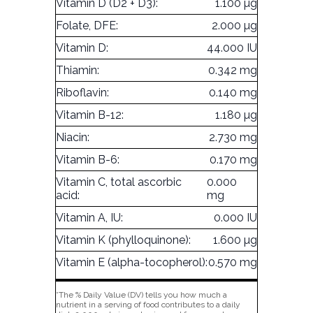
Vitamin D (D2 + D3):
1.100 µg
Folate, DFE:
2.000 µg
Vitamin D:
44.000 IU
Thiamin:
0.342 mg
Riboflavin:
0.140 mg
Vitamin B-12:
1.180 µg
Niacin:
2.730 mg
Vitamin B-6:
0.170 mg
Vitamin C, total ascorbic
0.000
acid:
mg
Vitamin A, IU:
0.000 IU
Vitamin K (phylloquinone):
1.600 µg
Vitamin E (alpha-tocopherol):
0.570 mg
*The % Daily Value (DV) tells you how much a
nutrient in a serving of food contributes to a daily