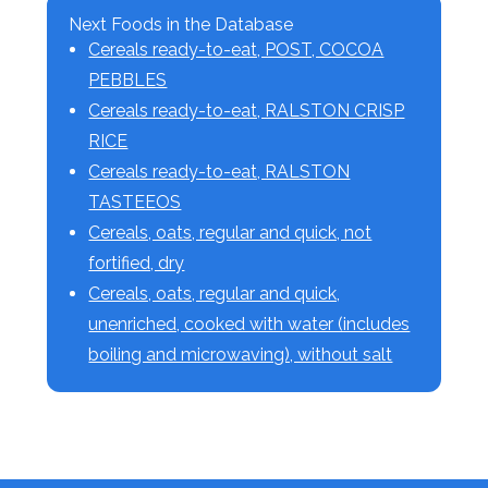
Next Foods in the Database
Cereals ready-to-eat, POST, COCOA
PEBBLES
Cereals ready-to-eat, RALSTON CRISP
RICE
Cereals ready-to-eat, RALSTON
TASTEEOS
Cereals, oats, regular and quick, not
fortified, dry
Cereals, oats, regular and quick,
unenriched, cooked with water (includes
boiling and microwaving), without salt