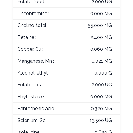
Folate, food :
2.000 UG
Theobromine :
0.000 MG
Choline, total :
55.000 MG
Betaine :
2.400 MG
Copper, Cu :
0.060 MG
Manganese, Mn :
0.021 MG
Alcohol, ethyl :
0.000 G
Folate, total :
2.000 UG
Phytosterols :
0.000 MG
Pantothenic acid :
0.320 MG
Selenium, Se :
13.500 UG
Isoleucine :
0.639 G