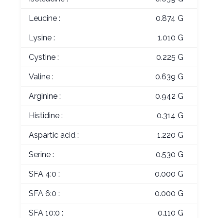
Leucine :
0.874 G
Lysine :
1.010 G
Cystine :
0.225 G
Valine :
0.639 G
Arginine :
0.942 G
Histidine :
0.314 G
Aspartic acid :
1.220 G
Serine :
0.530 G
SFA 4:0 :
0.000 G
SFA 6:0 :
0.000 G
SFA 10:0 :
0.110 G