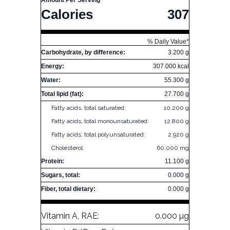
Amount Per Serving
Calories
307
% Daily Value*
Carbohydrate, by difference:
3.200 g
Energy:
307.000 kcal
Water:
55.300 g
Total lipid (fat):
27.700 g
Fatty acids, total saturated:
10.200 g
Fatty acids, total monounsaturated:
12.800 g
Fatty acids, total polyunsaturated:
2.920 g
Cholesterol:
60.000 mg
Protein:
11.100 g
Sugars, total:
0.000 g
Fiber, total dietary:
0.000 g
Vitamin A, RAE:
0.000 µg