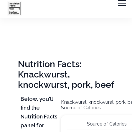
Nutrition Facts:
Knackwurst,
knockwurst, pork, beef
Below, you'll
Knackwurst, knockwurst, pork, b
find the
Source of Calories
Nutrition Facts
Source of Calories
panel for