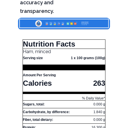
accuracy and
transparency.
Nutrition Facts
Ham, minced
Serving size
1 x 100 grams (100g)
Amount Per Serving
Calories
263
% Daily Value*
Sugars, total:
0.000 g
Carbohydrate, by difference:
1.840 g
Fiber, total dietary:
0.000 g
Protein:
16.300 g