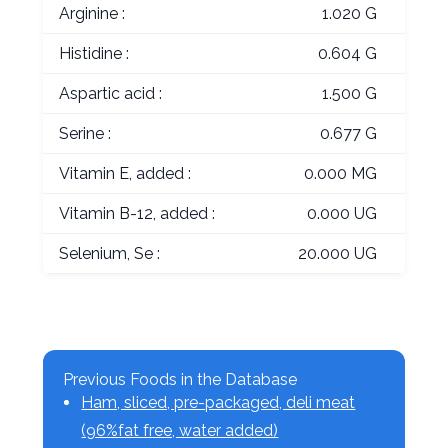
Arginine :
1.020 G
Histidine :
0.604 G
Aspartic acid :
1.500 G
Serine :
0.677 G
Vitamin E, added :
0.000 MG
Vitamin B-12, added :
0.000 UG
Selenium, Se :
20.000 UG
Previous Foods in the Database
Ham, sliced, pre-packaged, deli meat
(96%fat free, water added)