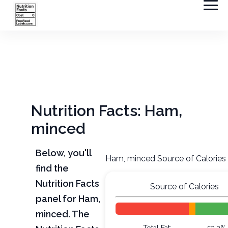
Nutrition Facts: Ham,
minced
Below, you'll
Ham, minced Source of Calories
find the
Nutrition Facts
Source of Calories
panel for Ham,
minced. The