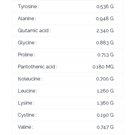
Tyrosine :
0.536 G
Alanine :
0.948 G
Glutamic acid :
2.340 G
Glycine :
0.883 G
Proline :
0.713 G
Pantothenic acid :
0.180 MG
Isoleucine :
0.700 G
Leucine :
1.260 G
Lysine :
1.360 G
Cystine :
0.190 G
Valine :
0.747 G