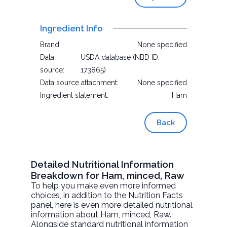
Ingredient Info
Brand:
None specified
Data
USDA database (NBD ID:
source:
173865)
Data source attachment:
None specified
Ingredient statement:
Ham
Back
Detailed Nutritional Information
Breakdown for Ham, minced, Raw
To help you make even more informed
choices, in addition to the Nutrition Facts
panel, here is even more detailed nutritional
information about
Ham, minced
, Raw.
Alongside standard nutritional information