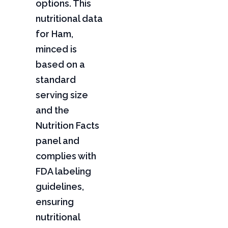
options. This
nutritional data
for Ham,
minced is
based on a
standard
serving size
and the
Nutrition Facts
panel and
complies with
FDA labeling
guidelines,
ensuring
nutritional