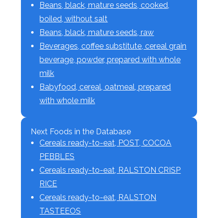
Beans, black, mature seeds, cooked,
boiled, without salt
Beans, black, mature seeds, raw
Beverages, coffee substitute, cereal grain
beverage, powder, prepared with whole
milk
Babyfood, cereal, oatmeal, prepared
with whole milk
Next Foods in the Database
Cereals ready-to-eat, POST, COCOA
PEBBLES
Cereals ready-to-eat, RALSTON CRISP
RICE
Cereals ready-to-eat, RALSTON
TASTEEOS