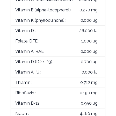
Vitamin E (alpha-tocopherol) :
0.270 mg
Vitamin K (phylloquinone) :
0.000 µg
Vitamin D :
26.000 IU
Folate, DFE :
1.000 µg
Vitamin A, RAE :
0.000 µg
Vitamin D (D2 + D3) :
0.700 µg
Vitamin A, IU :
0.000 IU
Thiamin :
0.712 mg
Riboflavin :
0.190 mg
Vitamin B-12 :
0.950 µg
Niacin :
4.160 mg