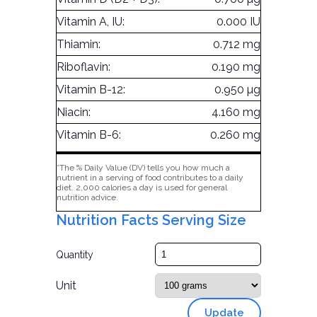
Vitamin A, IU:
0.000 IU
Thiamin:
0.712 mg
Riboflavin:
0.190 mg
Vitamin B-12:
0.950 µg
Niacin:
4.160 mg
Vitamin B-6:
0.260 mg
*The % Daily Value (DV) tells you how much a
nutrient in a serving of food contributes to a daily
diet. 2,000 calories a day is used for general
nutrition advice.
Nutrition Facts Serving Size
Quantity
Unit
Update