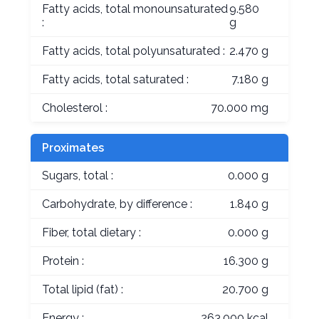
Fatty acids, total monounsaturated
9.580
:
g
Fatty acids, total polyunsaturated :
2.470 g
Fatty acids, total saturated :
7.180 g
Cholesterol :
70.000 mg
Proximates
Sugars, total :
0.000 g
Carbohydrate, by difference :
1.840 g
Fiber, total dietary :
0.000 g
Protein :
16.300 g
Total lipid (fat) :
20.700 g
Energy :
263.000 kcal