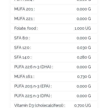
MUFA 20:1 :
0.000 G
MUFA 22:1 :
0.000 G
Folate, food :
1.000 UG
SFA 8:0 :
0.000 G
SFA 12:0 :
0.030 G
SFA 14:0 :
0.280 G
PUFA 22:6 n-3 (DHA) :
0.000 G
MUFA 16:1 :
0.730 G
PUFA 20:5 n-3 (EPA) :
0.000 G
PUFA 22:5 n-3 (DPA) :
0.000 G
Vitamin D3 (cholecalciferol) :
0.700 UG