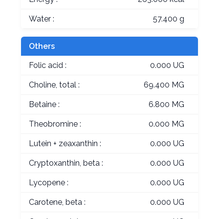
Water :
57.400 g
Others
Folic acid :
0.000 UG
Choline, total :
69.400 MG
Betaine :
6.800 MG
Theobromine :
0.000 MG
Lutein + zeaxanthin :
0.000 UG
Cryptoxanthin, beta :
0.000 UG
Lycopene :
0.000 UG
Carotene, beta :
0.000 UG