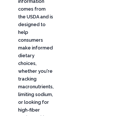
information
comes from
the USDA and is
designed to
help
consumers
make informed
dietary
choices,
whether you're
tracking
macronutrients,
limiting sodium,
or looking for
high-fiber