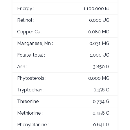
Energy :
1,100.000 kJ
Retinol :
0.000 UG
Copper, Cu :
0.080 MG
Manganese, Mn :
0.031 MG
Folate, total :
1.000 UG
Ash :
3.850 G
Phytosterols :
0.000 MG
Tryptophan :
0.156 G
Threonine :
0.734 G
Methionine :
0.456 G
Phenylalanine :
0.641 G