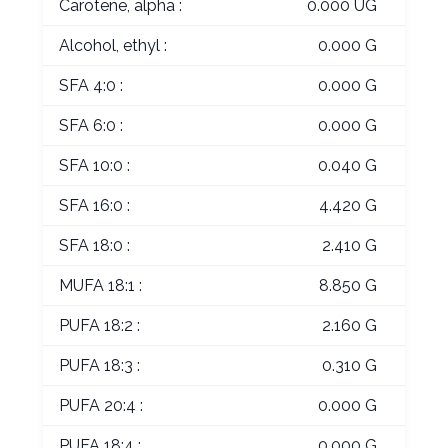
Carotene, alpha :
0.000 UG
Alcohol, ethyl :
0.000 G
SFA 4:0 :
0.000 G
SFA 6:0 :
0.000 G
SFA 10:0 :
0.040 G
SFA 16:0 :
4.420 G
SFA 18:0 :
2.410 G
MUFA 18:1 :
8.850 G
PUFA 18:2 :
2.160 G
PUFA 18:3 :
0.310 G
PUFA 20:4 :
0.000 G
PUFA 18:4 :
0.000 G