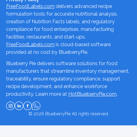
FreeFoodLabels.com
delivers advanced recipe
formulation tools for accurate nutritional analysis,
creation of Nutrition Facts labels, and regulatory
compliance for food enterprises, manufacturing
facilities, restaurants, and start-ups.
FreeFoodLabels.com
is cloud-based software
provided at no cost by BlueberryPie.
Blueberry Pie delivers software solutions for food
manufacturers that streamline inventory management,
traceability, ensure regulatory compliance, support
recipe development, and enhance workforce
productivity. Learn more at
HotBlueberryPie.com
.
© 2026
BlueberryPie
All rights reserved.