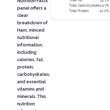
Nutrition Facts
Total Fat:
53.3%
Total Carbohydrates:
4.7%
panel offers a
Total Protein:
42.0%
clear
breakdown of
Ham, minced
nutritional
information,
including
calories, fat,
protein,
carbohydrates,
and essential
vitamins and
minerals. This
nutrition