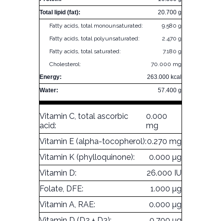
Total lipid (fat):
20.700 g
Fatty acids, total monounsaturated:
9.580 g
Fatty acids, total polyunsaturated:
2.470 g
Fatty acids, total saturated:
7.180 g
Cholesterol:
70.000 mg
Energy:
263.000 kcal
Water:
57.400 g
Vitamin C, total ascorbic
0.000
acid:
mg
Vitamin E (alpha-tocopherol):
0.270 mg
Vitamin K (phylloquinone):
0.000 µg
Vitamin D:
26.000 IU
Folate, DFE:
1.000 µg
Vitamin A, RAE:
0.000 µg
Vitamin D (D2 + D3):
0.700 µg