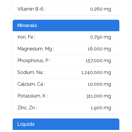
Vitamin B-6 :
0.260 mg
Minerals
Iron, Fe :
0.790 mg
Magnesium, Mg :
16.000 mg
Phosphorus, P :
157.000 mg
Sodium, Na :
1,240.000 mg
Calcium, Ca :
10.000 mg
Potassium, K :
311.000 mg
Zinc, Zn :
1.900 mg
Liquids