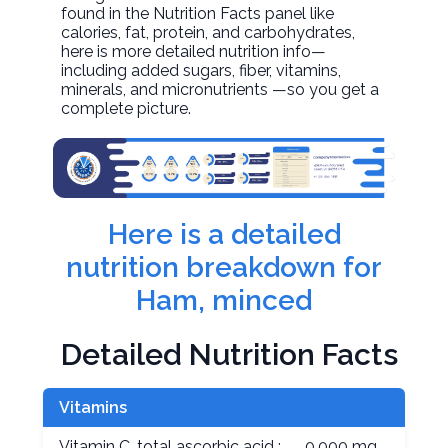
found in the Nutrition Facts panel like
calories, fat, protein, and carbohydrates,
here is more detailed nutrition info—
including added sugars, fiber, vitamins,
minerals, and micronutrients —so you get a
complete picture.
Here is a detailed
nutrition breakdown for
Ham, minced
Detailed Nutrition Facts
Vitamins
Vitamin C, total ascorbic acid :
0.000 mg