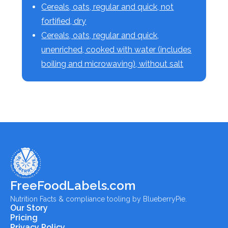
Cereals, oats, regular and quick, not
fortified, dry
Cereals, oats, regular and quick,
unenriched, cooked with water (includes
boiling and microwaving), without salt
FreeFoodLabels.com
Nutrition Facts & compliance tooling by BlueberryPie.
Our Story
Pricing
Privacy Policy