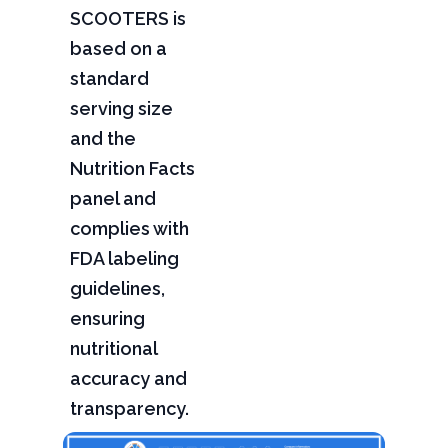
SCOOTERS is
based on a
standard
serving size
and the
Nutrition Facts
panel and
complies with
FDA labeling
guidelines,
ensuring
nutritional
accuracy and
transparency.