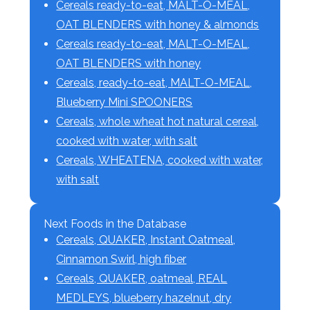
Cereals ready-to-eat, MALT-O-MEAL,
OAT BLENDERS with honey & almonds
Cereals ready-to-eat, MALT-O-MEAL,
OAT BLENDERS with honey
Cereals, ready-to-eat, MALT-O-MEAL,
Blueberry Mini SPOONERS
Cereals, whole wheat hot natural cereal,
cooked with water, with salt
Cereals, WHEATENA, cooked with water,
with salt
Next Foods in the Database
Cereals, QUAKER, Instant Oatmeal,
Cinnamon Swirl, high fiber
Cereals, QUAKER, oatmeal, REAL
MEDLEYS, blueberry hazelnut, dry