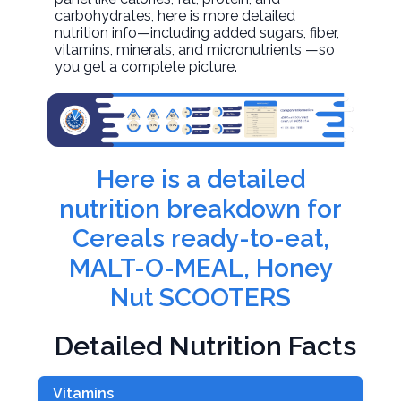
carbohydrates, here is more detailed
nutrition info—including added sugars, fiber,
vitamins, minerals, and micronutrients —so
you get a complete picture.
Here is a detailed
nutrition breakdown for
Cereals ready-to-eat,
MALT-O-MEAL, Honey
Nut SCOOTERS
Detailed Nutrition Facts
Vitamins