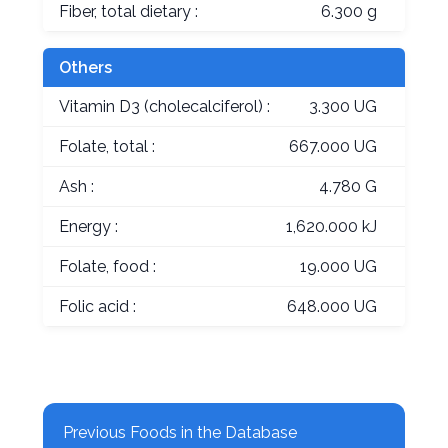
Fiber, total dietary :
6.300 g
Others
Vitamin D3 (cholecalciferol) :
3.300 UG
Folate, total :
667.000 UG
Ash :
4.780 G
Energy :
1,620.000 kJ
Folate, food :
19.000 UG
Folic acid :
648.000 UG
Previous Foods in the Database