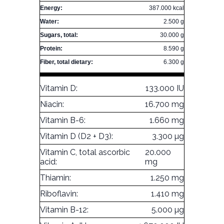
Energy:
387.000 kcal
Water:
2.500 g
Sugars, total:
30.000 g
Protein:
8.590 g
Fiber, total dietary:
6.300 g
Vitamin D:
133.000 IU
Niacin:
16.700 mg
Vitamin B-6:
1.660 mg
Vitamin D (D2 + D3):
3.300 µg
Vitamin C, total ascorbic
20.000
acid:
mg
Thiamin:
1.250 mg
Riboflavin:
1.410 mg
Vitamin B-12:
5.000 µg