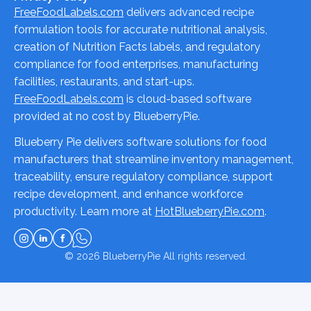
FreeFoodLabels.com
delivers advanced recipe
formulation tools for accurate nutritional analysis,
creation of Nutrition Facts labels, and regulatory
compliance for food enterprises, manufacturing
facilities, restaurants, and start-ups.
FreeFoodLabels.com
is cloud-based software
provided at no cost by BlueberryPie.
Blueberry Pie delivers software solutions for food
manufacturers that streamline inventory management,
traceability, ensure regulatory compliance, support
recipe development, and enhance workforce
productivity. Learn more at
HotBlueberryPie.com
.
© 2026
BlueberryPie
All rights reserved.