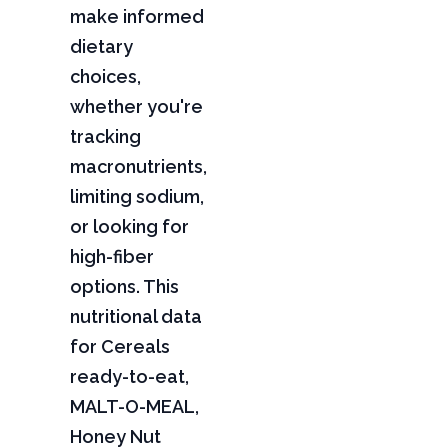
make informed
dietary
choices,
whether you're
tracking
macronutrients,
limiting sodium,
or looking for
high-fiber
options. This
nutritional data
for Cereals
ready-to-eat,
MALT-O-MEAL,
Honey Nut