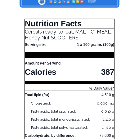
Nutrition Facts
Cereals ready-to-eat, MALT-O-MEAL,
Honey Nut SCOOTERS
Serving size
1 x 100 grams (100g)
Amount Per Serving
Calories
387
% Daily Value*
Total lipid (fat):
4.510 g
Cholesterol:
0.000 mg
Fatty acids, total saturated:
0.630 g
Fatty acids, total monounsaturated:
1.110 g
Fatty acids, total polyunsaturated:
1.320 g
Carbohydrate, by difference:
79.600 g