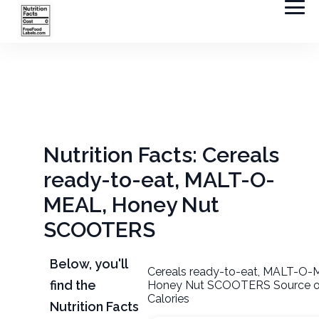
Nutrition Facts: Cereals
ready-to-eat, MALT-O-
MEAL, Honey Nut
SCOOTERS
Below, you'll
Cereals ready-to-eat, MALT-O-
find the
Honey Nut SCOOTERS Source o
Calories
Nutrition Facts