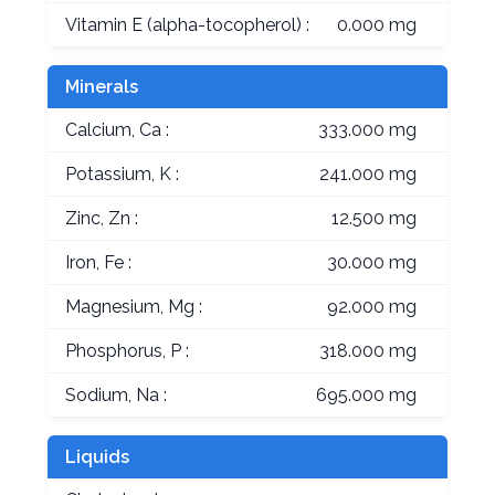
Vitamin E (alpha-tocopherol) :
0.000 mg
Minerals
Calcium, Ca :
333.000 mg
Potassium, K :
241.000 mg
Zinc, Zn :
12.500 mg
Iron, Fe :
30.000 mg
Magnesium, Mg :
92.000 mg
Phosphorus, P :
318.000 mg
Sodium, Na :
695.000 mg
Liquids