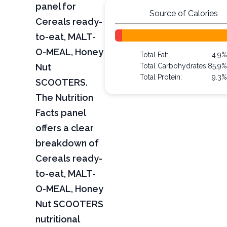
panel for
Source of Calories
Cereals ready-
to-eat, MALT-
O-MEAL, Honey
Total Fat:
4.9
Nut
Total Carbohydrates:
85.9
Total Protein:
9.3
SCOOTERS.
The Nutrition
Facts panel
offers a clear
breakdown of
Cereals ready-
to-eat, MALT-
O-MEAL, Honey
Nut SCOOTERS
nutritional