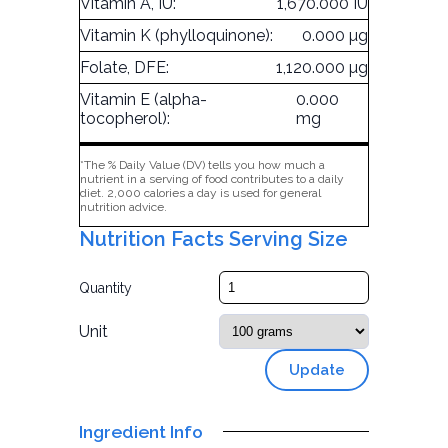
Vitamin A, IU:
1,670.000 IU
Vitamin K (phylloquinone):
0.000 µg
Folate, DFE:
1,120.000 µg
Vitamin E (alpha-
0.000
tocopherol):
mg
*The % Daily Value (DV) tells you how much a
nutrient in a serving of food contributes to a daily
diet. 2,000 calories a day is used for general
nutrition advice.
Nutrition Facts Serving Size
Quantity
Unit
Update
Ingredient Info