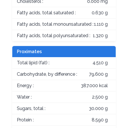
Cholesterol :
0.000 mg
Fatty acids, total saturated :
0.630 g
Fatty acids, total monounsaturated :
1.110 g
Fatty acids, total polyunsaturated :
1.320 g
Proximates
Total lipid (fat) :
4.510 g
Carbohydrate, by difference :
79.600 g
Energy :
387.000 kcal
Water :
2.500 g
Sugars, total :
30.000 g
Protein :
8.590 g