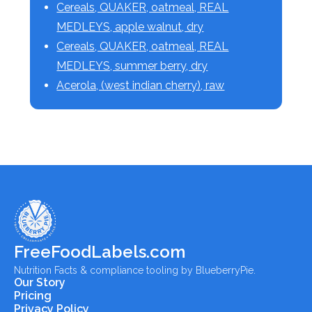
Cereals, QUAKER, oatmeal, REAL
MEDLEYS, apple walnut, dry
Cereals, QUAKER, oatmeal, REAL
MEDLEYS, summer berry, dry
Acerola, (west indian cherry), raw
FreeFoodLabels.com
Nutrition Facts & compliance tooling by BlueberryPie.
Our Story
Pricing
Privacy Policy