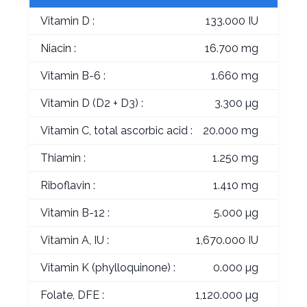
Vitamin D :
133.000 IU
Niacin :
16.700 mg
Vitamin B-6 :
1.660 mg
Vitamin D (D2 + D3) :
3.300 µg
Vitamin C, total ascorbic acid :
20.000 mg
Thiamin :
1.250 mg
Riboflavin :
1.410 mg
Vitamin B-12 :
5.000 µg
Vitamin A, IU :
1,670.000 IU
Vitamin K (phylloquinone) :
0.000 µg
Folate, DFE :
1,120.000 µg