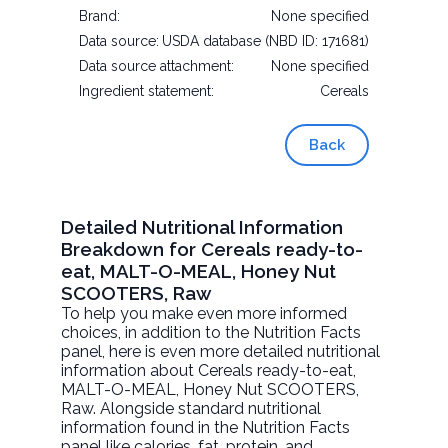
Brand:
None specified
Data source:
USDA database (NBD ID: 171681)
Data source attachment:
None specified
Ingredient statement:
Cereals
Back
Detailed Nutritional Information
Breakdown for Cereals ready-to-
eat, MALT-O-MEAL, Honey Nut
SCOOTERS, Raw
To help you make even more informed
choices, in addition to the Nutrition Facts
panel, here is even more detailed nutritional
information about
Cereals ready-to-eat,
MALT-O-MEAL, Honey Nut SCOOTERS
,
Raw. Alongside standard nutritional
information found in the Nutrition Facts
panel like calories, fat, protein, and