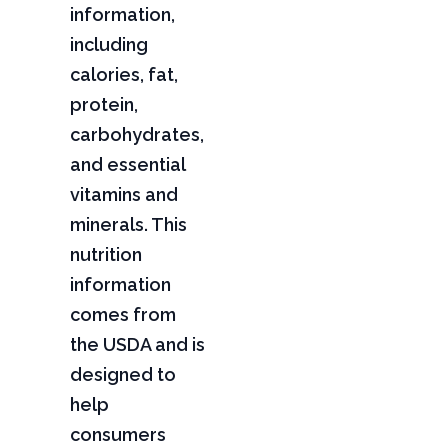
information,
including
calories, fat,
protein,
carbohydrates,
and essential
vitamins and
minerals. This
nutrition
information
comes from
the USDA and is
designed to
help
consumers