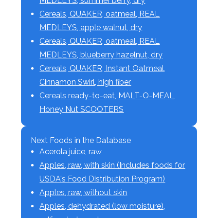
MEDLEYS, summer berry, dry
Cereals, QUAKER, oatmeal, REAL
MEDLEYS, apple walnut, dry
Cereals, QUAKER, oatmeal, REAL
MEDLEYS, blueberry hazelnut, dry
Cereals, QUAKER, Instant Oatmeal,
Cinnamon Swirl, high fiber
Cereals ready-to-eat, MALT-O-MEAL,
Honey Nut SCOOTERS
Next Foods in the Database
Acerola juice, raw
Apples, raw, with skin (Includes foods for
USDA's Food Distribution Program)
Apples, raw, without skin
Apples, dehydrated (low moisture),