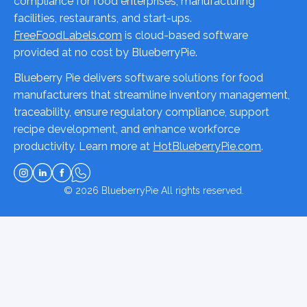
compliance for food enterprises, manufacturing
facilities, restaurants, and start-ups.
FreeFoodLabels.com
is cloud-based software
provided at no cost by BlueberryPie.
Blueberry Pie delivers software solutions for food
manufacturers that streamline inventory management,
traceability, ensure regulatory compliance, support
recipe development, and enhance workforce
productivity. Learn more at
HotBlueberryPie.com
.
© 2026
BlueberryPie
All rights reserved.