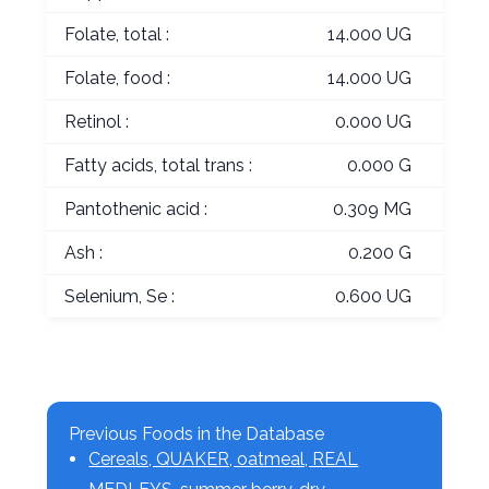
Folate, total :
14.000 UG
Folate, food :
14.000 UG
Retinol :
0.000 UG
Fatty acids, total trans :
0.000 G
Pantothenic acid :
0.309 MG
Ash :
0.200 G
Selenium, Se :
0.600 UG
Previous Foods in the Database
Cereals, QUAKER, oatmeal, REAL