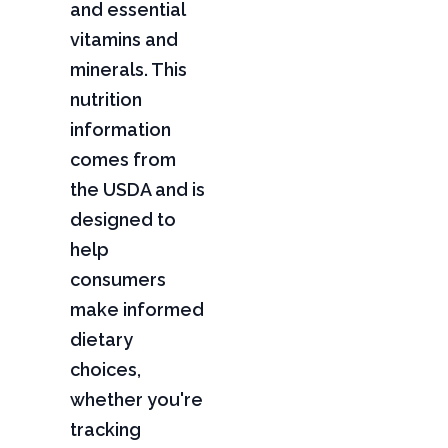
and essential
vitamins and
minerals. This
nutrition
information
comes from
the USDA and is
designed to
help
consumers
make informed
dietary
choices,
whether you're
tracking