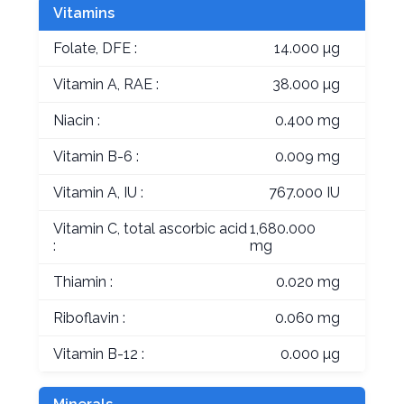
Vitamins
Folate, DFE :
14.000 µg
Vitamin A, RAE :
38.000 µg
Niacin :
0.400 mg
Vitamin B-6 :
0.009 mg
Vitamin A, IU :
767.000 IU
Vitamin C, total ascorbic acid
1,680.000
:
mg
Thiamin :
0.020 mg
Riboflavin :
0.060 mg
Vitamin B-12 :
0.000 µg