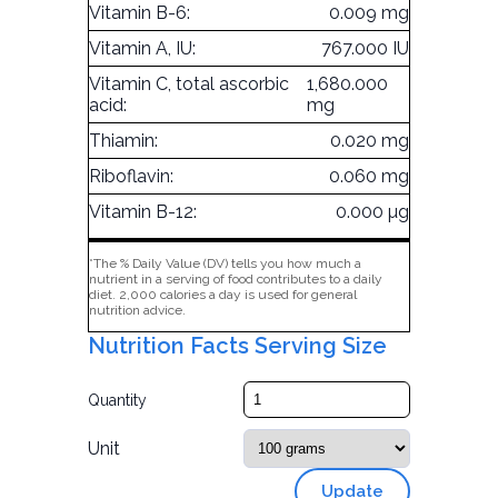
Vitamin B-6:
0.009 mg
Vitamin A, IU:
767.000 IU
Vitamin C, total ascorbic
1,680.000
acid:
mg
Thiamin:
0.020 mg
Riboflavin:
0.060 mg
Vitamin B-12:
0.000 µg
*The % Daily Value (DV) tells you how much a
nutrient in a serving of food contributes to a daily
diet. 2,000 calories a day is used for general
nutrition advice.
Nutrition Facts Serving Size
Quantity
Unit
Update