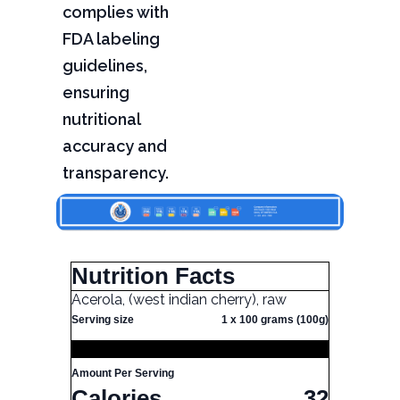
complies with
FDA labeling
guidelines,
ensuring
nutritional
accuracy and
transparency.
Nutrition Facts
Acerola, (west indian cherry), raw
Serving size
1 x 100 grams (100g)
Amount Per Serving
Calories
32