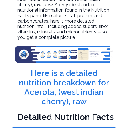
cherry), raw
, Raw. Alongside standard
nutritional information found in the Nutrition
Facts panel like calories, fat, protein, and
carbohydrates, here is more detailed
nutrition info—including added sugars, fiber,
vitamins, minerals, and micronutrients —so
you get a complete picture.
Here is a detailed
nutrition breakdown for
Acerola, (west indian
cherry), raw
Detailed Nutrition Facts