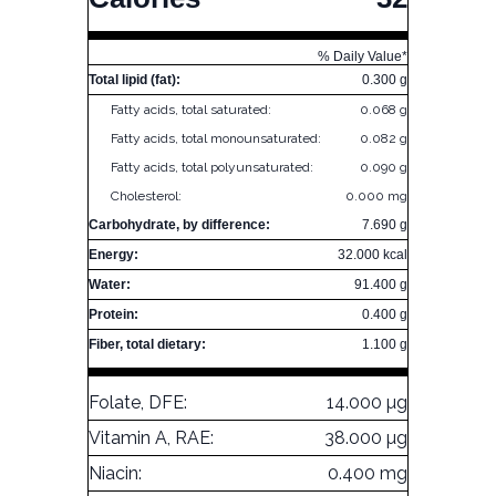
% Daily Value*
Total lipid (fat):
0.300 g
Fatty acids, total saturated:
0.068 g
Fatty acids, total monounsaturated:
0.082 g
Fatty acids, total polyunsaturated:
0.090 g
Cholesterol:
0.000 mg
Carbohydrate, by difference:
7.690 g
Energy:
32.000 kcal
Water:
91.400 g
Protein:
0.400 g
Fiber, total dietary:
1.100 g
Folate, DFE:
14.000 µg
Vitamin A, RAE:
38.000 µg
Niacin:
0.400 mg