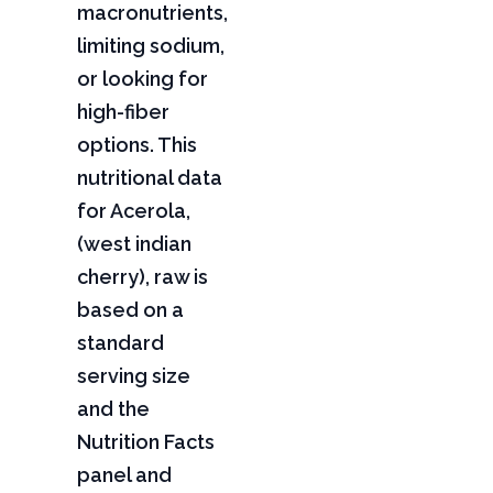
macronutrients,
limiting sodium,
or looking for
high-fiber
options. This
nutritional data
for Acerola,
(west indian
cherry), raw is
based on a
standard
serving size
and the
Nutrition Facts
panel and