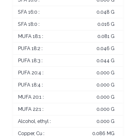
SFA 16:0 :
0.048 G
SFA 18:0 :
0.016 G
MUFA 18:1 :
0.081 G
PUFA 18:2 :
0.046 G
PUFA 18:3 :
0.044 G
PUFA 20:4 :
0.000 G
PUFA 18:4 :
0.000 G
MUFA 20:1 :
0.000 G
MUFA 22:1 :
0.000 G
Alcohol, ethyl :
0.000 G
Copper, Cu :
0.086 MG