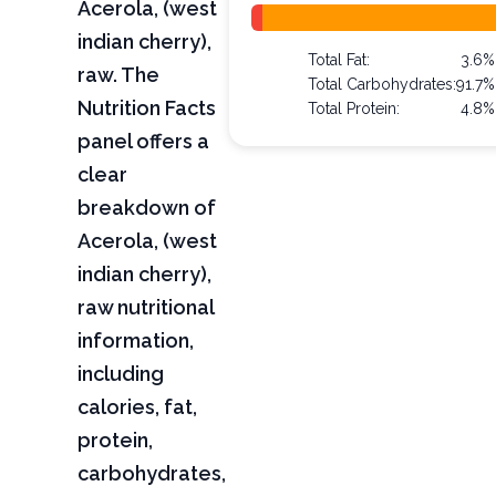
Acerola, (west
indian cherry),
Total Fat:
3.6%
raw. The
Total Carbohydrates:
91.7%
Nutrition Facts
Total Protein:
4.8%
panel offers a
clear
breakdown of
Acerola, (west
indian cherry),
raw nutritional
information,
including
calories, fat,
protein,
carbohydrates,