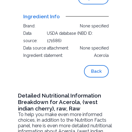
Ingredient Info
Brand:
None specified
Data
USDA database (NBD ID:
source:
171686)
Data source attachment:
None specified
Ingredient statement:
Acerola
Back
Detailed Nutritional Information
Breakdown for Acerola, (west
indian cherry), raw, Raw
To help you make even more informed
choices, in addition to the Nutrition Facts
panel, here is even more detailed nutritional
information about
Acerola, (west indian