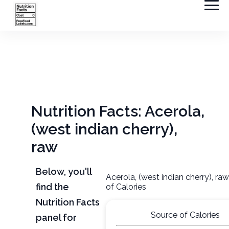
Nutrition Facts: Acerola,
(west indian cherry),
raw
Below, you'll
Acerola, (west indian cherry), ra
find the
of Calories
Nutrition Facts
Source of Calories
panel for