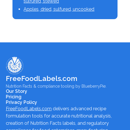
sulfured, stewed
Apples, dried, sulfured, uncooked
FreeFoodLabels.com
Nutrition Facts & compliance tooling by BlueberryPie.
Our Story
Pricing
Privacy Policy
FreeFoodLabels.com
delivers advanced recipe
formulation tools for accurate nutritional analysis,
creation of Nutrition Facts labels, and regulatory