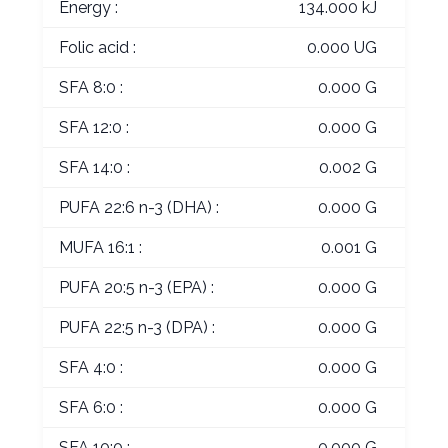
Energy :
134.000 kJ
Folic acid :
0.000 UG
SFA 8:0 :
0.000 G
SFA 12:0 :
0.000 G
SFA 14:0 :
0.002 G
PUFA 22:6 n-3 (DHA) :
0.000 G
MUFA 16:1 :
0.001 G
PUFA 20:5 n-3 (EPA) :
0.000 G
PUFA 22:5 n-3 (DPA) :
0.000 G
SFA 4:0 :
0.000 G
SFA 6:0 :
0.000 G
SFA 10:0 :
0.000 G