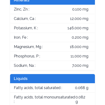
Minerals
Zinc, Zn :
0.100 mg
Calcium, Ca :
12.000 mg
Potassium, K :
146.000 mg
Iron, Fe :
0.200 mg
Magnesium, Mg :
18.000 mg
Phosphorus, P :
11.000 mg
Sodium, Na :
7.000 mg
Liquids
Fatty acids, total saturated :
0.068 g
Fatty acids, total monounsaturated
0.082
:
g