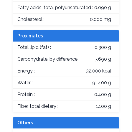
Fatty acids, total polyunsaturated :
0.090 g
Cholesterol :
0.000 mg
Proximates
Total lipid (fat) :
0.300 g
Carbohydrate, by difference :
7.690 g
Energy :
32.000 kcal
Water :
91.400 g
Protein :
0.400 g
Fiber, total dietary :
1.100 g
Others