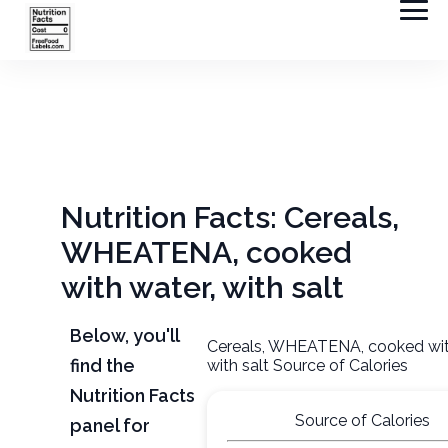
Nutrition Facts: Cereals,
WHEATENA, cooked
with water, with salt
Below, you'll
Cereals, WHEATENA, cooked wit
find the
with salt Source of Calories
Nutrition Facts
Source of Calories
panel for