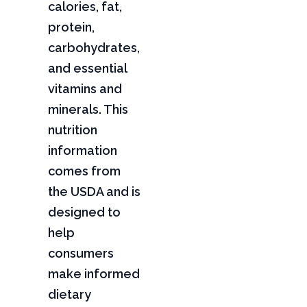
calories, fat,
protein,
carbohydrates,
and essential
vitamins and
minerals. This
nutrition
information
comes from
the USDA and is
designed to
help
consumers
make informed
dietary