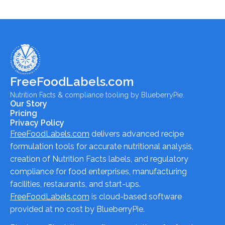
FreeFoodLabels.com
Nutrition Facts & compliance tooling by BlueberryPie.
Our Story
Pricing
Privacy Policy
FreeFoodLabels.com
delivers advanced recipe
formulation tools for accurate nutritional analysis,
creation of Nutrition Facts labels, and regulatory
compliance for food enterprises, manufacturing
facilities, restaurants, and start-ups.
FreeFoodLabels.com
is cloud-based software
provided at no cost by BlueberryPie.