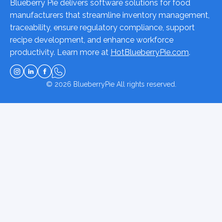
Blueberry Pie delivers software solutions for food
manufacturers that streamline inventory management,
traceability, ensure regulatory compliance, support
recipe development, and enhance workforce
productivity. Learn more at
HotBlueberryPie.com
.
© 2026
BlueberryPie
All rights reserved.