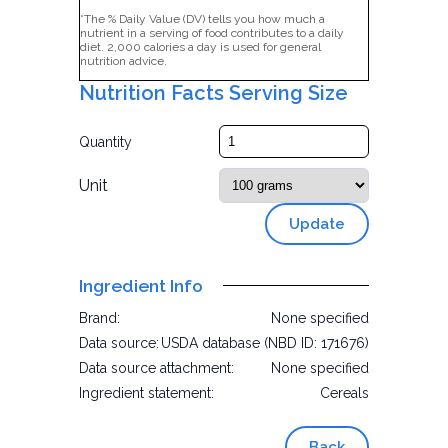
*The % Daily Value (DV) tells you how much a
nutrient in a serving of food contributes to a daily
diet. 2,000 calories a day is used for general
nutrition advice.
Nutrition Facts Serving Size
Quantity
Unit
Update
Ingredient Info
Brand:
None specified
Data source:
USDA database (NBD ID: 171676)
Data source attachment:
None specified
Ingredient statement:
Cereals
Back