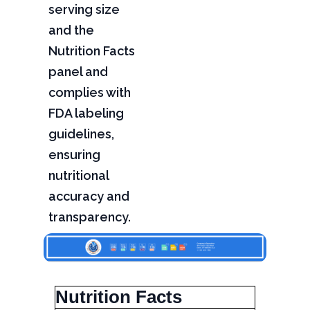
serving size
and the
Nutrition Facts
panel and
complies with
FDA labeling
guidelines,
ensuring
nutritional
accuracy and
transparency.
Nutrition Facts