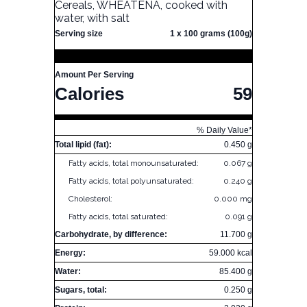
Cereals, WHEATENA, cooked with
water, with salt
Serving size
1 x 100 grams (100g)
Amount Per Serving
Calories
59
% Daily Value*
Total lipid (fat):
0.450 g
Fatty acids, total monounsaturated:
0.067 g
Fatty acids, total polyunsaturated:
0.240 g
Cholesterol:
0.000 mg
Fatty acids, total saturated:
0.091 g
Carbohydrate, by difference:
11.700 g
Energy:
59.000 kcal
Water:
85.400 g
Sugars, total:
0.250 g