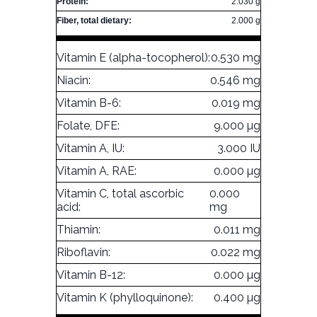
Protein:
2.030 g
Fiber, total dietary:
2.000 g
Vitamin E (alpha-tocopherol):
0.530 mg
Niacin:
0.546 mg
Vitamin B-6:
0.019 mg
Folate, DFE:
9.000 µg
Vitamin A, IU:
3.000 IU
Vitamin A, RAE:
0.000 µg
Vitamin C, total ascorbic
0.000
acid:
mg
Thiamin:
0.011 mg
Riboflavin:
0.022 mg
Vitamin B-12:
0.000 µg
Vitamin K (phylloquinone):
0.400 µg