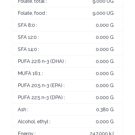
Folate, total :
9.000 UG
Folate, food :
9.000 UG
SFA 8:0 :
0.000 G
SFA 12:0 :
0.000 G
SFA 14:0 :
0.000 G
PUFA 22:6 n-3 (DHA) :
0.000 G
MUFA 16:1 :
0.000 G
PUFA 20:5 n-3 (EPA) :
0.000 G
PUFA 22:5 n-3 (DPA) :
0.000 G
Ash :
0.380 G
Alcohol, ethyl :
0.000 G
Energy :
247.000 kJ