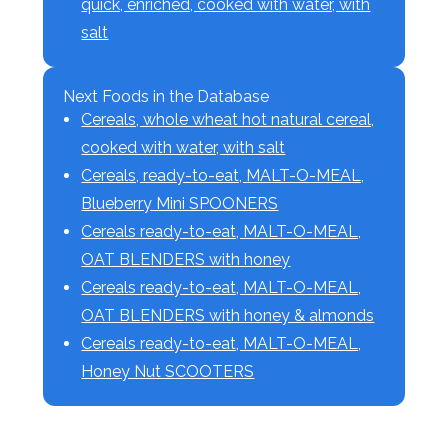
quick, enriched, cooked with water, with
salt
Next Foods in the Database
Cereals, whole wheat hot natural cereal,
cooked with water, with salt
Cereals, ready-to-eat, MALT-O-MEAL,
Blueberry Mini SPOONERS
Cereals ready-to-eat, MALT-O-MEAL,
OAT BLENDERS with honey
Cereals ready-to-eat, MALT-O-MEAL,
OAT BLENDERS with honey & almonds
Cereals ready-to-eat, MALT-O-MEAL,
Honey Nut SCOOTERS