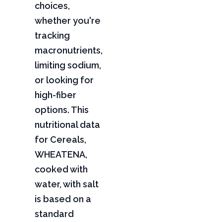
choices,
whether you're
tracking
macronutrients,
limiting sodium,
or looking for
high-fiber
options. This
nutritional data
for Cereals,
WHEATENA,
cooked with
water, with salt
is based on a
standard