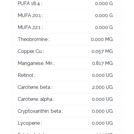
PUFA 18:4 :
0.000 G
MUFA 20:1 :
0.000 G
MUFA 22:1 :
0.000 G
Theobromine :
0.000 MG
Copper, Cu :
0.057 MG
Manganese, Mn :
0.817 MG
Retinol :
0.000 UG
Carotene, beta :
2.000 UG
Carotene, alpha :
0.000 UG
Cryptoxanthin, beta :
0.000 UG
Lycopene :
0.000 UG