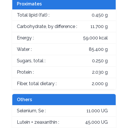
Proximates
Total lipid (fat) :
0.450 g
Carbohydrate, by difference :
11.700 g
Energy :
59.000 kcal
Water :
85.400 g
Sugars, total :
0.250 g
Protein :
2.030 g
Fiber, total dietary :
2.000 g
Others
Selenium, Se :
11.000 UG
Lutein + zeaxanthin :
45.000 UG