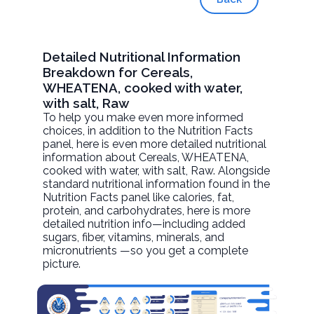
Detailed Nutritional Information
Breakdown for Cereals,
WHEATENA, cooked with water,
with salt, Raw
To help you make even more informed
choices, in addition to the Nutrition Facts
panel, here is even more detailed nutritional
information about
Cereals, WHEATENA,
cooked with water, with salt
, Raw. Alongside
standard nutritional information found in the
Nutrition Facts panel like calories, fat,
protein, and carbohydrates, here is more
detailed nutrition info—including added
sugars, fiber, vitamins, minerals, and
micronutrients —so you get a complete
picture.