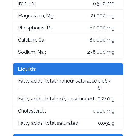
Iron, Fe :
0.560 mg
Magnesium, Mg :
21.000 mg
Phosphorus, P :
60.000 mg
Calcium, Ca :
80.000 mg
Sodium, Na :
238.000 mg
Liquids
Fatty acids, total monounsaturated
0.067
:
g
Fatty acids, total polyunsaturated :
0.240 g
Cholesterol :
0.000 mg
Fatty acids, total saturated :
0.091 g