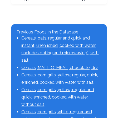
Previous Foods in the Database
Cereals, oats, regular and quick and
instant, unenriched, cooked with water
(includes boiling and microwaving), with
salt
Cereals, MALT-O-MEAL, chocolate, dry
Cereals, corn grits, yellow, regular, quick,
enriched, cooked with water, with salt
Cereals, corn grits, yellow, regular and
quick, enriched, cooked with water,
without salt
Cereals, corn grits, white, regular and