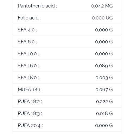
Pantothenic acid :
0.042 MG
Folic acid :
0.000 UG
SFA 4:0 :
0.000 G
SFA 6:0 :
0.000 G
SFA 10:0 :
0.000 G
SFA 16:0 :
0.089 G
SFA 18:0 :
0.003 G
MUFA 18:1 :
0.067 G
PUFA 18:2 :
0.222 G
PUFA 18:3 :
0.018 G
PUFA 20:4 :
0.000 G