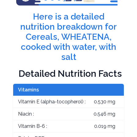
Here is a detailed
nutrition breakdown for
Cereals, WHEATENA,
cooked with water, with
salt
Detailed Nutrition Facts
Vitamins
Vitamin E (alpha-tocopherol) :
0.530 mg
Niacin :
0.546 mg
Vitamin B-6 :
0.019 mg