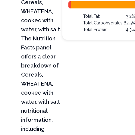
Cereals,
WHEATENA,
Total Fat:
3.2
cooked with
Total Carbohydrates:
82.5
water, with salt.
Total Protein:
14.3
The Nutrition
Facts panel
offers a clear
breakdown of
Cereals,
WHEATENA,
cooked with
water, with salt
nutritional
information,
including