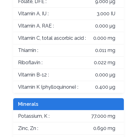
Folate, DFE :
9.000 µg
Vitamin A, IU :
3.000 IU
Vitamin A, RAE :
0.000 µg
Vitamin C, total ascorbic acid :
0.000 mg
Thiamin :
0.011 mg
Riboflavin :
0.022 mg
Vitamin B-12 :
0.000 µg
Vitamin K (phylloquinone) :
0.400 µg
Minerals
Potassium, K :
77.000 mg
Zinc, Zn :
0.690 mg