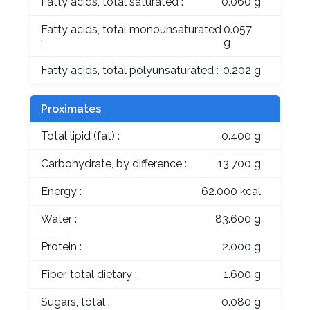
Fatty acids, total saturated :
0.060 g
Fatty acids, total monounsaturated
0.057
:
g
Fatty acids, total polyunsaturated :
0.202 g
Proximates
Total lipid (fat) :
0.400 g
Carbohydrate, by difference :
13.700 g
Energy :
62.000 kcal
Water :
83.600 g
Protein :
2.000 g
Fiber, total dietary :
1.600 g
Sugars, total :
0.080 g