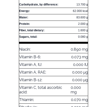
Carbohydrate, by difference:
13.700 g
Energy:
62.000 kcal
Water:
83.600 g
Protein:
2.000 g
Fiber, total dietary:
1.600 g
Sugars, total:
0.080 g
Niacin:
0.890 mg
Vitamin B-6:
0.073 mg
Vitamin A, IU:
0.000 IU
Vitamin A, RAE:
0.000 µg
Vitamin B-12:
0.000 µg
Vitamin C, total ascorbic
0.000
acid:
mg
Thiamin:
0.070 mg