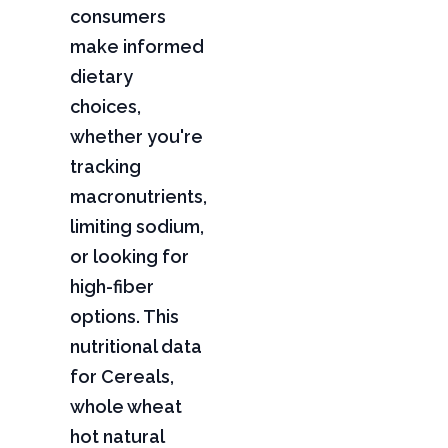
consumers
make informed
dietary
choices,
whether you're
tracking
macronutrients,
limiting sodium,
or looking for
high-fiber
options. This
nutritional data
for Cereals,
whole wheat
hot natural