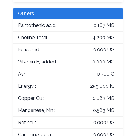
Others
Pantothenic acid :
0.167 MG
Choline, total :
4.200 MG
Folic acid :
0.000 UG
Vitamin E, added :
0.000 MG
Ash :
0.300 G
Energy :
259.000 kJ
Copper, Cu :
0.083 MG
Manganese, Mn :
0.583 MG
Retinol :
0.000 UG
Carotene, beta :
0.000 UG