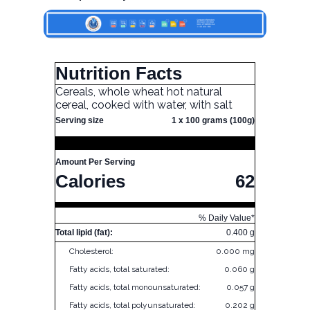
Nutrition Facts
Cereals, whole wheat hot natural
cereal, cooked with water, with salt
Serving size
1 x 100 grams (100g)
Amount Per Serving
Calories
62
% Daily Value*
Total lipid (fat):
0.400 g
Cholesterol:
0.000 mg
Fatty acids, total saturated:
0.060 g
Fatty acids, total monounsaturated:
0.057 g
Fatty acids, total polyunsaturated:
0.202 g