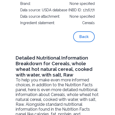
Brand:
None specified
Data source:
USDA database (NBD ID: 171677)
Data source attachment:
None specified
Ingredient statement:
Cereals
Back
Detailed Nutritional Information
Breakdown for Cereals, whole
wheat hot natural cereal, cooked
with water, with salt, Raw
To help you make even more informed
choices, in addition to the Nutrition Facts
panel, here is even more detailed nutritional
information about
Cereals, whole wheat hot
natural cereal, cooked with water, with salt
,
Raw. Alongside standard nutritional
information found in the Nutrition Facts
panel like calories, fat, protein, and