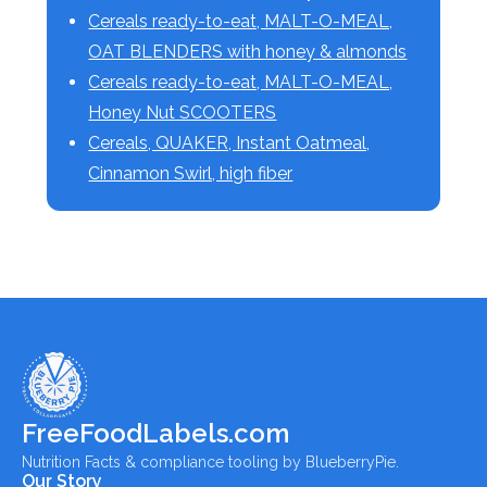
Cereals ready-to-eat, MALT-O-MEAL,
OAT BLENDERS with honey & almonds
Cereals ready-to-eat, MALT-O-MEAL,
Honey Nut SCOOTERS
Cereals, QUAKER, Instant Oatmeal,
Cinnamon Swirl, high fiber
FreeFoodLabels.com
Nutrition Facts & compliance tooling by BlueberryPie.
Our Story