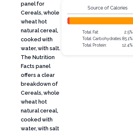
panel for
Source of Calories
Cereals, whole
wheat hot
natural cereal,
Total Fat:
2.5%
cooked with
Total Carbohydrates:
85.1%
Total Protein:
12.4%
water, with salt.
The Nutrition
Facts panel
offers a clear
breakdown of
Cereals, whole
wheat hot
natural cereal,
cooked with
water, with salt