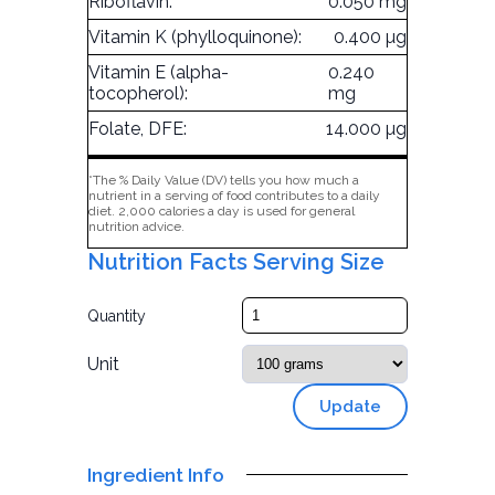
Riboflavin:
0.050 mg
Vitamin K (phylloquinone):
0.400 µg
Vitamin E (alpha-
0.240
tocopherol):
mg
Folate, DFE:
14.000 µg
*The % Daily Value (DV) tells you how much a
nutrient in a serving of food contributes to a daily
diet. 2,000 calories a day is used for general
nutrition advice.
Nutrition Facts Serving Size
Quantity
Unit
Update
Ingredient Info