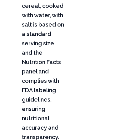
cereal, cooked
with water, with
salt is based on
a standard
serving size
and the
Nutrition Facts
panel and
complies with
FDA labeling
guidelines,
ensuring
nutritional
accuracy and
transparency.