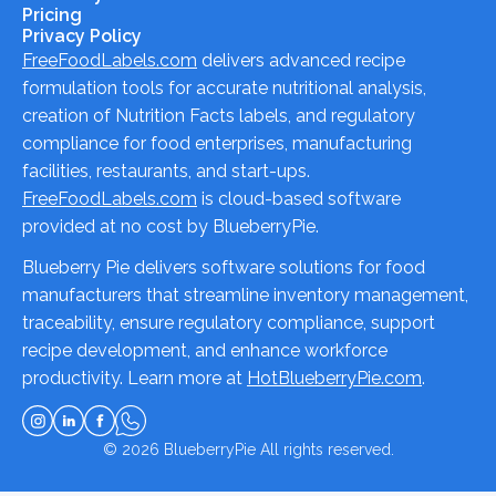
Pricing
Privacy Policy
FreeFoodLabels.com
delivers advanced recipe
formulation tools for accurate nutritional analysis,
creation of Nutrition Facts labels, and regulatory
compliance for food enterprises, manufacturing
facilities, restaurants, and start-ups.
FreeFoodLabels.com
is cloud-based software
provided at no cost by BlueberryPie.
Blueberry Pie delivers software solutions for food
manufacturers that streamline inventory management,
traceability, ensure regulatory compliance, support
recipe development, and enhance workforce
productivity. Learn more at
HotBlueberryPie.com
.
© 2026
BlueberryPie
All rights reserved.