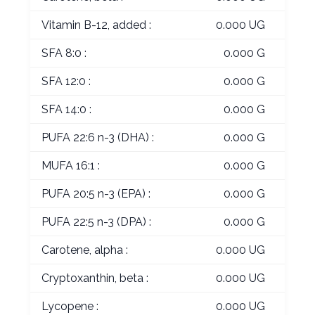
Vitamin B-12, added :
0.000 UG
SFA 8:0 :
0.000 G
SFA 12:0 :
0.000 G
SFA 14:0 :
0.000 G
PUFA 22:6 n-3 (DHA) :
0.000 G
MUFA 16:1 :
0.000 G
PUFA 20:5 n-3 (EPA) :
0.000 G
PUFA 22:5 n-3 (DPA) :
0.000 G
Carotene, alpha :
0.000 UG
Cryptoxanthin, beta :
0.000 UG
Lycopene :
0.000 UG