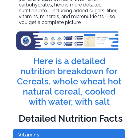
carbohydrates, here is more detailed
nutrition info—including added sugars, fiber,
vitamins, minerals, and micronutrients —so
you get a complete picture.
Here is a detailed
nutrition breakdown for
Cereals, whole wheat hot
natural cereal, cooked
with water, with salt
Detailed Nutrition Facts
Vitamins