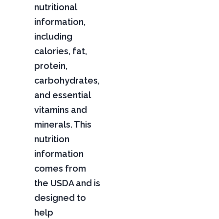
nutritional
information,
including
calories, fat,
protein,
carbohydrates,
and essential
vitamins and
minerals. This
nutrition
information
comes from
the USDA and is
designed to
help