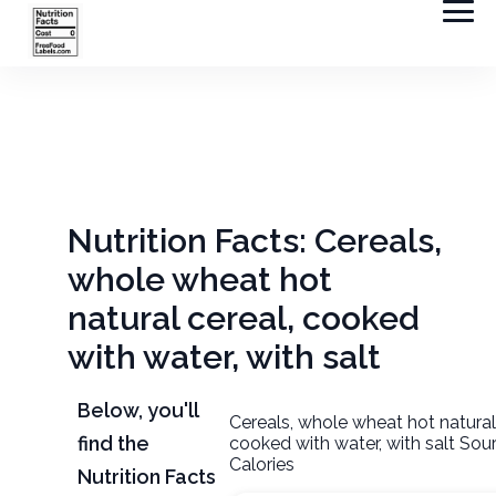
Nutrition Facts: Cereals,
whole wheat hot
natural cereal, cooked
with water, with salt
Below, you'll
Cereals, whole wheat hot natural
find the
cooked with water, with salt Sou
Calories
Nutrition Facts