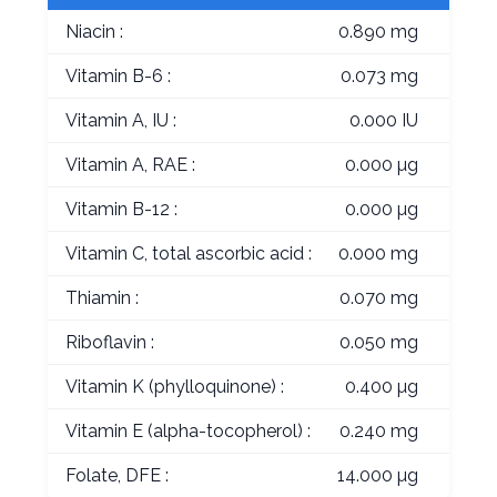
Niacin :
0.890 mg
Vitamin B-6 :
0.073 mg
Vitamin A, IU :
0.000 IU
Vitamin A, RAE :
0.000 µg
Vitamin B-12 :
0.000 µg
Vitamin C, total ascorbic acid :
0.000 mg
Thiamin :
0.070 mg
Riboflavin :
0.050 mg
Vitamin K (phylloquinone) :
0.400 µg
Vitamin E (alpha-tocopherol) :
0.240 mg
Folate, DFE :
14.000 µg