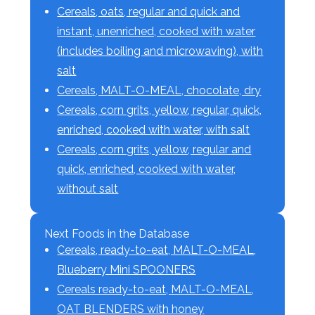
Cereals, oats, regular and quick and
instant, unenriched, cooked with water
(includes boiling and microwaving), with
salt
Cereals, MALT-O-MEAL, chocolate, dry
Cereals, corn grits, yellow, regular, quick,
enriched, cooked with water, with salt
Cereals, corn grits, yellow, regular and
quick, enriched, cooked with water,
without salt
Next Foods in the Database
Cereals, ready-to-eat, MALT-O-MEAL,
Blueberry Mini SPOONERS
Cereals ready-to-eat, MALT-O-MEAL,
OAT BLENDERS with honey