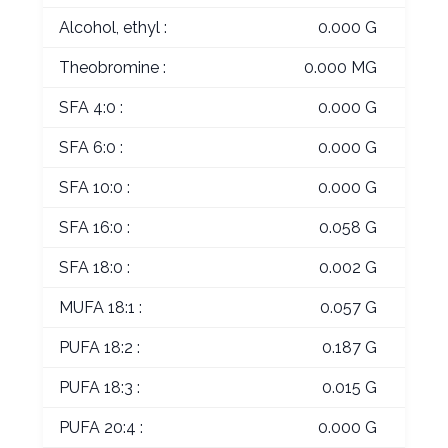
Alcohol, ethyl :
0.000 G
Theobromine :
0.000 MG
SFA 4:0 :
0.000 G
SFA 6:0 :
0.000 G
SFA 10:0 :
0.000 G
SFA 16:0 :
0.058 G
SFA 18:0 :
0.002 G
MUFA 18:1 :
0.057 G
PUFA 18:2 :
0.187 G
PUFA 18:3 :
0.015 G
PUFA 20:4 :
0.000 G