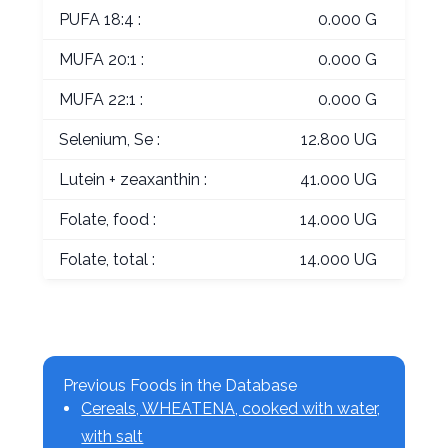
PUFA 18:4 :
0.000 G
MUFA 20:1 :
0.000 G
MUFA 22:1 :
0.000 G
Selenium, Se :
12.800 UG
Lutein + zeaxanthin :
41.000 UG
Folate, food :
14.000 UG
Folate, total :
14.000 UG
Previous Foods in the Database
Cereals, WHEATENA, cooked with water,
with salt