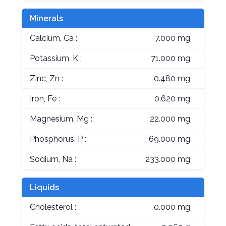
Minerals
Calcium, Ca :
7.000 mg
Potassium, K :
71.000 mg
Zinc, Zn :
0.480 mg
Iron, Fe :
0.620 mg
Magnesium, Mg :
22.000 mg
Phosphorus, P :
69.000 mg
Sodium, Na :
233.000 mg
Liquids
Cholesterol :
0.000 mg