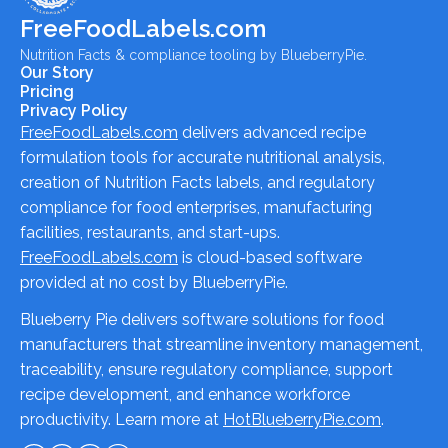
FreeFoodLabels.com
Nutrition Facts & compliance tooling by BlueberryPie.
Our Story
Pricing
Privacy Policy
FreeFoodLabels.com
delivers advanced recipe
formulation tools for accurate nutritional analysis,
creation of Nutrition Facts labels, and regulatory
compliance for food enterprises, manufacturing
facilities, restaurants, and start-ups.
FreeFoodLabels.com
is cloud-based software
provided at no cost by BlueberryPie.
Blueberry Pie delivers software solutions for food
manufacturers that streamline inventory management,
traceability, ensure regulatory compliance, support
recipe development, and enhance workforce
productivity. Learn more at
HotBlueberryPie.com
.