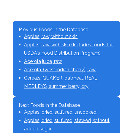
Previous Foods in the Database
Apples, raw, without skin
Apples, raw, with skin (Includes foods for
USDA's Food Distribution Program)
Acerola juice, raw
Acerola, (west indian cherry), raw
Cereals, QUAKER, oatmeal, REAL
MEDLEYS, summer berry, dry
Next Foods in the Database
Apples, dried, sulfured, uncooked
Apples, dried, sulfured, stewed, without
added sugar