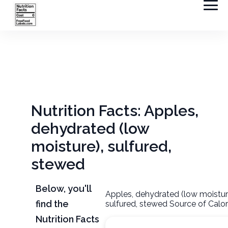
Nutrition Facts: Apples,
dehydrated (low
moisture), sulfured,
stewed
Below, you'll
Apples, dehydrated (low moistur
find the
sulfured, stewed Source of Calor
Nutrition Facts