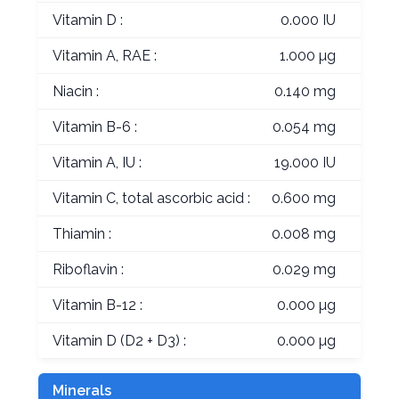
Vitamin D :
0.000 IU
Vitamin A, RAE :
1.000 µg
Niacin :
0.140 mg
Vitamin B-6 :
0.054 mg
Vitamin A, IU :
19.000 IU
Vitamin C, total ascorbic acid :
0.600 mg
Thiamin :
0.008 mg
Riboflavin :
0.029 mg
Vitamin B-12 :
0.000 µg
Vitamin D (D2 + D3) :
0.000 µg
Minerals