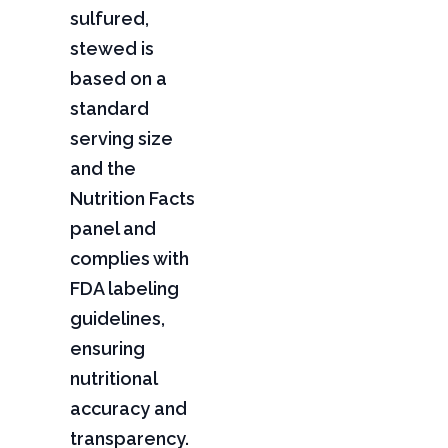
sulfured,
stewed is
based on a
standard
serving size
and the
Nutrition Facts
panel and
complies with
FDA labeling
guidelines,
ensuring
nutritional
accuracy and
transparency.