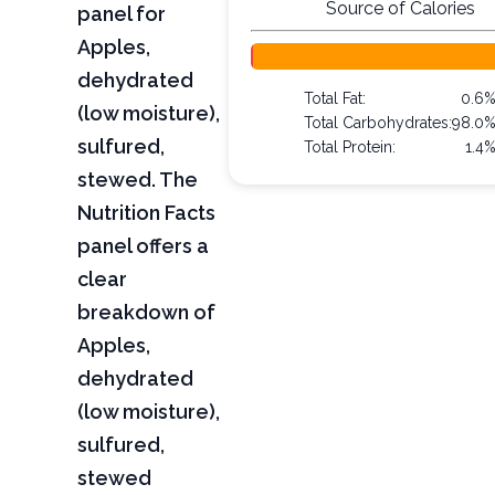
Source of Calories
panel for
Apples,
dehydrated
Total Fat:
0.6
(low moisture),
Total Carbohydrates:
98.0
sulfured,
Total Protein:
1.4
stewed. The
Nutrition Facts
panel offers a
clear
breakdown of
Apples,
dehydrated
(low moisture),
sulfured,
stewed