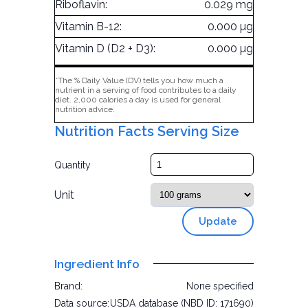
Riboflavin:
0.029 mg
Vitamin B-12:
0.000 µg
Vitamin D (D2 + D3):
0.000 µg
*The % Daily Value (DV) tells you how much a
nutrient in a serving of food contributes to a daily
diet. 2,000 calories a day is used for general
nutrition advice.
Nutrition Facts Serving Size
Quantity
Unit
Update
Ingredient Info
Brand:
None specified
Data source:
USDA database (NBD ID: 171690)