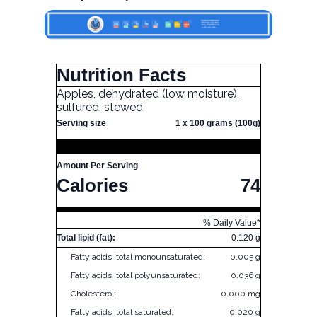
Nutrition Facts
Apples, dehydrated (low moisture),
sulfured, stewed
Serving size
1 x 100 grams (100g)
Amount Per Serving
Calories
74
% Daily Value*
Total lipid (fat):
0.120 g
Fatty acids, total monounsaturated:
0.005 g
Fatty acids, total polyunsaturated:
0.036 g
Cholesterol:
0.000 mg
Fatty acids, total saturated:
0.020 g