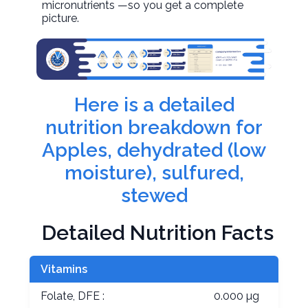
micronutrients —so you get a complete
picture.
Here is a detailed
nutrition breakdown for
Apples, dehydrated (low
moisture), sulfured,
stewed
Detailed Nutrition Facts
Vitamins
Folate, DFE :
0.000 µg