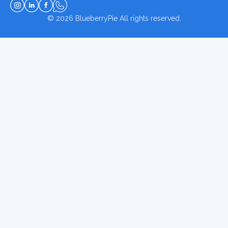
© 2026
BlueberryPie
All rights reserved.