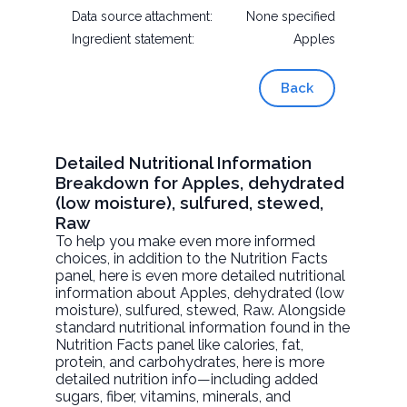
Data source attachment:
None specified
Ingredient statement:
Apples
Back
Detailed Nutritional Information
Breakdown for Apples, dehydrated
(low moisture), sulfured, stewed,
Raw
To help you make even more informed
choices, in addition to the Nutrition Facts
panel, here is even more detailed nutritional
information about
Apples, dehydrated (low
moisture), sulfured, stewed
, Raw. Alongside
standard nutritional information found in the
Nutrition Facts panel like calories, fat,
protein, and carbohydrates, here is more
detailed nutrition info—including added
sugars, fiber, vitamins, minerals, and