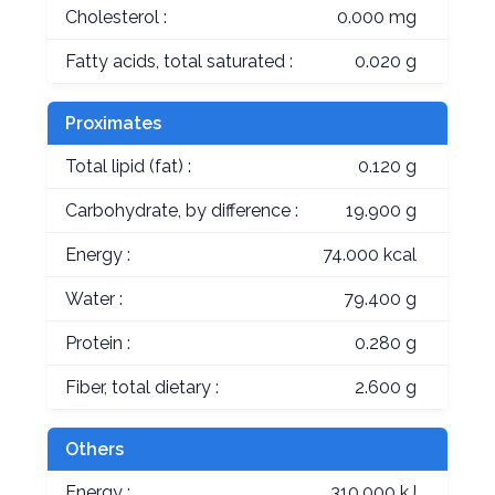
Cholesterol :
0.000 mg
Fatty acids, total saturated :
0.020 g
Proximates
Total lipid (fat) :
0.120 g
Carbohydrate, by difference :
19.900 g
Energy :
74.000 kcal
Water :
79.400 g
Protein :
0.280 g
Fiber, total dietary :
2.600 g
Others
Energy :
310.000 kJ