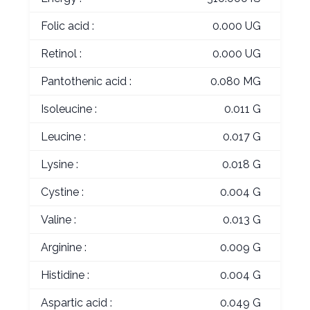
Folic acid :
0.000 UG
Retinol :
0.000 UG
Pantothenic acid :
0.080 MG
Isoleucine :
0.011 G
Leucine :
0.017 G
Lysine :
0.018 G
Cystine :
0.004 G
Valine :
0.013 G
Arginine :
0.009 G
Histidine :
0.004 G
Aspartic acid :
0.049 G