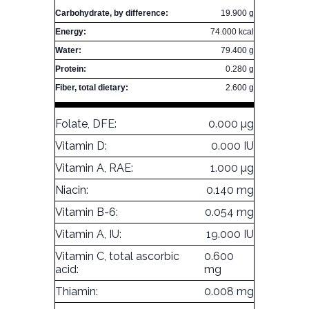
Carbohydrate, by difference:
19.900 g
Energy:
74.000 kcal
Water:
79.400 g
Protein:
0.280 g
Fiber, total dietary:
2.600 g
Folate, DFE:
0.000 µg
Vitamin D:
0.000 IU
Vitamin A, RAE:
1.000 µg
Niacin:
0.140 mg
Vitamin B-6:
0.054 mg
Vitamin A, IU:
19.000 IU
Vitamin C, total ascorbic
0.600
acid:
mg
Thiamin:
0.008 mg