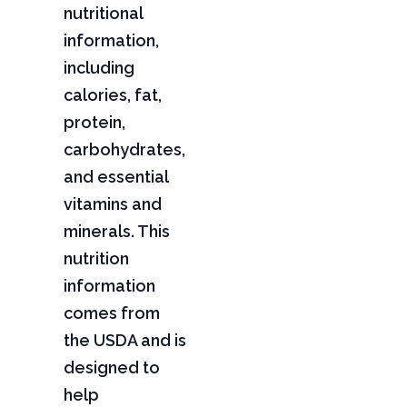
nutritional
information,
including
calories, fat,
protein,
carbohydrates,
and essential
vitamins and
minerals. This
nutrition
information
comes from
the USDA and is
designed to
help