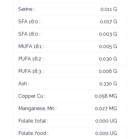
Serine :
0.011 G
SFA 16:0 :
0.017 G
SFA 18:0 :
0.003 G
MUFA 18:1 :
0.005 G
PUFA 18:2 :
0.030 G
PUFA 18:3 :
0.006 G
Ash :
0.330 G
Copper, Cu :
0.058 MG
Manganese, Mn :
0.027 MG
Folate, total :
0.000 UG
Folate, food :
0.000 UG