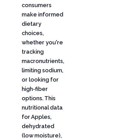
consumers
make informed
dietary
choices,
whether you're
tracking
macronutrients,
limiting sodium,
or looking for
high-fiber
options. This
nutritional data
for Apples,
dehydrated
(low moisture),