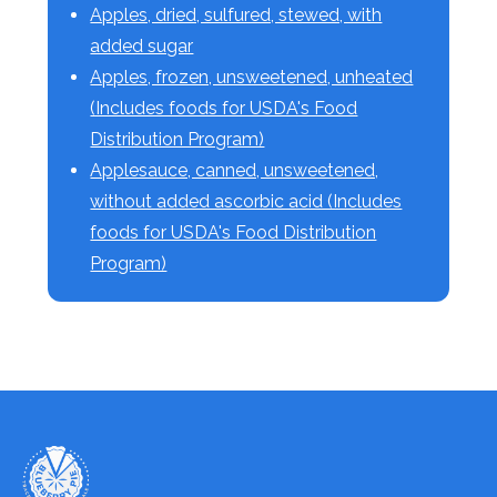
Apples, dried, sulfured, stewed, with
added sugar
Apples, frozen, unsweetened, unheated
(Includes foods for USDA's Food
Distribution Program)
Applesauce, canned, unsweetened,
without added ascorbic acid (Includes
foods for USDA's Food Distribution
Program)