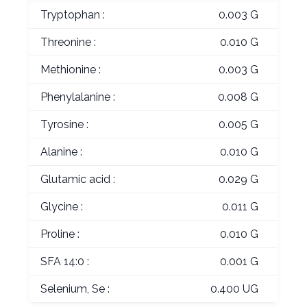
Tryptophan :
0.003 G
Threonine :
0.010 G
Methionine :
0.003 G
Phenylalanine :
0.008 G
Tyrosine :
0.005 G
Alanine :
0.010 G
Glutamic acid :
0.029 G
Glycine :
0.011 G
Proline :
0.010 G
SFA 14:0 :
0.001 G
Selenium, Se :
0.400 UG