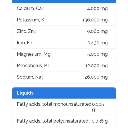
Calcium, Ca :
4.000 mg
Potassium, K :
136.000 mg
Zinc, Zn :
0.060 mg
Iron, Fe :
0.430 mg
Magnesium, Mg :
5.000 mg
Phosphorus, P :
12.000 mg
Sodium, Na :
26.000 mg
Liquids
Fatty acids, total monounsaturated
0.005
:
g
Fatty acids, total polyunsaturated :
0.036 g