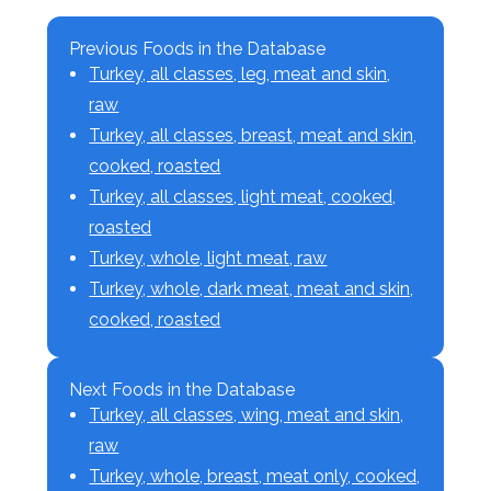
Previous Foods in the Database
Turkey, all classes, leg, meat and skin,
raw
Turkey, all classes, breast, meat and skin,
cooked, roasted
Turkey, all classes, light meat, cooked,
roasted
Turkey, whole, light meat, raw
Turkey, whole, dark meat, meat and skin,
cooked, roasted
Next Foods in the Database
Turkey, all classes, wing, meat and skin,
raw
Turkey, whole, breast, meat only, cooked,