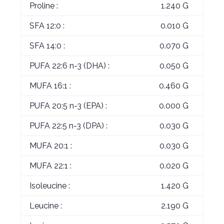
Proline :
1.240 G
SFA 12:0 :
0.010 G
SFA 14:0 :
0.070 G
PUFA 22:6 n-3 (DHA) :
0.050 G
MUFA 16:1 :
0.460 G
PUFA 20:5 n-3 (EPA) :
0.000 G
PUFA 22:5 n-3 (DPA) :
0.030 G
MUFA 20:1 :
0.030 G
MUFA 22:1 :
0.020 G
Isoleucine :
1.420 G
Leucine :
2.190 G