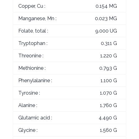
Copper, Cu :
0.154 MG
Manganese, Mn :
0.023 MG
Folate, total :
9.000 UG
Tryptophan :
0.311 G
Threonine :
1.220 G
Methionine :
0.793 G
Phenylalanine :
1.100 G
Tyrosine :
1.070 G
Alanine :
1.760 G
Glutamic acid :
4.490 G
Glycine :
1.560 G