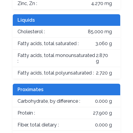
Zinc, Zn :
4.270 mg
Liquids
Cholesterol :
85.000 mg
Fatty acids, total saturated :
3.060 g
Fatty acids, total monounsaturated
2.870
:
g
Fatty acids, total polyunsaturated :
2.720 g
Proximates
Carbohydrate, by difference :
0.000 g
Protein :
27.900 g
Fiber, total dietary :
0.000 g