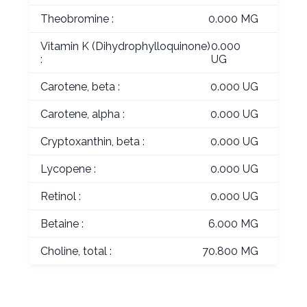
Theobromine :
0.000 MG
Vitamin K (Dihydrophylloquinone)
0.000
:
UG
Carotene, beta :
0.000 UG
Carotene, alpha :
0.000 UG
Cryptoxanthin, beta :
0.000 UG
Lycopene :
0.000 UG
Retinol :
0.000 UG
Betaine :
6.000 MG
Choline, total :
70.800 MG