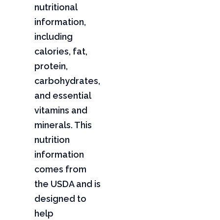
nutritional
information,
including
calories, fat,
protein,
carbohydrates,
and essential
vitamins and
minerals. This
nutrition
information
comes from
the USDA and is
designed to
help