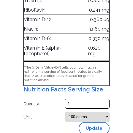
Thiamin:
0.060 mg
Riboflavin:
0.241 mg
Vitamin B-12:
0.360 µg
Niacin:
3.560 mg
Vitamin B-6:
0.330 mg
Vitamin E (alpha-
0.620
tocopherol):
mg
*The % Daily Value (DV) tells you how much a
nutrient in a serving of food contributes to a daily
diet. 2,000 calories a day is used for general
nutrition advice.
Nutrition Facts Serving Size
Quantity
Unit
Update