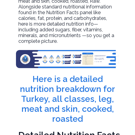
meat and skin, cooked, roasted
, Raw.
Alongside standard nutritional information
found in the Nutrition Facts panel like
calories, fat, protein, and carbohydrates,
here is more detailed nutrition info—
including added sugars, fiber, vitamins,
minerals, and micronutrients —so you get a
complete picture.
Here is a detailed
nutrition breakdown for
Turkey, all classes, leg,
meat and skin, cooked,
roasted