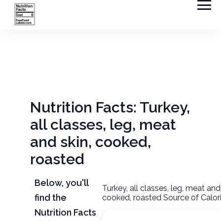
Nutrition Facts: Turkey,
all classes, leg, meat
and skin, cooked,
roasted
Below, you'll
Turkey, all classes, leg, meat and
find the
cooked, roasted Source of Calor
Nutrition Facts