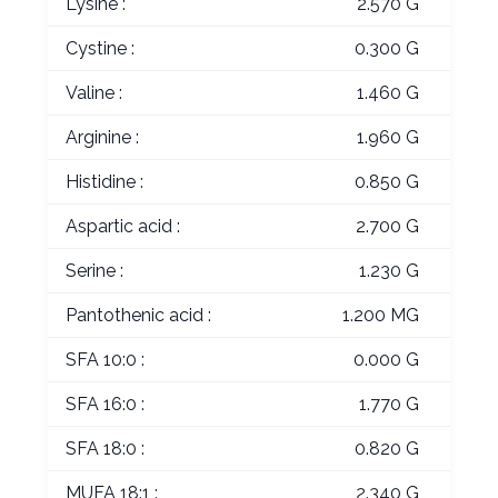
Lysine :
2.570 G
Cystine :
0.300 G
Valine :
1.460 G
Arginine :
1.960 G
Histidine :
0.850 G
Aspartic acid :
2.700 G
Serine :
1.230 G
Pantothenic acid :
1.200 MG
SFA 10:0 :
0.000 G
SFA 16:0 :
1.770 G
SFA 18:0 :
0.820 G
MUFA 18:1 :
2.340 G