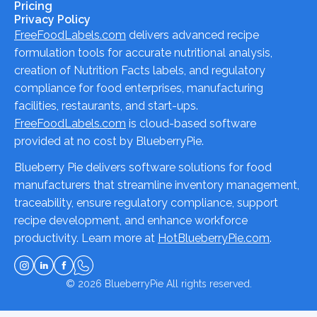
Pricing
Privacy Policy
FreeFoodLabels.com
delivers advanced recipe
formulation tools for accurate nutritional analysis,
creation of Nutrition Facts labels, and regulatory
compliance for food enterprises, manufacturing
facilities, restaurants, and start-ups.
FreeFoodLabels.com
is cloud-based software
provided at no cost by BlueberryPie.
Blueberry Pie delivers software solutions for food
manufacturers that streamline inventory management,
traceability, ensure regulatory compliance, support
recipe development, and enhance workforce
productivity. Learn more at
HotBlueberryPie.com
.
© 2026
BlueberryPie
All rights reserved.