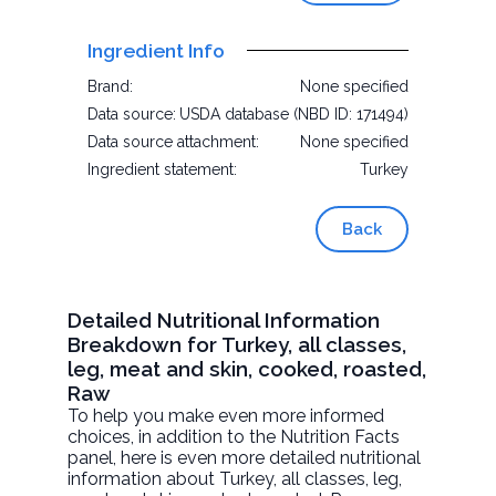
Ingredient Info
Brand:
None specified
Data source:
USDA database (NBD ID: 171494)
Data source attachment:
None specified
Ingredient statement:
Turkey
Back
Detailed Nutritional Information
Breakdown for Turkey, all classes,
leg, meat and skin, cooked, roasted,
Raw
To help you make even more informed
choices, in addition to the Nutrition Facts
panel, here is even more detailed nutritional
information about
Turkey, all classes, leg,