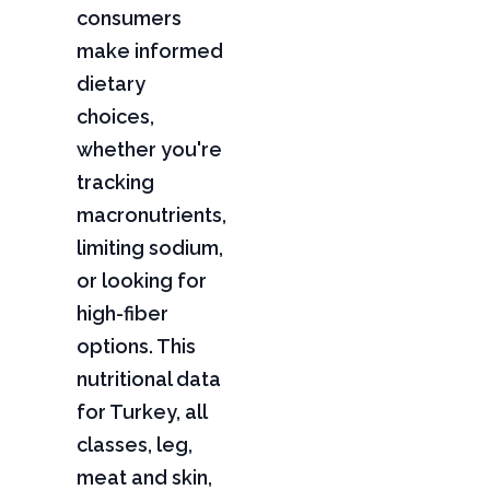
consumers
make informed
dietary
choices,
whether you're
tracking
macronutrients,
limiting sodium,
or looking for
high-fiber
options. This
nutritional data
for Turkey, all
classes, leg,
meat and skin,