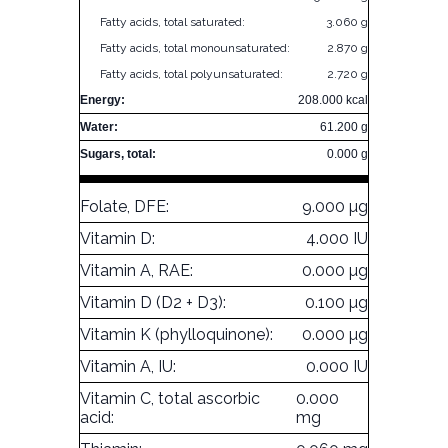
Fatty acids, total saturated:
3.060 g
Fatty acids, total monounsaturated:
2.870 g
Fatty acids, total polyunsaturated:
2.720 g
Energy:
208.000 kcal
Water:
61.200 g
Sugars, total:
0.000 g
Folate, DFE:
9.000 µg
Vitamin D:
4.000 IU
Vitamin A, RAE:
0.000 µg
Vitamin D (D2 + D3):
0.100 µg
Vitamin K (phylloquinone):
0.000 µg
Vitamin A, IU:
0.000 IU
Vitamin C, total ascorbic
0.000
acid:
mg