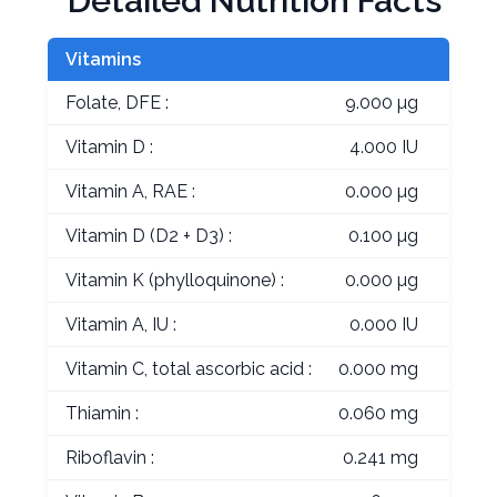
Detailed Nutrition Facts
Vitamins
Folate, DFE :
9.000 µg
Vitamin D :
4.000 IU
Vitamin A, RAE :
0.000 µg
Vitamin D (D2 + D3) :
0.100 µg
Vitamin K (phylloquinone) :
0.000 µg
Vitamin A, IU :
0.000 IU
Vitamin C, total ascorbic acid :
0.000 mg
Thiamin :
0.060 mg
Riboflavin :
0.241 mg