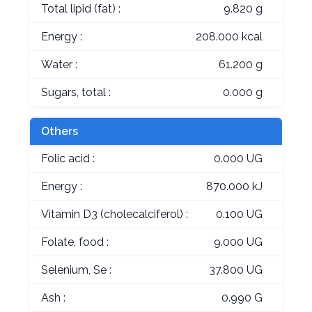
Total lipid (fat) :
9.820 g
Energy :
208.000 kcal
Water :
61.200 g
Sugars, total :
0.000 g
Others
Folic acid :
0.000 UG
Energy :
870.000 kJ
Vitamin D3 (cholecalciferol) :
0.100 UG
Folate, food :
9.000 UG
Selenium, Se :
37.800 UG
Ash :
0.990 G