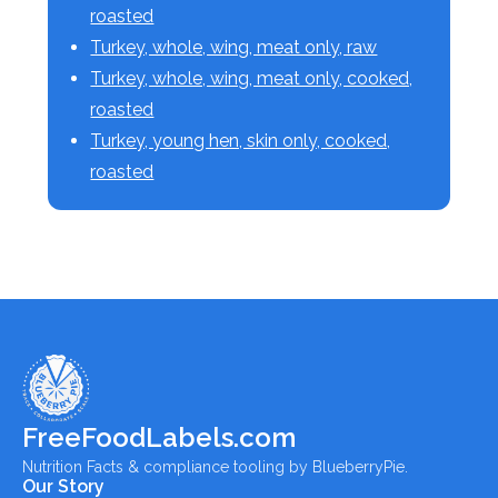
roasted
Turkey, whole, wing, meat only, raw
Turkey, whole, wing, meat only, cooked,
roasted
Turkey, young hen, skin only, cooked,
roasted
FreeFoodLabels.com
Nutrition Facts & compliance tooling by BlueberryPie.
Our Story