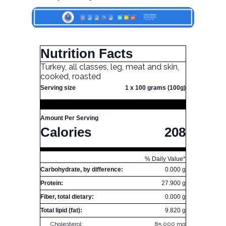
Nutrition Facts
Turkey, all classes, leg, meat and skin,
cooked, roasted
Serving size
1 x 100 grams (100g)
Amount Per Serving
Calories
208
% Daily Value*
Carbohydrate, by difference:
0.000 g
Protein:
27.900 g
Fiber, total dietary:
0.000 g
Total lipid (fat):
9.820 g
Cholesterol:
85.000 mg