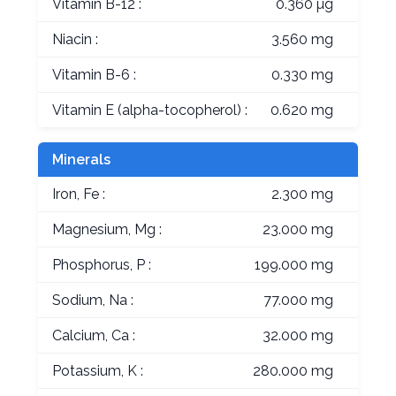
Vitamin B-12 :
0.360 µg
Niacin :
3.560 mg
Vitamin B-6 :
0.330 mg
Vitamin E (alpha-tocopherol) :
0.620 mg
Minerals
Iron, Fe :
2.300 mg
Magnesium, Mg :
23.000 mg
Phosphorus, P :
199.000 mg
Sodium, Na :
77.000 mg
Calcium, Ca :
32.000 mg
Potassium, K :
280.000 mg