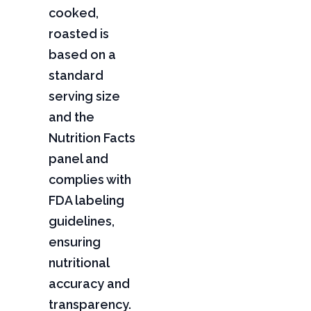
cooked,
roasted is
based on a
standard
serving size
and the
Nutrition Facts
panel and
complies with
FDA labeling
guidelines,
ensuring
nutritional
accuracy and
transparency.