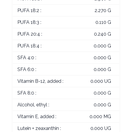
PUFA 18:2 :
2.270 G
PUFA 18:3 :
0.110 G
PUFA 20:4 :
0.240 G
PUFA 18:4 :
0.000 G
SFA 4:0 :
0.000 G
SFA 6:0 :
0.000 G
Vitamin B-12, added :
0.000 UG
SFA 8:0 :
0.000 G
Alcohol, ethyl :
0.000 G
Vitamin E, added :
0.000 MG
Lutein + zeaxanthin :
0.000 UG