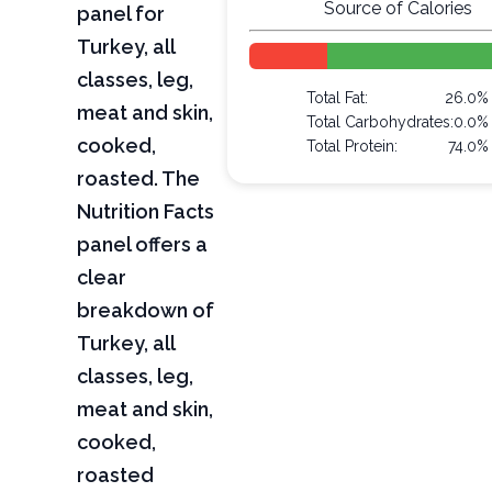
Source of Calories
panel for
Turkey, all
classes, leg,
Total Fat:
26.0%
meat and skin,
Total Carbohydrates:
0.0%
cooked,
Total Protein:
74.0%
roasted. The
Nutrition Facts
panel offers a
clear
breakdown of
Turkey, all
classes, leg,
meat and skin,
cooked,
roasted