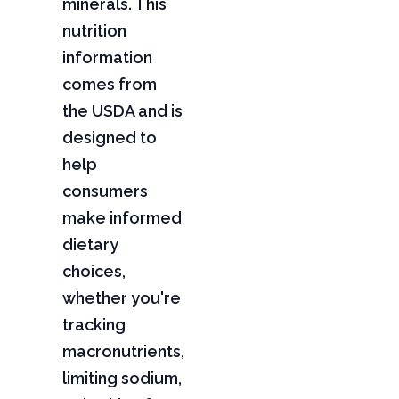
minerals. This
nutrition
information
comes from
the USDA and is
designed to
help
consumers
make informed
dietary
choices,
whether you're
tracking
macronutrients,
limiting sodium,