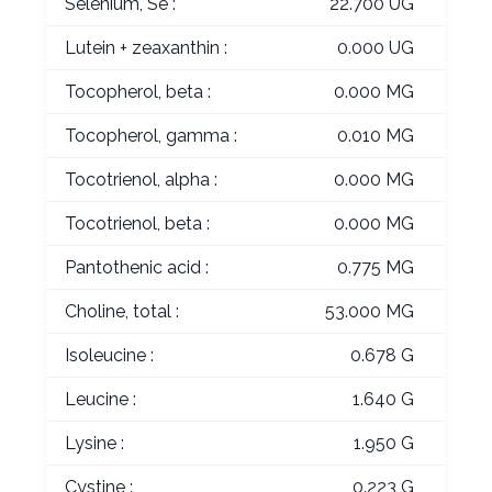
Selenium, Se :
22.700 UG
Lutein + zeaxanthin :
0.000 UG
Tocopherol, beta :
0.000 MG
Tocopherol, gamma :
0.010 MG
Tocotrienol, alpha :
0.000 MG
Tocotrienol, beta :
0.000 MG
Pantothenic acid :
0.775 MG
Choline, total :
53.000 MG
Isoleucine :
0.678 G
Leucine :
1.640 G
Lysine :
1.950 G
Cystine :
0.223 G