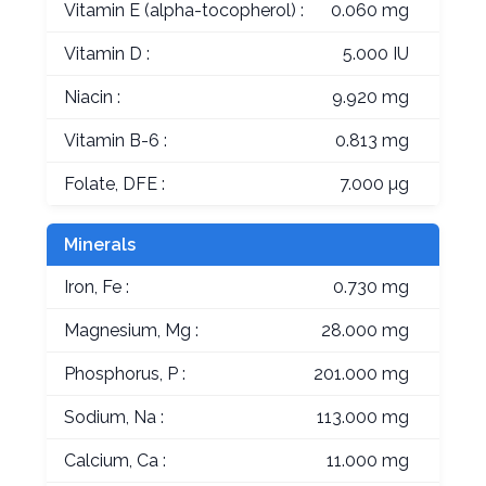
Vitamin E (alpha-tocopherol) :
0.060 mg
Vitamin D :
5.000 IU
Niacin :
9.920 mg
Vitamin B-6 :
0.813 mg
Folate, DFE :
7.000 µg
Minerals
Iron, Fe :
0.730 mg
Magnesium, Mg :
28.000 mg
Phosphorus, P :
201.000 mg
Sodium, Na :
113.000 mg
Calcium, Ca :
11.000 mg