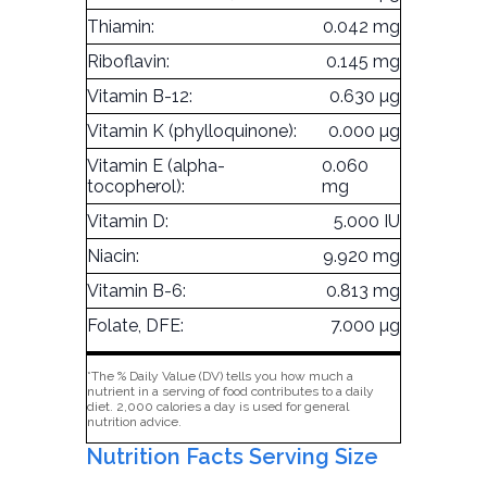
Thiamin:
0.042 mg
Riboflavin:
0.145 mg
Vitamin B-12:
0.630 µg
Vitamin K (phylloquinone):
0.000 µg
Vitamin E (alpha-
0.060
tocopherol):
mg
Vitamin D:
5.000 IU
Niacin:
9.920 mg
Vitamin B-6:
0.813 mg
Folate, DFE:
7.000 µg
*The % Daily Value (DV) tells you how much a
nutrient in a serving of food contributes to a daily
diet. 2,000 calories a day is used for general
nutrition advice.
Nutrition Facts Serving Size