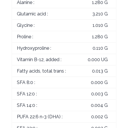
Alanine :
1.280 G
Glutamic acid :
3.210 G
Glycine :
1.010 G
Proline :
1.280 G
Hydroxyproline :
0.110 G
Vitamin B-12, added :
0.000 UG
Fatty acids, total trans :
0.013 G
SFA 8:0 :
0.000 G
SFA 12:0 :
0.003 G
SFA 14:0 :
0.004 G
PUFA 22:6 n-3 (DHA) :
0.002 G