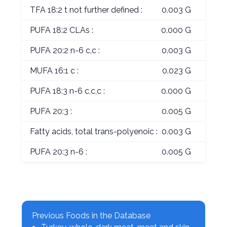
TFA 18:2 t not further defined :
0.003 G
PUFA 18:2 CLAs :
0.000 G
PUFA 20:2 n-6 c,c :
0.003 G
MUFA 16:1 c :
0.023 G
PUFA 18:3 n-6 c,c,c :
0.000 G
PUFA 20:3 :
0.005 G
Fatty acids, total trans-polyenoic :
0.003 G
PUFA 20:3 n-6 :
0.005 G
Previous Foods in the Database