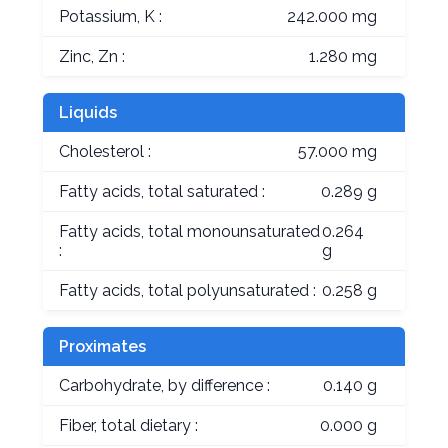
Potassium, K :
242.000 mg
Zinc, Zn :
1.280 mg
Liquids
Cholesterol :
57.000 mg
Fatty acids, total saturated :
0.289 g
Fatty acids, total monounsaturated
0.264
:
g
Fatty acids, total polyunsaturated :
0.258 g
Proximates
Carbohydrate, by difference :
0.140 g
Fiber, total dietary :
0.000 g