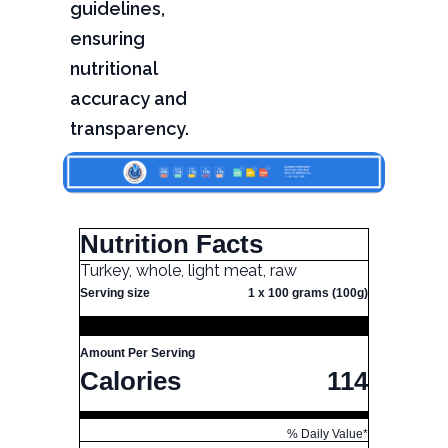
guidelines,
ensuring
nutritional
accuracy and
transparency.
Nutrition Facts
Turkey, whole, light meat, raw
Serving size
1 x 100 grams (100g)
Amount Per Serving
Calories
114
% Daily Value*