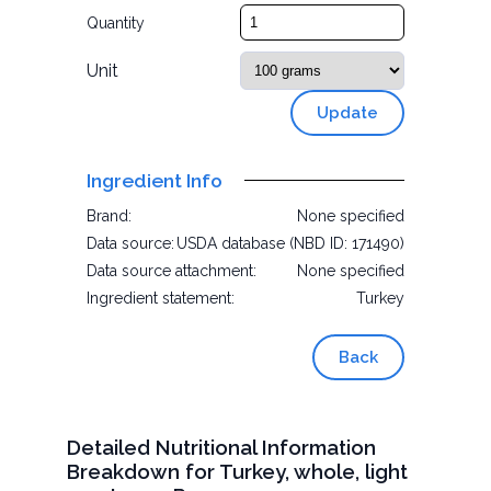
Quantity
Unit
Update
Ingredient Info
Brand:
None specified
Data source:
USDA database (NBD ID: 171490)
Data source attachment:
None specified
Ingredient statement:
Turkey
Back
Detailed Nutritional Information
Breakdown for Turkey, whole, light