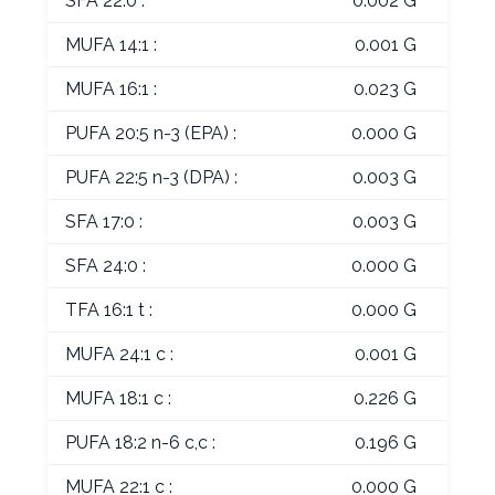
SFA 22:0 :
0.002 G
MUFA 14:1 :
0.001 G
MUFA 16:1 :
0.023 G
PUFA 20:5 n-3 (EPA) :
0.000 G
PUFA 22:5 n-3 (DPA) :
0.003 G
SFA 17:0 :
0.003 G
SFA 24:0 :
0.000 G
TFA 16:1 t :
0.000 G
MUFA 24:1 c :
0.001 G
MUFA 18:1 c :
0.226 G
PUFA 18:2 n-6 c,c :
0.196 G
MUFA 22:1 c :
0.000 G