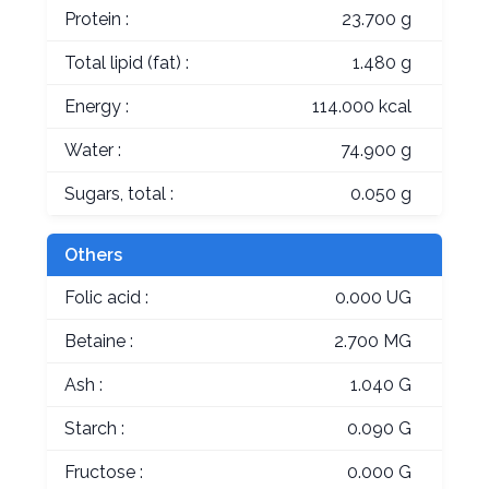
Protein :
23.700 g
Total lipid (fat) :
1.480 g
Energy :
114.000 kcal
Water :
74.900 g
Sugars, total :
0.050 g
Others
Folic acid :
0.000 UG
Betaine :
2.700 MG
Ash :
1.040 G
Starch :
0.090 G
Fructose :
0.000 G