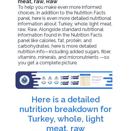
meat, raw, Raw
To help you make even more informed
choices, in addition to the Nutrition Facts
panel, here is even more detailed nutritional
information about
Turkey, whole, light meat,
raw
, Raw. Alongside standard nutritional
information found in the Nutrition Facts
panel like calories, fat, protein, and
carbohydrates, here is more detailed
nutrition info—including added sugars, fiber,
vitamins, minerals, and micronutrients —so
you get a complete picture.
Here is a detailed
nutrition breakdown for
Turkey, whole, light
meat, raw