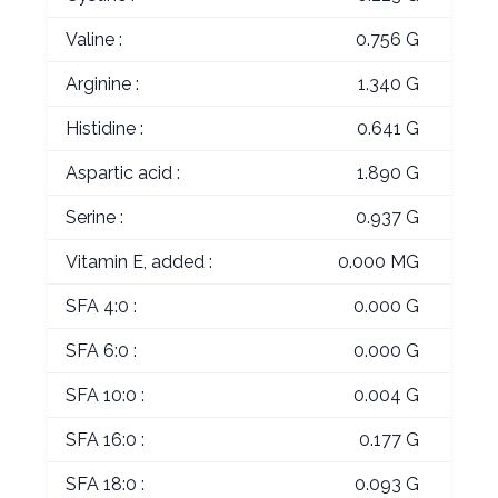
Valine :
0.756 G
Arginine :
1.340 G
Histidine :
0.641 G
Aspartic acid :
1.890 G
Serine :
0.937 G
Vitamin E, added :
0.000 MG
SFA 4:0 :
0.000 G
SFA 6:0 :
0.000 G
SFA 10:0 :
0.004 G
SFA 16:0 :
0.177 G
SFA 18:0 :
0.093 G