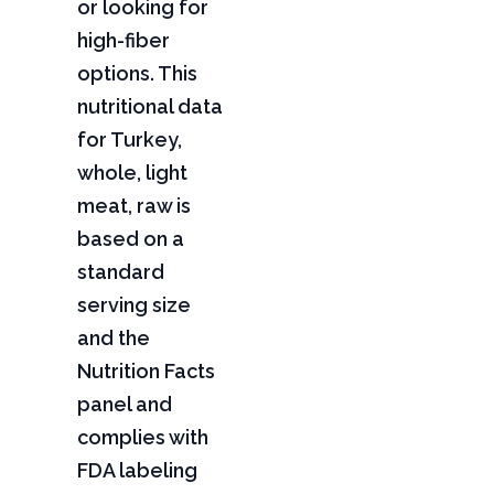
or looking for
high-fiber
options. This
nutritional data
for Turkey,
whole, light
meat, raw is
based on a
standard
serving size
and the
Nutrition Facts
panel and
complies with
FDA labeling