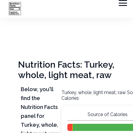
Nutrition Facts: Turkey,
whole, light meat, raw
Below, you'll
Turkey, whole, light meat, raw S
find the
Calories
Nutrition Facts
Source of Calories
panel for
Turkey, whole,