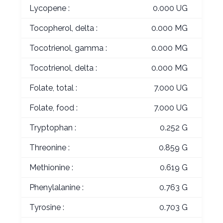
Lycopene :
0.000 UG
Tocopherol, delta :
0.000 MG
Tocotrienol, gamma :
0.000 MG
Tocotrienol, delta :
0.000 MG
Folate, total :
7.000 UG
Folate, food :
7.000 UG
Tryptophan :
0.252 G
Threonine :
0.859 G
Methionine :
0.619 G
Phenylalanine :
0.763 G
Tyrosine :
0.703 G