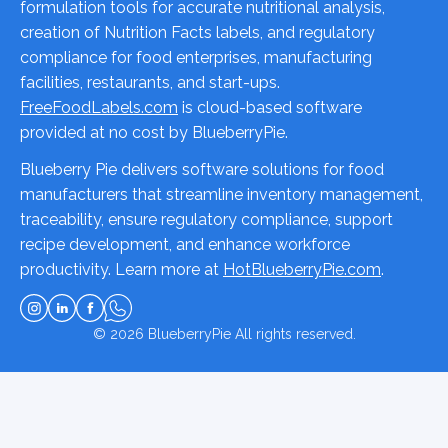
formulation tools for accurate nutritional analysis,
creation of Nutrition Facts labels, and regulatory
compliance for food enterprises, manufacturing
facilities, restaurants, and start-ups.
FreeFoodLabels.com
is cloud-based software
provided at no cost by BlueberryPie.
Blueberry Pie delivers software solutions for food
manufacturers that streamline inventory management,
traceability, ensure regulatory compliance, support
recipe development, and enhance workforce
productivity. Learn more at
HotBlueberryPie.com
.
© 2026
BlueberryPie
All rights reserved.