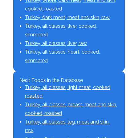
Turkey, whole, dark meat, meat and skin,
cooked, roasted
Turkey, dark meat, meat and skin, raw
Turkey, all classes, liver, cooked,
simmered
Turkey, all classes, liver, raw
Turkey, all classes, heart, cooked,
simmered
Next Foods in the Database
Turkey, all classes, light meat, cooked,
roasted
Turkey, all classes, breast, meat and skin,
cooked, roasted
Turkey, all classes, leg, meat and skin,
raw