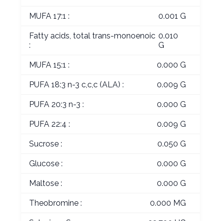
MUFA 17:1 :
0.001 G
Fatty acids, total trans-monoenoic
0.010
:
G
MUFA 15:1 :
0.000 G
PUFA 18:3 n-3 c,c,c (ALA) :
0.009 G
PUFA 20:3 n-3 :
0.000 G
PUFA 22:4 :
0.009 G
Sucrose :
0.050 G
Glucose :
0.000 G
Maltose :
0.000 G
Theobromine :
0.000 MG