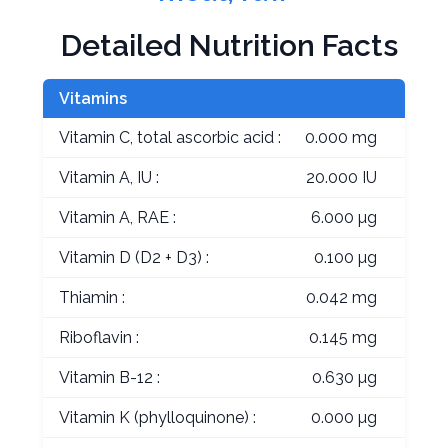
Detailed Nutrition Facts
Vitamins
Vitamin C, total ascorbic acid :
0.000 mg
Vitamin A, IU :
20.000 IU
Vitamin A, RAE :
6.000 µg
Vitamin D (D2 + D3) :
0.100 µg
Thiamin :
0.042 mg
Riboflavin :
0.145 mg
Vitamin B-12 :
0.630 µg
Vitamin K (phylloquinone) :
0.000 µg