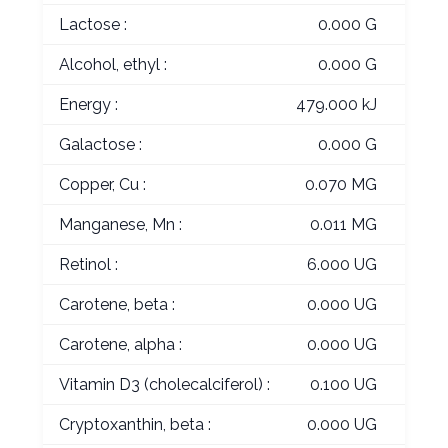
Lactose :
0.000 G
Alcohol, ethyl :
0.000 G
Energy :
479.000 kJ
Galactose :
0.000 G
Copper, Cu :
0.070 MG
Manganese, Mn :
0.011 MG
Retinol :
6.000 UG
Carotene, beta :
0.000 UG
Carotene, alpha :
0.000 UG
Vitamin D3 (cholecalciferol) :
0.100 UG
Cryptoxanthin, beta :
0.000 UG