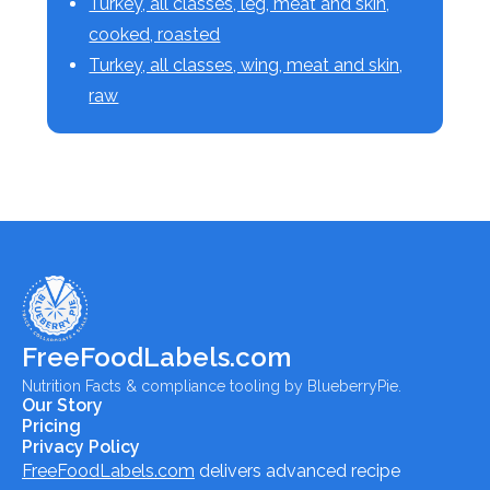
Turkey, all classes, leg, meat and skin,
cooked, roasted
Turkey, all classes, wing, meat and skin,
raw
FreeFoodLabels.com
Nutrition Facts & compliance tooling by BlueberryPie.
Our Story
Pricing
Privacy Policy
FreeFoodLabels.com
delivers advanced recipe