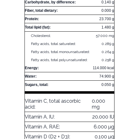
Carbohydrate, by difference:
0.140 g
Fiber, total dietary:
0.000 g
Protein:
23.700 g
Total lipid (fat):
1.480 g
Cholesterol:
57.000 mg
Fatty acids, total saturated:
0.289 g
Fatty acids, total monounsaturated:
0.264 g
Fatty acids, total polyunsaturated:
0.258 g
Energy:
114.000 kcal
Water:
74.900 g
Sugars, total:
0.050 g
Vitamin C, total ascorbic
0.000
acid:
mg
Vitamin A, IU:
20.000 IU
Vitamin A, RAE:
6.000 µg
Vitamin D (D2 + D3):
0.100 µg