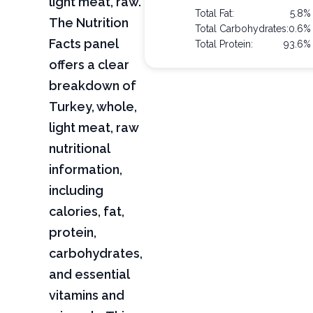
light meat, raw.
Total Fat:
5.8%
The Nutrition
Total Carbohydrates:
0.6%
Facts panel
Total Protein:
93.6%
offers a clear
breakdown of
Turkey, whole,
light meat, raw
nutritional
information,
including
calories, fat,
protein,
carbohydrates,
and essential
vitamins and