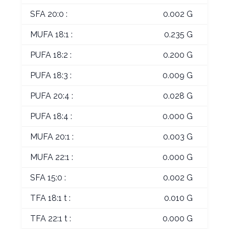
SFA 20:0 :
0.002 G
MUFA 18:1 :
0.235 G
PUFA 18:2 :
0.200 G
PUFA 18:3 :
0.009 G
PUFA 20:4 :
0.028 G
PUFA 18:4 :
0.000 G
MUFA 20:1 :
0.003 G
MUFA 22:1 :
0.000 G
SFA 15:0 :
0.002 G
TFA 18:1 t :
0.010 G
TFA 22:1 t :
0.000 G