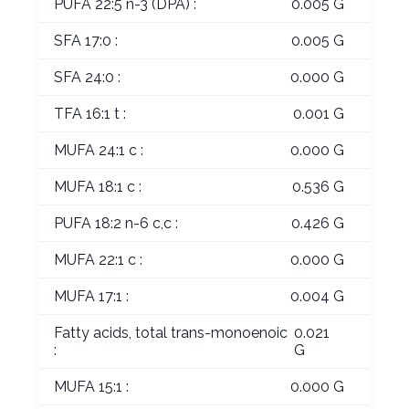
PUFA 22:5 n-3 (DPA) :
0.005 G
SFA 17:0 :
0.005 G
SFA 24:0 :
0.000 G
TFA 16:1 t :
0.001 G
MUFA 24:1 c :
0.000 G
MUFA 18:1 c :
0.536 G
PUFA 18:2 n-6 c,c :
0.426 G
MUFA 22:1 c :
0.000 G
MUFA 17:1 :
0.004 G
Fatty acids, total trans-monoenoic
0.021
:
G
MUFA 15:1 :
0.000 G