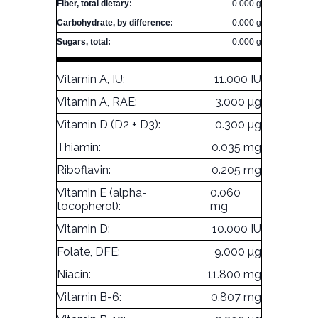
Fiber, total dietary:
0.000 g
Carbohydrate, by difference:
0.000 g
Sugars, total:
0.000 g
Vitamin A, IU:
11.000 IU
Vitamin A, RAE:
3.000 µg
Vitamin D (D2 + D3):
0.300 µg
Thiamin:
0.035 mg
Riboflavin:
0.205 mg
Vitamin E (alpha-
0.060
tocopherol):
mg
Vitamin D:
10.000 IU
Folate, DFE:
9.000 µg
Niacin:
11.800 mg
Vitamin B-6:
0.807 mg