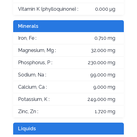
Vitamin K (phylloquinone) :
0.000 µg
Minerals
Iron, Fe :
0.710 mg
Magnesium, Mg :
32.000 mg
Phosphorus, P :
230.000 mg
Sodium, Na :
99.000 mg
Calcium, Ca :
9.000 mg
Potassium, K :
249.000 mg
Zinc, Zn :
1.720 mg
Liquids