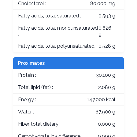
Cholesterol :
80.000 mg
Fatty acids, total saturated :
0.593 g
Fatty acids, total monounsaturated
0.626
:
g
Fatty acids, total polyunsaturated :
0.528 g
Proximates
Protein :
30.100 g
Total lipid (fat) :
2.080 g
Energy :
147.000 kcal
Water :
67.900 g
Fiber, total dietary :
0.000 g
Carbohydrate, by difference :
0.000 g