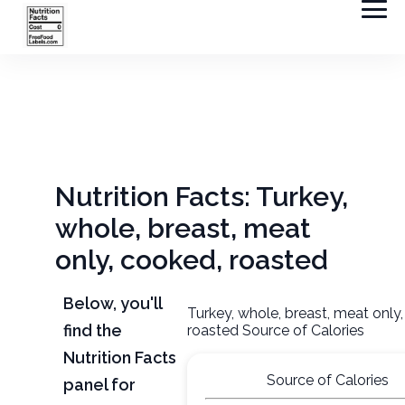
Nutrition Facts: Turkey,
whole, breast, meat
only, cooked, roasted
Below, you'll
Turkey, whole, breast, meat only
find the
roasted Source of Calories
Nutrition Facts
Source of Calories
panel for