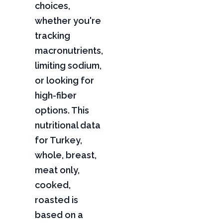
choices,
whether you're
tracking
macronutrients,
limiting sodium,
or looking for
high-fiber
options. This
nutritional data
for Turkey,
whole, breast,
meat only,
cooked,
roasted is
based on a