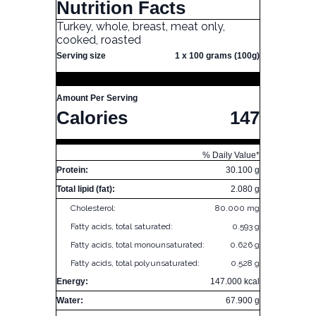
Nutrition Facts
Turkey, whole, breast, meat only,
cooked, roasted
Serving size
1 x 100 grams (100g)
Amount Per Serving
Calories
147
% Daily Value*
Protein:
30.100 g
Total lipid (fat):
2.080 g
Cholesterol:
80.000 mg
Fatty acids, total saturated:
0.593 g
Fatty acids, total monounsaturated:
0.626 g
Fatty acids, total polyunsaturated:
0.528 g
Energy:
147.000 kcal
Water:
67.900 g