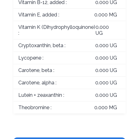
Vitamin B-12, added :
0.000 UG
Vitamin E, added :
0.000 MG
Vitamin K (Dihydrophylloquinone)
0.000
:
UG
Cryptoxanthin, beta :
0.000 UG
Lycopene :
0.000 UG
Carotene, beta :
0.000 UG
Carotene, alpha :
0.000 UG
Lutein + zeaxanthin :
0.000 UG
Theobromine :
0.000 MG