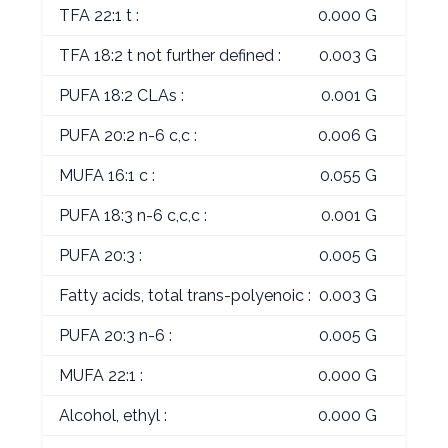
TFA 22:1 t :
0.000 G
TFA 18:2 t not further defined :
0.003 G
PUFA 18:2 CLAs :
0.001 G
PUFA 20:2 n-6 c,c :
0.006 G
MUFA 16:1 c :
0.055 G
PUFA 18:3 n-6 c,c,c :
0.001 G
PUFA 20:3 :
0.005 G
Fatty acids, total trans-polyenoic :
0.003 G
PUFA 20:3 n-6 :
0.005 G
MUFA 22:1 :
0.000 G
Alcohol, ethyl :
0.000 G