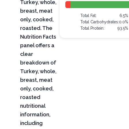
Turkey, whole,
breast, meat
Total Fat:
6.5%
only, cooked,
Total Carbohydrates:
0.0%
roasted. The
Total Protein:
93.5%
Nutrition Facts
panel offers a
clear
breakdown of
Turkey, whole,
breast, meat
only, cooked,
roasted
nutritional
information,
including