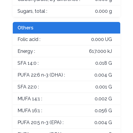
Sugars, total :
0.000 g
Others
Folic acid :
0.000 UG
Energy :
617.000 kJ
SFA 14:0 :
0.018 G
PUFA 22:6 n-3 (DHA) :
0.004 G
SFA 22:0 :
0.001 G
MUFA 14:1 :
0.002 G
MUFA 16:1 :
0.056 G
PUFA 20:5 n-3 (EPA) :
0.004 G