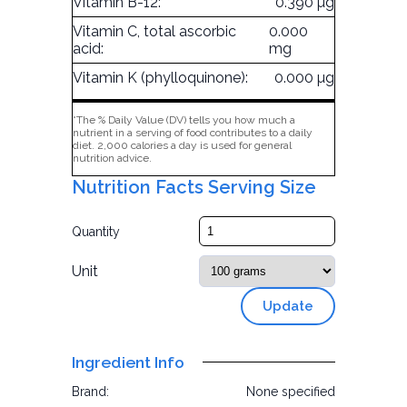
Vitamin B-12:
0.390 µg
Vitamin C, total ascorbic
0.000
acid:
mg
Vitamin K (phylloquinone):
0.000 µg
*The % Daily Value (DV) tells you how much a
nutrient in a serving of food contributes to a daily
diet. 2,000 calories a day is used for general
nutrition advice.
Nutrition Facts Serving Size
Quantity
Unit
Update
Ingredient Info
Brand:
None specified