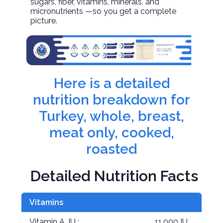
sugars, fiber, vitamins, minerals, and
micronutrients —so you get a complete
picture.
Here is a detailed
nutrition breakdown for
Turkey, whole, breast,
meat only, cooked,
roasted
Detailed Nutrition Facts
Vitamins
Vitamin A, IU :
11.000 IU