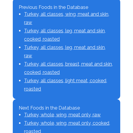
Previous Foods in the Database
Turkey, all classes, wing, meat and skin,
raw
Turkey, all classes, leg, meat and skin,
cooked, roasted
Turkey, all classes, leg, meat and skin,
raw
Turkey, all classes, breast, meat and skin,
cooked, roasted
Turkey, all classes, light meat, cooked,
roasted
Next Foods in the Database
Turkey, whole, wing, meat only, raw
Turkey, whole, wing, meat only, cooked,
roasted