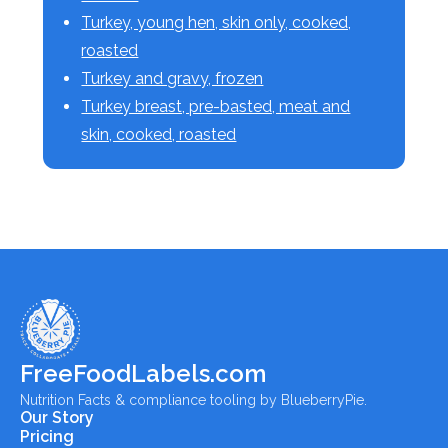
Turkey, young hen, skin only, cooked,
roasted
Turkey and gravy, frozen
Turkey breast, pre-basted, meat and
skin, cooked, roasted
FreeFoodLabels.com
Nutrition Facts & compliance tooling by BlueberryPie.
Our Story
Pricing