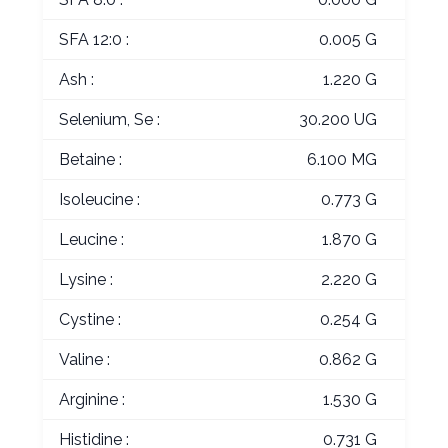
SFA 12:0 :
0.005 G
Ash :
1.220 G
Selenium, Se :
30.200 UG
Betaine :
6.100 MG
Isoleucine :
0.773 G
Leucine :
1.870 G
Lysine :
2.220 G
Cystine :
0.254 G
Valine :
0.862 G
Arginine :
1.530 G
Histidine :
0.731 G