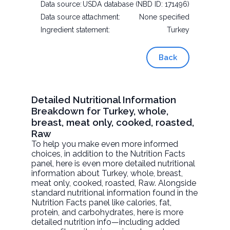
Data source:
USDA database (NBD ID: 171496)
Data source attachment:
None specified
Ingredient statement:
Turkey
Back
Detailed Nutritional Information
Breakdown for Turkey, whole,
breast, meat only, cooked, roasted,
Raw
To help you make even more informed
choices, in addition to the Nutrition Facts
panel, here is even more detailed nutritional
information about
Turkey, whole, breast,
meat only, cooked, roasted
, Raw. Alongside
standard nutritional information found in the
Nutrition Facts panel like calories, fat,
protein, and carbohydrates, here is more
detailed nutrition info—including added