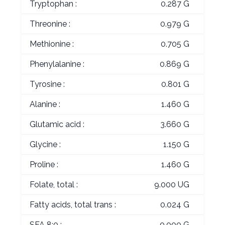
Tryptophan :
0.287 G
Threonine :
0.979 G
Methionine :
0.705 G
Phenylalanine :
0.869 G
Tyrosine :
0.801 G
Alanine :
1.460 G
Glutamic acid :
3.660 G
Glycine :
1.150 G
Proline :
1.460 G
Folate, total :
9.000 UG
Fatty acids, total trans :
0.024 G
SFA 8:0 :
0.000 G