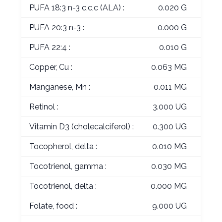
PUFA 18:3 n-3 c,c,c (ALA) :
0.020 G
PUFA 20:3 n-3 :
0.000 G
PUFA 22:4 :
0.010 G
Copper, Cu :
0.063 MG
Manganese, Mn :
0.011 MG
Retinol :
3.000 UG
Vitamin D3 (cholecalciferol) :
0.300 UG
Tocopherol, delta :
0.010 MG
Tocotrienol, gamma :
0.030 MG
Tocotrienol, delta :
0.000 MG
Folate, food :
9.000 UG