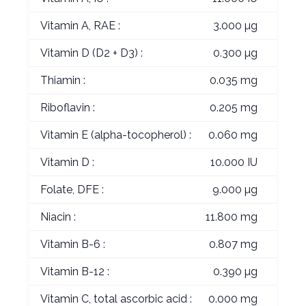
Vitamin A, RAE :
3.000 µg
Vitamin D (D2 + D3) :
0.300 µg
Thiamin :
0.035 mg
Riboflavin :
0.205 mg
Vitamin E (alpha-tocopherol) :
0.060 mg
Vitamin D :
10.000 IU
Folate, DFE :
9.000 µg
Niacin :
11.800 mg
Vitamin B-6 :
0.807 mg
Vitamin B-12 :
0.390 µg
Vitamin C, total ascorbic acid :
0.000 mg