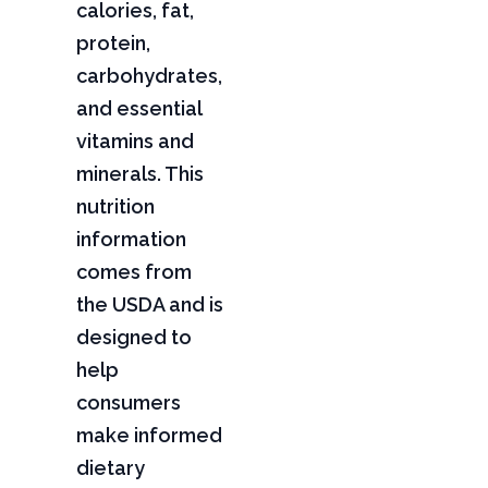
calories, fat,
protein,
carbohydrates,
and essential
vitamins and
minerals. This
nutrition
information
comes from
the USDA and is
designed to
help
consumers
make informed
dietary