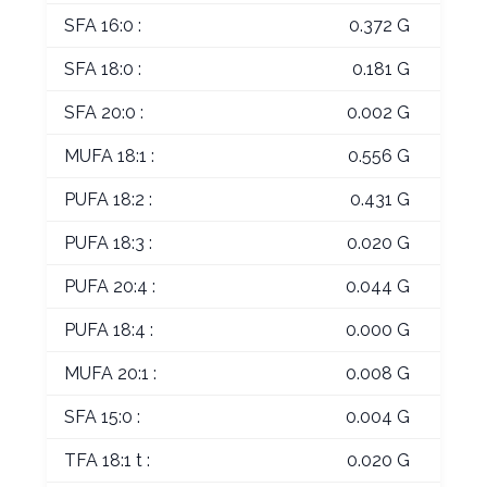
SFA 16:0 :
0.372 G
SFA 18:0 :
0.181 G
SFA 20:0 :
0.002 G
MUFA 18:1 :
0.556 G
PUFA 18:2 :
0.431 G
PUFA 18:3 :
0.020 G
PUFA 20:4 :
0.044 G
PUFA 18:4 :
0.000 G
MUFA 20:1 :
0.008 G
SFA 15:0 :
0.004 G
TFA 18:1 t :
0.020 G