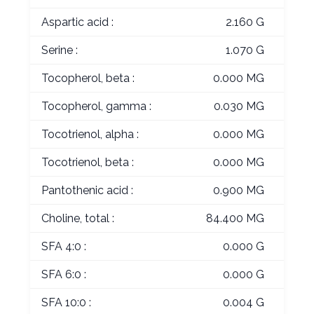
Aspartic acid :
2.160 G
Serine :
1.070 G
Tocopherol, beta :
0.000 MG
Tocopherol, gamma :
0.030 MG
Tocotrienol, alpha :
0.000 MG
Tocotrienol, beta :
0.000 MG
Pantothenic acid :
0.900 MG
Choline, total :
84.400 MG
SFA 4:0 :
0.000 G
SFA 6:0 :
0.000 G
SFA 10:0 :
0.004 G