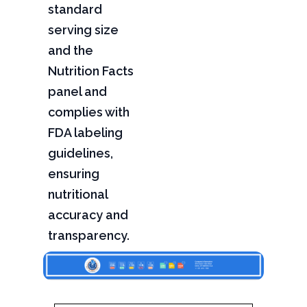
standard
serving size
and the
Nutrition Facts
panel and
complies with
FDA labeling
guidelines,
ensuring
nutritional
accuracy and
transparency.