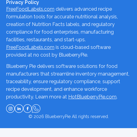
Privacy Policy
FreeFoodLabels.com
delivers advanced recipe
formulation tools for accurate nutritional analysis,
creation of Nutrition Facts labels, and regulatory
compliance for food enterprises, manufacturing
facilities, restaurants, and start-ups.
FreeFoodLabels.com
is cloud-based software
provided at no cost by BlueberryPie.
Blueberry Pie delivers software solutions for food
manufacturers that streamline inventory management,
traceability, ensure regulatory compliance, support
recipe development, and enhance workforce
productivity. Learn more at
HotBlueberryPie.com
.
© 2026
BlueberryPie
All rights reserved.