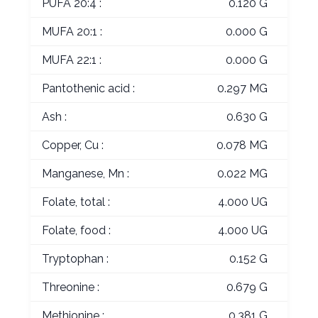
PUFA 20:4 :
0.120 G
MUFA 20:1 :
0.000 G
MUFA 22:1 :
0.000 G
Pantothenic acid :
0.297 MG
Ash :
0.630 G
Copper, Cu :
0.078 MG
Manganese, Mn :
0.022 MG
Folate, total :
4.000 UG
Folate, food :
4.000 UG
Tryptophan :
0.152 G
Threonine :
0.679 G
Methionine :
0.381 G