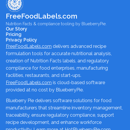
FreeFoodLabels.com
Nutrition Facts & compliance tooling by BlueberryPie.
Our Story
Pricing
Privacy Policy
FreeFoodLabels.com
delivers advanced recipe
formulation tools for accurate nutritional analysis,
creation of Nutrition Facts labels, and regulatory
compliance for food enterprises, manufacturing
facilities, restaurants, and start-ups.
FreeFoodLabels.com
is cloud-based software
provided at no cost by BlueberryPie.
Blueberry Pie delivers software solutions for food
manufacturers that streamline inventory management,
traceability, ensure regulatory compliance, support
recipe development, and enhance workforce
productivity. Learn more at
HotBlueberryPie.com
.