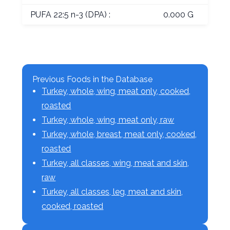
PUFA 22:5 n-3 (DPA) :
0.000 G
Previous Foods in the Database
Turkey, whole, wing, meat only, cooked,
roasted
Turkey, whole, wing, meat only, raw
Turkey, whole, breast, meat only, cooked,
roasted
Turkey, all classes, wing, meat and skin,
raw
Turkey, all classes, leg, meat and skin,
cooked, roasted