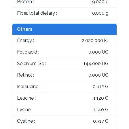
Protein :
19.000 g
Fiber, total dietary :
0.000 g
Others
Energy :
2,020.000 kJ
Folic acid :
0.000 UG
Selenium, Se :
144.000 UG
Retinol :
0.000 UG
Isoleucine :
0.612 G
Leucine :
1.120 G
Lysine :
1.140 G
Cystine :
0.317 G