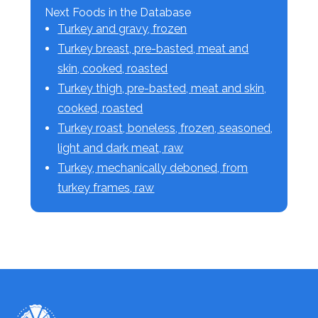
Next Foods in the Database
Turkey and gravy, frozen
Turkey breast, pre-basted, meat and
skin, cooked, roasted
Turkey thigh, pre-basted, meat and skin,
cooked, roasted
Turkey roast, boneless, frozen, seasoned,
light and dark meat, raw
Turkey, mechanically deboned, from
turkey frames, raw