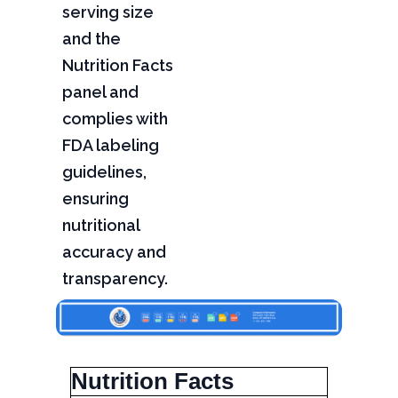
serving size
and the
Nutrition Facts
panel and
complies with
FDA labeling
guidelines,
ensuring
nutritional
accuracy and
transparency.
Nutrition Facts