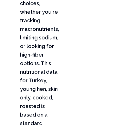
choices,
whether you're
tracking
macronutrients,
limiting sodium,
or looking for
high-fiber
options. This
nutritional data
for Turkey,
young hen, skin
only, cooked,
roasted is
based on a
standard