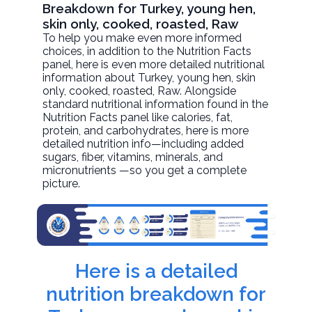
Breakdown for Turkey, young hen,
skin only, cooked, roasted, Raw
To help you make even more informed
choices, in addition to the Nutrition Facts
panel, here is even more detailed nutritional
information about
Turkey, young hen, skin
only, cooked, roasted
, Raw. Alongside
standard nutritional information found in the
Nutrition Facts panel like calories, fat,
protein, and carbohydrates, here is more
detailed nutrition info—including added
sugars, fiber, vitamins, minerals, and
micronutrients —so you get a complete
picture.
Here is a detailed
nutrition breakdown for