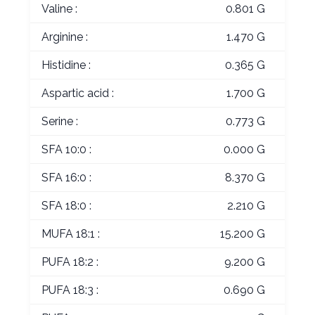
Valine :
0.801 G
Arginine :
1.470 G
Histidine :
0.365 G
Aspartic acid :
1.700 G
Serine :
0.773 G
SFA 10:0 :
0.000 G
SFA 16:0 :
8.370 G
SFA 18:0 :
2.210 G
MUFA 18:1 :
15.200 G
PUFA 18:2 :
9.200 G
PUFA 18:3 :
0.690 G