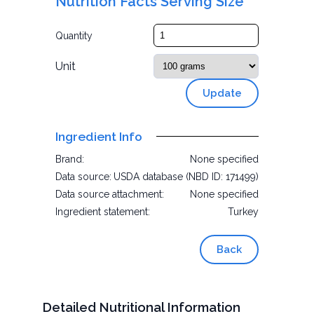
Nutrition Facts Serving Size
Quantity
Unit
Update
Ingredient Info
Brand:
None specified
Data source:
USDA database (NBD ID: 171499)
Data source attachment:
None specified
Ingredient statement:
Turkey
Back
Detailed Nutritional Information