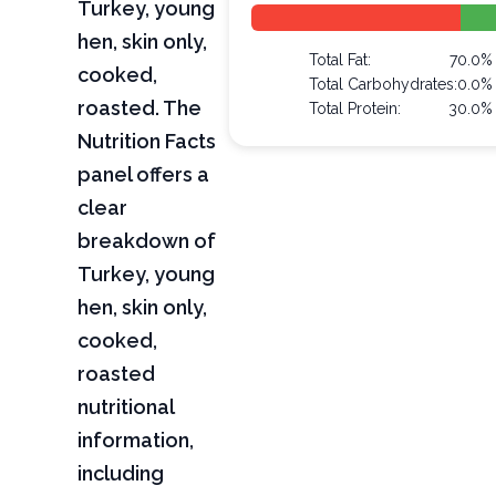
Turkey, young
hen, skin only,
Total Fat:
70.0%
cooked,
Total Carbohydrates:
0.0%
roasted. The
Total Protein:
30.0%
Nutrition Facts
panel offers a
clear
breakdown of
Turkey, young
hen, skin only,
cooked,
roasted
nutritional
information,
including