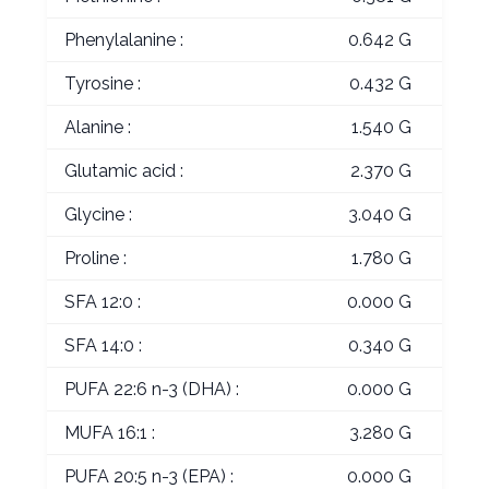
Phenylalanine :
0.642 G
Tyrosine :
0.432 G
Alanine :
1.540 G
Glutamic acid :
2.370 G
Glycine :
3.040 G
Proline :
1.780 G
SFA 12:0 :
0.000 G
SFA 14:0 :
0.340 G
PUFA 22:6 n-3 (DHA) :
0.000 G
MUFA 16:1 :
3.280 G
PUFA 20:5 n-3 (EPA) :
0.000 G