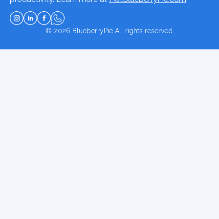
© 2026
BlueberryPie
All rights reserved.