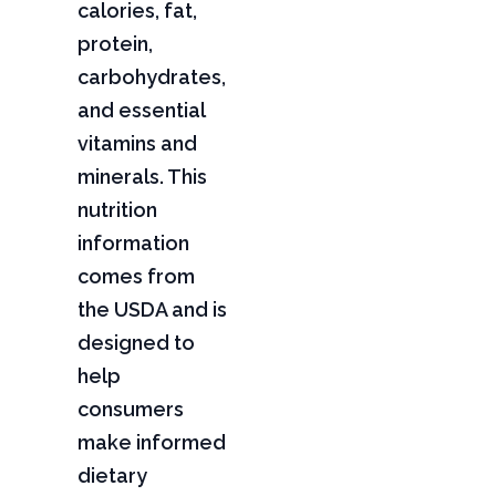
calories, fat,
protein,
carbohydrates,
and essential
vitamins and
minerals. This
nutrition
information
comes from
the USDA and is
designed to
help
consumers
make informed
dietary