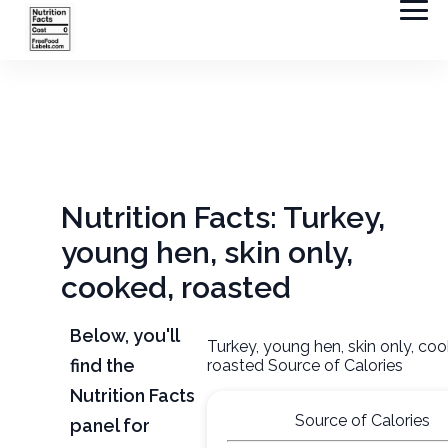
Nutrition Facts: Turkey,
young hen, skin only,
cooked, roasted
Below, you'll
Turkey, young hen, skin only, co
find the
roasted Source of Calories
Nutrition Facts
Source of Calories
panel for