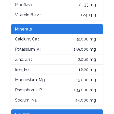
Riboflavin :
0.133 mg
Vitamin B-12 :
0.240 µg
Minerals
Calcium, Ca :
32.000 mg
Potassium, K :
155.000 mg
Zinc, Zn :
2.060 mg
Iron, Fe :
1.820 mg
Magnesium, Mg :
15.000 mg
Phosphorus, P :
133.000 mg
Sodium, Na :
44.000 mg