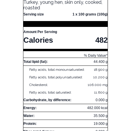
Turkey, young hen, skin only, cooked,
roasted
Serving size
1 x 100 grams (100g)
Amount Per Serving
Calories
482
% Daily Value*
Total lipid (fat):
44.400 g
Fatty acids, total monounsaturated:
18.900 g
Fatty acids, total polyunsaturated:
10.200 g
Cholesterol:
106.000 mg
Fatty acids, total saturated:
11.600 g
Carbohydrate, by difference:
0.000 g
Energy:
482.000 kcal
Water:
35.500 g
Protein:
19.000 g