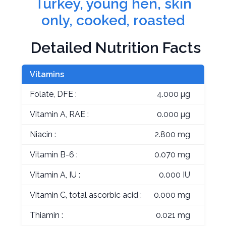
Turkey, young hen, skin
only, cooked, roasted
Detailed Nutrition Facts
Vitamins
Folate, DFE :
4.000 µg
Vitamin A, RAE :
0.000 µg
Niacin :
2.800 mg
Vitamin B-6 :
0.070 mg
Vitamin A, IU :
0.000 IU
Vitamin C, total ascorbic acid :
0.000 mg
Thiamin :
0.021 mg