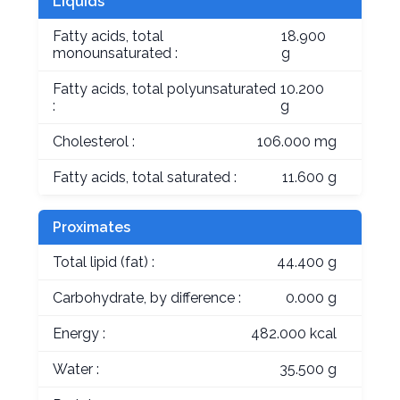
Liquids
Fatty acids, total
18.900
monounsaturated :
g
Fatty acids, total polyunsaturated
10.200
:
g
Cholesterol :
106.000 mg
Fatty acids, total saturated :
11.600 g
Proximates
Total lipid (fat) :
44.400 g
Carbohydrate, by difference :
0.000 g
Energy :
482.000 kcal
Water :
35.500 g