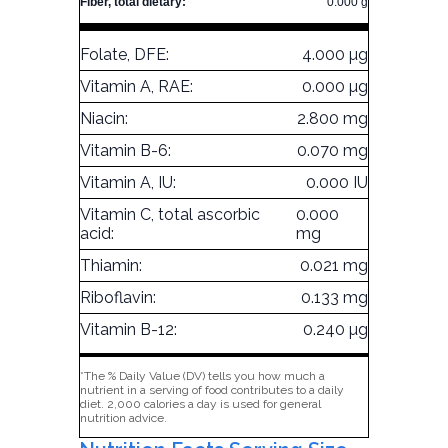
Fiber, total dietary:
0.000 g
Folate, DFE:
4.000 µg
Vitamin A, RAE:
0.000 µg
Niacin:
2.800 mg
Vitamin B-6:
0.070 mg
Vitamin A, IU:
0.000 IU
Vitamin C, total ascorbic
0.000
acid:
mg
Thiamin:
0.021 mg
Riboflavin:
0.133 mg
Vitamin B-12:
0.240 µg
*The % Daily Value (DV) tells you how much a
nutrient in a serving of food contributes to a daily
diet. 2,000 calories a day is used for general
nutrition advice.