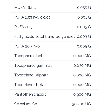
MUFA 16:1 c :
0.055 G
PUFA 18:3 n-6 c,c,c :
0.001 G
PUFA 20:3 :
0.005 G
Fatty acids, total trans-polyenoic :
0.003 G
PUFA 20:3 n-6 :
0.005 G
Tocopherol, beta :
0.000 MG
Tocopherol, gamma :
0.030 MG
Tocotrienol, alpha :
0.000 MG
Tocotrienol, beta :
0.000 MG
Pantothenic acid :
0.900 MG
Selenium, Se :
30.200 UG