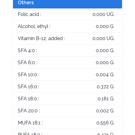
Others
Folic acid :
0.000 UG
Alcohol, ethyl :
0.000 G
Vitamin B-12, added :
0.000 UG
SFA 4:0 :
0.000 G
SFA 6:0 :
0.000 G
SFA 10:0 :
0.004 G
SFA 16:0 :
0.372 G
SFA 18:0 :
0.181 G
SFA 20:0 :
0.002 G
MUFA 18:1 :
0.556 G
PUFA 18:2 :
0.431 G