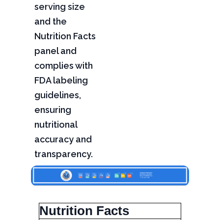
serving size
and the
Nutrition Facts
panel and
complies with
FDA labeling
guidelines,
ensuring
nutritional
accuracy and
transparency.
Nutrition Facts