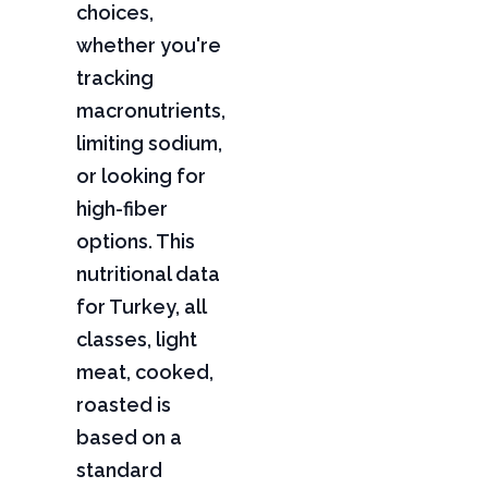
choices,
whether you're
tracking
macronutrients,
limiting sodium,
or looking for
high-fiber
options. This
nutritional data
for Turkey, all
classes, light
meat, cooked,
roasted is
based on a
standard