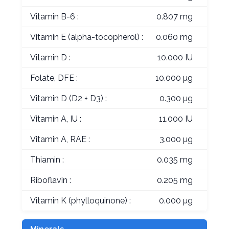
Vitamin B-6 :
0.807 mg
Vitamin E (alpha-tocopherol) :
0.060 mg
Vitamin D :
10.000 IU
Folate, DFE :
10.000 µg
Vitamin D (D2 + D3) :
0.300 µg
Vitamin A, IU :
11.000 IU
Vitamin A, RAE :
3.000 µg
Thiamin :
0.035 mg
Riboflavin :
0.205 mg
Vitamin K (phylloquinone) :
0.000 µg