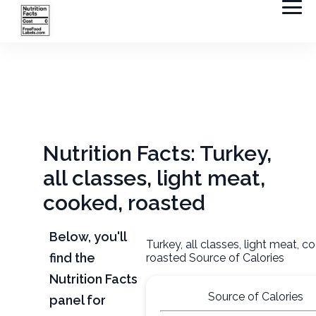
Nutrition Facts: Turkey,
all classes, light meat,
cooked, roasted
Below, you'll
Turkey, all classes, light meat, c
find the
roasted Source of Calories
Nutrition Facts
Source of Calories
panel for