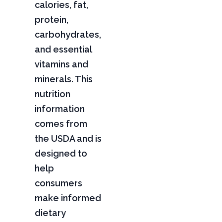
calories, fat,
protein,
carbohydrates,
and essential
vitamins and
minerals. This
nutrition
information
comes from
the USDA and is
designed to
help
consumers
make informed
dietary