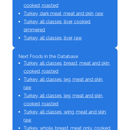
cooked, roasted
Turkey, dark meat, meat and skin, raw
Turkey, all classes, liver, cooked,
simmered
Turkey, all classes, liver, raw
Next Foods in the Database
Turkey, all classes, breast, meat and skin,
cooked, roasted
Turkey, all classes, leg, meat and skin,
raw
Turkey, all classes, leg, meat and skin,
cooked, roasted
Turkey, all classes, wing, meat and skin,
raw
Turkey, whole, breast, meat only, cooked,