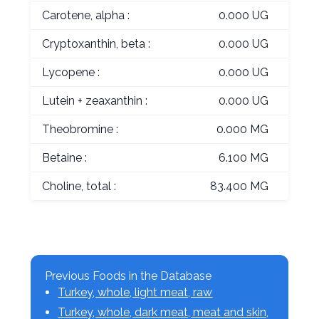
Carotene, alpha :
0.000 UG
Cryptoxanthin, beta :
0.000 UG
Lycopene :
0.000 UG
Lutein + zeaxanthin :
0.000 UG
Theobromine :
0.000 MG
Betaine :
6.100 MG
Choline, total :
83.400 MG
Previous Foods in the Database
Turkey, whole, light meat, raw
Turkey, whole, dark meat, meat and skin,