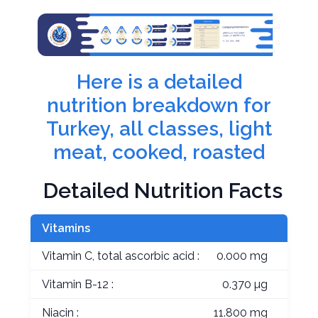
Here is a detailed
nutrition breakdown for
Turkey, all classes, light
meat, cooked, roasted
Detailed Nutrition Facts
Vitamins
Vitamin C, total ascorbic acid :
0.000 mg
Vitamin B-12 :
0.370 µg
Niacin :
11.800 mg