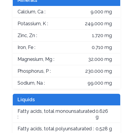
Minerals
Calcium, Ca :
9.000 mg
Potassium, K :
249.000 mg
Zinc, Zn :
1.720 mg
Iron, Fe :
0.710 mg
Magnesium, Mg :
32.000 mg
Phosphorus, P :
230.000 mg
Sodium, Na :
99.000 mg
Liquids
Fatty acids, total monounsaturated
0.626
:
g
Fatty acids, total polyunsaturated :
0.528 g