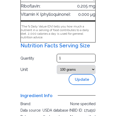
Riboflavin:
0.205 mg
Vitamin K (phylloquinone):
0.000 µg
*The % Daily Value (DV) tells you how much a
nutrient in a serving of food contributes to a daily
diet. 2,000 calories a day is used for general
nutrition advice.
Nutrition Facts Serving Size
Quantity
Unit
Update
Ingredient Info
Brand:
None specified
Data source:
USDA database (NBD ID: 171491)