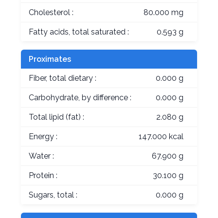
Cholesterol :
80.000 mg
Fatty acids, total saturated :
0.593 g
Proximates
Fiber, total dietary :
0.000 g
Carbohydrate, by difference :
0.000 g
Total lipid (fat) :
2.080 g
Energy :
147.000 kcal
Water :
67.900 g
Protein :
30.100 g
Sugars, total :
0.000 g