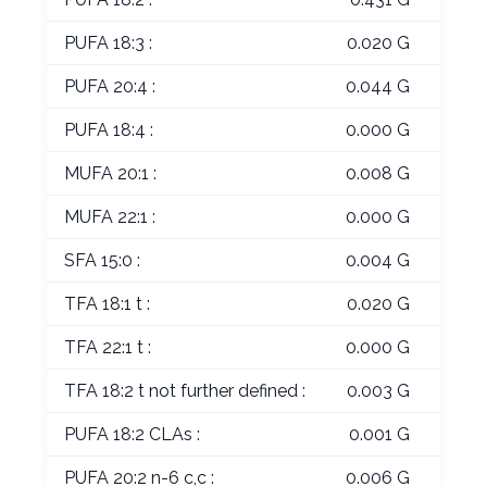
PUFA 18:3 :
0.020 G
PUFA 20:4 :
0.044 G
PUFA 18:4 :
0.000 G
MUFA 20:1 :
0.008 G
MUFA 22:1 :
0.000 G
SFA 15:0 :
0.004 G
TFA 18:1 t :
0.020 G
TFA 22:1 t :
0.000 G
TFA 18:2 t not further defined :
0.003 G
PUFA 18:2 CLAs :
0.001 G
PUFA 20:2 n-6 c,c :
0.006 G