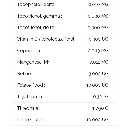
Tocopherol, delta :
0.010 MG
Tocotrienol, gamma :
0.030 MG
Tocotrienol, delta :
0.000 MG
Vitamin D3 (cholecalciferol) :
0.300 UG
Copper, Cu :
0.063 MG
Manganese, Mn :
0.011 MG
Retinol :
3.000 UG
Folate, food :
10.000 UG
Tryptophan :
0.321 G
Threonine :
1.090 G
Folate, total :
10.000 UG