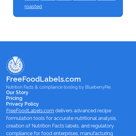
roasted
FreeFoodLabels.com
Nutrition Facts & compliance tooling by BlueberryPie.
Our Story
Pricing
Privacy Policy
FreeFoodLabels.com
delivers advanced recipe
formulation tools for accurate nutritional analysis,
creation of Nutrition Facts labels, and regulatory
compliance for food enterprises, manufacturing