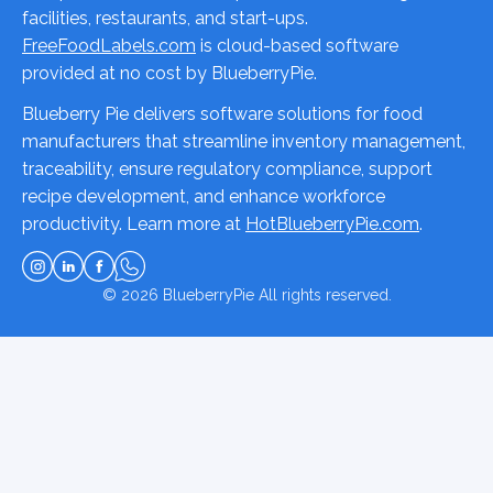
facilities, restaurants, and start-ups.
FreeFoodLabels.com
is cloud-based software
provided at no cost by BlueberryPie.
Blueberry Pie delivers software solutions for food
manufacturers that streamline inventory management,
traceability, ensure regulatory compliance, support
recipe development, and enhance workforce
productivity. Learn more at
HotBlueberryPie.com
.
© 2026
BlueberryPie
All rights reserved.