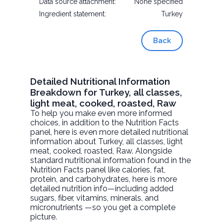
Data source attachment:
None specified
Ingredient statement:
Turkey
Back
Detailed Nutritional Information
Breakdown for Turkey, all classes,
light meat, cooked, roasted, Raw
To help you make even more informed
choices, in addition to the Nutrition Facts
panel, here is even more detailed nutritional
information about
Turkey, all classes, light
meat, cooked, roasted
, Raw. Alongside
standard nutritional information found in the
Nutrition Facts panel like calories, fat,
protein, and carbohydrates, here is more
detailed nutrition info—including added
sugars, fiber, vitamins, minerals, and
micronutrients —so you get a complete
picture.