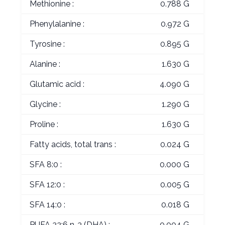
Methionine :
0.788 G
Phenylalanine :
0.972 G
Tyrosine :
0.895 G
Alanine :
1.630 G
Glutamic acid :
4.090 G
Glycine :
1.290 G
Proline :
1.630 G
Fatty acids, total trans :
0.024 G
SFA 8:0 :
0.000 G
SFA 12:0 :
0.005 G
SFA 14:0 :
0.018 G
PUFA 22:6 n-3 (DHA) :
0.004 G