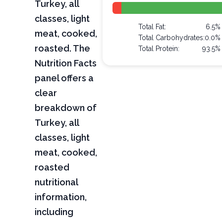
Turkey, all
classes, light
Total Fat:
6.5%
meat, cooked,
Total Carbohydrates:
0.0%
roasted. The
Total Protein:
93.5%
Nutrition Facts
panel offers a
clear
breakdown of
Turkey, all
classes, light
meat, cooked,
roasted
nutritional
information,
including