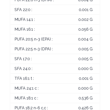
SFA 22:0 :
0.001 G
MUFA 14:1 :
0.002 G
MUFA 16:1 :
0.056 G
PUFA 20:5 n-3 (EPA) :
0.004 G
PUFA 22:5 n-3 (DPA) :
0.005 G
SFA 17:0 :
0.005 G
SFA 24:0 :
0.000 G
TFA 16:1 t :
0.001 G
MUFA 24:1 c :
0.000 G
MUFA 18:1 c :
0.536 G
PUFA 18:2 n-6 c,c :
0.426 G