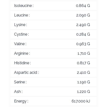
Isoleucine :
0.864 G
Leucine :
2.090 G
Lysine :
2.490 G
Cystine :
0.284 G
Valine :
0.963 G
Arginine :
1.710 G
Histidine :
0.817 G
Aspartic acid :
2.410 G
Serine :
1.190 G
Ash :
1.220 G
Energy :
617.000 kJ