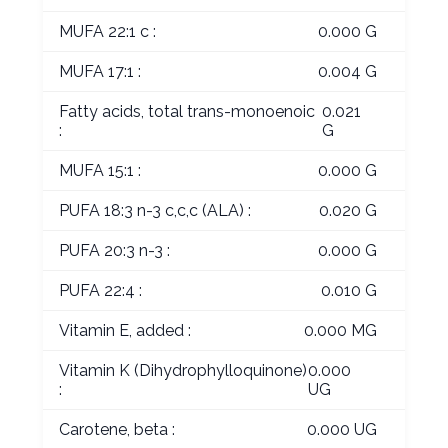
MUFA 22:1 c :
0.000 G
MUFA 17:1 :
0.004 G
Fatty acids, total trans-monoenoic
0.021
:
G
MUFA 15:1 :
0.000 G
PUFA 18:3 n-3 c,c,c (ALA) :
0.020 G
PUFA 20:3 n-3 :
0.000 G
PUFA 22:4 :
0.010 G
Vitamin E, added :
0.000 MG
Vitamin K (Dihydrophylloquinone)
0.000
:
UG
Carotene, beta :
0.000 UG