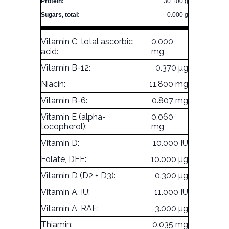
Protein:
30.100 g
Sugars, total:
0.000 g
Vitamin C, total ascorbic
0.000
acid:
mg
Vitamin B-12:
0.370 µg
Niacin:
11.800 mg
Vitamin B-6:
0.807 mg
Vitamin E (alpha-
0.060
tocopherol):
mg
Vitamin D:
10.000 IU
Folate, DFE:
10.000 µg
Vitamin D (D2 + D3):
0.300 µg
Vitamin A, IU:
11.000 IU
Vitamin A, RAE:
3.000 µg
Thiamin:
0.035 mg