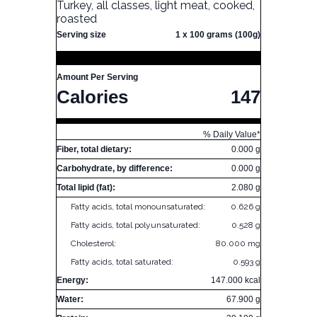
Turkey, all classes, light meat, cooked,
roasted
Serving size
1 x 100 grams (100g)
Amount Per Serving
Calories
147
% Daily Value*
Fiber, total dietary:
0.000 g
Carbohydrate, by difference:
0.000 g
Total lipid (fat):
2.080 g
Fatty acids, total monounsaturated:
0.626 g
Fatty acids, total polyunsaturated:
0.528 g
Cholesterol:
80.000 mg
Fatty acids, total saturated:
0.593 g
Energy:
147.000 kcal
Water:
67.900 g