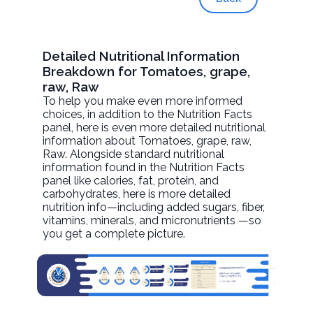
Detailed Nutritional Information
Breakdown for Tomatoes, grape,
raw, Raw
To help you make even more informed
choices, in addition to the Nutrition Facts
panel, here is even more detailed nutritional
information about
Tomatoes, grape, raw
,
Raw. Alongside standard nutritional
information found in the Nutrition Facts
panel like calories, fat, protein, and
carbohydrates, here is more detailed
nutrition info—including added sugars, fiber,
vitamins, minerals, and micronutrients —so
you get a complete picture.