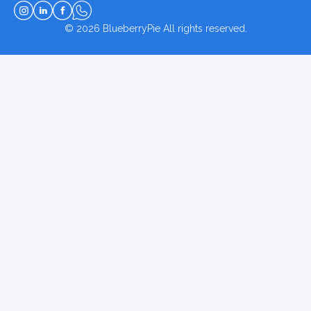
© 2026
BlueberryPie
All rights reserved.