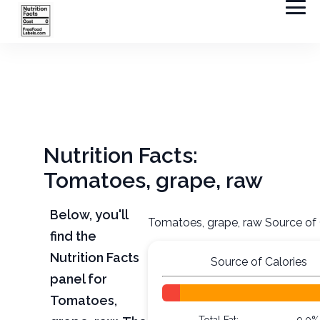
Nutrition Facts:
Tomatoes, grape, raw
Below, you'll
Tomatoes, grape, raw Source of 
find the
Nutrition Facts
Source of Calories
panel for
Tomatoes,