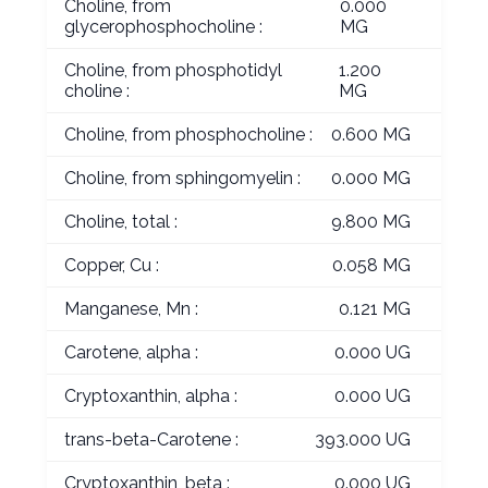
Choline, from
0.000
glycerophosphocholine :
MG
Choline, from phosphotidyl
1.200
choline :
MG
Choline, from phosphocholine :
0.600 MG
Choline, from sphingomyelin :
0.000 MG
Choline, total :
9.800 MG
Copper, Cu :
0.058 MG
Manganese, Mn :
0.121 MG
Carotene, alpha :
0.000 UG
Cryptoxanthin, alpha :
0.000 UG
trans-beta-Carotene :
393.000 UG
Cryptoxanthin, beta :
0.000 UG