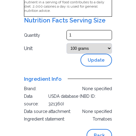
nutrient in a serving of food contributes to a daily
diet. 2,000 calories a day is used for general
nutrition advice.
Nutrition Facts Serving Size
Quantity
Unit
Update
Ingredient Info
Brand:
None specified
Data
USDA database (NBD ID:
source:
321360)
Data source attachment:
None specified
Ingredient statement:
Tomatoes
Back