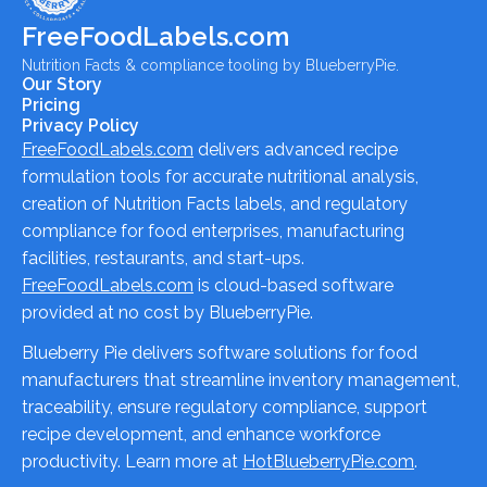
FreeFoodLabels.com
Nutrition Facts & compliance tooling by BlueberryPie.
Our Story
Pricing
Privacy Policy
FreeFoodLabels.com
delivers advanced recipe
formulation tools for accurate nutritional analysis,
creation of Nutrition Facts labels, and regulatory
compliance for food enterprises, manufacturing
facilities, restaurants, and start-ups.
FreeFoodLabels.com
is cloud-based software
provided at no cost by BlueberryPie.
Blueberry Pie delivers software solutions for food
manufacturers that streamline inventory management,
traceability, ensure regulatory compliance, support
recipe development, and enhance workforce
productivity. Learn more at
HotBlueberryPie.com
.