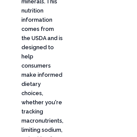
minerals. This
nutrition
information
comes from
the USDA and is
designed to
help
consumers
make informed
dietary
choices,
whether you're
tracking
macronutrients,
limiting sodium,