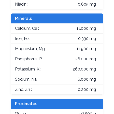
Niacin :
0.805 mg
Minerals
Calcium, Ca :
11.000 mg
Iron, Fe :
0.330 mg
Magnesium, Mg :
11.900 mg
Phosphorus, P :
28.000 mg
Potassium, K :
260.000 mg
Sodium, Na :
6.000 mg
Zinc, Zn :
0.200 mg
Proximates
Water :
92.500 g