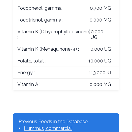
Tocopherol, gamma :
0.700 MG
Tocotrienol, gamma :
0.000 MG
Vitamin K (Dihydrophylloquinone)
0.000
:
UG
Vitamin K (Menaquinone-4) :
0.000 UG
Folate, total :
10.000 UG
Energy :
113.000 kJ
Vitamin A :
0.000 MG
Previous Foods in the Database
Hummus, commercial