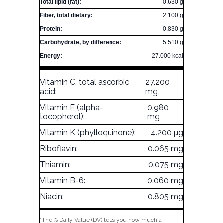
Total lipid (fat):
0.630 g
Fiber, total dietary:
2.100 g
Protein:
0.830 g
Carbohydrate, by difference:
5.510 g
Energy:
27.000 kcal
Vitamin C, total ascorbic
27.200
acid:
mg
Vitamin E (alpha-
0.980
tocopherol):
mg
Vitamin K (phylloquinone):
4.200 µg
Riboflavin:
0.065 mg
Thiamin:
0.075 mg
Vitamin B-6:
0.060 mg
Niacin:
0.805 mg
*The % Daily Value (DV) tells you how much a