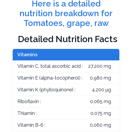
Here is a detailed
nutrition breakdown for
Tomatoes, grape, raw
Detailed Nutrition Facts
Vitamins
Vitamin C, total ascorbic acid :
27.200 mg
Vitamin E (alpha-tocopherol) :
0.980 mg
Vitamin K (phylloquinone) :
4.200 µg
Riboflavin :
0.065 mg
Thiamin :
0.075 mg
Vitamin B-6 :
0.060 mg