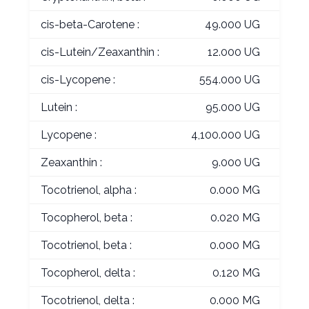
cis-beta-Carotene :
49.000 UG
cis-Lutein/Zeaxanthin :
12.000 UG
cis-Lycopene :
554.000 UG
Lutein :
95.000 UG
Lycopene :
4,100.000 UG
Zeaxanthin :
9.000 UG
Tocotrienol, alpha :
0.000 MG
Tocopherol, beta :
0.020 MG
Tocotrienol, beta :
0.000 MG
Tocopherol, delta :
0.120 MG
Tocotrienol, delta :
0.000 MG