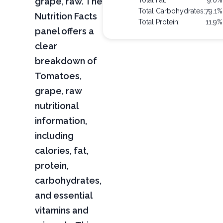
grape, raw. The
Total Fat:
9.0%
Total Carbohydrates:
79.1%
Nutrition Facts
Total Protein:
11.9%
panel offers a
clear
breakdown of
Tomatoes,
grape, raw
nutritional
information,
including
calories, fat,
protein,
carbohydrates,
and essential
vitamins and