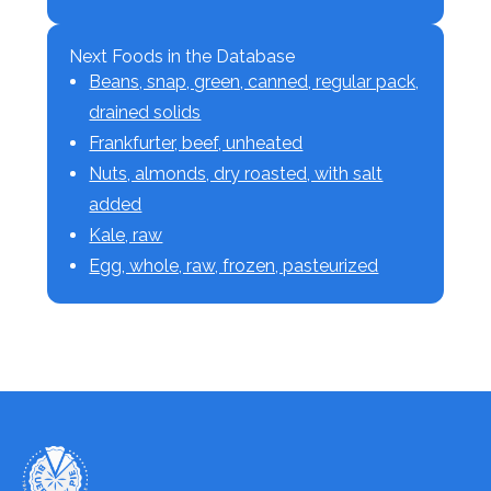
Next Foods in the Database
Beans, snap, green, canned, regular pack,
drained solids
Frankfurter, beef, unheated
Nuts, almonds, dry roasted, with salt
added
Kale, raw
Egg, whole, raw, frozen, pasteurized