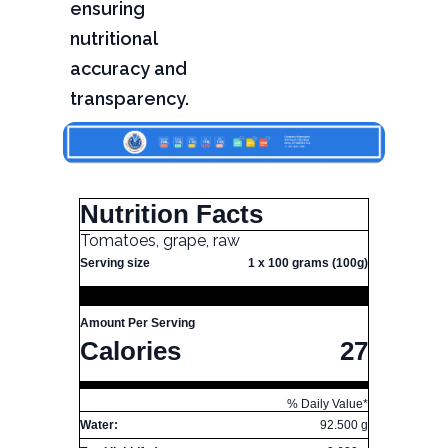
ensuring
nutritional
accuracy and
transparency.
Nutrition Facts
Tomatoes, grape, raw
Serving size
1 x 100 grams (100g)
Amount Per Serving
Calories
27
% Daily Value*
Water:
92.500 g