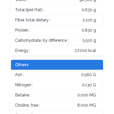
Total lipid (fat) :
0.630 g
Fiber, total dietary :
2.100 g
Protein :
0.830 g
Carbohydrate, by difference :
5.510 g
Energy :
27.000 kcal
Others
Ash :
0.560 G
Nitrogen :
0.130 G
Betaine :
0.000 MG
Choline, free :
8.000 MG