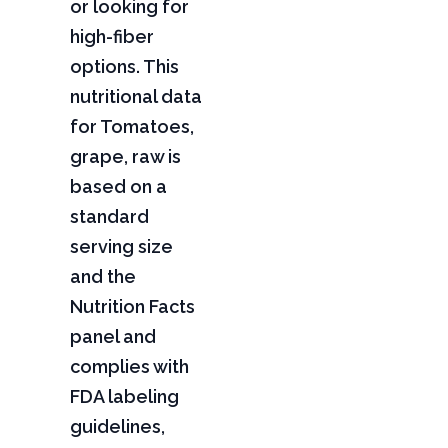
or looking for
high-fiber
options. This
nutritional data
for Tomatoes,
grape, raw is
based on a
standard
serving size
and the
Nutrition Facts
panel and
complies with
FDA labeling
guidelines,